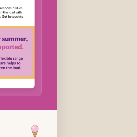
responsibilities,
en the load with
t.
Get in touch to