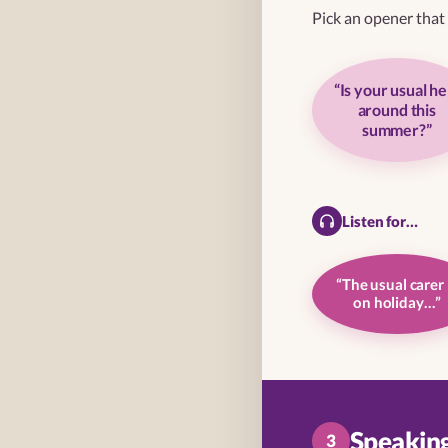
Pick an opener that f
“Is your usual he
around this
summer?”
Listen for…
“The usual carer 
on holiday…”
Speaking 
3