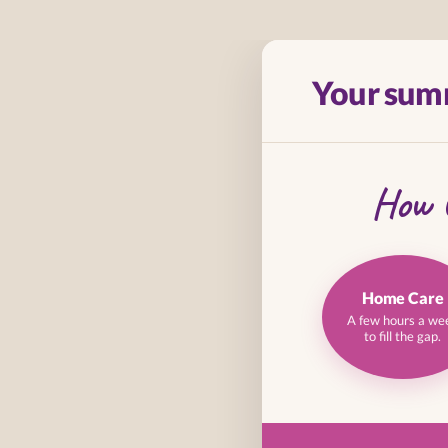
Skip
to
Your sum
content
How 
Home Care
A few hours a we
to fill the gap.