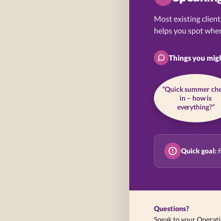
Most existing client
helps you spot wher
Things you mig
“Quick summer ch
in – how is
everything?”
Quick goal:
f
Questions?
Speak to your Operat