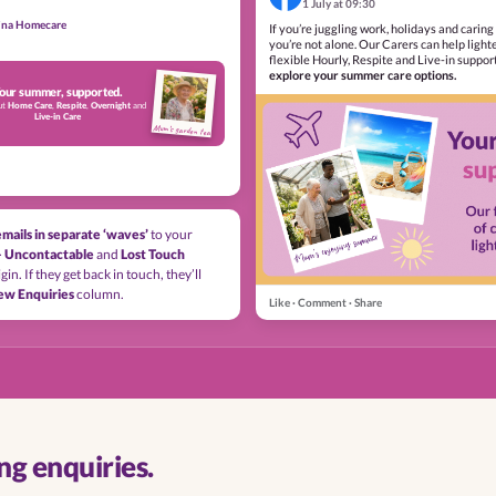
1 July at 09:30
lina Homecare
If you’re juggling work, holidays and caring 
you’re not alone. Our Carers can help light
flexible Hourly, Respite and Live-in suppor
explore your summer care options.
our summer, supported.
ut
Home Care
,
Respite
,
Overnight
and
Live-in Care
Mum’s garden tea
emails in separate ‘waves’
to your
– Uncontactable
and
Lost Touch
gin. If they get back in touch, they’ll
ew Enquiries
column.
Like · Comment · Share
g enquiries.