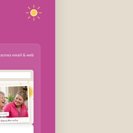
 across email & web