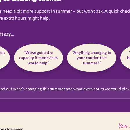
s need a bit more support in summer – but won’t ask. A quick chec
e extra hours might help.
ht say…
eck
“We’ve got extra
“Anything changing in
capacity if more visits
your routine this
b
would help.”
summer?”
ind out what’s changing this summer and what extra hours we could pick
Your 
ions Manager.