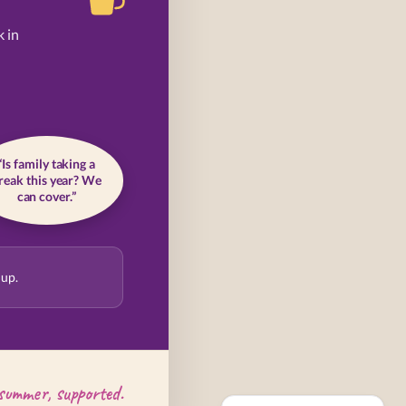
k in
“Is family taking a
reak this year? We
can cover.”
 up.
summer, supported.