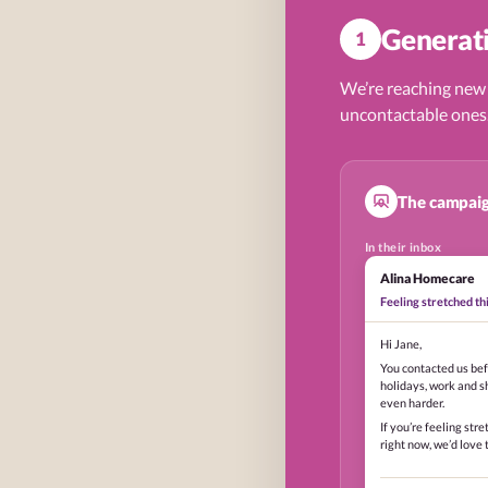
Generati
1
We’re reaching new
uncontactable ones
The campaig
In their inbox
Alina Homecare
Feeling stretched t
Hi Jane,
You contacted us bef
holidays, work and s
even harder.
If you’re feeling stre
right now, we’d love