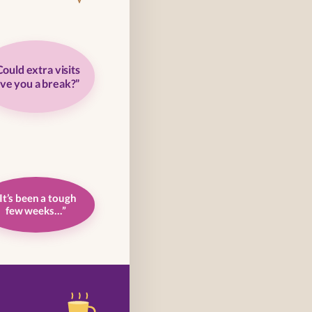
Could extra visits
ive you a break?”
It’s been a tough
few weeks…”