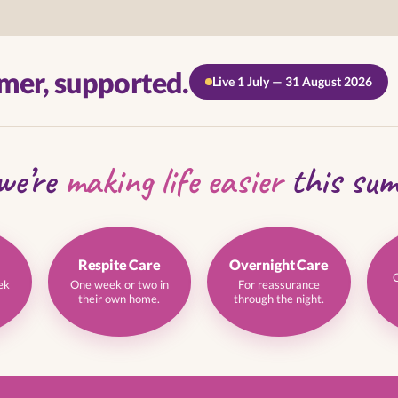
mer, supported.
Live 1 July — 31 August 2026
we’re
making life easier
this su
Respite Care
Overnight Care
ek
One week or two in
For reassurance
their own home.
through the night.