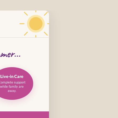
mmer…
Live-in Care
Complete support
while family are
away.