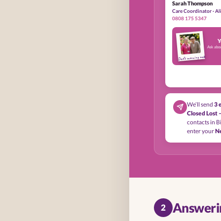
Sarah Thompson
Care Coordinator · A
0808 175 5347
Y
Ask abo
Dad’s morning walk
We’ll send
3 
Closed Lost 
contacts in Bi
enter your
N
Answerin
2