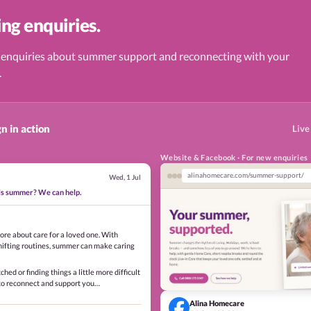
ng enquiries.
 enquiries about summer support and reconnecting with your
.
n in action
Live
Website & Facebook · For new enquiries
alinahomecare.com/summer-support/
Wed, 1 Jul
his summer? We can help.
ore about care for a loved one. With
hifting routines, summer can make caring
tched or finding things a little more difficult
 to reconnect and support you…
Alina Homecare