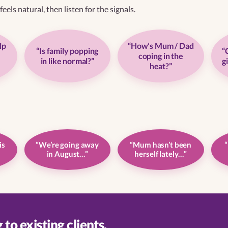
eels natural, then listen for the signals.
lp
“How’s Mum / Dad
“Is family popping
“
coping in the
in like normal?”
g
heat?”
is
“We’re going away
“Mum hasn’t been
“
in August…”
herself lately…”
to existing clients.