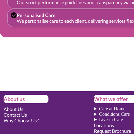
Our strict performance guidelines and transparency via ou
Personalised Care
We personalise care to each client, delivering services fl
About us
What we offer
About Us
Care at Home
Conditions Care
Contact Us
Live-in Care
Why Choose Us?
Locations
Request Brochure