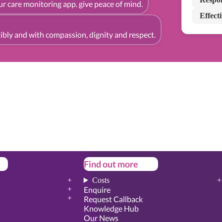
r care monitoring app. give peace of mind.
Effect
exibly and with compassion, dignity and respect.
Find out more
Costs
Enquire
Request Callback
Knowledge Hub
Our News