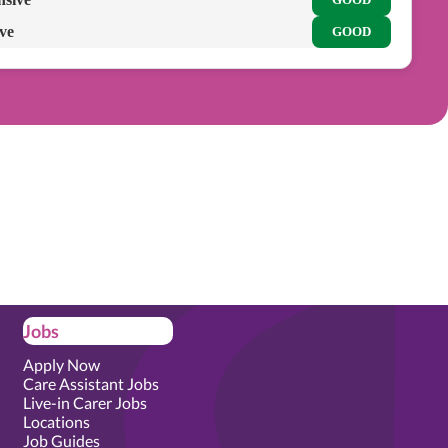
ive
GOOD
Jobs
Apply Now
Care Assistant Jobs
Live-in Carer Jobs
Locations
Job Guides