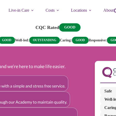
Live-in Care
Costs
Locations
About
CQC Rated
GOOD
Well-led:
Caring:
Responsive:
GOOD
OUTSTANDING
GOOD
GO
d we’re here to make life easier.
 with a simple and stress free service.
Safe
Well-l
rough our Academy to maintain quality.
Carin
Respo