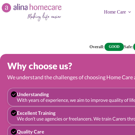
Skip
to
Home Care
content
Overall:
Safe:
GOOD
Why choose us?
We understand the challenges of choosing Home Care an
Understanding
With years of experience, we aim to improve quality of life
Excellent Training
We don’t use agencies or freelancers. We train Carers th
Quality Care