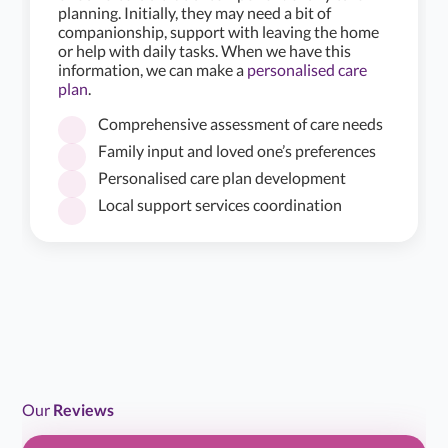
planning. Initially, they may need a bit of
companionship, support with leaving the home
or help with daily tasks. When we have this
information, we can make a
personalised care
plan
.
Comprehensive assessment of care needs
Family input and loved one’s preferences
Personalised care plan development
★
★
★
★
☆
4.2/5
Local support services coordination
Alina home care provide an excellent service to my
mum. She has the same carer come to her home once a
week who helps mum…...
Read more
H B
H
Jul 18, 2026
Daughter of Client/Service User
Our
Reviews
★
★
★
★
★
5.0/5