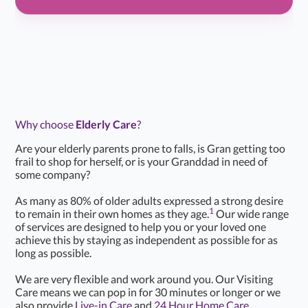
Why choose
Elderly Care
?
Are your elderly parents prone to falls, is Gran getting too
frail to shop for herself, or is your Granddad in need of
some company?
As many as 80% of older adults expressed a strong desire
1
to remain in their own homes as they age.
Our wide range
of services are designed to help you or your loved one
achieve this by staying as independent as possible for as
long as possible.
We are very flexible and work around you. Our Visiting
Care means we can pop in for 30 minutes or longer or we
also provide
Live-in Care
and
24 Hour Home Care
.