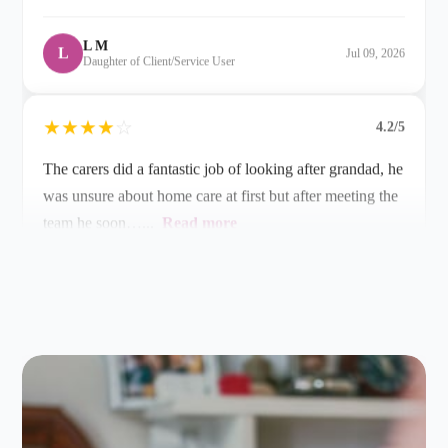
★
★
★
★
☆
4.2/5
The carers did a fantastic job of looking after grandad, he
was unsure about home care at first but after meeting the
team he soon…...
Read more
R G
R
Jun 19, 2026
Grandson of Client/Service User
★
★
★
★
☆
4.2/5
If you are seeking care at home in the Farnham and
Alton area, look no further than Alina Homecare based
in Bentley. We have been…...
Read more
Patrick M
P
May 06, 2026
Husband of Client/Service User