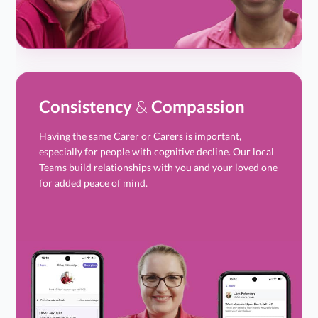
Consistency
&
Compassion
Having the same Carer or Carers is important,
especially for people with cognitive decline. Our local
Teams build relationships with you and your loved one
for added peace of mind.