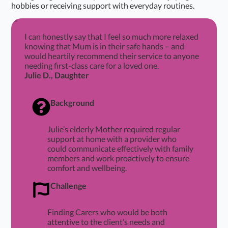
hobbies or receiving support with everyday routines.
I can honestly say that I feel so much more relaxed
knowing that Mum is in their safe hands – and
would heartily recommend their service to anyone
needing first-class care for a loved one.
Julie D., Daughter
Background
Julie’s elderly Mother required regular
support at home with a provider who
could communicate effectively with family
members and work proactively to ensure
comfort and wellbeing.
Challenge
Finding Carers who would be both
attentive to the client’s needs and