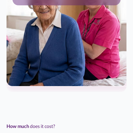
How much
does it cost?