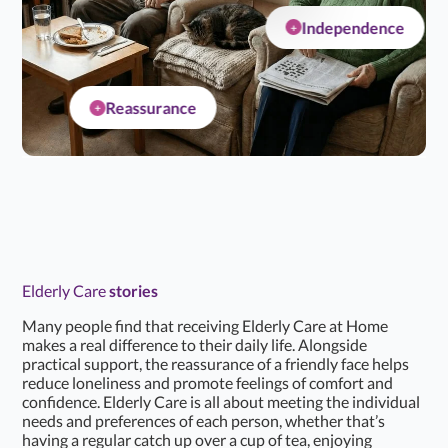
Independence
+
Reassurance
+
Elderly Care
stories
Many people find that receiving Elderly Care at Home
makes a real difference to their daily life. Alongside
practical support, the reassurance of a friendly face helps
reduce loneliness and promote feelings of comfort and
confidence. Elderly Care is all about meeting the individual
needs and preferences of each person, whether that’s
having a regular catch up over a cup of tea, enjoying