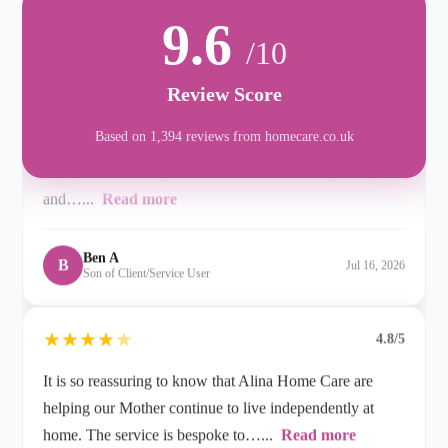
When it was clear that my Mum needed at-home care,
9.6
/10
we contacted Alina at Rustington, and were really
impressed with the professionalism, care, compassion
Review Score
and…...
Read more
Based on 1,394 reviews from homecare.co.uk
Ben A
B
Jul 16, 2026
Son of Client/Service User
★
★
★
★
★
4.8/5
It is so reassuring to know that Alina Home Care are
helping our Mother continue to live independently at
home. The service is bespoke to…...
Read more
L M
L
Jul 09, 2026
Daughter of Client/Service User