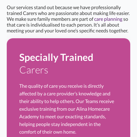
Our services stand out because we have professionally
trained Carers who are passionate about making life easier.
We make sure family members are part of
care planning
so
that care is individualised to each person. It’s all about
meeting your and your loved one’s specific needs together.
Specially Trained
Carers
The quality of care you receive is directly
affected by a care provider’s knowledge and
their ability to help others. Our Teams receive
exclusive training from our Alina Homecare
Academy to meet our exacting standards,
helping people stay independent in the
comfort of their own home.