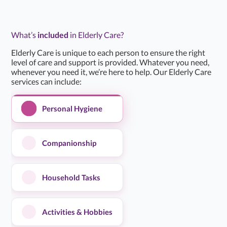
them in our…...
Read more
What’s
included
in Elderly Care?
Clare T
C
Mar 24, 2026
Daughter of Client/Service User
Elderly Care is unique to each person to ensure the right
level of care and support is provided. Whatever you need,
whenever you need it, we’re here to help. Our Elderly Care
★
★
★
★
★
5.0/5
services can include:
I have been very pleased with the home care service that
Personal Hygiene
I have received. The team that I have had are friendly
and willing to…...
Read more
Companionship
Kathleen B
K
Mar 18, 2026
Client / Service User
Household Tasks
★
★
★
★
★
5.0/5
Activities & Hobbies
Alina Home Care have been absolutely fantastic in