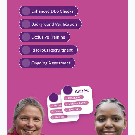
Enhanced DBS Checks
Background Verification
Exclusive Training
Rigorous Recruitment
Ongoing Assessment