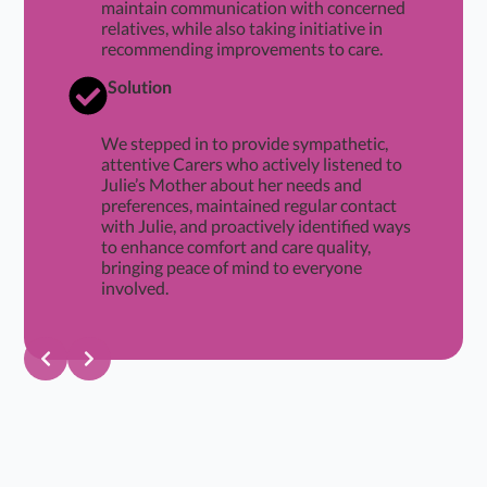
maintain communication with concerned
relatives, while also taking initiative in
recommending improvements to care.
Solution
We stepped in to provide sympathetic,
attentive Carers who actively listened to
Julie’s Mother about her needs and
preferences, maintained regular contact
with Julie, and proactively identified ways
to enhance comfort and care quality,
bringing peace of mind to everyone
involved.