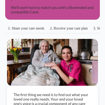
We’ll work hard to match you with a likeminded and
compatible Carer.
1. Share your care needs
2. Receive your care plan
3. Start
The first thing we need is to find out what your
loved one really needs. Your and your loved
one’s voice is a crucial component of any care