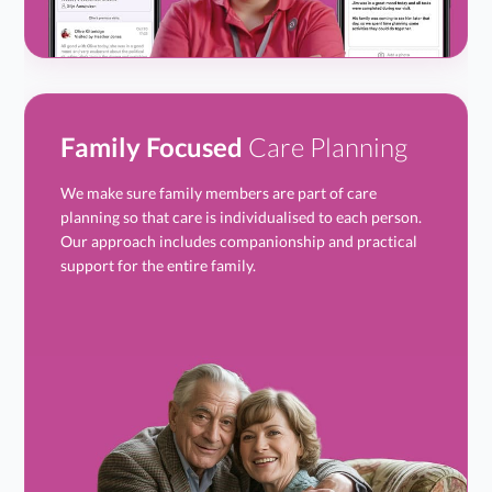
Family Focused
Care Planning
We make sure family members are part of care
planning so that care is individualised to each person.
Our approach includes companionship and practical
support for the entire family.