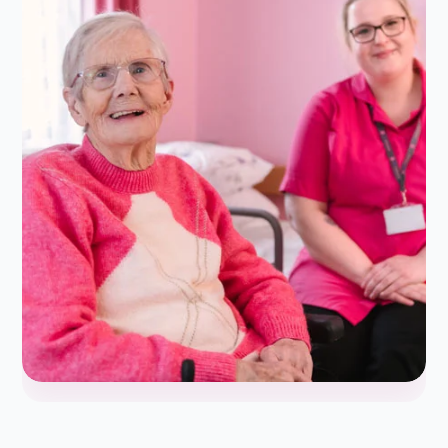
Daughter of Client/Service User
★
★
★
★
★
5.0/5
My nan moved in with us towards the end of last year
and we picked Alina Home Care to support us and her. I
cannot…...
Read more
Leah H
L
Jan 09, 2026
Granddaughter of Client/Service User
★
★
★
★
★
5.0/5
We as a family have been using Alina home care for
roughly 4 months now for everyday care home visits for
mum and dad.After meeting…...
Read more