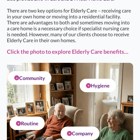
There are two key options for Elderly Care – receiving care
in your own home or moving into a residential facility.
There are advantages to both and sometimes moving into
a care home is a necessary choice if specialist nursing care
is needed. However, many of our clients choose to receive
Elderly Care in their own homes.
Click the photo to explore Elderly Care benefits…
Community
+
Hygiene
+
Routine
+
Company
+