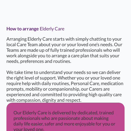
How to arrange
Elderly Care
Arranging Elderly Care starts with simply chatting to your
local Care Team about your or your loved one’s needs. Our
Teams are made up of fully trained professionals who will
work alongside you to arrange a care plan that suits your
needs, preferences and routines.
We take time to understand your needs so we can deliver
the right level of support. Whether you or your loved one
require help with daily routines, Personal Care, medication
prompts, mobility or companionship, our Carers are
experienced and committed to providing high quality care
with compassion, dignity and respect.
Our Elderly Care is delivered by dedicated, trained
professionals who are passionate about making
daily life easier, safer and more enjoyable for you or
your loved one.