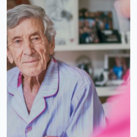
★
★
★
★
★
5.0/5
I cannot thank Alina Homecare enough for the incredible
support they've provided for my Mum. We recently
found ourselves in a position where we needed…...
Read more
Rostyn S
R
Apr 22, 2026
Daughter of Client/Service User
★
★
★
★
★
5.0/5
After my Mum had hip surgery, we decided to look into
home care. We had never had used care services before,
but we are so…...
Read more