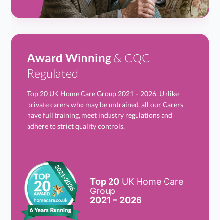
Award Winning
& CQC
Regulated
Top 20 UK Home Care Group 2021 – 2026. Unlike
private carers who may be untrained, all our Carers
have full training, meet industry regulations and
adhere to strict quality controls.
Top 20
UK Home Care
Group
2021 – 2026