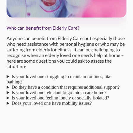
Karen H
K
Apr 19, 2026
Daughter of Client/Service User
Who can
benefit
from Elderly Care?
★
★
★
★
☆
4.2/5
Anyone can benefit from Elderly Care, but especially those
Incredibly pleased with the home care service received.
who need assistance with personal hygiene or who may be
suffering from elderly loneliness. It can be challenging to
The local Co-ordinators / Managers are fantastic. They
recognise when an elderly loved one needs help at home –
are extremely helpful, supportive, friendly and caring.
here are some questions you could ask to assess the
situation:
Also impressed…...
Read more
Is your loved one struggling to maintain routines, like
bathing?
Simon K
S
Do they have a condition that requires additional support?
Mar 26, 2026
Son of Client/Service User
Is your loved one reluctant to go into a care home?
Is your loved one feeling lonely or socially isolated?
Does your loved one have mobility issues?
★
★
★
★
★
4.7/5
We been using home care for a year now.to help care for
our dad who has parkinsons.We are so happy to have