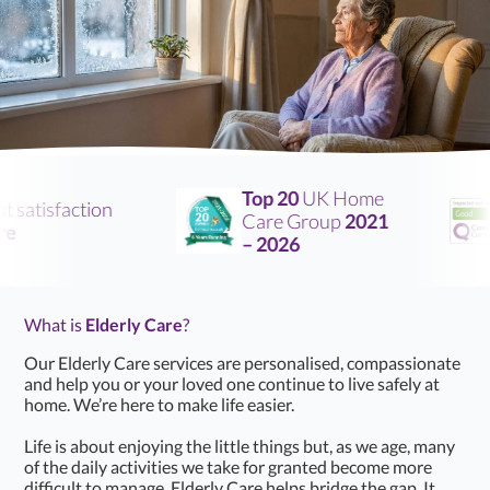
Top 20
UK Home
atisfaction
Care Group
2021
– 2026
What is
Elderly Care
?
Our Elderly Care services are personalised, compassionate
and help you or your loved one continue to live safely at
home. We’re here to make life easier.
Life is about enjoying the little things but, as we age, many
of the daily activities we take for granted become more
difficult to manage. Elderly Care helps bridge the gap. It