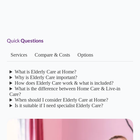
Alina Home Care Brighton have been so obliging from
the day I first contacted them. The office staff are
friendly, approachable and listen. The carers…...
Read more
Quick
Questions
Services
Compare & Costs
Options
S S
S
Feb 01, 2026
Daughter of Client/Service User
What is Elderly Care at Home?
Why is Elderly Care important?
★
★
★
★
★
5.0/5
How does Elderly Care work & what is included?
What is the difference between Home Care & Live-in
Alina Homecare have been amazing. They have really
Care?
When should I consider Elderly Care at Home?
taken the time to understand our needs and to connect
Is it suitable if I need specialist Elderly Care?
and build a relationship with my parents.…...
Read more
Lucy S
L
Jan 22, 2026