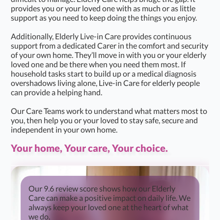
provides you or your loved one with as much or as little
support as you need to keep doing the things you enjoy.
Additionally, Elderly Live-in Care provides continuous
support from a dedicated Carer in the comfort and security
of your own home. They’ll move in with you or your elderly
loved one and be there when you need them most. If
household tasks start to build up or a medical diagnosis
overshadows living alone, Live-in Care for elderly people
can provide a helping hand.
Our Care Teams work to understand what matters most to
you, then help you or your loved to stay safe, secure and
independent in your own home.
Your home, Your care, Your choice.
Our 9.6 review score shows how our Elderly
Care can make a positive impact on daily life. We
always keep your loved one at the heart of what
we do.