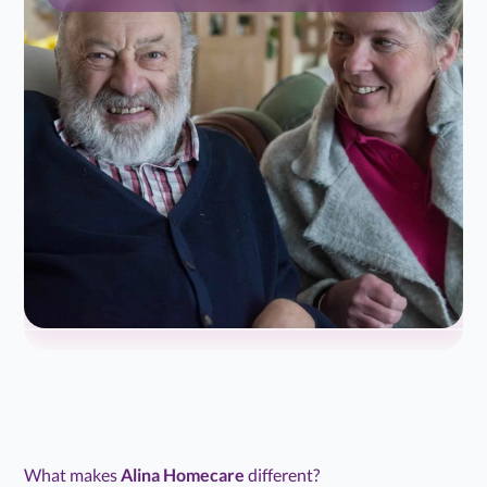
What makes
Alina Homecare
different?