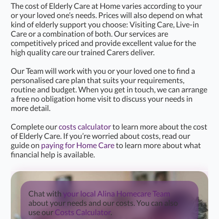
The cost of Elderly Care at Home varies according to your
or your loved one’s needs. Prices will also depend on what
kind of elderly support you choose: Visiting Care, Live-in
Care or a combination of both. Our services are
competitively priced and provide excellent value for the
high quality care our trained Carers deliver.
Our Team will work with you or your loved one to find a
personalised care plan that suits your requirements,
routine and budget. When you get in touch, we can arrange
a free no obligation home visit to discuss your needs in
more detail.
Complete our
costs calculator
to learn more about the cost
of Elderly Care. If you’re worried about costs, read our
guide on
paying for Home Care
to learn more about what
financial help is available.
Chat with
your local Alina Homecare Team
about your needs and our costs. You can also
use our
Costs Calculator
.