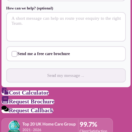
How can we help? (optional)
Send me a free care brochure
→
Send my message
Cost Calculator
Request Brochure
Request Callback
99.7%
Top 20 UK Home Care Group
2021 - 2026
Client Satisfaction