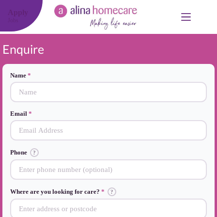
Skip
to
Apply
content
Jobs
Enquire
Name
Email
Phone
?
Where are you looking for care?
?