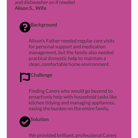
and dishwasher on if needed
Alison S., Wife
Background
Alison’s Father needed regular care visits
for personal support and medication
management, but the family also needed
practical domestic help to maintain a
clean, comfortable home environment.
Challenge
Finding Carers who would go beyond to
proactively help with household tasks like
kitchen tidying and managing appliances,
easing the burden on the entire family.
Solution
We provided brilliant, professional Carers