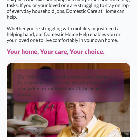
tasks. If you or your loved one are struggling to stay on top
of everyday household jobs, Domestic Care at Home can
help.
Whether you’re struggling with mobility or just need a
helping hand, our Domestic Home Help enables you or
your loved one to live comfortably in your own home.
Your home, Your care, Your choice.
Our 9.6 review score shows how our Domestic
Care can make a positive impact on daily life. We
always keep your loved one at the heart of what
we do.