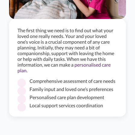
The first thing we need is to find out what your
loved one really needs. Your and your loved
one’s voice is a crucial component of any care
planning. Initially, they may need a bit of
companionship, support with leaving the home
or help with daily tasks. When we have this
information, we can make a
personalised care
plan
.
Comprehensive assessment of care needs
Family input and loved one’s preferences
Personalised care plan development
Local support services coordination
★
★
★
★
★
5.0/5
Alina have been amazing in organising care for Mum.
They are attentive and caring, as well as assisting Mum