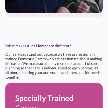
What makes
Alina Homecare
different?
Our services stand out because we have professionally
trained Domestic Carers who are passionate about making
life easier. We make sure family members are part of
care
planning
so that care is individualised to each person. It’s
all about meeting your and your loved one’s specific needs
together.
Specially Trained
Carers