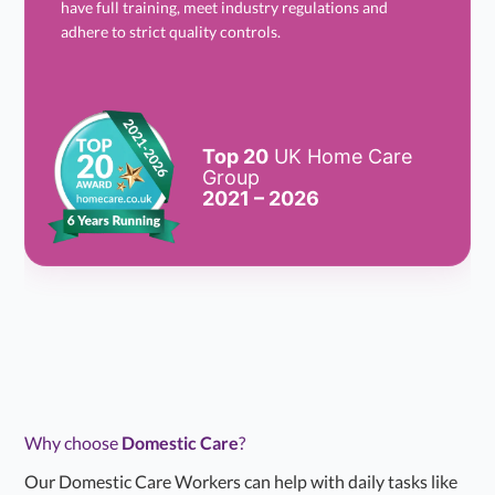
have full training, meet industry regulations and
adhere to strict quality controls.
Top 20
UK Home Care
Group
2021 – 2026
Why choose
Domestic Care
?
Our Domestic Care Workers can help with daily tasks like