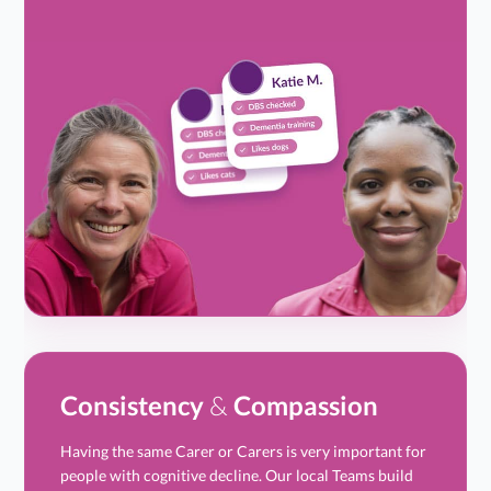
Consistency
&
Compassion
Having the same Carer or Carers is very important for
people with cognitive decline. Our local Teams build