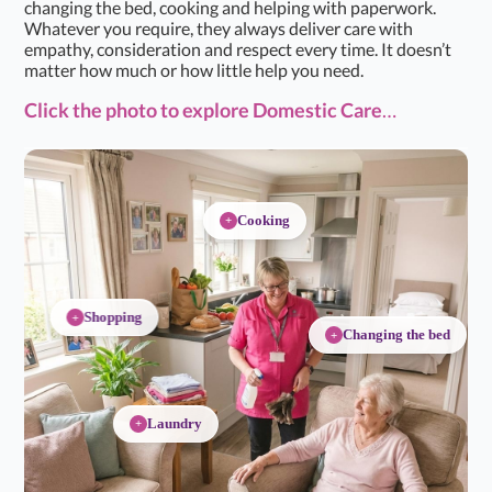
changing the bed, cooking and helping with paperwork.
Whatever you require, they always deliver care with
empathy, consideration and respect every time. It doesn’t
matter how much or how little help you need.
Click the photo
to explore Domestic Care
…
Cooking
+
Shopping
+
Changing the bed
+
Laundry
+