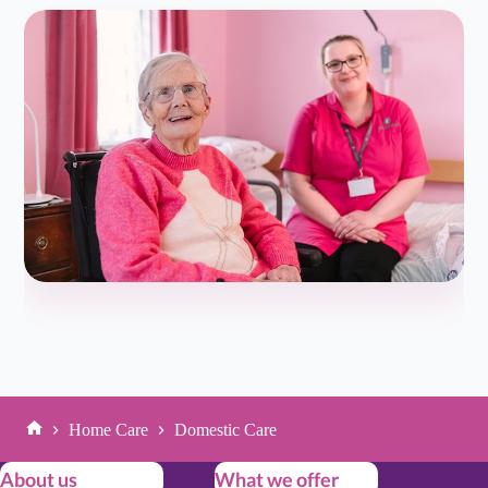
so…...
Read more
Tessa N
T
Oct 22, 2025
Friend of Client/Service User
★
★
★
★
★
5.0/5
My father was struggling living at home by himself after
a series of falls and things were just starting to slip-so we
made the decision…...
Read more
Neil H
N
Oct 22, 2025
Son of Client/Service User
★
★
★
★
★
5.0/5
Home Care
Domestic Care
Home
Great meeting Emily and explaining everything about
About us
What we offer