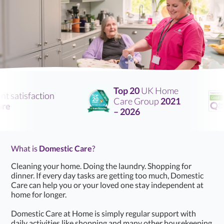
Top 20
UK Home
satisfaction
Care Group
2021
– 2026
What is
Domestic Care
?
Cleaning your home. Doing the laundry. Shopping for
dinner. If every day tasks are getting too much, Domestic
Care can help you or your loved one stay independent at
home for longer.
Domestic Care at Home is simply regular support with
daily activities like shopping and many other housekeeping