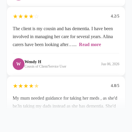
The client is my cousin and has dementia. I have been
involved in managing her care for several years. Alina
carers have been looking after…...
Read more
Wendy H
W
Jun 06, 2026
Cousin of Client/Service User
★
★
★
★
★
4.8/5
My mum needed guidance for taking her meds , as she'd
be3n taking my dads instead as she has dementia. She'd
been very ill and…...
Read more
Allison S
A
Apr 22, 2026
Daughter of Client/Service User
★
★
★
★
★
5.0/5