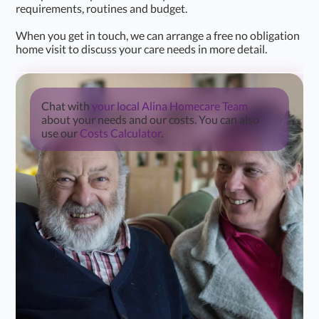
requirements, routines and budget.
When you get in touch, we can arrange a free no obligation
home visit to discuss your care needs in more detail.
Chat with
your local Alina Homecare Team
about your needs and our costs. You can also
use our
Costs Calculator
.