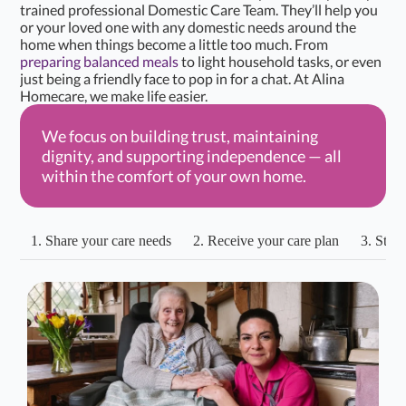
trained professional Domestic Care Team. They’ll help you
or your loved one with any domestic needs around the
home when things become a little too much. From
preparing balanced meals
to light household tasks, or even
just being a friendly face to pop in for a chat. At Alina
Homecare, we make life easier.
We focus on building trust, maintaining
dignity, and supporting independence — all
within the comfort of your own home.
1. Share your care needs
2. Receive your care plan
3. Start