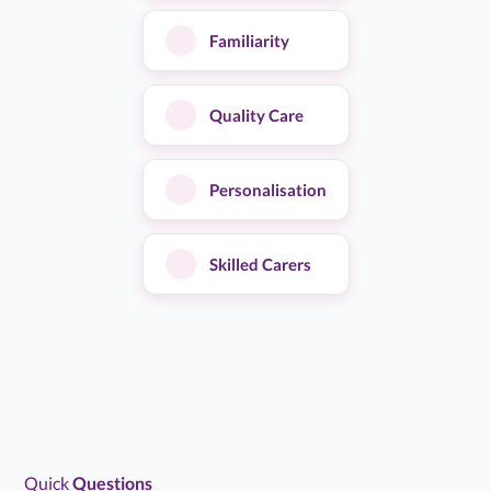
Familiarity
★
★
★
★
★
4.7/5
Alina Home Care service accommodated my needs all
Quality Care
through December 2025 & January 2026. Due to being
in hospital unexpectedly on a couple of occasions,…...
Read more
Personalisation
Sheila C
S
Feb 11, 2026
Skilled Carers
Client / Service User
★
★
★
★
★
5.0/5
The care from Alina was great at keeping mum
stimulated and happy. The carers were all really kind and
chatty. They took mum out for…...
Read more
Quick
Questions