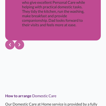
who give excellent Personal Care while
helping with practical domestic tasks.
They tidy the kitchen, run the washing,
make breakfast and provide
companionship. Dad looks forward to
their visits and feels more at ease.
How to arrange
Domestic Care
Our Domestic Care at Home service is provided by a fully