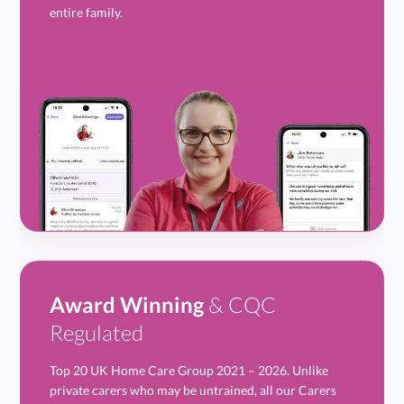
entire family.
Award Winning
& CQC
Regulated
Top 20 UK Home Care Group 2021 – 2026. Unlike
private carers who may be untrained, all our Carers