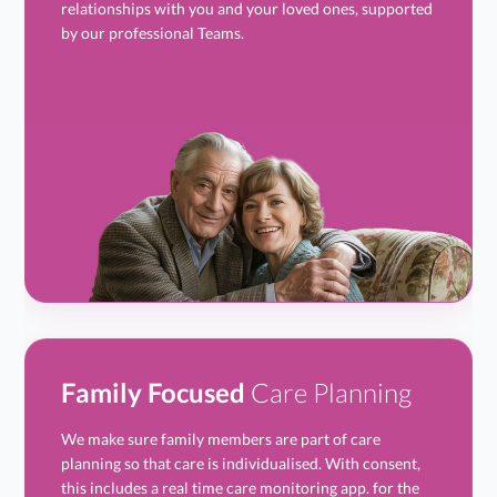
relationships with you and your loved ones, supported
by our professional Teams.
Family Focused
Care Planning
We make sure family members are part of care
planning so that care is individualised. With consent,
this includes a real time care monitoring app. for the