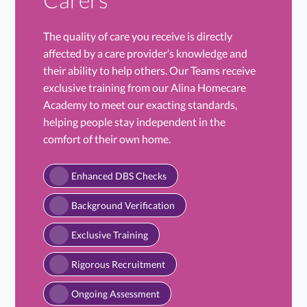
The quality of care you receive is directly
affected by a care provider’s knowledge and
their ability to help others. Our Teams receive
exclusive training from our Alina Homecare
Academy to meet our exacting standards,
helping people stay independent in the
comfort of their own home.
Enhanced DBS Checks
Background Verification
Exclusive Training
Rigorous Recruitment
Ongoing Assessment