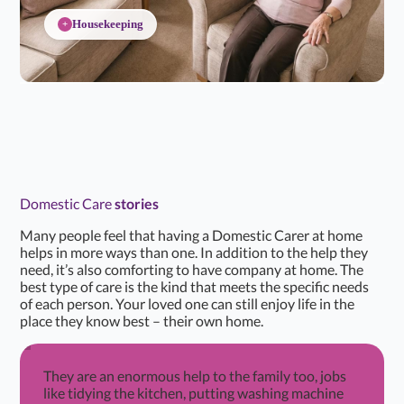
Housekeeping
+
Domestic Care
stories
Many people feel that having a Domestic Carer at home
helps in more ways than one. In addition to the help they
need, it’s also comforting to have company at home. The
best type of care is the kind that meets the specific needs
of each person. Your loved one can still enjoy life in the
place they know best – their own home.
They are an enormous help to the family too, jobs
like tidying the kitchen, putting washing machine