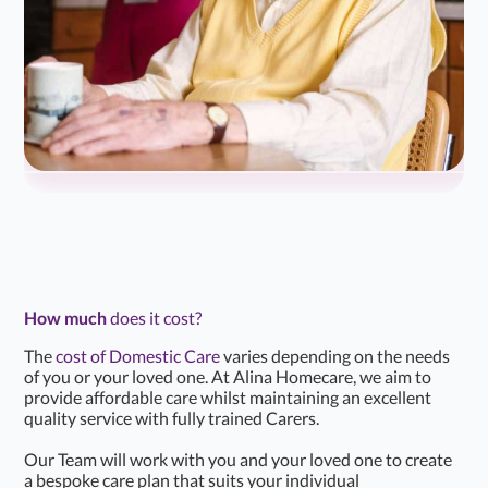
How much
does it cost?
The
cost of Domestic Care
varies depending on the needs
of you or your loved one. At Alina Homecare, we aim to
provide affordable care whilst maintaining an excellent
quality service with fully trained Carers.
Our Team will work with you and your loved one to create
a bespoke care plan that suits your individual