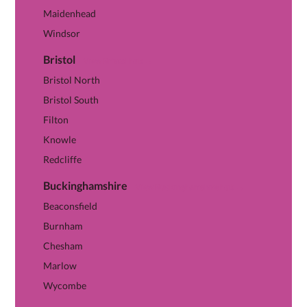
Maidenhead
Windsor
Bristol
View Bristol hub →
Bristol North
Bristol South
Filton
Knowle
Redcliffe
Buckinghamshire
View Buckinghamshire hub →
Beaconsfield
Burnham
Chesham
Marlow
Wycombe