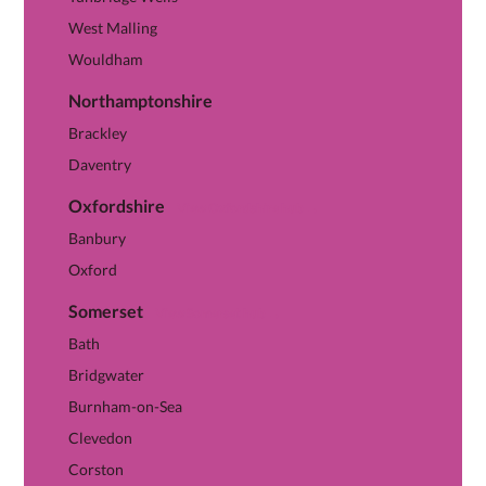
West Malling
Wouldham
Northamptonshire
Brackley
Daventry
Oxfordshire
View Oxfordshire hub →
Banbury
Oxford
Somerset
View Somerset hub →
Bath
Bridgwater
Burnham-on-Sea
Clevedon
Corston