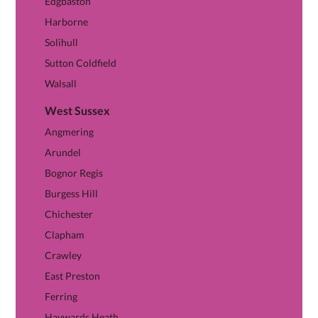
Edgbaston
Harborne
Solihull
Sutton Coldfield
Walsall
West Sussex
View West Sussex hub →
Angmering
Arundel
Bognor Regis
Burgess Hill
Chichester
Clapham
Crawley
East Preston
Ferring
Haywards Heath