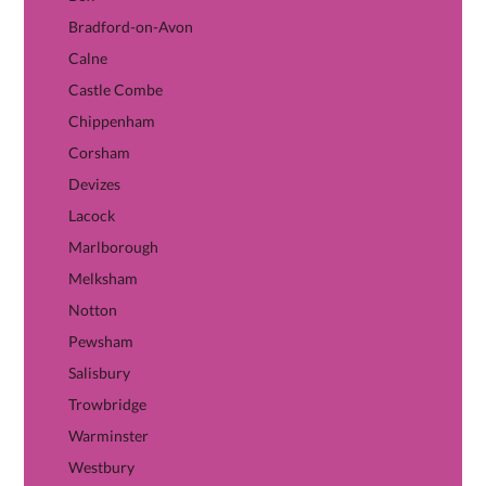
Bradford-on-Avon
Calne
Castle Combe
Chippenham
Corsham
Devizes
Lacock
Marlborough
Melksham
Notton
Pewsham
Salisbury
Trowbridge
Warminster
Westbury