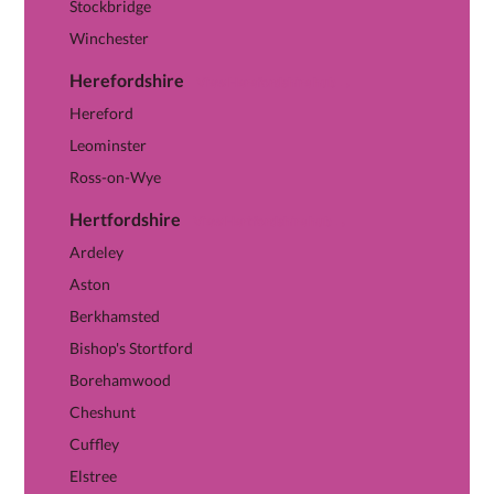
Stockbridge
Winchester
Herefordshire
View Herefordshire hub →
Hereford
Leominster
Ross-on-Wye
Hertfordshire
View Hertfordshire hub →
Ardeley
Aston
Berkhamsted
Bishop's Stortford
Borehamwood
Cheshunt
Cuffley
Elstree