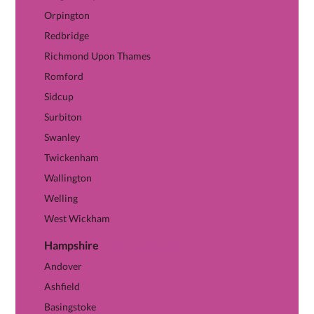
Orpington
Redbridge
Richmond Upon Thames
Romford
Sidcup
Surbiton
Swanley
Twickenham
Wallington
Welling
West Wickham
Hampshire
View Hampshire hub →
Andover
Ashfield
Basingstoke