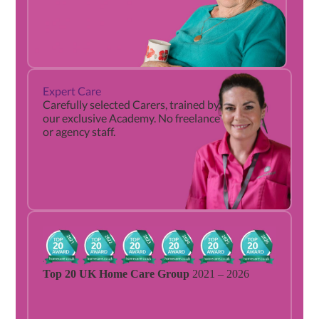
Expert Care
9
Carefully selected Carers, trained by
ou
our exclusive Academy. No freelance
or agency staff.
Top 20 UK Home Care Group
2021 – 2026