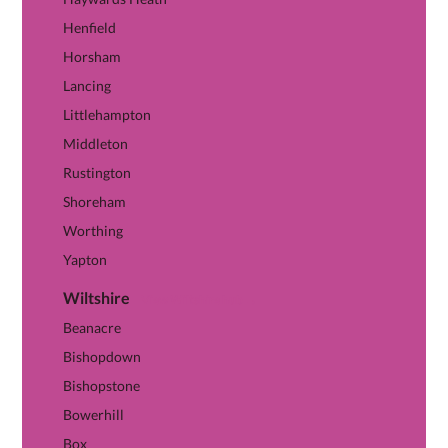
Henfield
Horsham
Lancing
Littlehampton
Middleton
Rustington
Shoreham
Worthing
Yapton
Wiltshire
View Wiltshire hub →
Beanacre
Bishopdown
Bishopstone
Bowerhill
Box