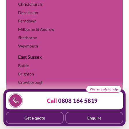
Christchurch
Dorchester
Ferndown
Milborne St Andrew
Sherborne
Weymouth
East Sussex
View East Sussex hub →
Battle
Brighton
Crowborough
We're ready to help
Eastbourne
Hove
Call
0808 164 5819
Enquire
Web Chat
Quote
Lewes
Saltdean
Get a quote
Enquire
08081 645819
Essex
View Essex hub →