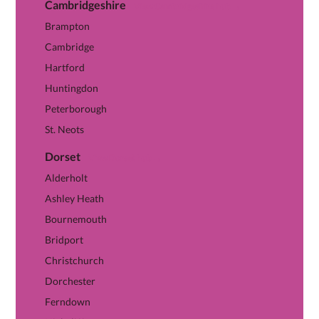
Cambridgeshire
View Cambridgeshire hub →
Brampton
Cambridge
Hartford
Huntingdon
Peterborough
St. Neots
Dorset
View Dorset hub →
Alderholt
Ashley Heath
Bournemouth
Bridport
Christchurch
Dorchester
Ferndown