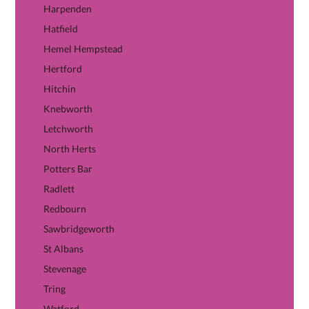
Harpenden
Hatfield
Hemel Hempstead
Hertford
Hitchin
Knebworth
Letchworth
North Herts
Potters Bar
Radlett
Redbourn
Sawbridgeworth
St Albans
Stevenage
Tring
Watford