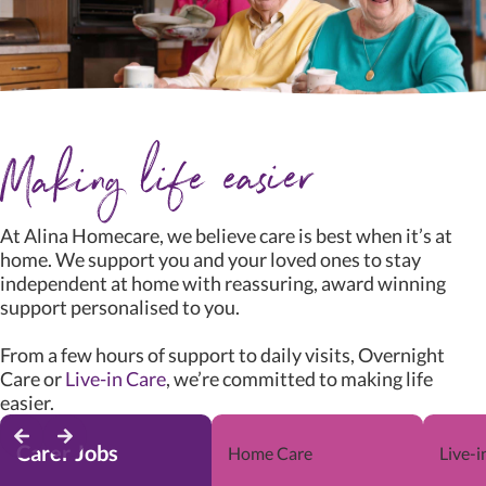
At Alina Homecare, we believe care is best when it’s at
home. We support you and your loved ones to stay
independent at home with reassuring, award winning
support personalised to you.
From a few hours of support to daily visits, Overnight
Care or
Live-in Care
, we’re committed to making life
easier.
Carer Jobs
Home Care
Live-i