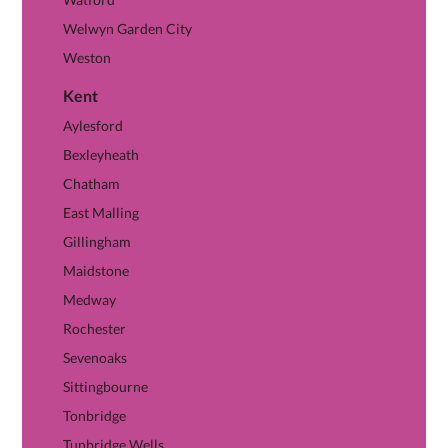
Welwyn Garden City
Weston
Kent
View Kent hub →
Aylesford
Bexleyheath
Chatham
East Malling
Gillingham
Maidstone
Medway
Rochester
Sevenoaks
Sittingbourne
Tonbridge
Tunbridge Wells