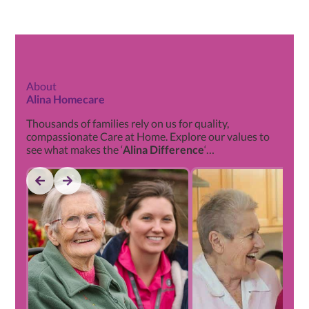
About
Alina Homecare
Thousands of families rely on us for quality,
compassionate Care at Home. Explore our values to
see what makes the ‘
Alina Difference
‘…