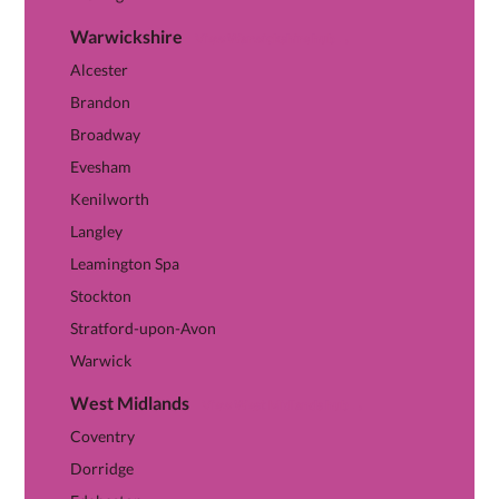
Warwickshire
View Warwickshire hub →
Alcester
Brandon
Broadway
Evesham
Kenilworth
Langley
Leamington Spa
Stockton
Stratford-upon-Avon
Warwick
West Midlands
View West Midlands hub →
Coventry
Dorridge