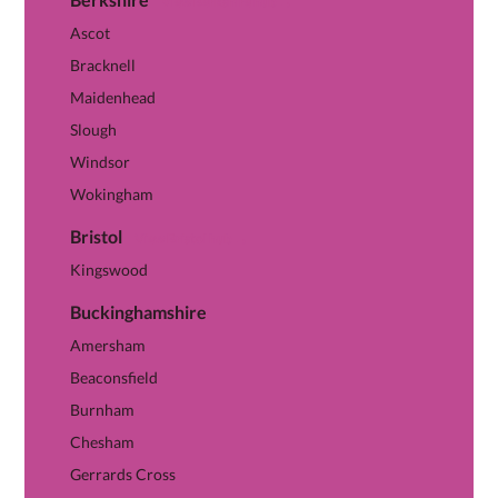
View Berkshire hub →
Ascot
Bracknell
Maidenhead
Slough
Windsor
Wokingham
Bristol
View Bristol hub →
Kingswood
Buckinghamshire
Amersham
Beaconsfield
Burnham
Chesham
Gerrards Cross