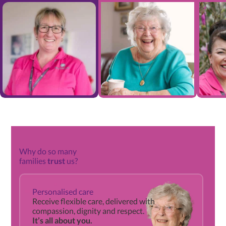
Why do so many
families
trust
us?
Qu
Personalised care
gu
Receive flexible care, delivered with
compassion, dignity and respect.
It’s all about you.