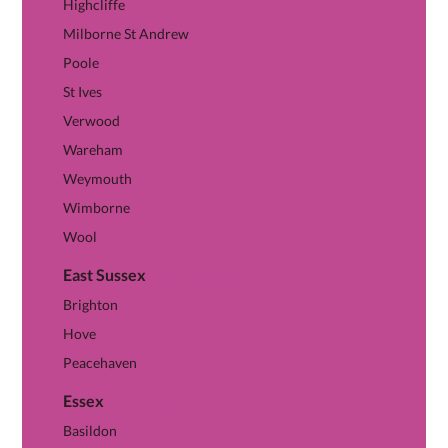
Highcliffe
Milborne St Andrew
Poole
St Ives
Verwood
Wareham
Weymouth
Wimborne
Wool
East Sussex
View East Sussex hub →
Brighton
Hove
Peacehaven
Essex
View Essex hub →
Basildon