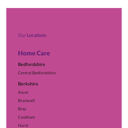
Our
Locations
Home Care
Bedfordshire
Central Bedfordshire
Berkshire
View Berkshire hub →
Ascot
Bracknell
Bray
Cookham
Hurst