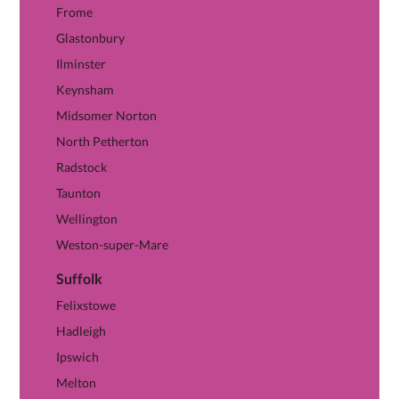
Frome
Glastonbury
Ilminster
Keynsham
Midsomer Norton
North Petherton
Radstock
Taunton
Wellington
Weston-super-Mare
Suffolk
View Suffolk hub →
Felixstowe
Hadleigh
Ipswich
Melton