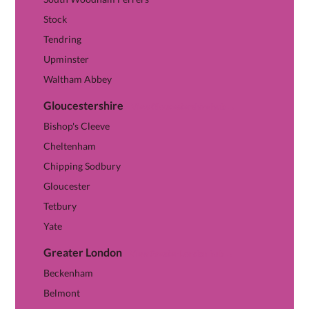
Stock
Tendring
Upminster
Waltham Abbey
Gloucestershire
View Gloucestershire hub →
Bishop's Cleeve
Cheltenham
Chipping Sodbury
Gloucester
Tetbury
Yate
Greater London
View Greater London hub →
Beckenham
Belmont