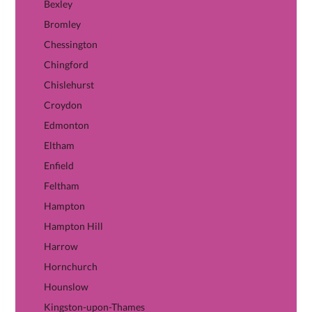
Bexley
Bromley
Chessington
Chingford
Chislehurst
Croydon
Edmonton
Eltham
Enfield
Feltham
Hampton
Hampton Hill
Harrow
Hornchurch
Hounslow
Kingston-upon-Thames