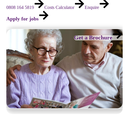
0808 164 5819
Costs Calculator
Enquire
Apply for jobs
Get a Brochure