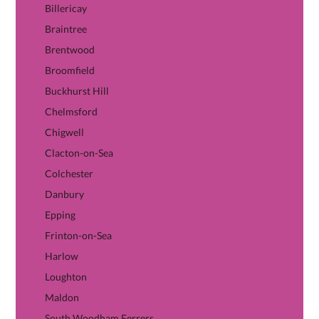
Billericay
Braintree
Brentwood
Broomfield
Buckhurst Hill
Chelmsford
Chigwell
Clacton-on-Sea
Colchester
Danbury
Epping
Frinton-on-Sea
Harlow
Loughton
Maldon
South Woodham Ferrers