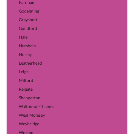
Farnham
Godalming
Grayshott
Guildford
Hale
Hersham
Horley
Leatherhead
Leigh
Milford
Reigate
Shepperton
Walton-on-Thames
West Molesey
Weybridge
Woking