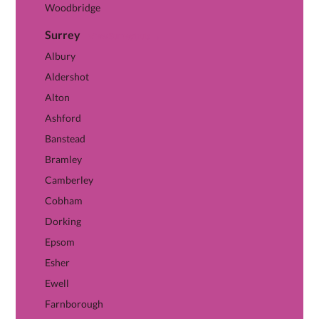
Woodbridge
Surrey
View Surrey hub →
Albury
Aldershot
Alton
Ashford
Banstead
Bramley
Camberley
Cobham
Dorking
Epsom
Esher
Ewell
Farnborough