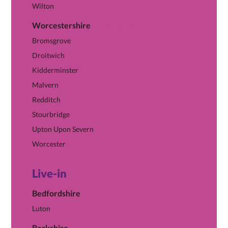
Wilton
Worcestershire
View Worcestershire hub →
Bromsgrove
Droitwich
Kidderminster
Malvern
Redditch
Stourbridge
Upton Upon Severn
Worcester
Live-in
Bedfordshire
Luton
Berkshire