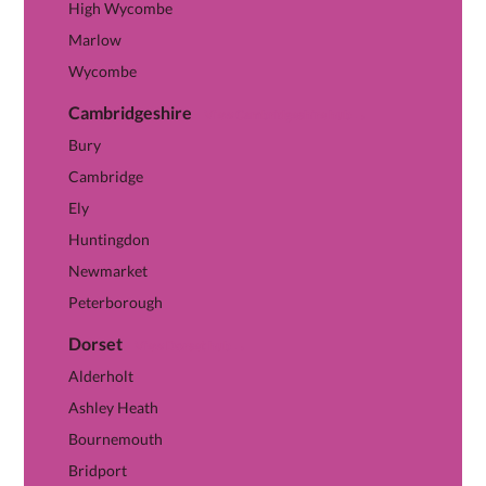
High Wycombe
Marlow
Wycombe
Cambridgeshire
View Cambridgeshire hub →
Bury
Cambridge
Ely
Huntingdon
Newmarket
Peterborough
Dorset
View Dorset hub →
Alderholt
Ashley Heath
Bournemouth
Bridport