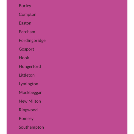
Burley
Compton
Easton
Fareham
Fordingbridge
Gosport
Hook
Hungerford
Littleton
Lymington
Mockbeggar
New Milton
Ringwood
Romsey
Southampton