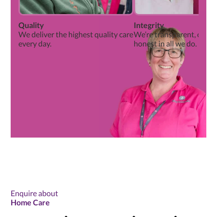
Quality
Integrity
We deliver the highest quality care
We’re transparent, open
every day.
honest in all we do.
Enquire about
Home Care