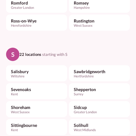
Romford
Romsey
Greater London
Hampshire
Ross-on-Wye
Rustington
Herefordshire
West Sussex
S
22 locations
starting with S
Salisbury
Sawbridgeworth
Wiltshire
Hertfordshire
Sevenoaks
Shepperton
Kent
Surrey
Shoreham
Sidcup
West Sussex
Greater London
Sittingbourne
Solihull
Kent
West Midlands