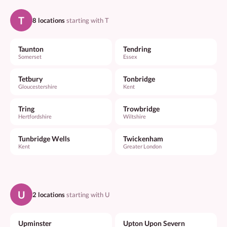
T
8 locations
starting with T
Taunton
Tendring
Somerset
Essex
Tetbury
Tonbridge
Gloucestershire
Kent
Tring
Trowbridge
Hertfordshire
Wiltshire
Tunbridge Wells
Twickenham
Kent
Greater London
U
2 locations
starting with U
Upminster
Upton Upon Severn