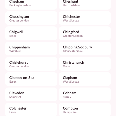
Chesham
Cheshunt
Buckinghamshire
Hertfordshire
Chessington
Chichester
Greater London
West Sussex
Chigwell
Chingford
Essex
Greater London
Chippenham
Chipping Sodbury
Wiltshire
Gloucestershire
Chislehurst
Christchurch
Greater London
Dorset
Clacton-on-Sea
Clapham
Essex
West Sussex
Clevedon
Cobham
Somerset
Surrey
Colchester
Compton
Essex
Hampshire