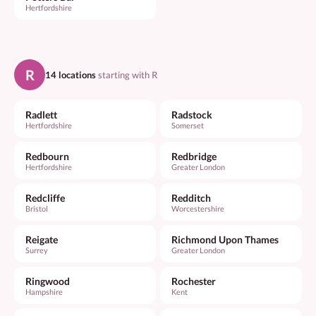
Hertfordshire
R
14 locations
starting with R
Radlett
Radstock
Hertfordshire
Somerset
Redbourn
Redbridge
Hertfordshire
Greater London
Redcliffe
Redditch
Bristol
Worcestershire
Reigate
Richmond Upon Thames
Surrey
Greater London
Ringwood
Rochester
Hampshire
Kent