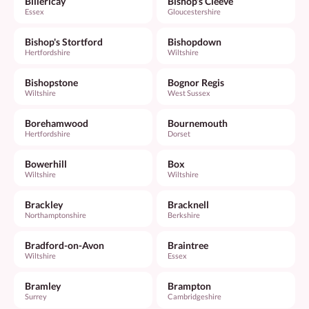
Billericay
Bishop's Cleeve
Essex
Gloucestershire
Bishop's Stortford
Bishopdown
Hertfordshire
Wiltshire
Bishopstone
Bognor Regis
Wiltshire
West Sussex
Borehamwood
Bournemouth
Hertfordshire
Dorset
Bowerhill
Box
Wiltshire
Wiltshire
Brackley
Bracknell
Northamptonshire
Berkshire
Bradford-on-Avon
Braintree
Wiltshire
Essex
Bramley
Brampton
Surrey
Cambridgeshire