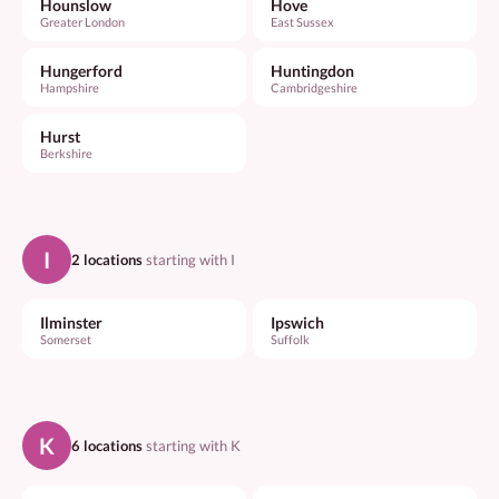
Hounslow
Hove
Greater London
East Sussex
Hungerford
Huntingdon
Hampshire
Cambridgeshire
Hurst
Berkshire
I
2 locations
starting with I
Ilminster
Ipswich
Somerset
Suffolk
K
6 locations
starting with K