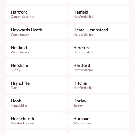
Hartford
Hatfield
Cambridgeshire
Hertfordshire
Haywards Heath
Hemel Hempstead
West Sussex
Hertfordshire
Henfield
Hereford
West Sussex
Herefordshire
Hersham
Hertford
Surrey
Hertfordshire
Highcliffe
Hitchin
Dorset
Hertfordshire
Hook
Horley
Hampshire
Surrey
Hornchurch
Horsham
Greater London
West Sussex