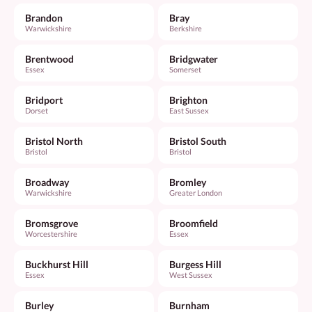
Brandon
Bray
Warwickshire
Berkshire
Brentwood
Bridgwater
Essex
Somerset
Bridport
Brighton
Dorset
East Sussex
Bristol North
Bristol South
Bristol
Bristol
Broadway
Bromley
Warwickshire
Greater London
Bromsgrove
Broomfield
Worcestershire
Essex
Buckhurst Hill
Burgess Hill
Essex
West Sussex
Burley
Burnham