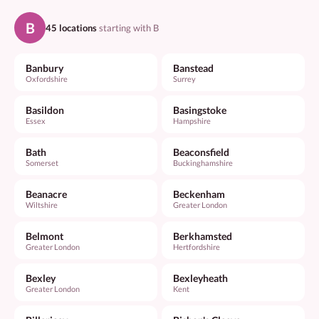
B
45 locations
starting with B
Banbury
Banstead
Oxfordshire
Surrey
Basildon
Basingstoke
Essex
Hampshire
Bath
Beaconsfield
Somerset
Buckinghamshire
Beanacre
Beckenham
Wiltshire
Greater London
Belmont
Berkhamsted
Greater London
Hertfordshire
Bexley
Bexleyheath
Greater London
Kent