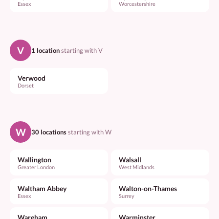
Essex
Worcestershire
V
1 location
starting with V
Verwood
Dorset
W
30 locations
starting with W
Wallington
Walsall
Greater London
West Midlands
Waltham Abbey
Walton-on-Thames
Essex
Surrey
Wareham
Warminster