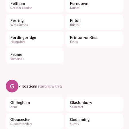
Feltham
Ferndown
Greater London
Dorset
Ferring
Filton
West Sussex
Bristol
Fordingbridge
Frinton-on-Sea
Hampshire
Essex
Frome
Somerset
G
7 locations
starting with G
Gillingham
Glastonbury
Kent
Somerset
Gloucester
Godalming
Gloucestershire
Surrey