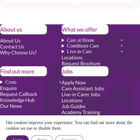
About us
What we offer
About Us
Care at Home
Conditions Care
Contact Us
Live-in Care
Why Choose Us?
Locations
Request Brochure
Find out more
Jobs
Costs
Apply Now
Enquire
Care Assistant Jobs
Request Callback
Live-in Carer Jobs
Knowledge Hub
Locations
Our News
Job Guides
Academy Training
Senior Roles
Our cookies improve your experience. You can find out more about the
cookies we use
or disable them.
Privacy Promise
|
Cookie Policy
|
Employer Report
|
Modern