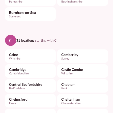
Hampshire
Buckinghamshire
Burnham-on-Sea
Somerset
C
31 locations
starting with C
Calne
Camberley
Wiltshire
Surrey
Cambridge
Castle Combe
Cambridgeshire
Wiltshire
Central Bedfordshire
Chatham
Bedfordshire
Kent
Chelmsford
Cheltenham
Essex
Gloucestershire