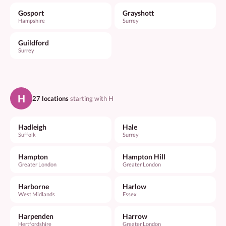
Gosport
Grayshott
Hampshire
Surrey
Guildford
Surrey
H
27 locations
starting with H
Hadleigh
Hale
Suffolk
Surrey
Hampton
Hampton Hill
Greater London
Greater London
Harborne
Harlow
West Midlands
Essex
Harpenden
Harrow
Hertfordshire
Greater London