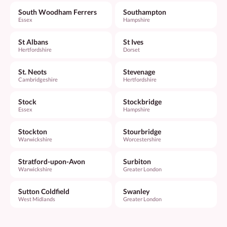
South Woodham Ferrers
Southampton
Essex
Hampshire
St Albans
St Ives
Hertfordshire
Dorset
St. Neots
Stevenage
Cambridgeshire
Hertfordshire
Stock
Stockbridge
Essex
Hampshire
Stockton
Stourbridge
Warwickshire
Worcestershire
Stratford-upon-Avon
Surbiton
Warwickshire
Greater London
Sutton Coldfield
Swanley
West Midlands
Greater London