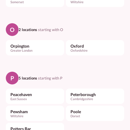
Somerset
Wiltshire
O
2 locations
starting with O
Orpington
Oxford
Greater London
Oxfordshire
P
5 locations
starting with P
Peacehaven
Peterborough
East Sussex
Cambridgeshire
Pewsham
Poole
Wiltshire
Dorset
Potters Bar