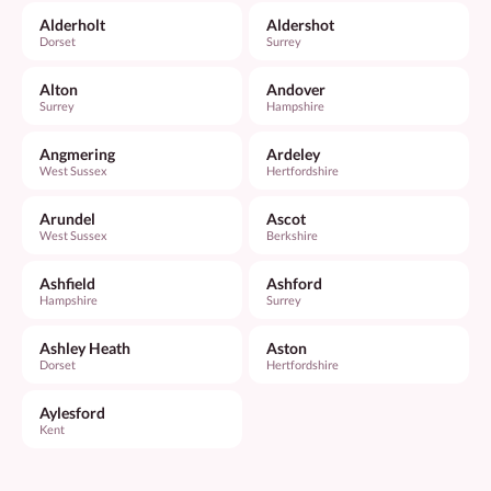
Alderholt
Aldershot
Dorset
Surrey
Alton
Andover
Surrey
Hampshire
Angmering
Ardeley
West Sussex
Hertfordshire
Arundel
Ascot
West Sussex
Berkshire
Ashfield
Ashford
Hampshire
Surrey
Ashley Heath
Aston
Dorset
Hertfordshire
Aylesford
Kent