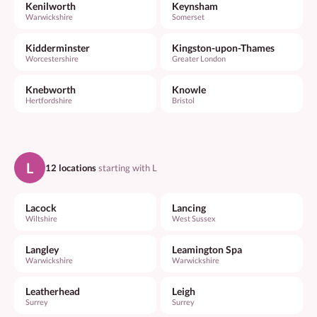
Kenilworth
Keynsham
Warwickshire
Somerset
Kidderminster
Kingston-upon-Thames
Worcestershire
Greater London
Knebworth
Knowle
Hertfordshire
Bristol
L
12 locations
starting with L
Lacock
Lancing
Wiltshire
West Sussex
Langley
Leamington Spa
Warwickshire
Warwickshire
Leatherhead
Leigh
Surrey
Surrey