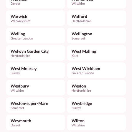
Dorset
Wiltshire
Warwick
Watford
Warwickshire
Hertfordshire
Welling
Wellington
Greater London
Somerset
Welwyn Garden City
West Malling
Hertfordshire
Kent
West Molesey
West Wickham
Surrey
Greater London
Westbury
Weston
Wiltshire
Hertfordshire
Weston-super-Mare
Weybridge
Somerset
Surrey
Weymouth
Wilton
Dorset
Wiltshire