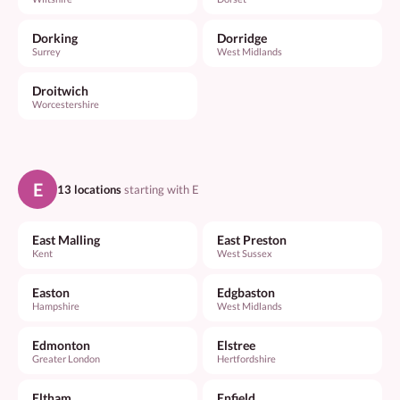
Dorking
Dorridge
Surrey
West Midlands
Droitwich
Worcestershire
E
13 locations
starting with E
East Malling
East Preston
Kent
West Sussex
Easton
Edgbaston
Hampshire
West Midlands
Edmonton
Elstree
Greater London
Hertfordshire
Eltham
Enfield