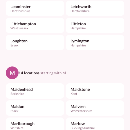
Leominster
Letchworth
Herefordshire
Hertfordshire
Littlehampton
Littleton
West Sussex
Hampshire
Loughton
Lymington
Essex
Hampshire
M
14 locations
starting with M
Maidenhead
Maidstone
Berkshire
Kent
Maldon
Malvern
Essex
Worcestershire
Marlborough
Marlow
Wiltshire
Buckinghamshire