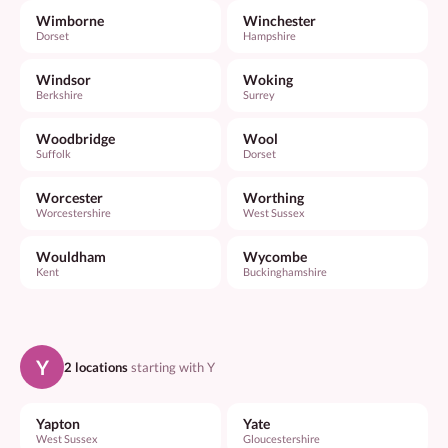
Wimborne
Winchester
Dorset
Hampshire
Windsor
Woking
Berkshire
Surrey
Woodbridge
Wool
Suffolk
Dorset
Worcester
Worthing
Worcestershire
West Sussex
Wouldham
Wycombe
Kent
Buckinghamshire
Y
2 locations
starting with Y
Yapton
Yate
West Sussex
Gloucestershire