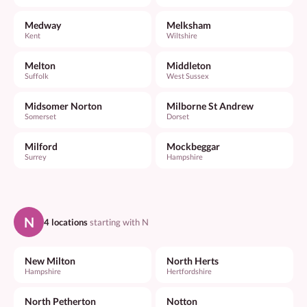
Medway
Melksham
Kent
Wiltshire
Melton
Middleton
Suffolk
West Sussex
Midsomer Norton
Milborne St Andrew
Somerset
Dorset
Milford
Mockbeggar
Surrey
Hampshire
N
4 locations
starting with N
New Milton
North Herts
Hampshire
Hertfordshire
North Petherton
Notton