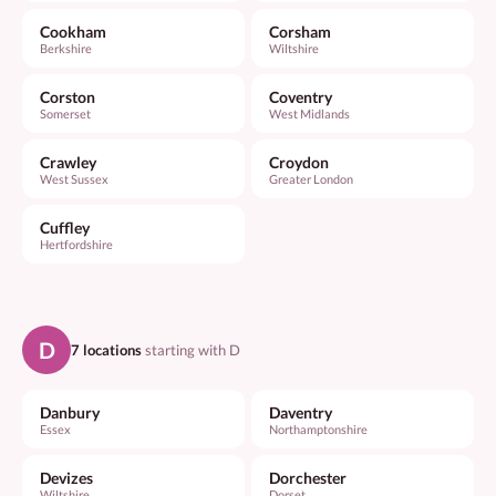
Cookham
Corsham
Berkshire
Wiltshire
Corston
Coventry
Somerset
West Midlands
Crawley
Croydon
West Sussex
Greater London
Cuffley
Hertfordshire
D
7 locations
starting with D
Danbury
Daventry
Essex
Northamptonshire
Devizes
Dorchester
Wiltshire
Dorset