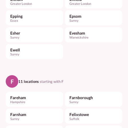
Greater London
Greater London
Epping
Epsom
Essex
Surrey
Esher
Evesham
Surrey
Warwickshire
Ewell
Surrey
F
11 locations
starting with F
Fareham
Farnborough
Hampshire
Surrey
Farnham
Felixstowe
Surrey
Suffolk