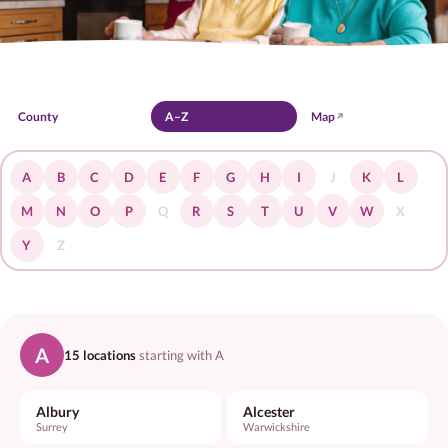
Jobs
Home Care
Live-in
Respite
Dementia
P
County
A–Z
Map
A
B
C
D
E
F
G
H
I
J
K
L
M
N
O
P
Q
R
S
T
U
V
W
X
Y
Z
A
15 locations
starting with A
Albury
Alcester
Surrey
Warwickshire