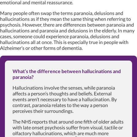
emotional and mental reassurance.
Many people often swap the terms paranoia, delusions and
hallucinations as if they mean the same thing when referring to
psychosis. However, there are differences between paranoia and
hallucinations and paranoia and delusions in the elderly. In many
cases, someone could experience paranoia, delusions and
hallucinations all at once. This is especially true in people with
Alzheimer’s or other forms of dementia.
What’s the difference between hallucinations and
paranoia?
Hallucinations involve the senses, while paranoia
affects a person’s thoughts and beliefs. External
events aren’t necessary to have a hallucination. By
contrast, paranoia relates to the way a person
perceives their surroundings.
The NHS reports that around one fifth of older adults
with late onset psychosis suffer from visual, tactile or
olfactory hallucinations, which are much more