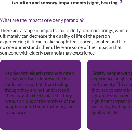
3
isolation and sensory impairments (sight, hearing).
What are the impacts of elderly paranoia?
There are a range of impacts that elderly paranoia brings, which
ultimately can decrease the quality of life of the person
experiencing it. It can make people feel scared, isolated and like
no one understands them. Here are some of the impacts that
someone with elderly paranoia may experience:
Isolation & Depression
Emotional Distress
People with elderly paranoia often
Elderly people with
feel isolated and depressed. This
experience heightene
could be a result of them feeling as
and anxiety. This m
though they are not understood.
they are constantly
They may also feel isolated if they
agitated which over
are suspicious of the motives of the
significant impact o
people around them, including their
wellbeing leading to
loved ones.
quality of life.