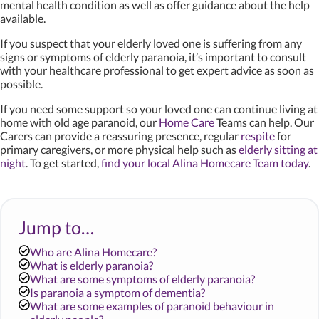
mental health condition as well as offer guidance about the help
available.
If you suspect that your elderly loved one is suffering from any
signs or symptoms of elderly paranoia, it’s important to consult
with your healthcare professional to get expert advice as soon as
possible.
If you need some support so your loved one can continue living at
home with old age paranoid, our
Home Care
Teams can help. Our
Carers can provide a reassuring presence, regular
respite
for
primary caregivers, or more physical help such as
elderly sitting at
night
. To get started,
find your local Alina Homecare Team today
.
Jump to…
Who are Alina Homecare?
What is elderly paranoia?
What are some symptoms of elderly paranoia?
Is paranoia a symptom of dementia?
What are some examples of paranoid behaviour in