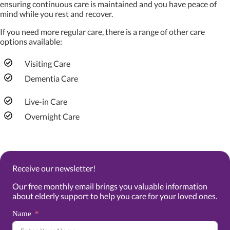
ensuring continuous care is maintained and you have peace of
mind while you rest and recover.
If you need more regular care, there is a range of other care
options available:
Visiting Care
Dementia Care
Live-in Care
Overnight Care
Receive our newsletter!
Our free monthly email brings you valuable information
about elderly support to help you care for your loved ones.
Name