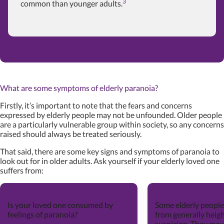
3
common than younger adults.
What are some symptoms of elderly paranoia?
Firstly, it’s important to note that the fears and concerns
expressed by elderly people may not be unfounded. Older people
are a particularly vulnerable group within society, so any concerns
raised should always be treated seriously.
That said, there are some key signs and symptoms of paranoia to
look out for in older adults. Ask yourself if your elderly loved one
suffers from:
Paranoid Ideation
Increased Suspicio
Is your loved one consumed by
Some elderly people
feelings of paranoia?
from generally heig
suspicion. They may