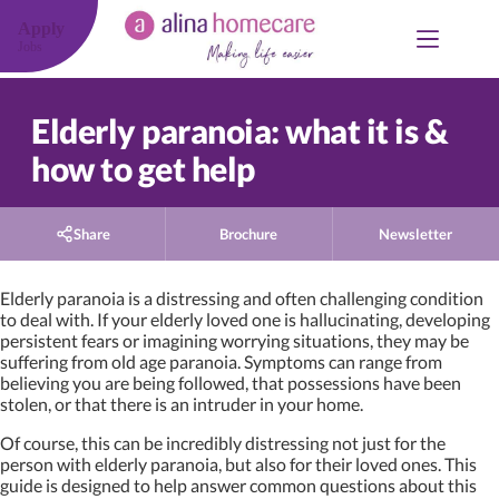
Skip
to
Apply
content
Jobs
Elderly paranoia: what it is &
how to get help
Share
Brochure
Newsletter
Elderly paranoia is a distressing and often challenging condition
to deal with. If your elderly loved one is hallucinating, developing
persistent fears or imagining worrying situations, they may be
suffering from old age paranoia. Symptoms can range from
believing you are being followed, that possessions have been
stolen, or that there is an intruder in your home.
Of course, this can be incredibly distressing not just for the
person with elderly paranoia, but also for their loved ones. This
guide is designed to help answer common questions about this