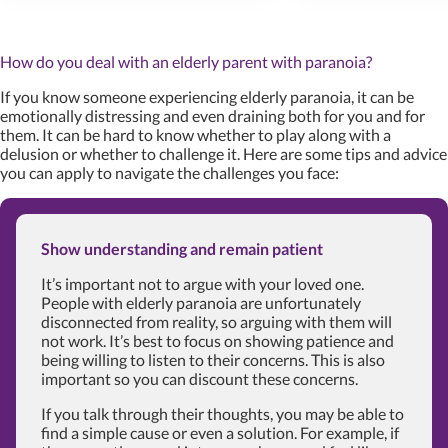
How do you deal with an elderly parent with paranoia?
If you know someone experiencing elderly paranoia, it can be
emotionally distressing and even draining both for you and for
them. It can be hard to know whether to play along with a
delusion or whether to challenge it. Here are some tips and advice
you can apply to navigate the challenges you face:
Show understanding and remain patient
It’s important not to argue with your loved one.
People with elderly paranoia are unfortunately
disconnected from reality, so arguing with them will
not work. It’s best to focus on showing patience and
being willing to listen to their concerns. This is also
important so you can discount these concerns.
If you talk through their thoughts, you may be able to
find a simple cause or even a solution. For example, if