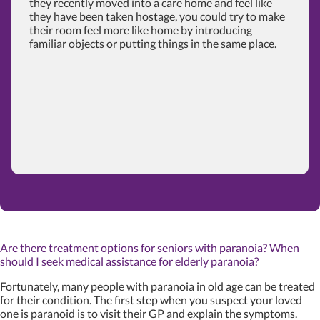
they recently moved into a care home and feel like
they have been taken hostage, you could try to make
their room feel more like home by introducing
familiar objects or putting things in the same place.
Are there treatment options for seniors with paranoia? When
should I seek medical assistance for elderly paranoia?
Fortunately, many people with paranoia in old age can be treated
for their condition. The first step when you suspect your loved
one is paranoid is to visit their GP and explain the symptoms.