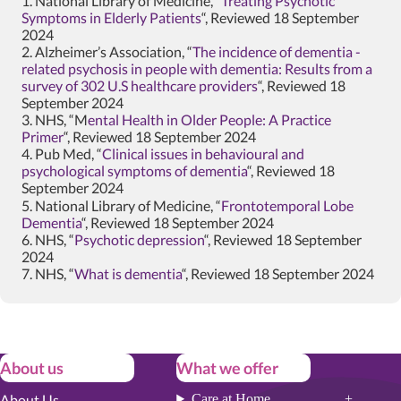
1. National Library of Medicine, “
Treating Psychotic
Symptoms in Elderly Patients
“, Reviewed 18 September
2024
2. Alzheimer’s Association, “
The incidence of dementia -
related psychosis in people with dementia: Results from a
survey of 302 U.S healthcare providers
“, Reviewed 18
September 2024
3. NHS, “M
ental Health in Older People: A Practice
Primer
“, Reviewed 18 September 2024
4. Pub Med, “
Clinical issues in behavioural and
psychological symptoms of dementia
“, Reviewed 18
September 2024
5. National Library of Medicine, “
Frontotemporal Lobe
Dementia
“, Reviewed 18 September 2024
6. NHS, “
Psychotic depression
“, Reviewed 18 September
2024
7. NHS, “
What is dementia
“, Reviewed 18 September 2024
About us
What we offer
About Us
Care at Home