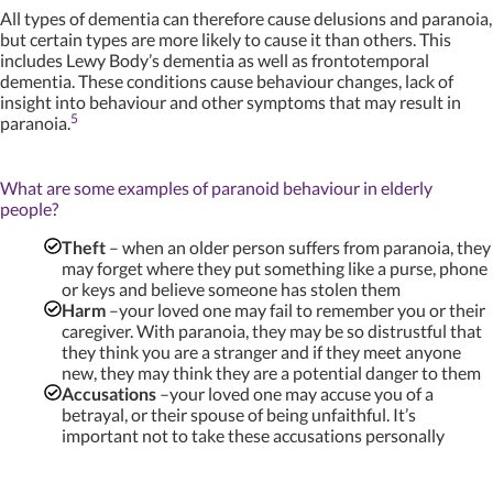
All types of dementia can therefore cause delusions and paranoia,
but certain types are more likely to cause it than others. This
includes Lewy Body’s dementia as well as frontotemporal
dementia. These conditions cause behaviour changes, lack of
insight into behaviour and other symptoms that may result in
5
paranoia.
What are some examples of paranoid behaviour in elderly
people?
Theft
– when an older person suffers from paranoia, they
may forget where they put something like a purse, phone
or keys and believe someone has stolen them
Harm
–your loved one may fail to remember you or their
caregiver. With paranoia, they may be so distrustful that
they think you are a stranger and if they meet anyone
new, they may think they are a potential danger to them
Accusations
–your loved one may accuse you of a
betrayal, or their spouse of being unfaithful. It’s
important not to take these accusations personally