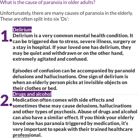
What is the cause of paranoia in older adults?
Unfortunately, there are many causes of paranoia in the elderly.
These are often split into six ‘Ds’:
Delirium
Delirium is a very common mental health condition. It
can be triggered due to stress, severe illness, surgery or
a stay in hospital. If your loved one has delirium, they
may be quiet and withdrawn or on the other hand,
extremely agitated and confused.
Episodes of confusion can be accompanied by paranoid
delusions and hallucinations. One sign of delirium is
when an elderly person picks at invisible objects on
their clothes or bed.
Drugs and alcohol
Medication often comes with side effects and
sometimes these may cause delusions, hallucinations
and other types of psychosis. Abuse of drugs and alcohol
can also have a similar effect. If you think your elderly
loved one has paranoia triggered by medication, it’s
very important to speak with their trained healthcare
professional.