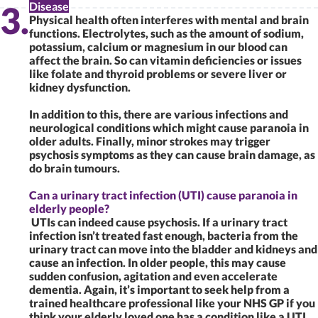
Disease
Physical health often interferes with mental and brain
functions. Electrolytes, such as the amount of sodium,
potassium, calcium or magnesium in our blood can
affect the brain. So can vitamin deficiencies or issues
like folate and thyroid problems or severe liver or
kidney dysfunction.
In addition to this, there are various infections and
neurological conditions which might cause paranoia in
older adults. Finally, minor strokes may trigger
psychosis symptoms as they can cause brain damage, as
do brain tumours.
Can a urinary tract infection (UTI) cause paranoia in
elderly people?
UTIs can indeed cause psychosis. If a urinary tract
infection isn’t treated fast enough, bacteria from the
urinary tract can move into the bladder and kidneys and
cause an infection. In older people, this may cause
sudden confusion, agitation and even accelerate
dementia. Again, it’s important to seek help from a
trained healthcare professional like your NHS GP if you
think your elderly loved one has a condition like a UTI