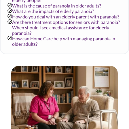
elderly people?
What is the cause of paranoia in older adults?
What are the impacts of elderly paranoia?
How do you deal with an elderly parent with paranoia?
Are there treatment options for seniors with paranoia?
When should I seek medical assistance for elderly
paranoia?
How can Home Care help with managing paranoia in
older adults?