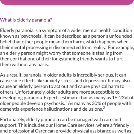
What is elderly paranoia?
Elderly paranoia is a symptom of a wider mental health condition
known as ‘psychosis’. It can be described as a person’s unfounded
belief that other people mean them harm, which happens when
their mental processing is disconnected from reality. For example,
an elderly person might worry that someone is stealing from
them, or that one of their longstanding friends wants to hurt
them without any basis.
As a result, paranoia in older adults is incredibly serious. It can
cause side effects like anxiety, stress and depression. It may also
cause an elderly person to act out and cause physical harm to
others. Unfortunately, older adults are more susceptible to
developing paranoia. Experts estimate that as many as 16-23% of
1
older people develop psychosis.
As many as 30% of people with
2
dementia experience hallucinations and delusions.
Fortunately, elderly paranoia can be managed with care and
support. This includes our Home Care services, where a friendly
and professional Carer can provide physical assistance as well as