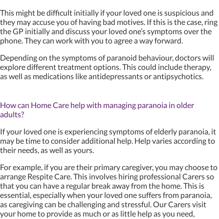
This might be difficult initially if your loved one is suspicious and
they may accuse you of having bad motives. If this is the case, ring
the GP initially and discuss your loved one’s symptoms over the
phone. They can work with you to agree a way forward.
Depending on the symptoms of paranoid behaviour, doctors will
explore different treatment options. This could include therapy,
as well as medications like antidepressants or antipsychotics.
How can Home Care help with managing paranoia in older
adults?
If your loved one is experiencing symptoms of elderly paranoia, it
may be time to consider additional help. Help varies according to
their needs, as well as yours.
For example, if you are their primary caregiver, you may choose to
arrange Respite Care. This involves hiring professional Carers so
that you can have a regular break away from the home. This is
essential, especially when your loved one suffers from paranoia,
as caregiving can be challenging and stressful. Our Carers visit
your home to provide as much or as little help as you need,