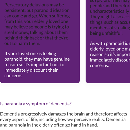
Persecutory delusions may be
people and therefor
persistent, but paranoid ideation
uncharacteristically
can come and go. When suffering
They might also acc
from this, your elderly loved one
things, such as accu
may believe someone is trying to
members of stealing
steal money, talking about them
being unfaithful.
behind their back or that they’re
out to harm them.
As with paranoid id
elderly loved one m
If your loved one is feeling
reason so it’s impor
paranoid, they may have genuine
immediately discoun
reason so it’s important not to
concerns.
immediately discount their
concerns.
Is paranoia a symptom of dementia?
Dementia progressively damages the brain and therefore affects
every aspect of life, including how we perceive reality. Dementia
and paranoia in the elderly often go hand in hand.