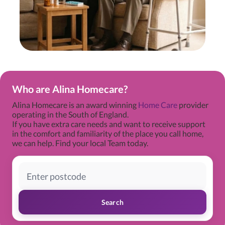
Who are Alina Homecare?
Alina Homecare is an award winning
Home Care
provider
operating in the South of England.
If you have extra care needs and want to receive support
in the comfort and familiarity of the place you call home,
we can help. Find your local Team today.
Search