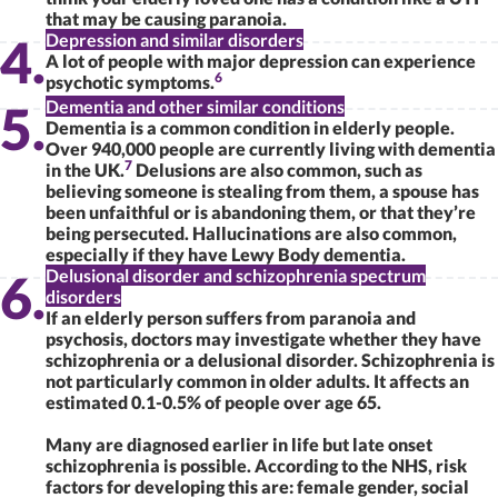
that may be causing paranoia.
Depression and similar disorders
A lot of people with major depression can experience
6
psychotic symptoms.
Dementia and other similar conditions
Dementia is a common condition in elderly people.
Over 940,000 people are currently living with dementia
7
in the UK.
Delusions are also common, such as
believing someone is stealing from them, a spouse has
been unfaithful or is abandoning them, or that they’re
being persecuted. Hallucinations are also common,
especially if they have Lewy Body dementia.
Delusional disorder and schizophrenia spectrum
disorders
If an elderly person suffers from paranoia and
psychosis, doctors may investigate whether they have
schizophrenia or a delusional disorder. Schizophrenia is
not particularly common in older adults. It affects an
estimated 0.1-0.5% of people over age 65.
Many are diagnosed earlier in life but late onset
schizophrenia is possible. According to the NHS, risk
factors for developing this are: female gender, social