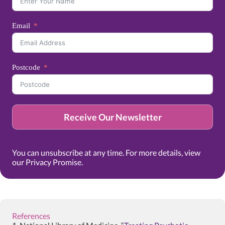
Email
Postcode
Receive Our Newsletter
You can unsubscribe at any time. For more details, view
our
Privacy Promise
.
References