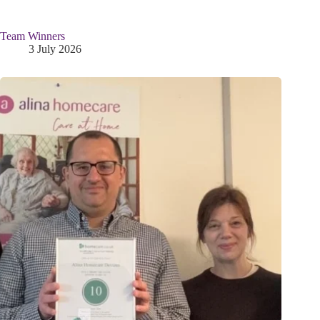
Team Winners
3 July 2026