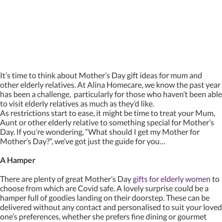
It’s time to think about Mother’s Day gift ideas for mum and
other elderly relatives. At Alina Homecare, we know the past year
has been a challenge, particularly for those who haven’t been able
to visit elderly relatives as much as they’d like.
As restrictions start to ease, it might be time to treat your Mum,
Aunt or other elderly relative to something special for Mother’s
Day. If you’re wondering, “What should I get my Mother for
Mother’s Day?”, we’ve got just the guide for you…
A Hamper
There are plenty of great Mother’s Day
gifts for elderly women
to
choose from which are Covid safe. A lovely surprise could be a
hamper full of goodies landing on their doorstep. These can be
delivered without any contact and personalised to suit your loved
one’s preferences, whether she prefers fine dining or gourmet