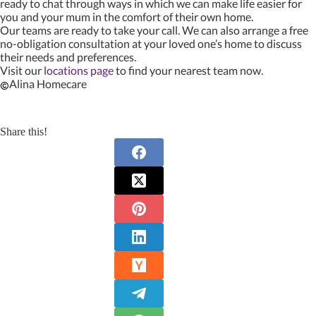
ready to chat through ways in which we can make life easier for
you and your mum in the comfort of their own home.
Our teams are ready to take your call. We can also arrange a free
no-obligation consultation at your loved one’s home to discuss
their needs and preferences.
Visit our
locations page
to find your nearest team now.
Alina Homecare
Share this!