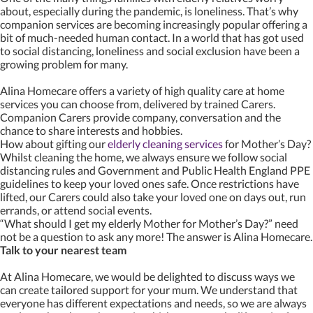
about, especially during the pandemic, is loneliness. That’s why
companion services are becoming increasingly popular offering a
bit of much-needed human contact. In a world that has got used
to social distancing, loneliness and social exclusion have been a
growing problem for many.
Alina Homecare offers a variety of high quality care at home
services you can choose from, delivered by trained Carers.
Companion Carers provide company, conversation and the
chance to share interests and hobbies.
How about gifting our
elderly cleaning services
for Mother’s Day?
Whilst cleaning the home, we always ensure we follow social
distancing rules and Government and Public Health England PPE
guidelines to keep your loved ones safe. Once restrictions have
lifted, our Carers could also take your loved one on days out, run
errands, or attend social events.
“What should I get my elderly Mother for Mother’s Day?” need
not be a question to ask any more! The answer is Alina Homecare.
Talk to your nearest team
At Alina Homecare, we would be delighted to discuss ways we
can create tailored support for your mum. We understand that
everyone has different expectations and needs, so we are always