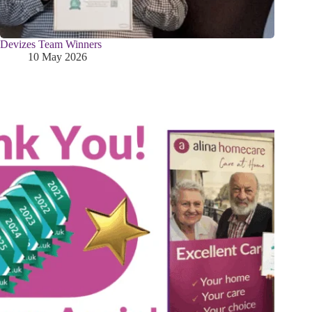
Devizes Team Winners
10 May 2026