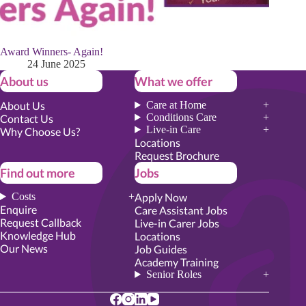
Award Winners- Again!
24 June 2025
About us
What we offer
About Us
Care at Home
Conditions Care
Contact Us
Live-in Care
Why Choose Us?
Locations
Request Brochure
Find out more
Jobs
Costs
Apply Now
Enquire
Care Assistant Jobs
Request Callback
Live-in Carer Jobs
Knowledge Hub
Locations
Our News
Job Guides
Academy Training
Senior Roles