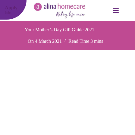
Skip
to
Apply
content
Jobs
Your Mother’s Day Gift Guide 2021
On
4 March 2021
Read Time
3 mins