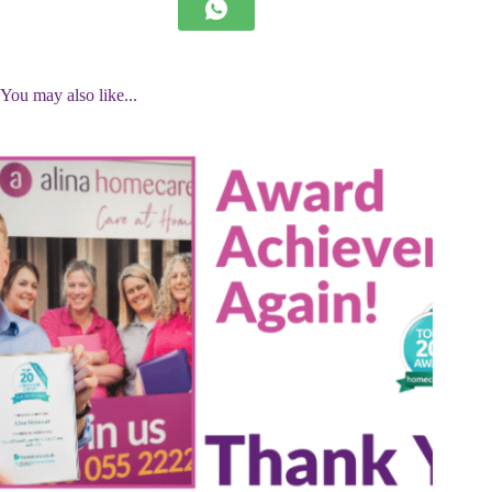
You may also like...