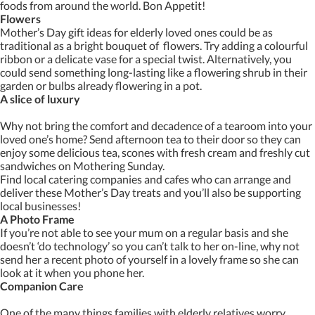
foods from around the world. Bon Appetit!
Flowers
Mother’s Day gift ideas for elderly loved ones could be as
traditional as a bright bouquet of flowers. Try adding a colourful
ribbon or a delicate vase for a special twist. Alternatively, you
could send something long-lasting like a flowering shrub in their
garden or bulbs already flowering in a pot.
A slice of luxury
Why not bring the comfort and decadence of a tearoom into your
loved one’s home? Send afternoon tea to their door so they can
enjoy some delicious tea, scones with fresh cream and freshly cut
sandwiches on Mothering Sunday.
Find local catering companies and cafes who can arrange and
deliver these Mother’s Day treats and you’ll also be supporting
local businesses!
A Photo Frame
If you’re not able to see your mum on a regular basis and she
doesn’t ‘do technology’ so you can’t talk to her on-line, why not
send her a recent photo of yourself in a lovely frame so she can
look at it when you phone her.
Companion Care
One of the many things families with elderly relatives worry