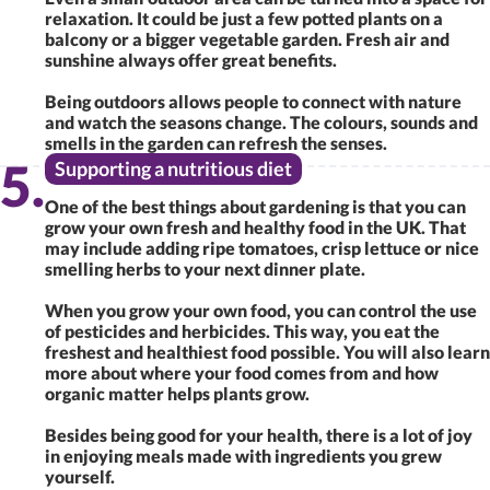
relaxation. It could be just a few potted plants on a
balcony or a bigger vegetable garden. Fresh air and
sunshine always offer great benefits.
Being outdoors allows people to connect with nature
and watch the seasons change. The colours, sounds and
smells in the garden can refresh the senses.
Supporting a nutritious diet
One of the best things about gardening is that you can
grow your own fresh and healthy food in the UK. That
may include adding ripe tomatoes, crisp lettuce or nice
smelling herbs to your next dinner plate.
When you grow your own food, you can control the use
of pesticides and herbicides. This way, you eat the
freshest and healthiest food possible. You will also learn
more about where your food comes from and how
organic matter helps plants grow.
Besides being good for your health, there is a lot of joy
in enjoying meals made with ingredients you grew
yourself.