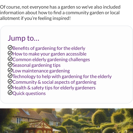
Of course, not everyone has a garden so we’ve also included
information about how to find a community garden or local
allotment if you’re feeling inspired!
Jump to…
Benefits of gardening for the elderly
How to make your garden accessible
Common elderly gardening challenges
Seasonal gardening tips
Low maintenance gardening
Technology to help with gardening for the elderly
Community & social aspects of gardening
Health & safety tips for elderly gardeners
Quick questions