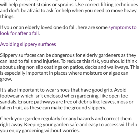
will help prevent strains or sprains. Use correct lifting techniques
and don’t be afraid to ask for help when you need to move heavy
things.
If you or an elderly loved one do fall, here are some
symptoms to
look for after a fall
.
Avoiding slippery surfaces
Slippery surfaces can be dangerous for elderly gardeners as they
can lead to falls and injuries. To reduce this risk, you should think
about using non slip coatings on patios, decks and walkways. This
is especially important in places where moisture or algae can
grow.
It’s also important to wear shoes that have good grip. Avoid
footwear which isn’t enclosed when gardening, like open toe
sandals. Ensure pathways are free of debris like leaves, moss or
fallen fruit, as these can make the ground slippery.
Check your garden regularly for any hazards and correct them
right away. Keeping your garden safe and easy to access will help
you enjoy gardening without worries.