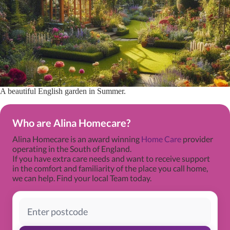
A beautiful English garden in Summer.
Who are Alina Homecare?
Alina Homecare is an award winning
Home Care
provider
operating in the South of England.
If you have extra care needs and want to receive support
in the comfort and familiarity of the place you call home,
we can help. Find your local Team today.