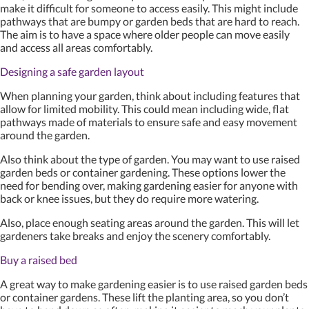
make it difficult for someone to access easily. This might include
pathways that are bumpy or garden beds that are hard to reach.
The aim is to have a space where older people can move easily
and access all areas comfortably.
Designing a safe garden layout
When planning your garden, think about including features that
allow for limited mobility. This could mean including wide, flat
pathways made of materials to ensure safe and easy movement
around the garden.
Also think about the type of garden. You may want to use raised
garden beds or container gardening. These options lower the
need for bending over, making gardening easier for anyone with
back or knee issues, but they do require more watering.
Also, place enough seating areas around the garden. This will let
gardeners take breaks and enjoy the scenery comfortably.
Buy a raised bed
A great way to make gardening easier is to use raised garden beds
or container gardens. These lift the planting area, so you don’t