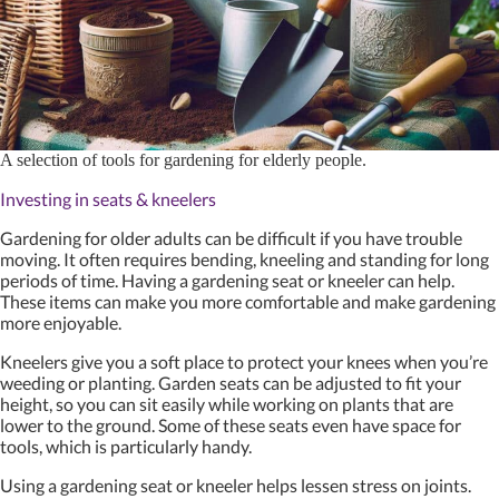
A selection of tools for gardening for elderly people.
Investing in seats & kneelers
Gardening for older adults can be difficult if you have trouble
moving. It often requires bending, kneeling and standing for long
periods of time. Having a gardening seat or kneeler can help.
These items can make you more comfortable and make gardening
more enjoyable.
Kneelers give you a soft place to protect your knees when you’re
weeding or planting. Garden seats can be adjusted to fit your
height, so you can sit easily while working on plants that are
lower to the ground. Some of these seats even have space for
tools, which is particularly handy.
Using a gardening seat or kneeler helps lessen stress on joints.