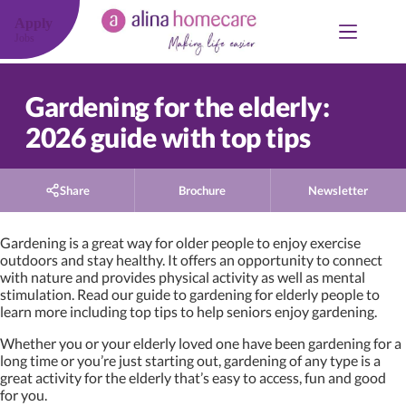
Skip
to
Apply
content
Jobs
Gardening for the elderly:
2026 guide with top tips
Share
Brochure
Newsletter
Gardening is a great way for older people to enjoy exercise
outdoors and stay healthy. It offers an opportunity to connect
with nature and provides physical activity as well as mental
stimulation. Read our guide to gardening for elderly people to
learn more including top tips to help seniors enjoy gardening.
Whether you or your elderly loved one have been gardening for a
long time or you’re just starting out, gardening of any type is a
great activity for the elderly that’s easy to access, fun and good
for you.