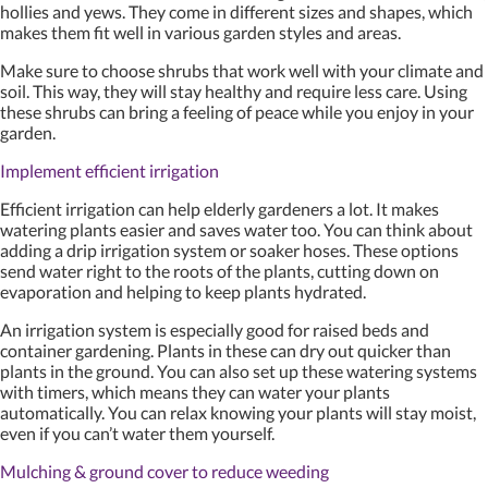
hollies and yews. They come in different sizes and shapes, which
makes them fit well in various garden styles and areas.
Make sure to choose shrubs that work well with your climate and
soil. This way, they will stay healthy and require less care. Using
these shrubs can bring a feeling of peace while you enjoy in your
garden.
Implement efficient irrigation
Efficient irrigation can help elderly gardeners a lot. It makes
watering plants easier and saves water too. You can think about
adding a drip irrigation system or soaker hoses. These options
send water right to the roots of the plants, cutting down on
evaporation and helping to keep plants hydrated.
An irrigation system is especially good for raised beds and
container gardening. Plants in these can dry out quicker than
plants in the ground. You can also set up these watering systems
with timers, which means they can water your plants
automatically. You can relax knowing your plants will stay moist,
even if you can’t water them yourself.
Mulching & ground cover to reduce weeding