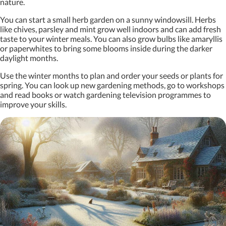
nature.
You can start a small herb garden on a sunny windowsill. Herbs
like chives, parsley and mint grow well indoors and can add fresh
taste to your winter meals. You can also grow bulbs like amaryllis
or paperwhites to bring some blooms inside during the darker
daylight months.
Use the winter months to plan and order your seeds or plants for
spring. You can look up new gardening methods, go to workshops
and read books or watch gardening television programmes to
improve your skills.