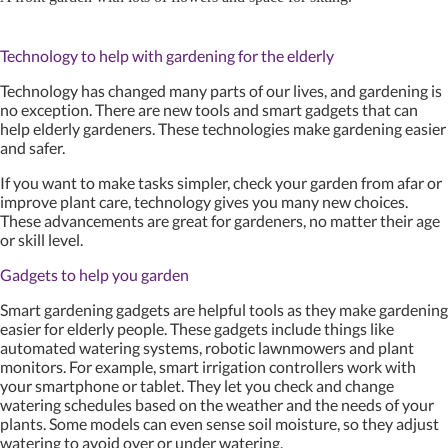
Technology to help with gardening for the elderly
Technology has changed many parts of our lives, and gardening is
no exception. There are new tools and smart gadgets that can
help elderly gardeners. These technologies make gardening easier
and safer.
If you want to make tasks simpler, check your garden from afar or
improve plant care, technology gives you many new choices.
These advancements are great for gardeners, no matter their age
or skill level.
Gadgets to help you garden
Smart gardening gadgets are helpful tools as they make gardening
easier for elderly people. These gadgets include things like
automated watering systems, robotic lawnmowers and plant
monitors. For example, smart irrigation controllers work with
your smartphone or tablet. They let you check and change
watering schedules based on the weather and the needs of your
plants. Some models can even sense soil moisture, so they adjust
watering to avoid over or under watering.