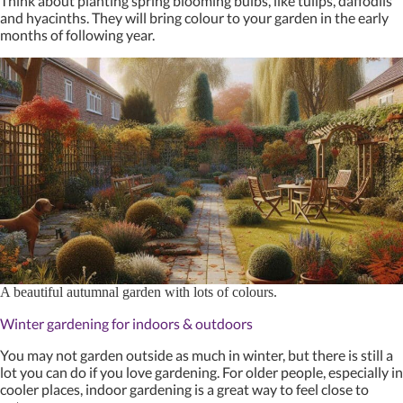
Think about planting spring blooming bulbs, like tulips, daffodils
and hyacinths. They will bring colour to your garden in the early
months of following year.
A beautiful autumnal garden with lots of colours.
Winter gardening for indoors & outdoors
You may not garden outside as much in winter, but there is still a
lot you can do if you love gardening. For older people, especially in
cooler places, indoor gardening is a great way to feel close to