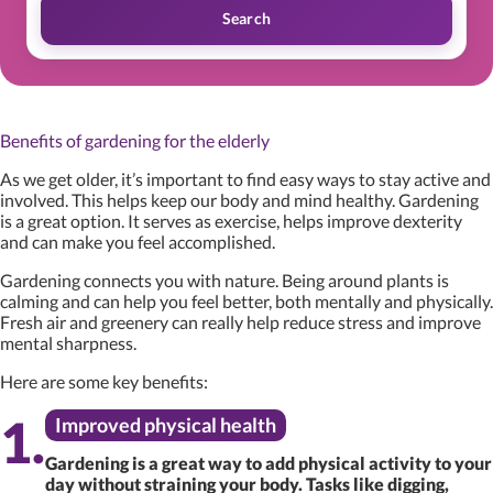
Search
Benefits of gardening for the elderly
As we get older, it’s important to find easy ways to stay active and
involved. This helps keep our body and mind healthy. Gardening
is a great option. It serves as exercise, helps improve dexterity
and can make you feel accomplished.
Gardening connects you with nature. Being around plants is
calming and can help you feel better, both mentally and physically.
Fresh air and greenery can really help reduce stress and improve
mental sharpness.
Here are some key benefits:
Improved physical health
Gardening is a great way to add physical activity to your
day without straining your body. Tasks like digging,