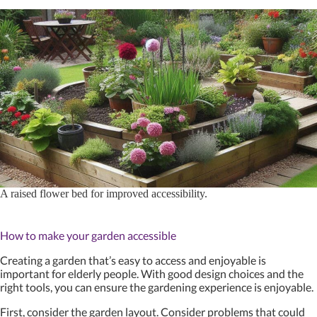
A raised flower bed for improved accessibility.
How to make your garden accessible
Creating a garden that’s easy to access and enjoyable is
important for elderly people. With good design choices and the
right tools, you can ensure the gardening experience is enjoyable.
First, consider the garden layout. Consider problems that could