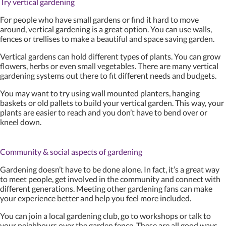
Try vertical gardening
For people who have small gardens or find it hard to move
around, vertical gardening is a great option. You can use walls,
fences or trellises to make a beautiful and space saving garden.
Vertical gardens can hold different types of plants. You can grow
flowers, herbs or even small vegetables. There are many vertical
gardening systems out there to fit different needs and budgets.
You may want to try using wall mounted planters, hanging
baskets or old pallets to build your vertical garden. This way, your
plants are easier to reach and you don’t have to bend over or
kneel down.
Community & social aspects of gardening
Gardening doesn’t have to be done alone. In fact, it’s a great way
to meet people, get involved in the community and connect with
different generations. Meeting other gardening fans can make
your experience better and help you feel more included.
You can join a local gardening club, go to workshops or talk to
your neighbours over the garden fence. These are all good ways