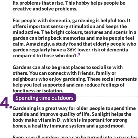
fix problems that arise. This hobby helps people be
creative and solve problems.
For people with dementia, gardening is helpful too. It
offers important sensory stimulation and keeps the
mind active. The bright colours, textures and scents in a
garden can bring back memories and make people feel
calm. Amazingly, a study found that elderly people who
garden regularly have a 36% lower risk of dementia
3
compared to those who don’t.
Gardens can also be great places to socialise with
others. You can connect with friends, family or
neighbours who enjoy gardening. These social moments
help you feel supported and can reduce feelings of
loneliness or isolation.
Spending time outdoors
Gardening is a great way for older people to spend time
outside and improve quality of life. Sunlight helps the
body make vitamin D, which is important for strong
bones, a healthy immune system and a good mood.
Even a small outdoor area can be turned into a space for