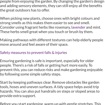
people from enjoying the garden. By changing the garden’s design
and adding sensory elements, they can still enjoy all the benefits
the great outdoors has to offer.
When picking new plants, choose ones with bright colours and
strong smells as this makes them easier to see and smell.
Consider using fragrant herbs like rosemary,
lavender
and mint.
These herbs smell great when you touch or brush by them.
Making pathways with different textures can help elderly people
move around and feel aware of their space.
Safety measures to prevent falls & injuries
Ensuring gardening is safe is important, especially for older
people. There’s a risk of falls or getting hurt more easily. To
prevent this, you can reduce risks and make gardening enjoyable
by following some simple safety steps.
Start by keeping pathways clear. Remove obstacles like garden
tools, hoses and uneven surfaces. A tidy space helps avoid trip
hazards. You can also put handrails on steps or sloped areas to
provide extra support.
Before you start gardening, warm up with gentle stretches. This