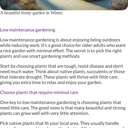
A beautiful frosty garden in Winter.
Low maintenance gardening
Low maintenance gardening is about enjoying being outdoors
while reducing work. It’s a good choice for older adults who want
a nice garden with minimal effort. The secret is to pick the right
plants and use smart gardening methods.
Start by choosing plants that are tough, resist disease and don’t
need much water. Think about native plants, succulents or those
that tolerate drought. These plants will thrive with little care,
giving you extra time to relax and enjoy your garden.
Choose plants that require minimal care
One key to low maintenance gardening is choosing plants that
need little care. The good news is that many beautiful and strong
plants can grow well with very little attention.
Pick native plants that fit your local area. They usually handle