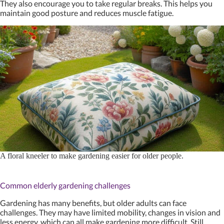
They also encourage you to take regular breaks. This helps you
maintain good posture and reduces muscle fatigue.
A floral kneeler to make gardening easier for older people.
Common elderly gardening challenges
Gardening has many benefits, but older adults can face
challenges. They may have limited mobility, changes in vision and
less energy, which can all make gardening more difficult. Still,