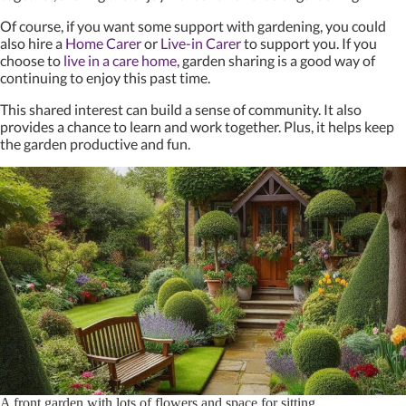
Of course, if you want some support with gardening, you could
also hire a
Home Carer
or
Live-in Carer
to support you. If you
choose to
live in a care home
, garden sharing is a good way of
continuing to enjoy this past time.
This shared interest can build a sense of community. It also
provides a chance to learn and work together. Plus, it helps keep
the garden productive and fun.
A front garden with lots of flowers and space for sitting.