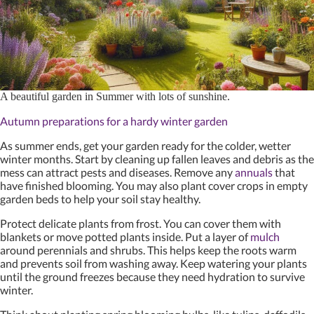
A beautiful garden in Summer with lots of sunshine.
Autumn preparations for a hardy winter garden
As summer ends, get your garden ready for the colder, wetter
winter months. Start by cleaning up fallen leaves and debris as the
mess can attract pests and diseases. Remove any
annuals
that
have finished blooming. You may also plant cover crops in empty
garden beds to help your soil stay healthy.
Protect delicate plants from frost. You can cover them with
blankets or move potted plants inside. Put a layer of
mulch
around perennials and shrubs. This helps keep the roots warm
and prevents soil from washing away. Keep watering your plants
until the ground freezes because they need hydration to survive
winter.