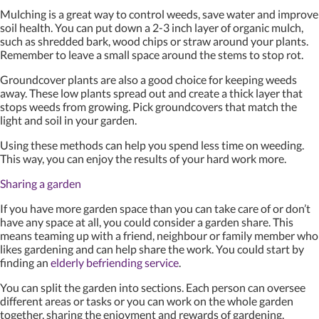
Mulching is a great way to control weeds, save water and improve
soil health. You can put down a 2-3 inch layer of organic mulch,
such as shredded bark, wood chips or straw around your plants.
Remember to leave a small space around the stems to stop rot.
Groundcover plants are also a good choice for keeping weeds
away. These low plants spread out and create a thick layer that
stops weeds from growing. Pick groundcovers that match the
light and soil in your garden.
Using these methods can help you spend less time on weeding.
This way, you can enjoy the results of your hard work more.
Sharing a garden
If you have more garden space than you can take care of or don’t
have any space at all, you could consider a garden share. This
means teaming up with a friend, neighbour or family member who
likes gardening and can help share the work. You could start by
finding an
elderly befriending service
.
You can split the garden into sections. Each person can oversee
different areas or tasks or you can work on the whole garden
together, sharing the enjoyment and rewards of gardening.