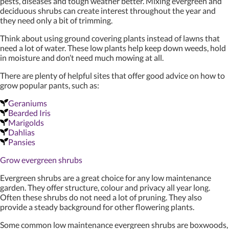
pests, diseases and tough weather better. Mixing evergreen and
deciduous shrubs can create interest throughout the year and
they need only a bit of trimming.
Think about using ground covering plants instead of lawns that
need a lot of water. These low plants help keep down weeds, hold
in moisture and don’t need much mowing at all.
There are plenty of helpful sites that offer good advice on how to
grow popular pants, such as:
Geraniums
Bearded Iris
Marigolds
Dahlias
Pansies
Grow evergreen shrubs
Evergreen shrubs are a great choice for any low maintenance
garden. They offer structure, colour and privacy all year long.
Often these shrubs do not need a lot of pruning. They also
provide a steady background for other flowering plants.
Some common low maintenance evergreen shrubs are boxwoods,