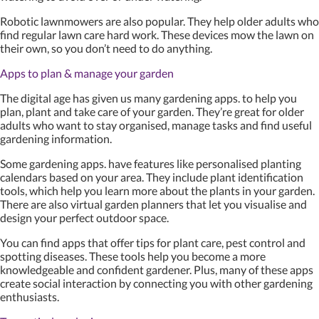
Robotic lawnmowers are also popular. They help older adults who
find regular lawn care hard work. These devices mow the lawn on
their own, so you don’t need to do anything.
Apps to plan & manage your garden
The digital age has given us many gardening apps. to help you
plan, plant and take care of your garden. They’re great for older
adults who want to stay organised, manage tasks and find useful
gardening information.
Some gardening apps. have features like personalised planting
calendars based on your area. They include plant identification
tools, which help you learn more about the plants in your garden.
There are also virtual garden planners that let you visualise and
design your perfect outdoor space.
You can find apps that offer tips for plant care, pest control and
spotting diseases. These tools help you become a more
knowledgeable and confident gardener. Plus, many of these apps
create social interaction by connecting you with other gardening
enthusiasts.