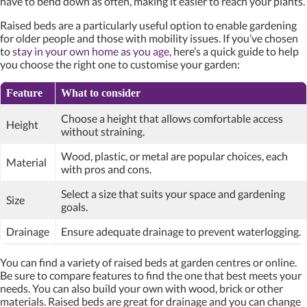
have to bend down as often, making it easier to reach your plants.
Raised beds are a particularly useful option to enable gardening
for older people and those with mobility issues. If you’ve chosen
to
stay in your own home as you age
, here’s a quick guide to help
you choose the right one to customise your garden:
Feature
What to consider
Choose a height that allows comfortable access
Height
without straining.
Wood, plastic, or metal are popular choices, each
Material
with pros and cons.
Select a size that suits your space and gardening
Size
goals.
Drainage
Ensure adequate drainage to prevent waterlogging.
You can find a variety of raised beds at garden centres or online.
Be sure to compare features to find the one that best meets your
needs. You can also build your own with wood, brick or other
materials. Raised beds are great for drainage and you can change