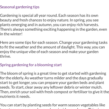
Seasonal gardening tips
Gardening is special all year round. Each season has its own
beauty and fresh chances to enjoy nature. In spring, you see
plants emerging and in autumn, you can enjoy rich harvests.
There’s always something exciting happening in the garden, even
in the winter!
Here are some tips for each season. Change your gardening tasks
to fit the weather and the amount of daylight. This way, you can
enjoy the unique vibe of each season and make your garden
thrive.
Spring gardening for a blooming start
The bloom of spring is a great time to get started with gardening
for the elderly. As weather turns milder and the days gradually
start to get longer, you can prepare your garden beds and plant
seeds. To start, clear away any leftover debris or winter mulch.
Then, enrich your soil with fresh compost or fertiliser to give it the
nutrients it needs.
You can start by planting seeds for warm season vegetables like