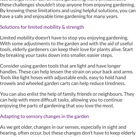
these challenges shouldn’t stop anyone from enjoying gardening.
By knowing these limitations and using helpful solutions, you can
have a safe and enjoyable time gardening for many years.
Solutions for limited mobility & strength
Limited mobility doesn’t have to stop you enjoying gardening.
With some adjustments to the garden and with the aid of useful
tools, elderly gardeners can keep their love for plants alive. Start
by breaking your tasks down into smaller, easier steps.
Consider using garden tools that are light and have longer
handles. These can help lessen the strain on your back and arms.
Tools like light hoses with adjustable ends, easy to hold hand
trowels and wheeled garden carts can help reduce tiredness.
You can also enlist the help of family, friends or neighbours. They
can help with more difficult tasks, allowing you to continue
enjoying the parts of gardening that you love the most.
Adapting to sensory changes in the garden
As we get older, changes in our senses, especially in sight and
hearing, often occur, but these changes don’t have to keep elderly