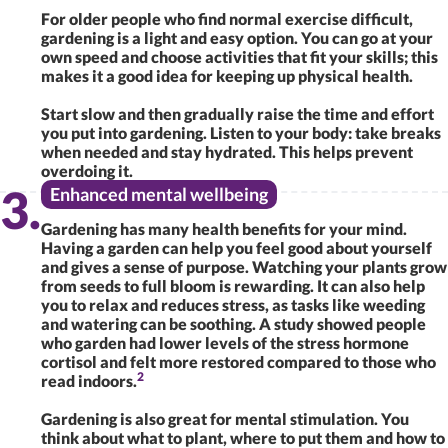
For older people who find normal exercise difficult,
gardening is a light and easy option. You can go at your
own speed and choose activities that fit your skills; this
makes it a good idea for keeping up physical health.
Start slow and then gradually raise the time and effort
you put into gardening. Listen to your body: take breaks
when needed and stay hydrated. This helps prevent
overdoing it.
Enhanced mental wellbeing
Gardening has many health benefits for your mind.
Having a garden can help you feel good about yourself
and gives a sense of purpose. Watching your plants grow
from seeds to full bloom is rewarding. It can also help
you to relax and reduces stress, as tasks like weeding
and watering can be soothing. A study showed people
who garden had lower levels of the stress hormone
cortisol and felt more restored compared to those who
2
read indoors.
Gardening is also great for mental stimulation. You
think about what to plant, where to put them and how to