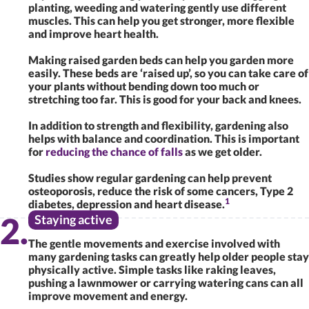
planting, weeding and watering gently use different
muscles. This can help you get stronger, more flexible
and improve heart health.
Making raised garden beds can help you garden more
easily. These beds are ‘raised up’, so you can take care of
your plants without bending down too much or
stretching too far. This is good for your back and knees.
In addition to strength and flexibility, gardening also
helps with balance and coordination. This is important
for
reducing the chance of falls
as we get older.
Studies show regular gardening can help prevent
osteoporosis, reduce the risk of some cancers, Type 2
1
diabetes, depression and heart disease.
Staying active
The gentle movements and exercise involved with
many gardening tasks can greatly help older people stay
physically active. Simple tasks like raking leaves,
pushing a lawnmower or carrying watering cans can all
improve movement and energy.