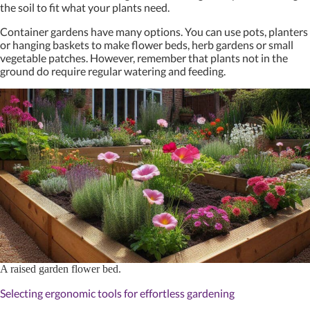
the soil to fit what your plants need.
Container gardens have many options. You can use pots, planters
or hanging baskets to make flower beds, herb gardens or small
vegetable patches. However, remember that plants not in the
ground do require regular watering and feeding.
A raised garden flower bed.
Selecting ergonomic tools for effortless gardening