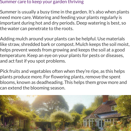
Summer care to keep your garden thriving
Summer is usually a busy time in the garden. It’s also when plants
need more care. Watering and feeding your plants regularly is
important during hot and dry periods. Deep watering is best, so
the water can penetrate to the roots.
Adding mulch around your plants can be helpful. Use materials
like straw, shredded bark or compost. Mulch keeps the soil moist,
helps prevent weeds from growing and keeps the soil at a good
temperature. Keep an eye on your plants for pests or diseases,
and act fast if you spot problems.
Pick fruits and vegetables often when they’re ripe, as this helps
plants produce more. For flowering plants, remove the spent
blooms, known as deadheading. This helps them grow more and
can extend the blooming season.