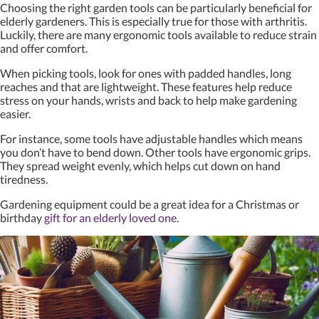
Choosing the right garden tools can be particularly beneficial for
elderly gardeners. This is especially true for those with arthritis.
Luckily, there are many ergonomic tools available to reduce strain
and offer comfort.
When picking tools, look for ones with padded handles, long
reaches and that are lightweight. These features help reduce
stress on your hands, wrists and back to help make gardening
easier.
For instance, some tools have adjustable handles which means
you don’t have to bend down. Other tools have ergonomic grips.
They spread weight evenly, which helps cut down on hand
tiredness.
Gardening equipment could be a great idea for a Christmas or
birthday
gift for an elderly loved one
.