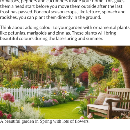
tomatoes, peppers and cucumbers inside your home. This gives
them a head start before you move them outside after the last
frost has passed. For cool season crops, like lettuce, spinach and
radishes, you can plant them directly in the ground.
Think about adding colour to your garden with ornamental plants
like petunias, marigolds and zinnias. These plants will bring
beautiful colours during the late spring and summer.
A beautiful garden in Spring with lots of flowers.