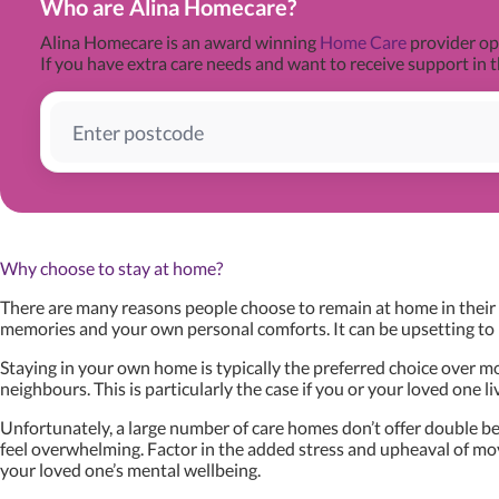
Who are Alina Homecare?
Alina Homecare is an award winning
Home Care
provider ope
If you have extra care needs and want to receive support in t
Why choose to stay at home?
There are many reasons people choose to remain at home in their s
memories and your own personal comforts. It can be upsetting to 
Staying in your own home is typically the preferred choice over mov
neighbours. This is particularly the case if you or your loved one l
Unfortunately, a large number of care homes don’t offer double bed
feel overwhelming. Factor in the added stress and upheaval of movi
your loved one’s mental wellbeing.