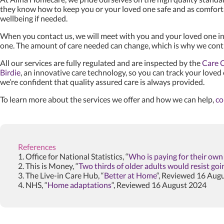
they know how to keep you or your loved one safe and as comfort
wellbeing if needed.
When you contact us, we will meet with you and your loved one in
one. The amount of care needed can change, which is why we conti
All our services are fully regulated and are inspected by the
Care 
Birdie
, an innovative care technology, so you can track your loved
we’re confident that quality assured care is always provided.
To learn more about the services we offer and how we can help,
co
References
1. Office for National Statistics, “
Who is paying for their ow
2. This is Money, “
Two thirds of older adults would resist go
3. The Live-in Care Hub, “
Better at Home
“, Reviewed 16 Aug
4. NHS, “
Home adaptations
“, Reviewed 16 August 2024