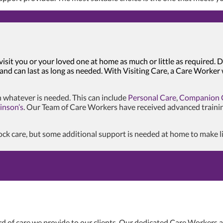
visit you or your loved one at home as much or little as required
 and can last as long as needed. With Visiting Care, a Care Worker
 whatever is needed. This can include
Personal Care
,
Companion 
inson’s
. Our Team of Care Workers have received advanced traini
k care, but some additional support is needed at home to make life 
d of care we provide to our clients. Our dedicated Care Workers al