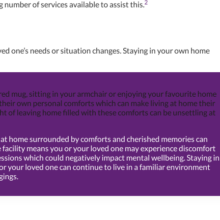
2
 number of services available to assist this.
oved one’s needs or situation changes. Staying in your own home
red mug, sitting in your armchair or enjoying your favourite home
their own personal comforts which can make living at home their
ht of leaving home filled with these comforts can be unsettling at
ng at home surrounded by comforts and cherished memories can
re facility means you or your loved one may experience discomfort
ssions which could negatively impact mental wellbeing. Staying in
 your loved one can continue to live in a familiar environment
gings.