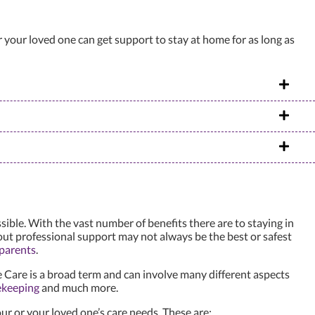
r your loved one can get support to stay at home for as long as
ble. With the vast number of benefits there are to staying in
out professional support may not always be the best or safest
 parents
.
Care is a broad term and can involve many different aspects
ekeeping
and much more.
ur or your loved one’s care needs. These are: