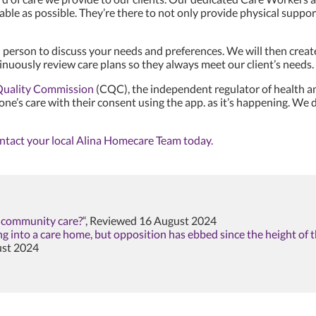
able as possible. They’re there to not only provide physical sup
 person to discuss your needs and preferences. We will then creat
nuously review care plans so they always meet our client’s needs.
Quality Commission
(CQC), the independent regulator of health an
 one’s care with their consent using the app. as it’s happening. W
ntact your local Alina Homecare Team today.
n community care?
“, Reviewed 16 August 2024
ing into a care home, but opposition has ebbed since the height of
ust 2024