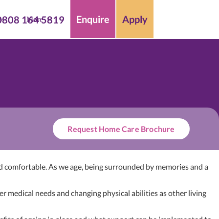
Enquire
Apply
0808 164 5819
More
Request Home Care Brochure
 and comfortable. As we age, being surrounded by memories and a
 medical needs and changing physical abilities as other living