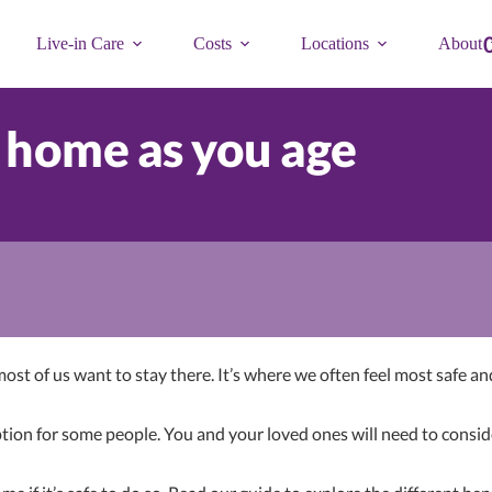
Live-in Care
Costs
Locations
About
 home as you age
 most of us want to stay there. It’s where we often feel most safe
ion for some people. You and your loved ones will need to consider