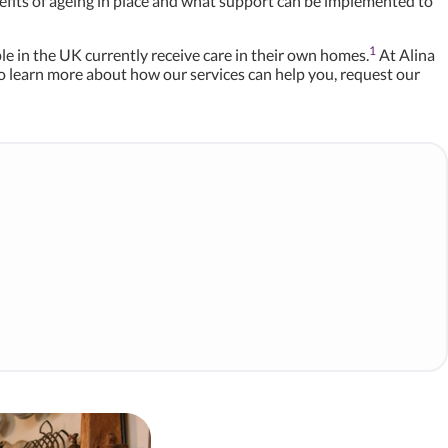
enefits of ageing in place and what support can be implemented to
1
ople in the UK currently receive care in their own homes.
At Alina
o learn more about how our services can help you, request our