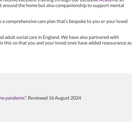
port around the home but also companionship to support mental
e a comprehensive care plan that’s bespoke to you or your loved
d adult social care in England. We have also partnered with
e do this so that you and your loved ones have added reassurance as
 the pandemic
“, Reviewed 16 August 2024