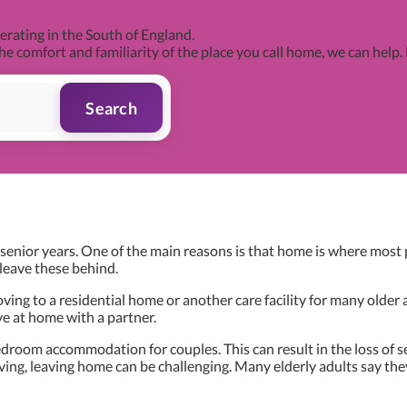
rating in the South of England.
he comfort and familiarity of the place you call home, we can help.
Search
enior years. One of the main reasons is that home is where most pe
leave these behind.
ing to a residential home or another care facility for many older a
ive at home with a partner.
room accommodation for couples. This can result in the loss of sec
ng, leaving home can be challenging. Many elderly adults say they 