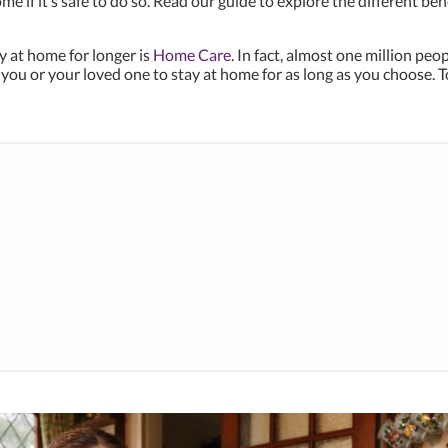
e if it’s safe to do so. Read our guide to explore the different b
y at home for longer is
Home Care
. In fact, almost one million pe
ou or your loved one to stay at home for as long as you choose. T