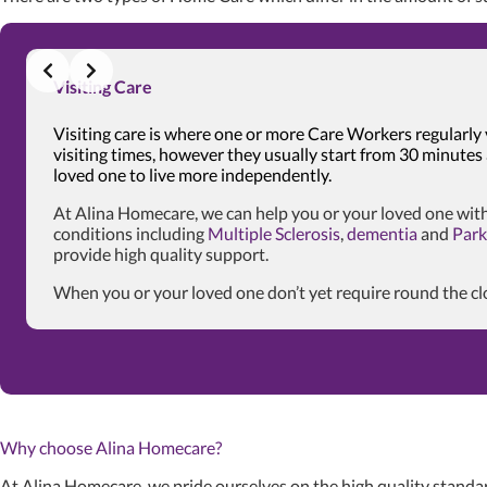
Visiting Care
Visiting care is where one or more Care Workers regularly 
visiting times, however they usually start from 30 minutes
loved one to live more independently.
At Alina Homecare, we can help you or your loved one with
conditions including
Multiple Sclerosis
,
dementia
and
Park
provide high quality support.
When you or your loved one don’t yet require round the cloc
Why choose Alina Homecare?
At Alina Homecare, we pride ourselves on the high quality standar