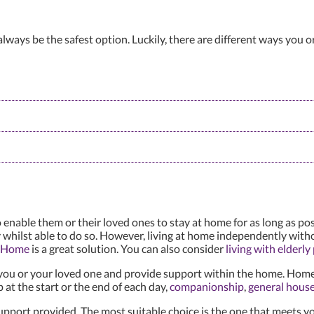
lways be the safest option. Luckily, there are different ways you o
ble them or their loved ones to stay at home for as long as possi
 whilst able to do so. However, living at home independently with
t Home
is a great solution. You can also consider
living with elderly
you or your loved one and provide support within the home. Home 
 at the start or the end of each day,
companionship
,
general hous
pport provided. The most suitable choice is the one that meets yo