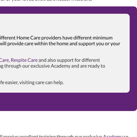
. Different Home Care providers have different minimum
 will provide care within the home and support you or your
Care
,
Respite Care
and also support for different
ng through our exclusive Academy and are ready to
easier, visiting care can help.
l receive excellent training through our exclusive
Academy
so