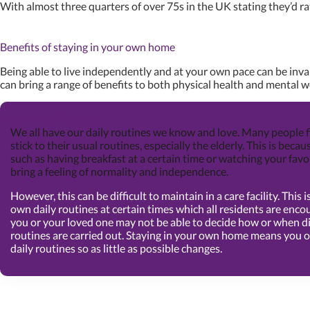
With almost three quarters of over 75s in the UK stating they’d rath
Benefits of staying in your own home
Being able to live independently and at your own pace can be inva
can bring a range of benefits to both physical health and mental w
Continue Routines
We all have our daily routines we know and love. Many people f
stick to their usual routines, especially the elderly. This is becau
such as having breakfast at a certain time or watching your fav
bring a feeling of normality and independence.
However, this can be difficult to maintain in a care facility. This
own daily routines at certain times which all residents are encou
you or your loved one may not be able to decide how or when di
routines are carried out. Staying in your own home means you o
daily routines so as little as possible changes.