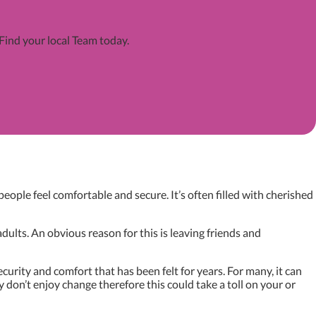
 Find your local Team today.
ople feel comfortable and secure. It’s often filled with cherished
dults. An obvious reason for this is leaving friends and
urity and comfort that has been felt for years. For many, it can
don’t enjoy change therefore this could take a toll on your or