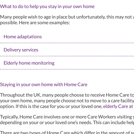
What to do to help you stay in your own home
Many people wish to age in place but unfortunately, this may not a
possible. Here are some examples:
Home adaptations
Delivery services
Elderly home monitoring
Staying in your own home with Home Care
Throughout the UK, many people choose to receive Home Care to ena
your own home, many people choose not to move to a care facility
option. If this is the case for you or your loved one,
elderly Care a
Typically, Home Care involves one or more Care Workers visiting 
depending on your or your loved one’s needs. This can include help
There are two types of Home Care which differ in the amount of su