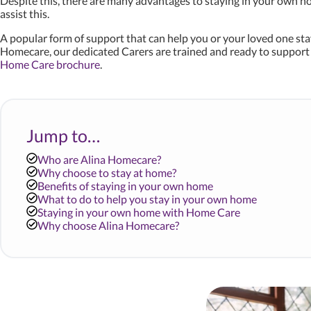
Despite this, there are many advantages to staying in your own hom
assist this.
A popular form of support that can help you or your loved one sta
Homecare, our dedicated Carers are trained and ready to support y
Home Care brochure
.
Jump to…
Who are Alina Homecare?
Why choose to stay at home?
Benefits of staying in your own home
What to do to help you stay in your own home
Staying in your own home with Home Care
Why choose Alina Homecare?