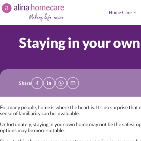
Skip
to
Home Care
content
Staying in your own
Share
For many people, home is where the heart is. It’s no surprise that
sense of familiarity can be invaluable.
Unfortunately, staying in your own home may not be the safest opt
options may be more suitable.