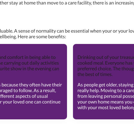
er stay at home than move to a care facility, there is an increasing
luable. A sense of normality can be essential when your or your l
ellbeing. Here are some benefits:
Increased Comfort
ind comfort in being able to
Drinking out of your treasu
se carrying out daily activities
cooked meal. Everyone has 
ourite show in the evening can
preferred choice. The thoug
the best of times.
 is because they often have their
As people get older, stayi
raged to follow. As a result,
really help. Moving to a ca
fferent aspects of usual
from leaving personal posse
r your loved one can continue
your own home means you or
with your most loved belon