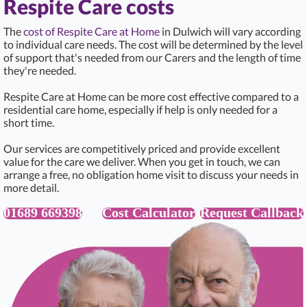
Respite Care costs
The
cost of Respite Care at Home
in Dulwich will vary according
to individual care needs. The cost will be determined by the level
of support that's needed from our Carers and the length of time
they're needed.
Respite Care at Home can be more cost effective compared to a
residential care home, especially if help is only needed for a
short time.
Our services are competitively priced and provide excellent
value for the care we deliver. When you get in touch, we can
arrange a free, no obligation home visit to discuss your needs in
more detail.
01689 669398
Cost Calculator
Request Callback