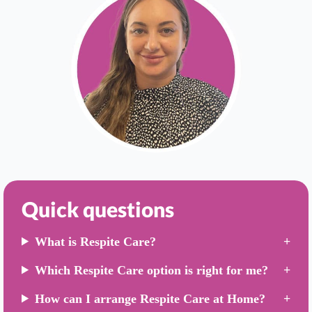
Quick questions
What is Respite Care?
Which Respite Care option is right for me?
How can I arrange Respite Care at Home?