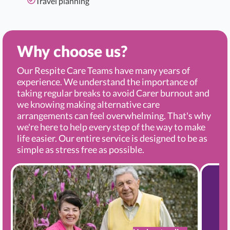
Travel planning
Why choose us?
Our Respite Care Teams have many years of
experience. We understand the importance of
taking regular breaks to avoid Carer burnout and
we knowing making alternative care
arrangements can feel overwhelming. That's why
we're here to help every step of the way to make
life easier. Our entire service is designed to be as
simple as stress free as possible.