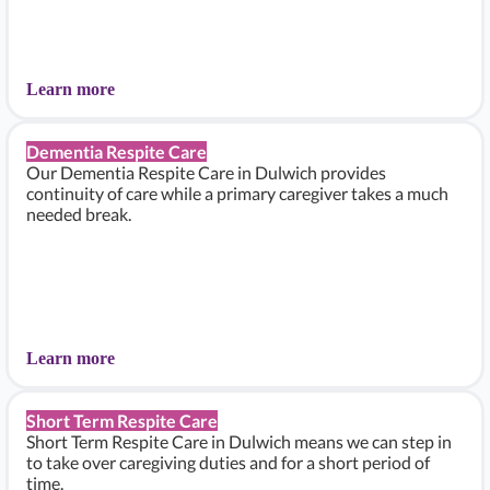
Learn more
Dementia Respite Care
Our Dementia Respite Care in Dulwich provides
continuity of care while a primary caregiver takes a much
needed break.
Learn more
Short Term Respite Care
Short Term Respite Care in Dulwich means we can step in
to take over caregiving duties and for a short period of
time.