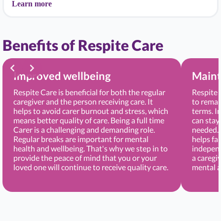
Learn more
Benefits of Respite Care
Improved wellbeing
Maint
Respite Care is beneficial for both the regular
Respite 
caregiver and the person receiving care. It
to remai
helps to avoid carer burnout and stress, which
terms. I
means better quality of care. Being a full time
can stay
Carer is a challenging and demanding role.
needed. 
Regular breaks are important for mental
helps fa
health and wellbeing. That's why we step in to
independ
provide the peace of mind that you or your
a caregi
loved one will continue to receive quality care.
mental a