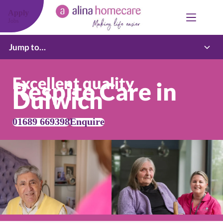
Skip
to
Apply
content
Jobs
Jump to…
Excellent quality
Respite Care in
Dulwich
01689 669398
Enquire