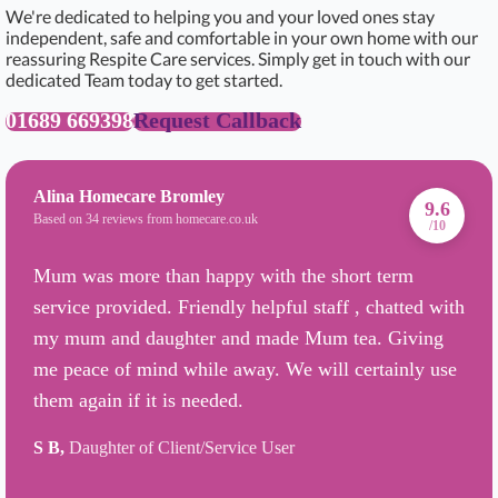
We're dedicated to helping you and your loved ones stay
independent, safe and comfortable in your own home with our
reassuring Respite Care services. Simply get in touch with our
dedicated Team today to get started.
01689 669398
Request Callback
Alina Homecare Bromley
9.6
Based on 34 reviews from homecare.co.uk
/10
Mum was more than happy with the short term
service provided. Friendly helpful staff , chatted with
my mum and daughter and made Mum tea. Giving
me peace of mind while away. We will certainly use
them again if it is needed.
S B,
Daughter of Client/Service User