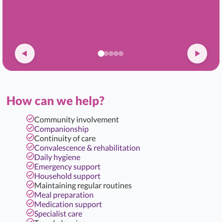
How can we help?
Community involvement
Companionship
Continuity of care
Convalescence & rehabilitation
Daily hygiene
Emergency support
Household support
Maintaining regular routines
Meal preparation
Medication support
Specialist care