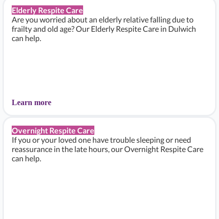
Elderly Respite Care
Are you worried about an elderly relative falling due to
frailty and old age? Our Elderly Respite Care in Dulwich
can help.
Learn more
Overnight Respite Care
If you or your loved one have trouble sleeping or need
reassurance in the late hours, our Overnight Respite Care
can help.