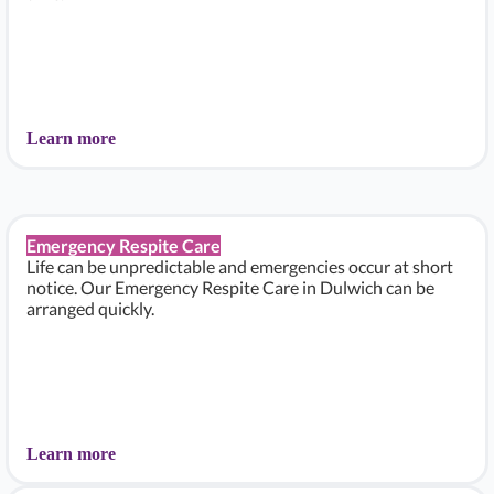
Learn more
Emergency Respite Care
Life can be unpredictable and emergencies occur at short
notice. Our Emergency Respite Care in Dulwich can be
arranged quickly.
Learn more