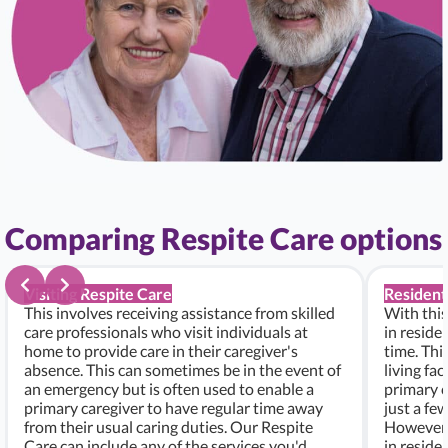
Comparing Respite Care options
Visiting Respite Care
Resident
This involves receiving assistance from skilled
With this
care professionals who visit individuals at
in residen
home to provide care in their caregiver's
time. Thi
absence. This can sometimes be in the event of
living fac
an emergency but is often used to enable a
primary c
primary caregiver to have regular time away
just a fe
from their usual caring duties. Our Respite
However, i
Care can include any of the services you'd
in residen