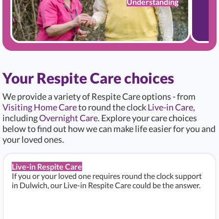
Understanding
Your Respite Care choices
We provide a variety of Respite Care options - from
Visiting Home Care
to round the clock
Live-in Care
,
including
Overnight Care
. Explore your care choices
below to find out how we can make life easier for you and
your loved ones.
Live-in Respite Care
If you or your loved one requires round the clock support
in Dulwich, our Live-in Respite Care could be the answer.