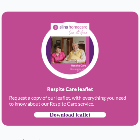
Respite Care leaflet
Request a copy of our leaflet, with everything you need
to know about our Respite Care service.
Download leaflet