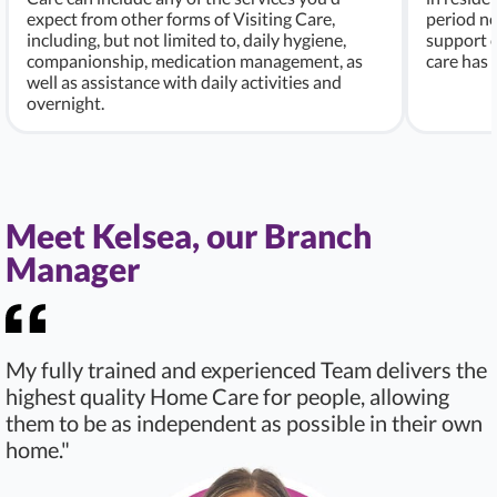
expect from other forms of Visiting Care,
period ne
including, but not limited to, daily hygiene,
support c
companionship, medication management, as
care has
well as assistance with daily activities and
overnight.
Meet Kelsea, our Branch
Manager
My fully trained and experienced Team delivers the
highest quality Home Care for people, allowing
them to be as independent as possible in their own
home."