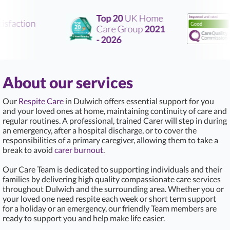
Top 20
UK Home
sfaction
Care Group
2021
R
- 2026
About our services
Our
Respite Care
in Dulwich offers essential support for you
and your loved ones at home, maintaining continuity of care and
regular routines. A professional, trained Carer will step in during
an emergency, after a hospital discharge, or to cover the
responsibilities of a primary caregiver, allowing them to take a
break to avoid
carer burnout
.
Our Care Team is dedicated to supporting individuals and their
families by delivering high quality compassionate care services
throughout Dulwich and the surrounding area. Whether you or
your loved one need respite each week or short term support
for a holiday or an emergency, our friendly Team members are
ready to support you and help make life easier.