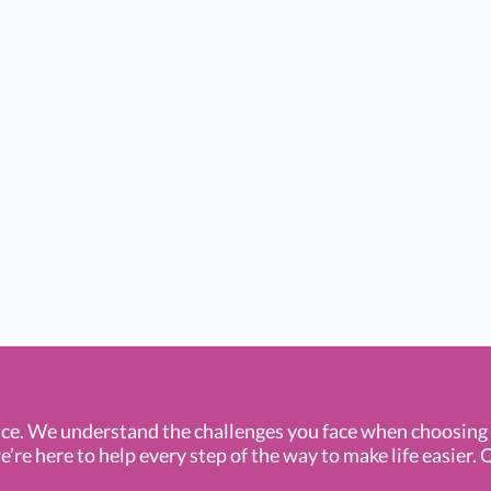
ce. We understand the challenges you face when choosin
e here to help every step of the way to make life easier. O