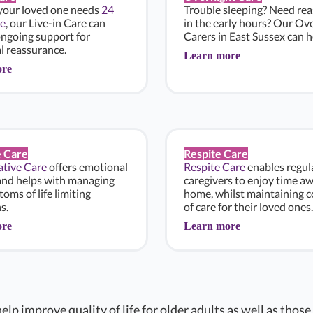
 your loved one needs
24
Trouble sleeping? Need re
e
, our Live-in Care can
in the early hours? Our Ov
ongoing support for
Carers in East Sussex can h
l reassurance.
Learn more
ore
e Care
Respite Care
iative Care
offers emotional
Respite Care
enables regul
and helps with managing
caregivers to enjoy time a
oms of life limiting
home, whilst maintaining c
s.
of care for their loved ones.
ore
Learn more
elp improve quality of life for older adults as well as those