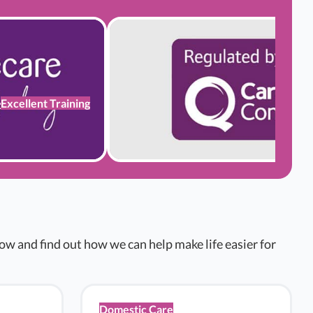
Excellent Training
w and find out how we can help make life easier for
Domestic Care