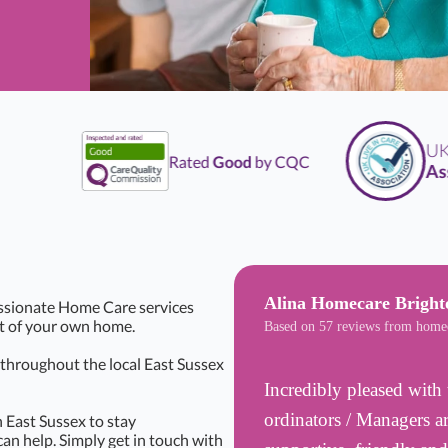
UK
L
Rated
Good
by CQC
Assoc
Alina Homecare Bright
ssionate Home Care services
rt of your own home.
Based on 57 reviews from home
s throughout the local East Sussex
Incredibly pleased with 
ordinators / Managers ar
 East Sussex to stay
can help. Simply get in touch with