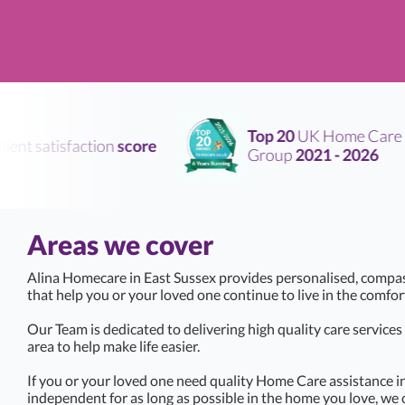
Top 20
UK Home Care
ent satisfaction
score
Group
2021 - 2026
Areas we cover
Alina Homecare in East Sussex provides personalised, compa
that help you or your loved one continue to live in the comfo
Our Team is dedicated to delivering high quality care service
area to help make life easier.
If you or your loved one need quality Home Care assistance in
independent for as long as possible in the home you love, we 