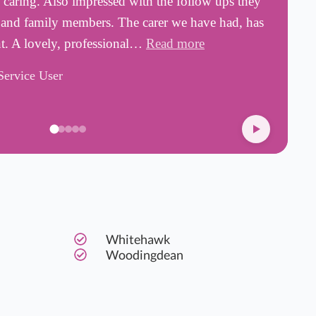
d caring. Also impressed with the follow ups they
a
s and family members. The carer we have had, has
w
nt. A lovely, professional…
Read more
s
Service User
D
Whitehawk
Woodingdean