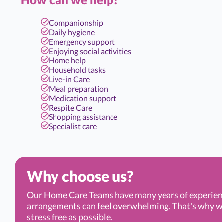
Companionship
Daily hygiene
Emergency support
Enjoying social activities
Home help
Household tasks
Live-in Care
Meal preparation
Medication support
Respite Care
Shopping assistance
Specialist care
Why choose us?
Our Home Care Teams have many years of experien
arrangements can feel overwhelming. That's why we’r
stress free as possible.