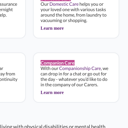
assurance
Our
Domestic Care
helps you or
ernight
your loved one with various tasks
elp.
around the home, from laundry to
vacuuming or shopping.
Learn more
Companion Care
ar
With our
Companionship Care
, we
way from
can drop in for a chat or go out for
ontinuity
the day - whatever you’d like to do
in the company of our Carers.
Learn more
 living with physical disabilities or mental health