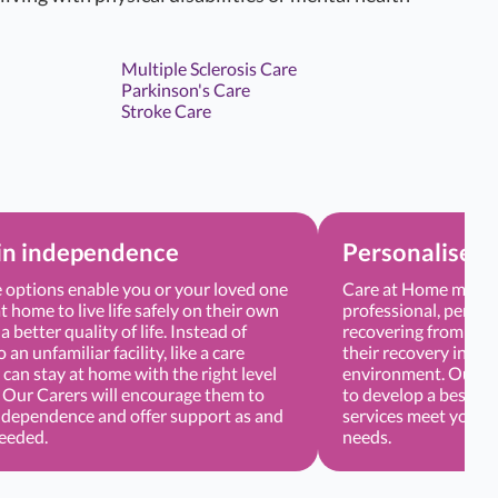
Multiple Sclerosis Care
Parkinson's Care
Stroke Care
in independence
Personalised 
options enable you or your loved one
Care at Home means 
t home to live life safely on their own
professional, persona
a better quality of life. Instead of
recovering from sur
an unfamiliar facility, like a care
their recovery in a 
can stay at home with the right level
environment. Our Ca
. Our Carers will encourage them to
to develop a bespoke
ndependence and offer support as and
services meet your o
needed.
needs.