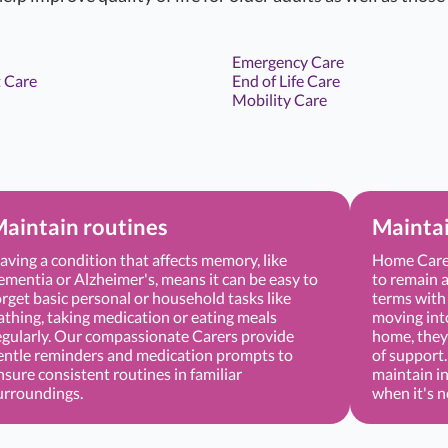
Emergency Care
 Care
End of Life Care
Mobility Care
aintain routines
Mainta
aving a condition that affects memory, like
Home Care 
ementia or Alzheimer's, means it can be easy to
to remain a
orget basic personal or household tasks like
terms with 
athing, taking medication or eating meals
moving into 
egularly. Our compassionate Carers provide
home, they 
entle reminders and medication prompts to
of support
nsure consistent routines in familiar
maintain i
urroundings.
when it's 