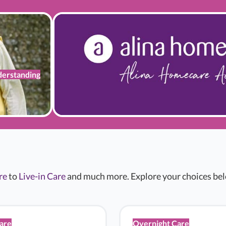
erstanding
re
to
Live-in Care
and much more. Explore your choices belo
Care
Overnight Care