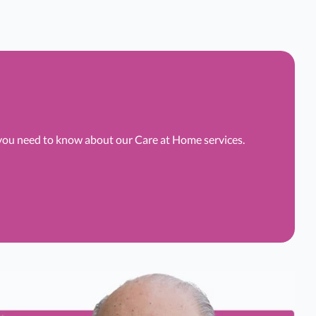
 you need to know about our Care at Home services.