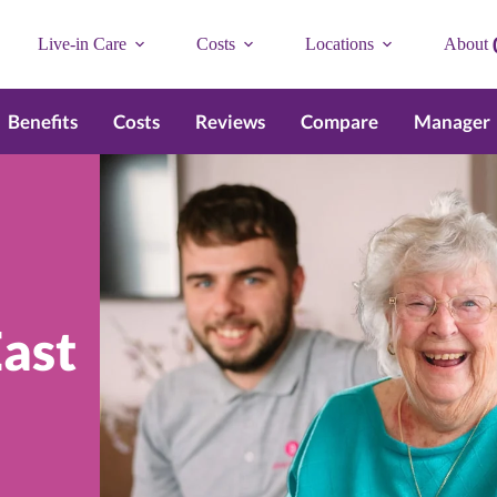
Live-in Care
Costs
Locations
About
Benefits
Costs
Reviews
Compare
Manager
ast