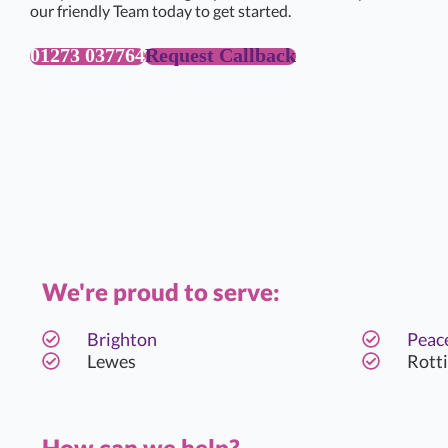
our friendly Team today to get started.
01273 037764
Request Callback
We're proud to serve:
Brighton
Peac
Lewes
Rott
How can we help?