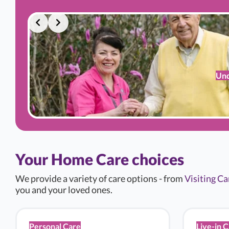
Und
Your Home Care choices
We provide a variety of care options - from
Visiting Ca
you and your loved ones.
Personal Care
Live-in 