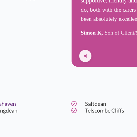
supportive, friendly an
do, both with the carer
been absolutely excelle
Simon K,
Son of Client/
ehaven
Saltdean
ingdean
Telscombe Cliffs