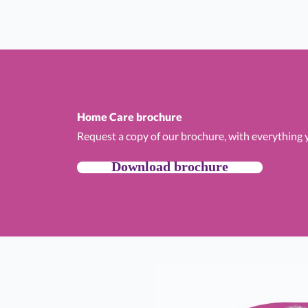
Home Care brochure
Request a copy of our brochure, with everything
Download brochure