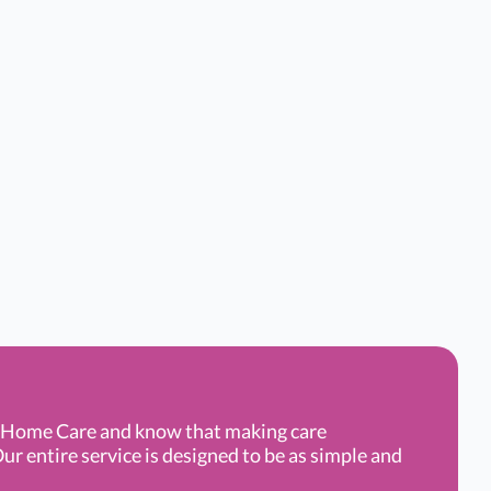
g Home Care and know that making care
ur entire service is designed to be as simple and