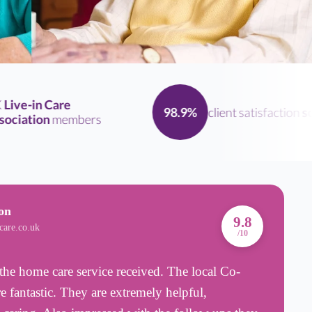
ive-in Care
client satisfaction
scor
98.9%
iation
members
on
A
9.8
care.co.uk
B
/10
the home care service received. The local Co-
R
e fantastic. They are extremely helpful,
w