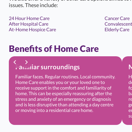
issues. These include:
24 Hour Home Care
Cancer Care
After Hospital Care
Convalescent
At-Home Hospice Care
Elderly Care
Benefits of Home Care
Familiar surroundings
M
Familiar faces. Regular routines. Local community.
H
Home Care enables you or your loved one to
d
receive support in the comfort and familiarity of
f
home. This can be especially reassuring after the
b
stress and anxiety of an emergency or diagnosis
r
and is less disruptive than attending a day centre
g
or moving into a residential care home.
e
s