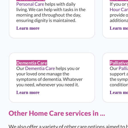
Personal Care
helps with daily
If you or
living. We can help with tasks in the
Hour Car
morning and throughout the day,
provide 
ensuring dignity is maintained.
additiona
Learn more
Learn m
Dementia Care
Palliativ
Our
Dementia Care
helps you or
Our
Pall
your loved one manage the
support 
symptoms of dementia. Whatever
the sympt
you need, whenever you need it.
condition
Learn more
Learn m
Other Home Care services in ...
We also offer a variety of other care options aimed to h