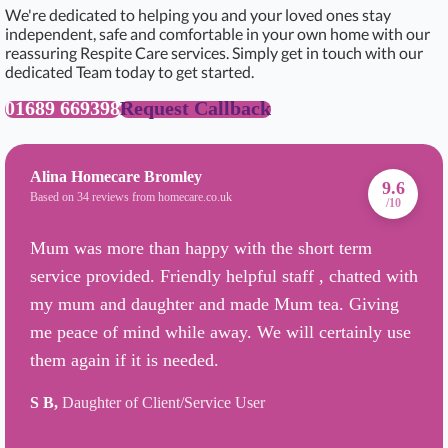
We're dedicated to helping you and your loved ones stay
independent, safe and comfortable in your own home with our
reassuring Respite Care services. Simply get in touch with our
dedicated Team today to get started.
01689 669398
Request Callback
Alina Homecare Bromley
9.6
Based on 34 reviews from homecare.co.uk
/10
Mum was more than happy with the short term
service provided. Friendly helpful staff , chatted with
my mum and daughter and made Mum tea. Giving
me peace of mind while away. We will certainly use
them again if it is needed.
S B,
Daughter of Client/Service User