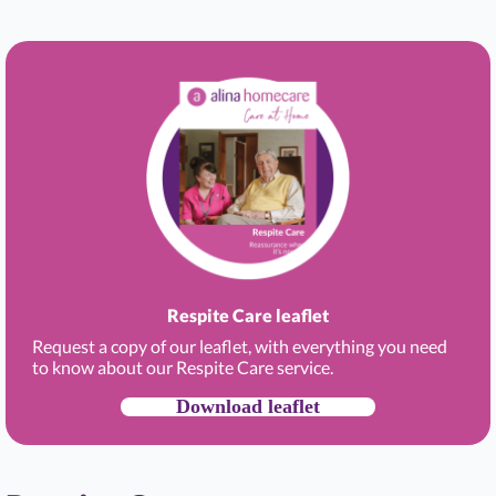
Respite Care leaflet
Request a copy of our leaflet, with everything you need
to know about our Respite Care service.
Download leaflet