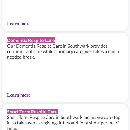
Learn more
Dementia Respite Care
Our Dementia Respite Care in Southwark provides
continuity of care while a primary caregiver takes a much
needed break.
Learn more
Short Term Respite Care
Short Term Respite Care in Southwark means we can step
in to take over caregiving duties and for a short period of
time.