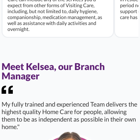
expect from other forms of Visiting Care,
period ne
including, but not limited to, daily hygiene,
support c
companionship, medication management, as
care has
well as assistance with daily activities and
overnight.
Meet Kelsea, our Branch
Manager
My fully trained and experienced Team delivers the
highest quality Home Care for people, allowing
them to be as independent as possible in their own
home."