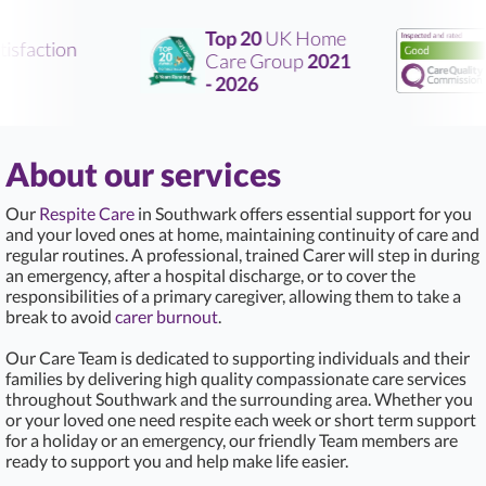
Top 20
UK Home
sfaction
Care Group
2021
R
- 2026
About our services
Our
Respite Care
in Southwark offers essential support for you
and your loved ones at home, maintaining continuity of care and
regular routines. A professional, trained Carer will step in during
an emergency, after a hospital discharge, or to cover the
responsibilities of a primary caregiver, allowing them to take a
break to avoid
carer burnout
.
Our Care Team is dedicated to supporting individuals and their
families by delivering high quality compassionate care services
throughout Southwark and the surrounding area. Whether you
or your loved one need respite each week or short term support
for a holiday or an emergency, our friendly Team members are
ready to support you and help make life easier.