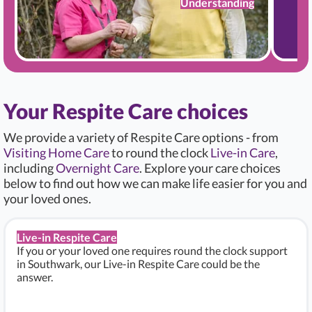
Understanding
Your Respite Care choices
We provide a variety of Respite Care options - from
Visiting Home Care
to round the clock
Live-in Care
,
including
Overnight Care
. Explore your care choices
below to find out how we can make life easier for you and
your loved ones.
Live-in Respite Care
If you or your loved one requires round the clock support
in Southwark, our Live-in Respite Care could be the
answer.