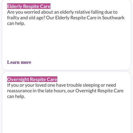
Elderly Respite Care
Are you worried about an elderly relative falling due to
frailty and old age? Our Elderly Respite Care in Southwark
can help.
Learn more
Overnight Respite Care
If you or your loved one have trouble sleeping or need
reassurance in the late hours, our Overnight Respite Care
can help.