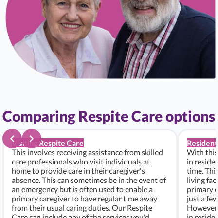
Comparing Respite Care options
Visiting Respite Care
Resident
This involves receiving assistance from skilled
With this
care professionals who visit individuals at
in residen
home to provide care in their caregiver's
time. Thi
absence. This can sometimes be in the event of
living fac
an emergency but is often used to enable a
primary c
primary caregiver to have regular time away
just a fe
from their usual caring duties. Our Respite
However, i
Care can include any of the services you'd
in residen