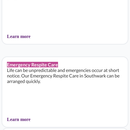
Learn more
Emergency Respite Care
Life can be unpredictable and emergencies occur at short
notice. Our Emergency Respite Care in Southwark can be
arranged quickly.
Learn more