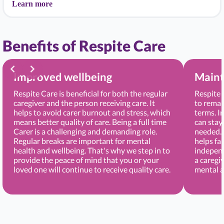
Learn more
Benefits of Respite Care
Improved wellbeing
Maint
Respite Care is beneficial for both the regular
Respite 
caregiver and the person receiving care. It
to remai
helps to avoid carer burnout and stress, which
terms. I
means better quality of care. Being a full time
can stay
Carer is a challenging and demanding role.
needed. 
Regular breaks are important for mental
helps fa
health and wellbeing. That's why we step in to
independ
provide the peace of mind that you or your
a caregi
loved one will continue to receive quality care.
mental a