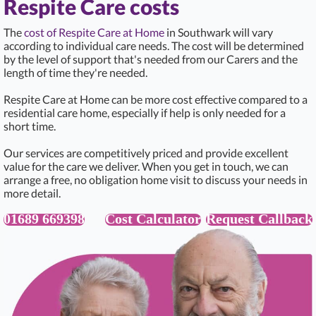
Respite Care costs
The
cost of Respite Care at Home
in Southwark will vary
according to individual care needs. The cost will be determined
by the level of support that's needed from our Carers and the
length of time they're needed.
Respite Care at Home can be more cost effective compared to a
residential care home, especially if help is only needed for a
short time.
Our services are competitively priced and provide excellent
value for the care we deliver. When you get in touch, we can
arrange a free, no obligation home visit to discuss your needs in
more detail.
01689 669398
Cost Calculator
Request Callback