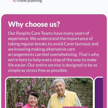
Travel planning
Why choose us?
Our Respite Care Teams have many years of
experience. We understand the importance of
taking regular breaks to avoid Carer burnout and
we knowing making alternative care
arrangements can feel overwhelming. That's why
we're here to help every step of the way to make
life easier. Our entire service is designed to be as
simple as stress free as possible.