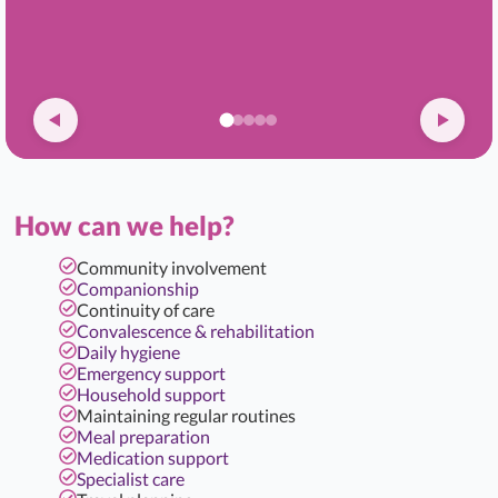
How can we help?
Community involvement
Companionship
Continuity of care
Convalescence & rehabilitation
Daily hygiene
Emergency support
Household support
Maintaining regular routines
Meal preparation
Medication support
Specialist care