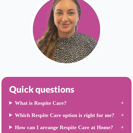
Quick questions
What is Respite Care?
Which Respite Care option is right for me?
How can I arrange Respite Care at Home?