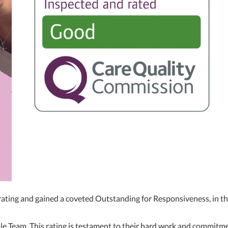
ing and gained a coveted Outstanding for Responsiveness, in the
le Team. This rating is testament to their hard work and commitmen