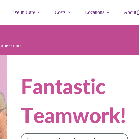
Live-in Care
Costs
Locations
About
Time
0 mins