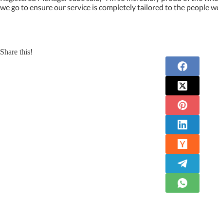
we go to ensure our service is completely tailored to the people w
Share this!