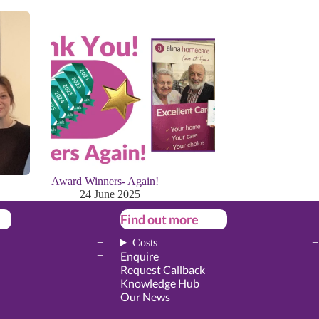
Award Winners- Again!
24 June 2025
Find out more
Costs
Enquire
Request Callback
Knowledge Hub
Our News