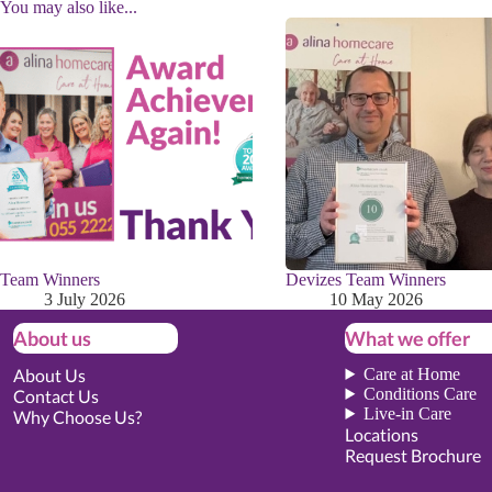
You may also like...
Team Winners
Devizes Team Winners
3 July 2026
10 May 2026
About us
What we offer
About Us
Care at Home
Conditions Care
Contact Us
Live-in Care
Why Choose Us?
Locations
Request Brochure