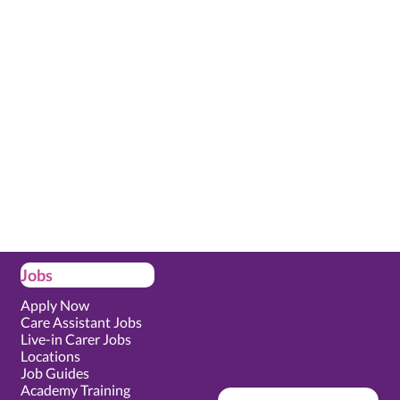
Jobs
Apply Now
Care Assistant Jobs
Live-in Carer Jobs
Locations
Job Guides
Academy Training