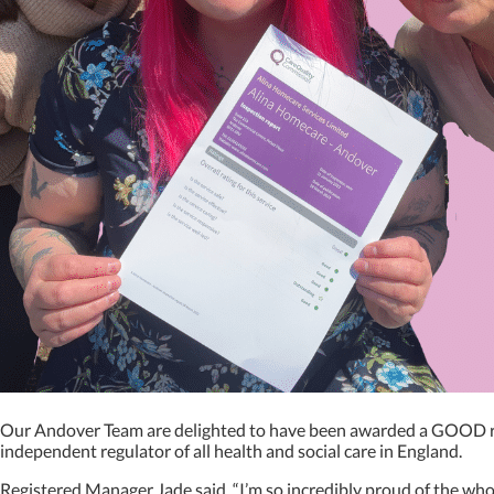
Our Andover Team are delighted to have been awarded a GOOD rat
independent regulator of all health and social care in England.
Registered Manager Jade said, “I’m so incredibly proud of the who