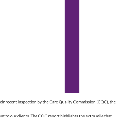
ir recent inspection by the Care Quality Commission (CQC), the
t to our clients. The CQC report highlights the extra mile that