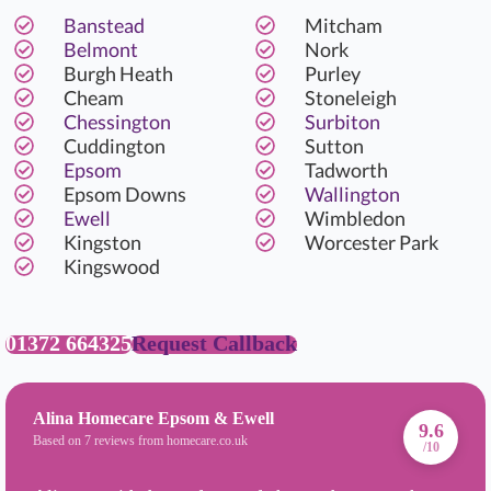
Banstead
Mitcham
Belmont
Nork
Burgh Heath
Purley
Cheam
Stoneleigh
Chessington
Surbiton
Cuddington
Sutton
Epsom
Tadworth
Epsom Downs
Wallington
Ewell
Wimbledon
Kingston
Worcester Park
Kingswood
01372 664325
Request Callback
Alina Homecare Epsom & Ewell
9.6
Based on 7 reviews from homecare.co.uk
/10