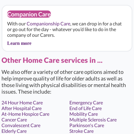
Companion Care
With our
Companionship Care
, we can drop in for a chat
or go out for the day - whatever you’d like to do in the
company of our Carers.
Learn more
Other Home Care services in ...
We also offer a variety of other care options aimed to
help improve quality of life for older adults as well as
those living with physical disabilities or mental health
issues. These include:
24 Hour Home Care
Emergency Care
After Hospital Care
End of Life Care
At-Home Hospice Care
Mobility Care
Cancer Care
Multiple Sclerosis Care
Convalescent Care
Parkinson's Care
Elderly Care
Stroke Care