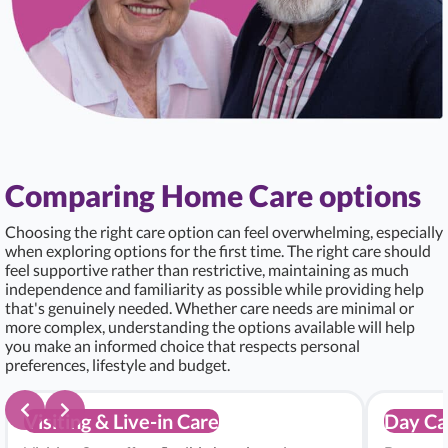
Comparing Home Care options
Choosing the right care option can feel overwhelming, especially
when exploring options for the first time. The right care should
feel supportive rather than restrictive, maintaining as much
independence and familiarity as possible while providing help
that's genuinely needed. Whether care needs are minimal or
more complex, understanding the options available will help
you make an informed choice that respects personal
preferences, lifestyle and budget.
Visiting & Live-in Care
Day Ca