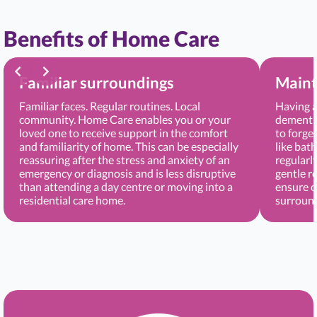
Benefits of Home Care
Familiar surroundings
Maint
Familiar faces. Regular routines. Local
Having a
community. Home Care enables you or your
dementia
loved one to receive support in the comfort
to forge
and familiarity of home. This can be especially
like bat
reassuring after the stress and anxiety of an
regularl
emergency or diagnosis and is less disruptive
gentle r
than attending a day centre or moving into a
ensure c
residential care home.
surround