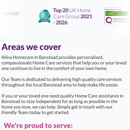
Top 20
UK Home
faction
Care Group
2021
Ra
- 2026
Areas we cover
Alina Homecare in Banstead provides personalised,
compassionate Home Care services that help you or your loved
one continue to live in the comfort of your own home.
Our Team is dedicated to delivering high quality care services
throughout the local Banstead area to help make life easier.
If you or your loved one need quality Home Care assistance in
Banstead to stay independent for as long as possible in the
home you love, we can help. Simply get in touch with our
friendly Team today to get started.
We're proud to serve: