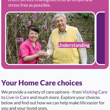
stress free as possible.
Understanding
Your Home Care choices
We provide a variety of care options - from
Visiting Care
to
Live-in Care
and much more. Explore your choices
below and find out how we can help make life easier for
you and your loved ones.