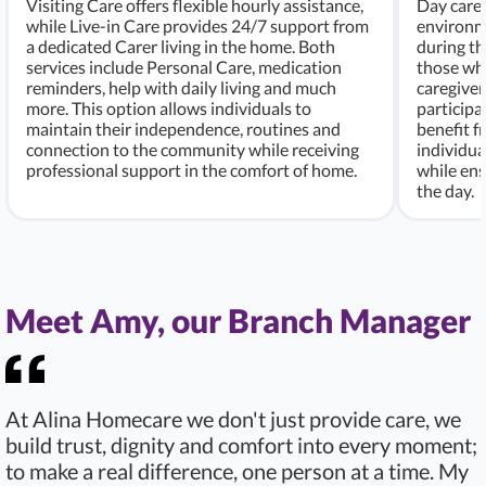
Visiting Care offers flexible hourly assistance,
Day care 
while Live-in Care provides 24/7 support from
environme
a dedicated Carer living in the home. Both
during th
services include Personal Care, medication
those who
reminders, help with daily living and much
caregiver
more. This option allows individuals to
participa
maintain their independence, routines and
benefit f
connection to the community while receiving
individu
professional support in the comfort of home.
while ens
the day.
Meet Amy, our Branch Manager
At Alina Homecare we don't just provide care, we
build trust, dignity and comfort into every moment;
to make a real difference, one person at a time. My