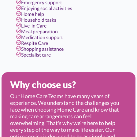
Emergency support
Enjoying social activities
Home help
Household tasks
Live-in Care
Meal preparation
Medication support
Respite Care
Shopping assistance
Specialist care
Why choose us?
Our Home Care Teams have many years of
experience. We understand the challenges you
face when choosing Home Care and know that
making care arrangements can feel
overwhelming. That's why we’re here to help
every step of the way to make life easier. Our
entire service is designed to be as simple and