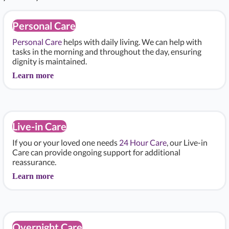
Personal Care
Personal Care
helps with daily living. We can help with
tasks in the morning and throughout the day, ensuring
dignity is maintained.
Learn more
Live-in Care
If you or your loved one needs
24 Hour Care
, our Live-in
Care can provide ongoing support for additional
reassurance.
Learn more
Overnight Care