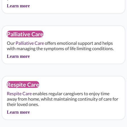
Learn more
Palliative Care
Our
Palliative Care
offers emotional support and helps
with managing the symptoms of life limiting conditions.
Learn more
Respite Care
Respite Care
enables regular caregivers to enjoy time
away from home, whilst maintaining continuity of care for
their loved ones.
Learn more