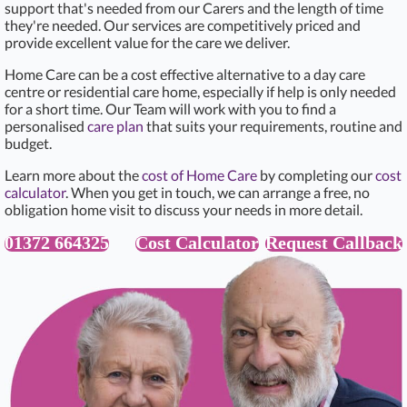
support that's needed from our Carers and the length of time
they're needed. Our services are competitively priced and
provide excellent value for the care we deliver.
Home Care can be a cost effective alternative to a day care
centre or residential care home, especially if help is only needed
for a short time. Our Team will work with you to find a
personalised
care plan
that suits your requirements, routine and
budget.
Learn more about the
cost of Home Care
by completing our
cost
calculator
. When you get in touch, we can arrange a free, no
obligation home visit to discuss your needs in more detail.
01372 664325
Cost Calculator
Request Callback