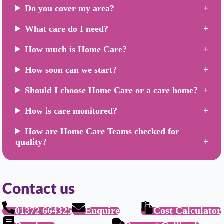
Do you cover my area?
What care do I need?
How much is Home Care?
How soon can we start?
Should I choose Home Care or a care home?
How is care monitored?
How are Home Care Teams checked for
quality?
Contact us
01372 664325
Enquire
Cost Calculator