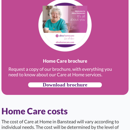
Home Care brochure
Request a copy of our brochure, with everything you
need to know about our Care at Home services.
Download brochure
Home Care costs
The cost of Care at Home in Banstead
will vary according to
individual needs. The cost will be determined by the level of