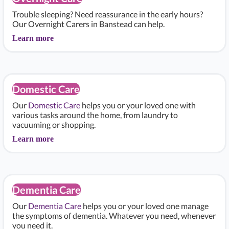
Trouble sleeping? Need reassurance in the early hours?
Our Overnight Carers in Banstead can help.
Learn more
Domestic Care
Our
Domestic Care
helps you or your loved one with
various tasks around the home, from laundry to
vacuuming or shopping.
Learn more
Dementia Care
Our
Dementia Care
helps you or your loved one manage
the symptoms of dementia. Whatever you need, whenever
you need it.