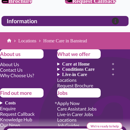
Brochure
Request Callback
Information
Locations
Home Care in Banstead
Home
About us
What we offer
About Us
Care at Home
Conditions Care
Contact Us
Live-in Care
Why Choose Us?
Locations
Request Brochure
Find out more
Jobs
Costs
Apply Now
Enquire
Care Assistant Jobs
Request Callback
Live-in Carer Jobs
Knowledge Hub
Locations
Our News
Job Guides
We're ready to help