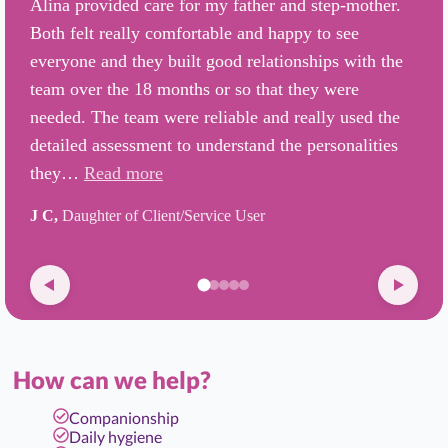
Alina provided care for my father and step-mother.
Both felt really comfortable and happy to see
everyone and they built good relationships with the
team over the 18 months or so that they were
needed. The team were reliable and really used the
detailed assessment to understand the personalities
they…
Read more
J C,
Daughter of Client/Service User
How can we help?
Companionship
Daily hygiene