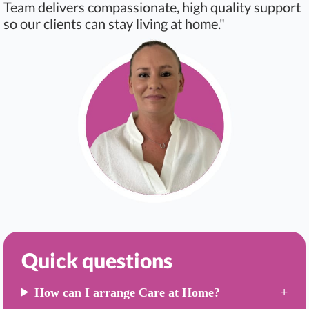
Team delivers compassionate, high quality support
so our clients can stay living at home."
Quick questions
How can I arrange Care at Home?