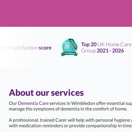
Top 20
UK Home Care
nt satisfaction
score
Group
2021 - 2026
About our services
Our
Dementia Care
services in Wimbledon offer essential su
manage the symptoms of dementia in the comfort of home.
A professional, trained Carer will help with personal hygiene
with medication reminders or provide companionship in times