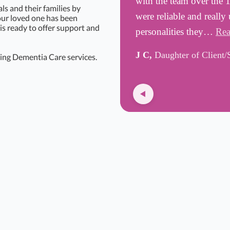
with the team over the 
s and their families by
were reliable and really
your loved one has been
is ready to offer support and
personalities they…
Rea
J C,
Daughter of Client/
ing Dementia Care services.