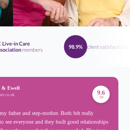
ve-in Care
client satisfaction
scor
98.9%
iation
members
 & Ewell
A
9.6
are.co.uk
B
/10
my father and step-mother. Both felt really
T
o see everyone and they built good relationships
p