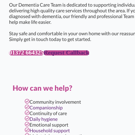
Our Dementia Care Team is dedicated to supporting individual
delivering high quality care services throughout the area. If 
diagnosed with dementia, our friendly and professional Team 
help make life easier.
Stay safe and comfortable in your own home with our reassur
Simply get in touch today to get started.
01372 664325
Request Callback
How can we help?
Community involvement
Companionship
Continuity of care
Daily hygiene
Emotional support
Household support