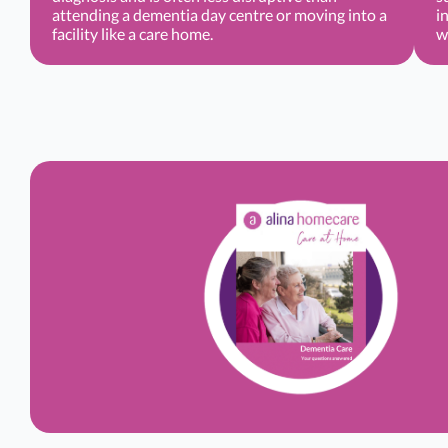
attending a dementia day centre or moving into a
i
facility like a care home.
w