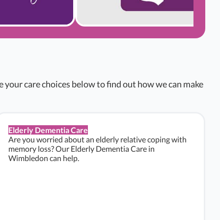
re your care choices below to find out how we can make
Elderly Dementia Care
Are you worried about an elderly relative coping with
memory loss? Our Elderly Dementia Care in
Wimbledon can help.