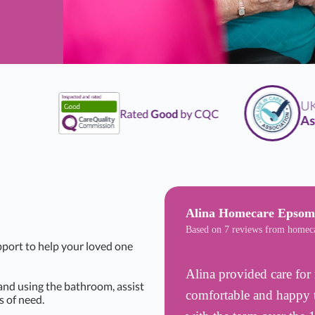
UK
Li
Rated
Good
by CQC
Assoc
Alina Homecare Epsom
Based on 7 reviews from homec
pport to help your loved one
Alina provided care for 
 and using the bathroom, assist
comfortable and happy t
 of need.