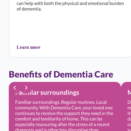
can help with both the physical and emotional burden
of dementia.
Learn more
Benefits of Dementia Care
Familiar surroundings
M
Familiar surroundings. Regular routines. Local
D
community. With Dementia Care, your loved one
r
continues to receive the support they need in the
I
comfort and familiarity of home. This can be
d
especially reassuring after the stress of a recent
c
diagnosis and is often less disruptive than
s