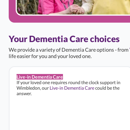
Your Dementia Care choices
We provide a variety of Dementia Care options - from
life easier for you and your loved one.
Live-in Dementia Care
If your loved one requires round the clock support in
Wimbledon, our
Live-in Dementia Care
could be the
answer.