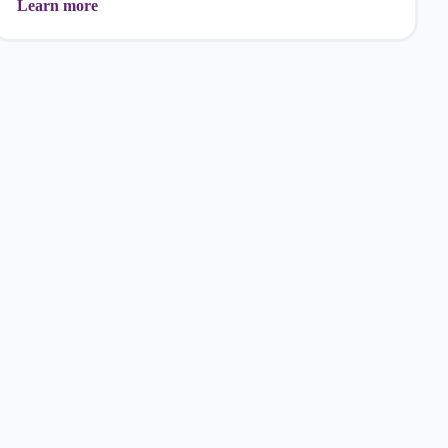
Learn more