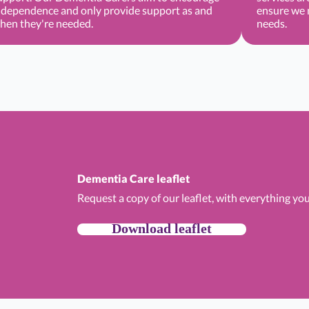
ndependence and only provide support as and
ensure we m
hen they're needed.
needs.
Dementia Care leaflet
Request a copy of our leaflet, with everything y
Download leaflet