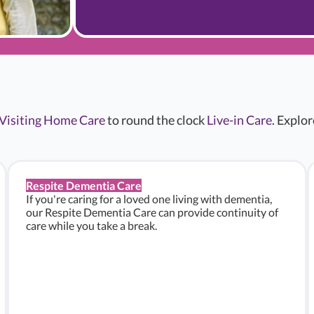
Visiting Home Care
to round the clock
Live-in Care
. Explo
Respite Dementia Care
If you're caring for a loved one living with dementia,
our Respite Dementia Care can provide continuity of
care while you take a break.