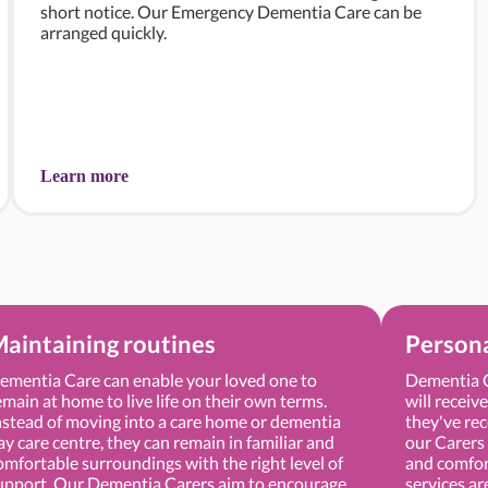
short notice. Our Emergency Dementia Care can be
arranged quickly.
Learn more
aintaining routines
Persona
ementia Care can enable your loved one to
Dementia C
emain at home to live life on their own terms.
will receiv
nstead of moving into a care home or dementia
they've rec
ay care centre, they can remain in familiar and
our Carers 
omfortable surroundings with the right level of
and comfor
upport. Our Dementia Carers aim to encourage
services ar