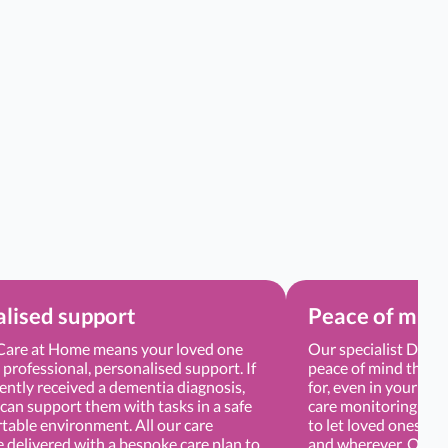
lised support
Peace of min
are at Home means your loved one
Our specialist Demen
e professional, personalised support. If
peace of mind that y
ently received a dementia diagnosis,
for, even in your ab
can support them with tasks in a safe
care monitoring app
table environment. All our care
to let loved ones tra
e delivered with a bespoke care plan to
and wherever. Our Ca