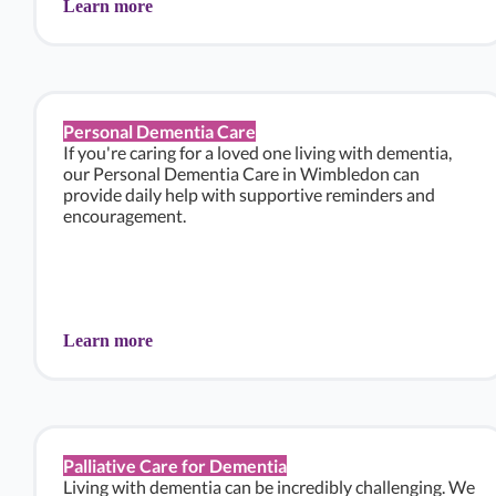
Learn more
Personal Dementia Care
If you're caring for a loved one living with dementia,
our Personal Dementia Care in Wimbledon can
provide daily help with supportive reminders and
encouragement.
Learn more
Palliative Care for Dementia
Living with dementia can be incredibly challenging. We