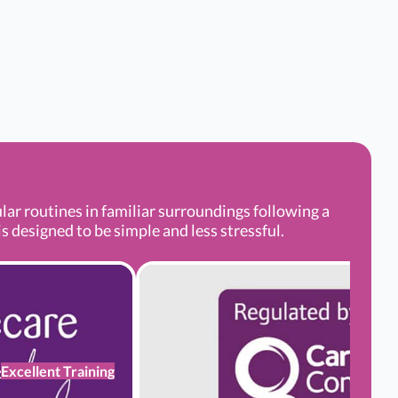
r routines in familiar surroundings following a
s designed to be simple and less stressful.
Excellent Training