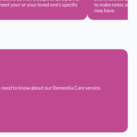
eet your or your loved one's specific
to make notes and r
may have.
ou need to know about our Dementia Care service.