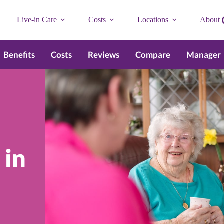
Live-in Care
Costs
Locations
About
Benefits
Costs
Reviews
Compare
Manager
 in