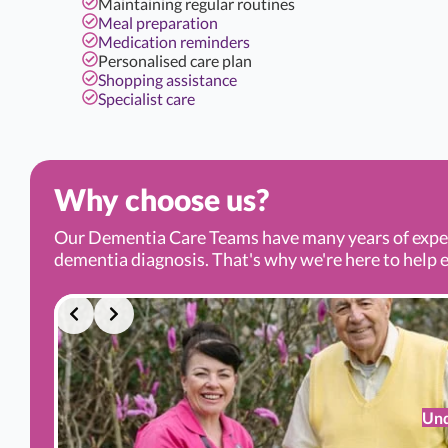
Maintaining regular routines
Meal preparation
Medication reminders
Personalised care plan
Shopping assistance
Specialist care
Why choose us?
Our Dementia Care Teams have many years of experi
dementia diagnosis. That's why we're here to help ev
Und