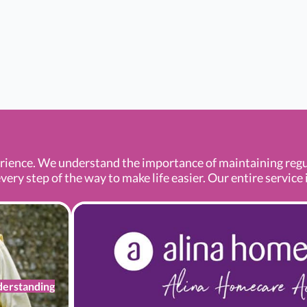
ence. We understand the importance of maintaining regula
ery step of the way to make life easier. Our entire service i
erstanding