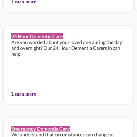
Learn more
24 Hour Dementia Care
Are you worried about your loved one during the day
and overnight? Our 24 Hour Dementia Carers in can
help.
Learn more
Emergency Dementia Care
We understand that circumstances can change at