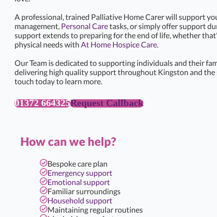
A professional, trained Palliative Home Carer will support yo
management,
Personal Care
tasks, or simply offer support d
support extends to preparing for the end of life, whether that
physical needs with
At Home Hospice Care
.
Our Team is dedicated to supporting individuals and their famil
delivering high quality support throughout Kingston and the 
touch today to learn more.
01372 664325
Request Callback
How can we help?
Bespoke care plan
Emergency support
Emotional support
Familiar surroundings
Household support
Maintaining regular routines