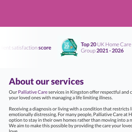
Top 20
UK Home Care
nt satisfaction
score
Group
2021 - 2026
About our services
Our
Palliative Care
services in Kingston offer respectful and
your loved ones with managing a life limiting illness.
Receiving a diagnosis or living with a condition that restricts 
emotionally distressing. For many people, Palliative Care at 
option to stay in their own homes rather than moving into a 
We aim to make this possible by providing the care your love
love.