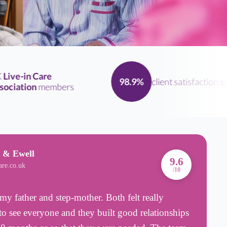
ve-in Care
client satisfaction
scor
98.9%
iation
members
 & Ewell
A
9.6
are.co.uk
B
/10
my father and step-mother. Both felt really
T
o see everyone and they built good relationships
p