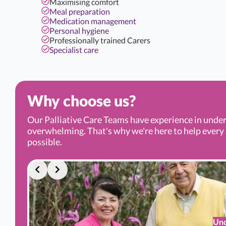
Maximising comfort
Meal preparation
Medication management
Personal hygiene
Professionally trained Carers
Specialist care
Why choose us?
Our Palliative Care Teams have experience in under
overwhelming. That's why we're here to help every s
possible.
Und