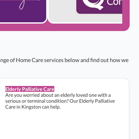
range of Home Care services below and find out how we
Elderly Palliative Care
Are you worried about an elderly loved one with a
serious or terminal condition? Our Elderly Palliative
Care in Kingston can help.