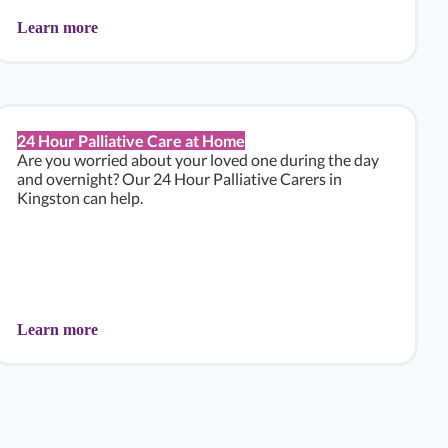
Learn more
24 Hour Palliative Care at Home
Are you worried about your loved one during the day
and overnight? Our 24 Hour Palliative Carers in
Kingston can help.
Learn more