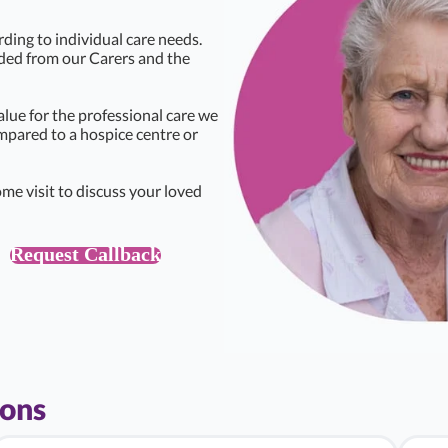
rding to individual care needs.
eded from our Carers and the
alue for the professional care we
ompared to a hospice centre or
me visit to discuss your loved
Request Callback
ions