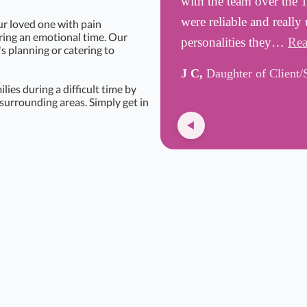
with the team over the 
were reliable and really
ur loved one with pain
uring an emotional time. Our
personalities they…
Rea
's planning or catering to
J C,
Daughter of Client/
ies during a difficult time by
surrounding areas. Simply get in