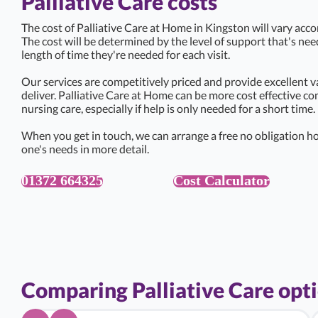
Palliative Care costs
The cost of Palliative Care at Home in Kingston will vary acco
The cost will be determined by the level of support that's ne
length of time they're needed for each visit.
Our services are competitively priced and provide excellent v
deliver. Palliative Care at Home can be more cost effective c
nursing care, especially if help is only needed for a short time.
When you get in touch, we can arrange a free no obligation ho
one's needs in more detail.
01372 664325
Cost Calculator
Comparing Palliative Care opt