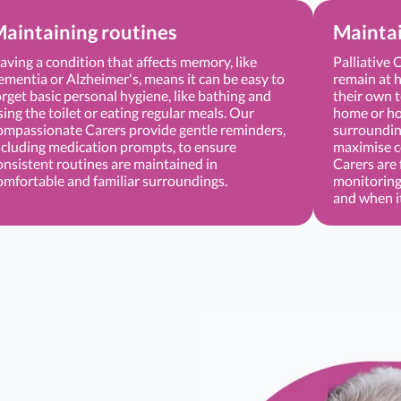
aintaining routines
Mainta
aving a condition that affects memory, like
Palliative 
ementia or Alzheimer's, means it can be easy to
remain at h
orget basic personal hygiene, like bathing and
their own t
sing the toilet or eating regular meals. Our
home or hos
ompassionate Carers provide gentle reminders,
surrounding
ncluding medication prompts, to ensure
maximise c
onsistent routines are maintained in
Carers are 
omfortable and familiar surroundings.
monitoring
and when i