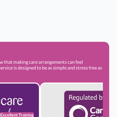
ow that making care arrangements can feel
rvice is designed to be as simple and stress free as
Excellent Training