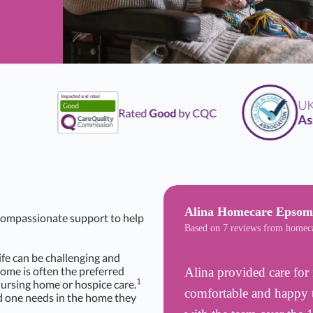
UK
Li
Rated
Good
by CQC
Assoc
Alina Homecare Epsom
 compassionate support to help
Based on 7 reviews from homec
life can be challenging and
Home is often the preferred
Alina provided care for 
1
nursing home or hospice care.
comfortable and happy t
d one needs in the home they