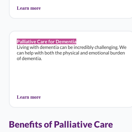
Learn more
Palliative Care for Dementia
Living with dementia can be incredibly challenging. We
can help with both the physical and emotional burden
of dementia.
Learn more
Benefits of Palliative Care