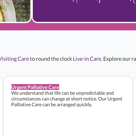
Visiting Care
to round the clock
Live-in Care
. Explore our 
Urgent Palliative Care
We understand that life can be unpredictable and
circumstances can change at short notice. Our Urgent
Palliative Care can be arranged quickly.