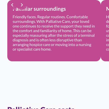
Familiar surroundings
M
Friendly faces. Regular routines. Comfortable
H
surroundings. With Palliative Care, your loved
d
one continues to receive the support they need in
f
the comfort and familiarity of home. This can be
u
especially reassuring after the stress of a terminal
c
diagnosis and is often less disruptive than
i
arranging hospice care or moving into a nursing
c
or specialist care home.
c