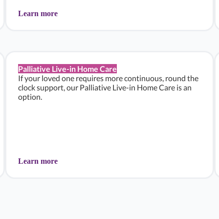
Learn more
Palliative Live-in Home Care
If your loved one requires more continuous, round the
clock support, our Palliative Live-in Home Care is an
option.
Learn more