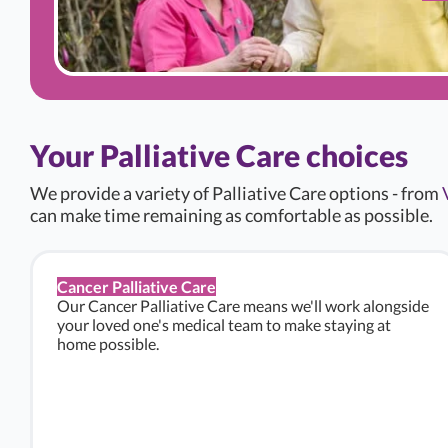
Your Palliative Care choices
We provide a variety of Palliative Care options - from
can make time remaining as comfortable as possible.
Cancer Palliative Care
Our Cancer Palliative Care means we'll work alongside
your loved one's medical team to make staying at
home possible.