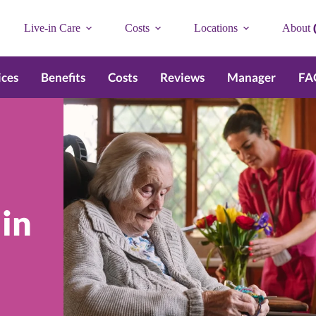
Live-in Care
Costs
Locations
About
ices
Benefits
Costs
Reviews
Manager
FA
 in