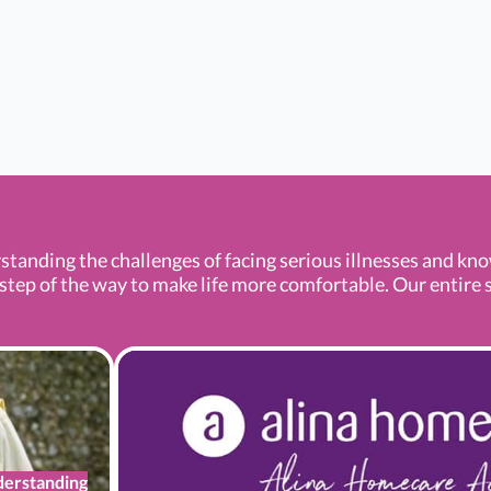
standing the challenges of facing serious illnesses and kn
tep of the way to make life more comfortable. Our entire se
erstanding