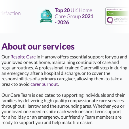
Top 20
UK Home
sfaction
Care Group
2021
R
- 2026
About our services
Our
Respite Care
in Harrow offers essential support for you and
your loved ones at home, maintaining continuity of care and
regular routines. A professional, trained Carer will step in during
an emergency, after a hospital discharge, or to cover the
responsibilities of a primary caregiver, allowing them to take a
break to avoid
carer burnout
.
Our Care Team is dedicated to supporting individuals and their
families by delivering high quality compassionate care services
throughout Harrow and the surrounding area. Whether you or
your loved one need respite each week or short term support
for a holiday or an emergency, our friendly Team members are
ready to support you and help make life easier.