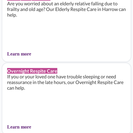
Are you worried about an elderly relative falling due to
frailty and old age? Our Elderly Respite Care in Harrow can
help.
Learn more
Overnight Respite Care
If you or your loved one have trouble sleeping or need
reassurance in the late hours, our Overnight Respite Care
can help.
Learn more