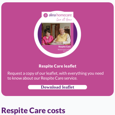
Respite Care leaflet
Request a copy of our leaflet, with everything you need
to know about our Respite Care service.
Download leaflet
Respite Care costs