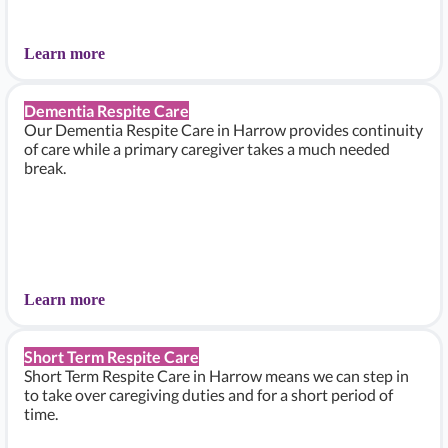
Learn more
Dementia Respite Care
Our Dementia Respite Care in Harrow provides continuity
of care while a primary caregiver takes a much needed
break.
Learn more
Short Term Respite Care
Short Term Respite Care in Harrow means we can step in
to take over caregiving duties and for a short period of
time.