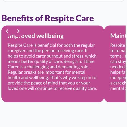
Benefits of Respite Care
Improved wellbeing
Maint
Respite Care is beneficial for both the regular
Respite 
caregiver and the person receiving care. It
to remai
helps to avoid carer burnout and stress, which
terms. I
means better quality of care. Being a full time
can stay
Carer is a challenging and demanding role.
needed. 
Regular breaks are important for mental
helps fa
health and wellbeing. That's why we step in to
independ
provide the peace of mind that you or your
a caregi
loved one will continue to receive quality care.
mental a