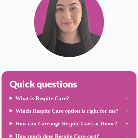
Quick questions
What is Respite Care?
Which Respite Care option is right for me?
How can I arrange Respite Care at Home?
How much does Respite Care cost?