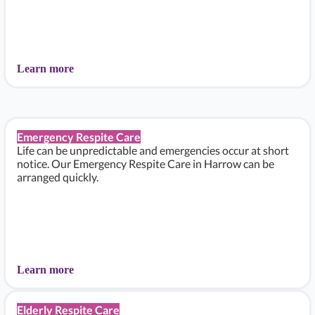
Learn more
Emergency Respite Care
Life can be unpredictable and emergencies occur at short
notice. Our Emergency Respite Care in Harrow can be
arranged quickly.
Learn more
Elderly Respite Care