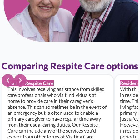
Comparing Respite Care options
Visiting Respite Care
Resident
This involves receiving assistance from skilled
With this
care professionals who visit individuals at
in residen
home to provide care in their caregiver's
time. Thi
absence. This can sometimes be in the event of
living fac
an emergency but is often used to enable a
primary c
primary caregiver to have regular time away
just a fe
from their usual caring duties. Our Respite
However, i
Care can include any of the services you'd
in residen
expect from other forms of Visiting Care,
period ne