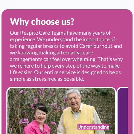
Why choose us?
Our Respite Care Teams have many years of
experience. We understand the importance of
taking regular breaks to avoid Carer burnout and
we knowing making alternative care
arrangements can feel overwhelming. That's why
we're here to help every step of the way to make
life easier. Our entire service is designed to be as
simple as stress free as possible.
Understanding