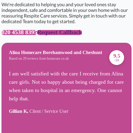
We're dedicated to helping you and your loved ones stay
independent, safe and comfortable in your own home with our
reassuring Respite Care services. Simply get in touch with our
dedicated Team today to get started.
020 4538 8395
Request Callback
Alina Homecare Borehamwood and Cheshunt
9.5
Based on 29 reviews from homecare.co.uk
/10
I am well satisfied with the care I receive from Alina
care girls. Not so happy about being charged for care
when taken to hospital in an emergency. One cannot
help that.
Gillian K,
Client / Service User