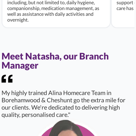
including, but not limited to, daily hygiene,
support c
companionship, medication management, as
care has
well as assistance with daily activities and
overnight.
Meet Natasha, our Branch
Manager
My highly trained Alina Homecare Team in
Borehamwood & Cheshunt go the extra mile for
our clients. We're dedicated to delivering high
quality, personalised care."