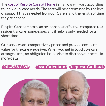
The
cost of Respite Care at Home
in Harrow will vary according
to individual care needs. The cost will be determined by the level
of support that's needed from our Carers and the length of time
they're needed.
Respite Care at Home can be more cost effective compared to a
residential care home, especially if help is only needed for a
short time.
Our services are competitively priced and provide excellent
value for the care we deliver. When you get in touch, we can
arrange a free, no obligation home visit to discuss your needs in
more detail.
020 4538 8395
Cost Calculator
Request Callback