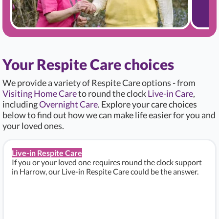
Your Respite Care choices
We provide a variety of Respite Care options - from
Visiting Home Care
to round the clock
Live-in Care
,
including
Overnight Care
. Explore your care choices
below to find out how we can make life easier for you and
your loved ones.
Live-in Respite Care
If you or your loved one requires round the clock support
in Harrow, our Live-in Respite Care could be the answer.