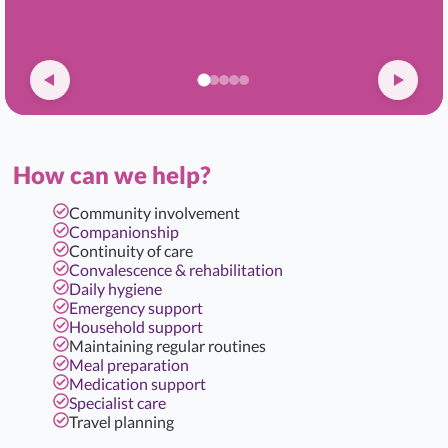
How can we help?
Community involvement
Companionship
Continuity of care
Convalescence & rehabilitation
Daily hygiene
Emergency support
Household support
Maintaining regular routines
Meal preparation
Medication support
Specialist care
Travel planning