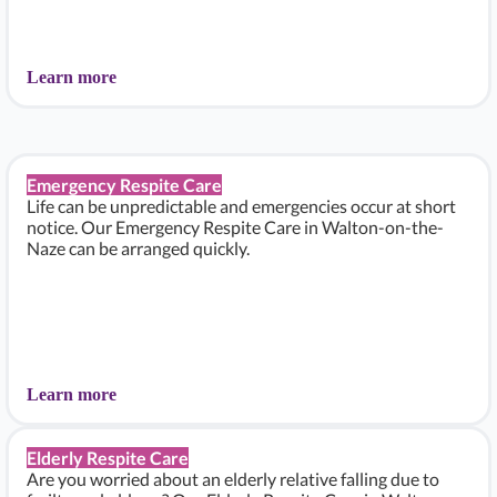
Learn more
Emergency Respite Care
Life can be unpredictable and emergencies occur at short
notice. Our Emergency Respite Care in Walton-on-the-
Naze can be arranged quickly.
Learn more
Elderly Respite Care
Are you worried about an elderly relative falling due to