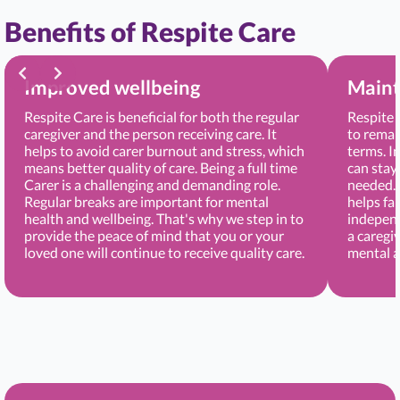
Benefits of Respite Care
Improved wellbeing
Maint
Respite Care is beneficial for both the regular
Respite 
caregiver and the person receiving care. It
to remai
helps to avoid carer burnout and stress, which
terms. I
means better quality of care. Being a full time
can stay
Carer is a challenging and demanding role.
needed. 
Regular breaks are important for mental
helps fa
health and wellbeing. That's why we step in to
independ
provide the peace of mind that you or your
a caregi
loved one will continue to receive quality care.
mental a