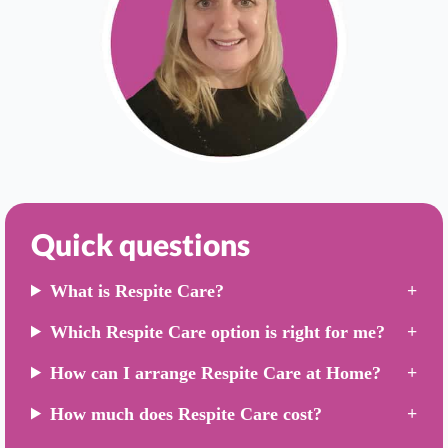
Quick questions
What is Respite Care?
Which Respite Care option is right for me?
How can I arrange Respite Care at Home?
How much does Respite Care cost?