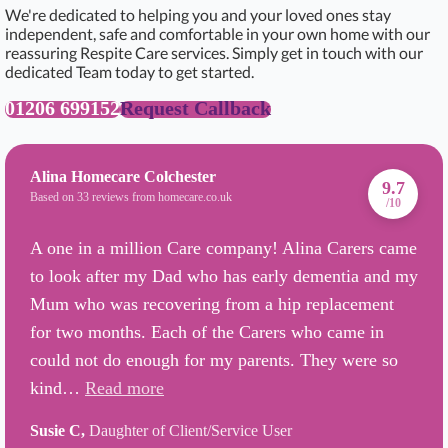
We're dedicated to helping you and your loved ones stay
independent, safe and comfortable in your own home with our
reassuring Respite Care services. Simply get in touch with our
dedicated Team today to get started.
01206 699152
Request Callback
Alina Homecare Colchester
9.7
Based on 33 reviews from homecare.co.uk
/10
A one in a million Care company! Alina Carers came
to look after my Dad who has early dementia and my
Mum who was recovering from a hip replacement
for two months. Each of the Carers who came in
could not do enough for my parents. They were so
kind…
Read more
Susie C,
Daughter of Client/Service User