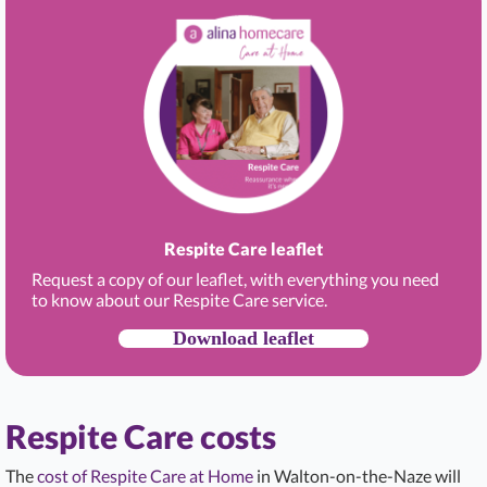
Respite Care leaflet
Request a copy of our leaflet, with everything you need
to know about our Respite Care service.
Download leaflet
Respite Care costs
The
cost of Respite Care at Home
in Walton-on-the-Naze will