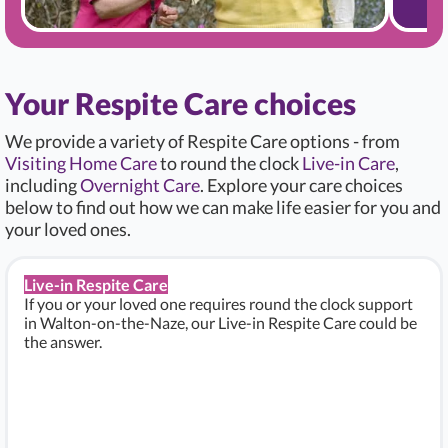
Your Respite Care choices
We provide a variety of Respite Care options - from
Visiting Home Care
to round the clock
Live-in Care
,
including
Overnight Care
. Explore your care choices
below to find out how we can make life easier for you and
your loved ones.
Live-in Respite Care
If you or your loved one requires round the clock support
in Walton-on-the-Naze, our Live-in Respite Care could be
the answer.