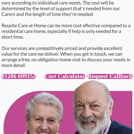
vary according to individual care needs. The cost will be
determined by the level of support that's needed from our
Carers and the length of time they're needed.
Respite Care at Home can be more cost effective compared to a
residential care home, especially if help is only needed for a
short time.
Our services are competitively priced and provide excellent
value for the care we deliver. When you get in touch, we can
arrange a free, no obligation home visit to discuss your needs in
more detail.
01206 699152
Cost Calculator
Request Callback