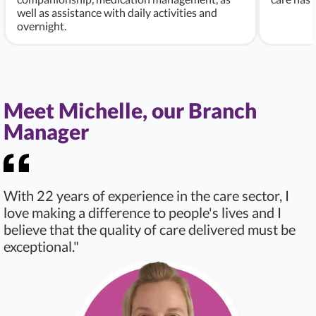
well as assistance with daily activities and
overnight.
Meet Michelle, our Branch
Manager
With 22 years of experience in the care sector, I
love making a difference to people's lives and I
believe that the quality of care delivered must be
exceptional."