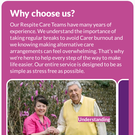
Why choose us?
Our Respite Care Teams have many years of
experience. We understand the importance of
taking regular breaks to avoid Carer burnout and
we knowing making alternative care
arrangements can feel overwhelming. That's why
we're here to help every step of the way to make
life easier. Our entire service is designed to be as
simple as stress free as possible.
Understanding