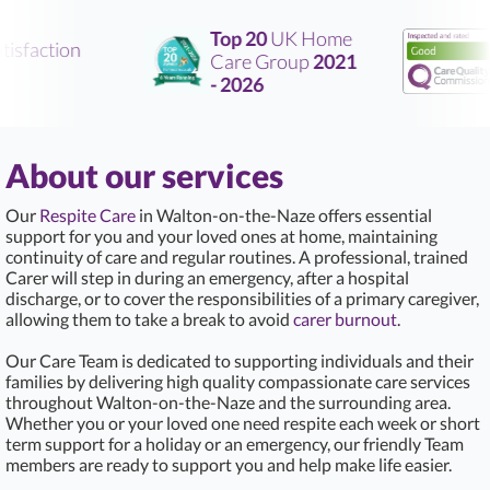
Top 20
UK Home
isfaction
Care Group
2021
R
- 2026
About our services
Our
Respite Care
in Walton-on-the-Naze offers essential
support for you and your loved ones at home, maintaining
continuity of care and regular routines. A professional, trained
Carer will step in during an emergency, after a hospital
discharge, or to cover the responsibilities of a primary caregiver,
allowing them to take a break to avoid
carer burnout
.
Our Care Team is dedicated to supporting individuals and their
families by delivering high quality compassionate care services
throughout Walton-on-the-Naze and the surrounding area.
Whether you or your loved one need respite each week or short
term support for a holiday or an emergency, our friendly Team
members are ready to support you and help make life easier.