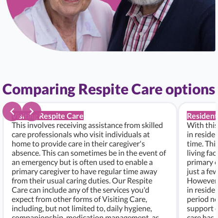
Comparing Respite Care options
Visiting Respite Care
Resident
This involves receiving assistance from skilled
With this
care professionals who visit individuals at
in residen
home to provide care in their caregiver's
time. Thi
absence. This can sometimes be in the event of
living fac
an emergency but is often used to enable a
primary c
primary caregiver to have regular time away
just a fe
from their usual caring duties. Our Respite
However, i
Care can include any of the services you'd
in residen
expect from other forms of Visiting Care,
period ne
including, but not limited to, daily hygiene,
support c
companionship, medication management, as
care has