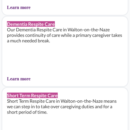
Learn more
Dementia Respite Care
Our Dementia Respite Care in Walton-on-the-Naze
provides continuity of care while a primary caregiver takes
a much needed break.
Learn more
Short Term Respite Care
Short Term Respite Care in Walton-on-the-Naze means
we can step in to take over caregiving duties and for a
short period of time.