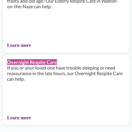
frailty and old age? Our Elderly Respite Care in Walton-
on-the-Naze can help.
Learn more
Overnight Respite Care
If you or your loved one have trouble sleeping or need
reassurance in the late hours, our Overnight Respite Care
can help.
Learn more