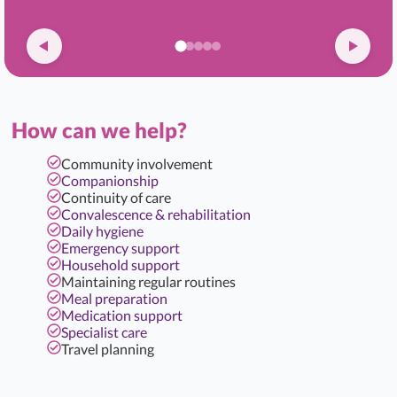
How can we help?
Community involvement
Companionship
Continuity of care
Convalescence & rehabilitation
Daily hygiene
Emergency support
Household support
Maintaining regular routines
Meal preparation
Medication support
Specialist care
Travel planning