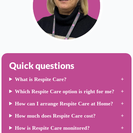
Quick questions
What is Respite Care?
Which Respite Care option is right for me?
How can I arrange Respite Care at Home?
How much does Respite Care cost?
How is Respite Care monitored?