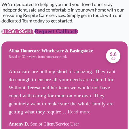
We're dedicated to helping you and your loved ones stay
independent, safe and comfortable in your own home with our
reassuring Respite Care services. Simply get in touch with our
dedicated Team today to get started.
01256 595443
Request Callback
Alina Homecare Winchester & Basingstoke
9.8
Based on 32 reviews from homecare.co.uk
/10
Alina care are nothing short of amazing. They cant
do enough to ensure all your needs are catered for.
Without Teresa and her team we would not have
coped with caring for mum on our own. They
genuinely want to make sure the whole family are
getting what they require…
Read more
Antony D,
Son of Client/Service User