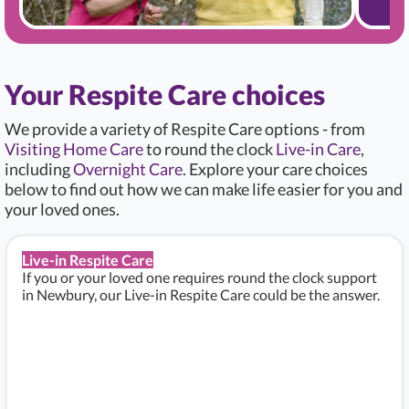
Your Respite Care choices
We provide a variety of Respite Care options - from
Visiting Home Care
to round the clock
Live-in Care
,
including
Overnight Care
. Explore your care choices
below to find out how we can make life easier for you and
your loved ones.
Live-in Respite Care
If you or your loved one requires round the clock support
in Newbury, our Live-in Respite Care could be the answer.