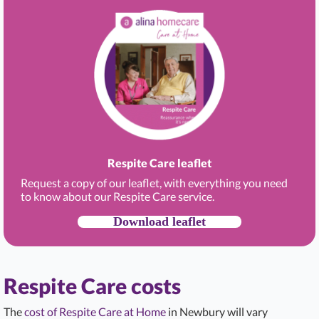
Respite Care leaflet
Request a copy of our leaflet, with everything you need
to know about our Respite Care service.
Download leaflet
Respite Care costs
The
cost of Respite Care at Home
in Newbury will vary