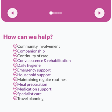
How can we help?
Community involvement
Companionship
Continuity of care
Convalescence & rehabilitation
Daily hygiene
Emergency support
Household support
Maintaining regular routines
Meal preparation
Medication support
Specialist care
Travel planning