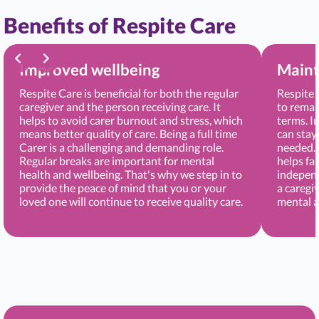
Benefits of Respite Care
Improved wellbeing
Maint
Respite Care is beneficial for both the regular
Respite 
caregiver and the person receiving care. It
to remai
helps to avoid carer burnout and stress, which
terms. I
means better quality of care. Being a full time
can stay
Carer is a challenging and demanding role.
needed. 
Regular breaks are important for mental
helps fa
health and wellbeing. That's why we step in to
independ
provide the peace of mind that you or your
a caregi
loved one will continue to receive quality care.
mental a