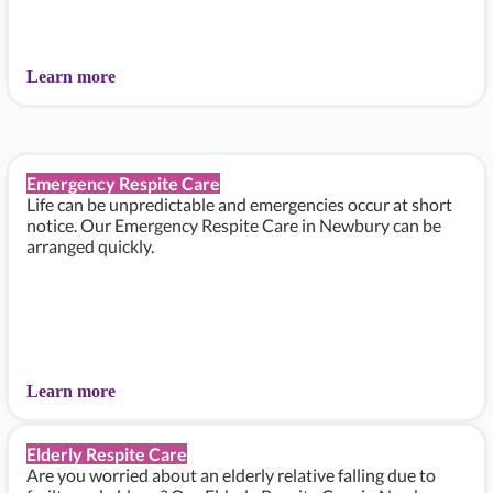
Learn more
Emergency Respite Care
Life can be unpredictable and emergencies occur at short
notice. Our Emergency Respite Care in Newbury can be
arranged quickly.
Learn more
Elderly Respite Care
Are you worried about an elderly relative falling due to