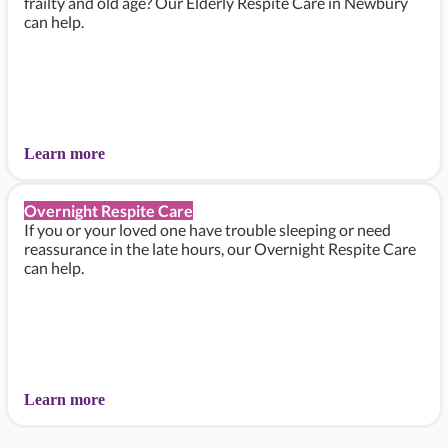
frailty and old age? Our Elderly Respite Care in Newbury
can help.
Learn more
Overnight Respite Care
If you or your loved one have trouble sleeping or need
reassurance in the late hours, our Overnight Respite Care
can help.
Learn more