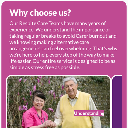
Why choose us?
Our Respite Care Teams have many years of
experience. We understand the importance of
taking regular breaks to avoid Carer burnout and
we knowing making alternative care
arrangements can feel overwhelming. That's why
we're here to help every step of the way to make
life easier. Our entire service is designed to be as
simple as stress free as possible.
Understanding