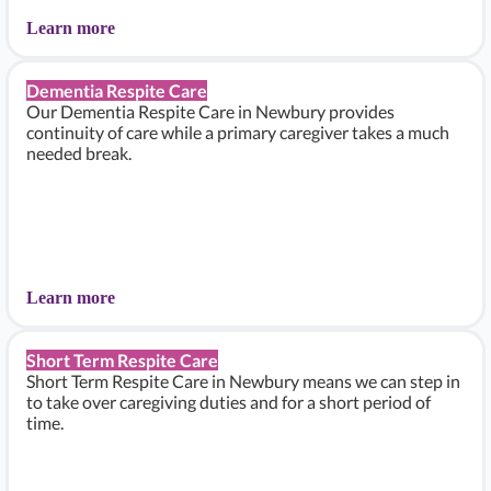
Learn more
Dementia Respite Care
Our Dementia Respite Care in Newbury provides
continuity of care while a primary caregiver takes a much
needed break.
Learn more
Short Term Respite Care
Short Term Respite Care in Newbury means we can step in
to take over caregiving duties and for a short period of
time.