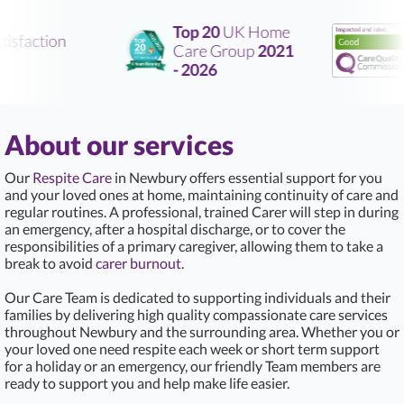
Top 20
UK Home
isfaction
Care Group
2021
R
- 2026
About our services
Our
Respite Care
in Newbury offers essential support for you
and your loved ones at home, maintaining continuity of care and
regular routines. A professional, trained Carer will step in during
an emergency, after a hospital discharge, or to cover the
responsibilities of a primary caregiver, allowing them to take a
break to avoid
carer burnout
.
Our Care Team is dedicated to supporting individuals and their
families by delivering high quality compassionate care services
throughout Newbury and the surrounding area. Whether you or
your loved one need respite each week or short term support
for a holiday or an emergency, our friendly Team members are
ready to support you and help make life easier.