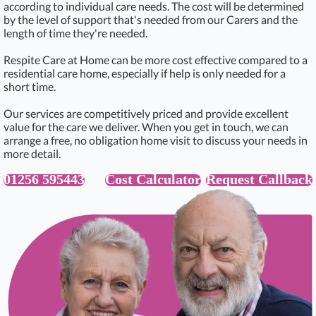
according to individual care needs. The cost will be determined
by the level of support that's needed from our Carers and the
length of time they're needed.
Respite Care at Home can be more cost effective compared to a
residential care home, especially if help is only needed for a
short time.
Our services are competitively priced and provide excellent
value for the care we deliver. When you get in touch, we can
arrange a free, no obligation home visit to discuss your needs in
more detail.
01256 595443
Cost Calculator
Request Callback