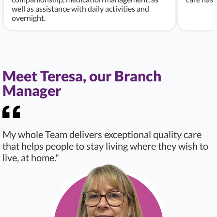
well as assistance with daily activities and
overnight.
Meet Teresa, our Branch
Manager
My whole Team delivers exceptional quality care
that helps people to stay living where they wish to
live, at home."