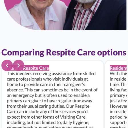
Comparing Respite Care options
Visiting Respite Care
Resident
This involves receiving assistance from skilled
With this
care professionals who visit individuals at
in residen
home to provide care in their caregiver's
time. Thi
absence. This can sometimes be in the event of
living fac
an emergency but is often used to enable a
primary c
primary caregiver to have regular time away
just a fe
from their usual caring duties. Our Respite
However, i
Care can include any of the services you'd
in residen
expect from other forms of Visiting Care,
period ne
including, but not limited to, daily hygiene,
support c
companionship, medication management, as
care has