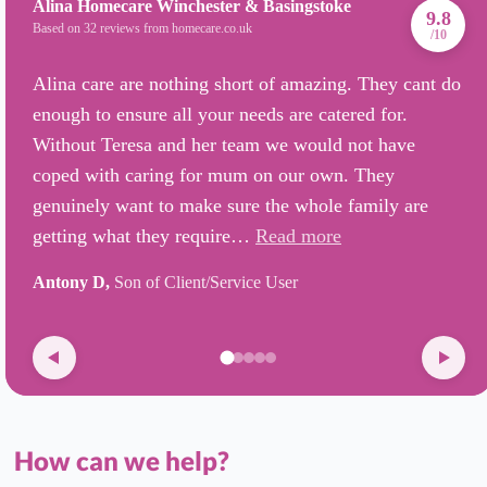
Alina Homecare Winchester & Basingstoke
9.8
Based on 32 reviews from homecare.co.uk
/10
Alina care are nothing short of amazing. They cant do
enough to ensure all your needs are catered for.
Without Teresa and her team we would not have
coped with caring for mum on our own. They
genuinely want to make sure the whole family are
getting what they require…
Read more
Antony D,
Son of Client/Service User
How can we help?