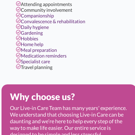
Attending appointments
Community involvement
Companionship
Convalescence & rehabilitation
Daily hygiene
Gardening
Hobbies
Home help
Meal preparation
Medication reminders
Specialist care
Travel planning
Why choose us?
Our Live-in Care Team has many years' experience.
We understand that choosing Live-in Care can be
daunting and we’re here to help every step of the
way to make life easier. Our entire service is
designed to be simple and less stressful.