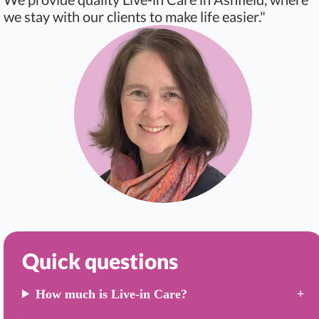
we stay with our clients to make life easier."
Quick questions
How much is Live-in Care?