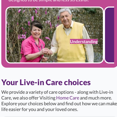
Understanding
Your Live-in Care choices
We provide a variety of care options - along with Live-in
Care, we also offer Visiting
Home Care
and much more.
Explore your choices below and find out how we can make
life easier for you and your loved ones.