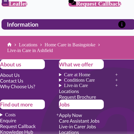
Leaflet
Request Callback
Information
Locations
Home Care in Basingstoke
Home
Live-in Care in Ashfield
About us
What we offer
About Us
Care at Home
Conditions Care
Contact Us
Live-in Care
Why Choose Us?
Locations
Request Brochure
Find out more
Jobs
Costs
Apply Now
Enquire
Care Assistant Jobs
Request Callback
Live-in Carer Jobs
Knowledge Hub
Locations