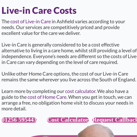
Live-in Care Costs
The
cost of Live-in Care
in Ashfield varies according to your
needs. Our services are competitively priced and provide
excellent value for the care we deliver.
Live-in Care is generally considered to be a cost effective
alternative to living in a care home, whilst still providing a level of
independence. Everyone’s needs are different so the costs of Live
in Care can vary depending on the level of care required.
Unlike other Home Care options, the cost of our Live-in Care
remains the same wherever you live across the South of England.
Learn more by completing our
cost calculator
. We also have a
guide to the
cost of Home Care.
When you get in touch, we can
arrange a free, no obligation home visit to discuss your needs in
more detail.
01256 595443
Cost Calculator
Request Callbac