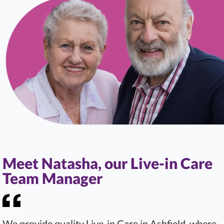
Meet Natasha, our Live-in Care
Team Manager
We provide quality Live-in Care in Ashfield, where