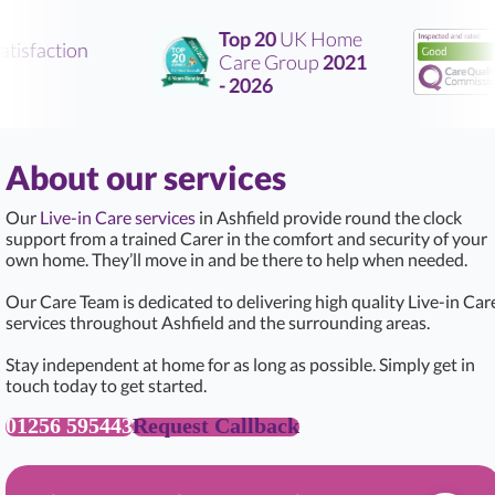
Top 20
UK Home
tisfaction
Care Group
2021
- 2026
About our services
Our
Live-in Care services
in Ashfield provide round the clock
support from a trained Carer in the comfort and security of your
own home. They’ll move in and be there to help when needed.
Our Care Team is dedicated to delivering high quality Live-in Car
services throughout Ashfield and the surrounding areas.
Stay independent at home for as long as possible. Simply get in
touch today to get started.
01256 595443
Request Callback