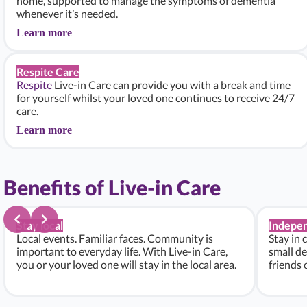
home, supported to manage the symptoms of dementia
whenever it’s needed.
Learn more
Respite Care
Respite
Live-in Care can provide you with a break and time
for yourself whilst your loved one continues to receive 24/7
care.
Learn more
Benefits of Live-in Care
Stay local
Indepe
Local events. Familiar faces. Community is
Stay in 
important to everyday life. With Live-in Care,
small de
you or your loved one will stay in the local area.
friends 