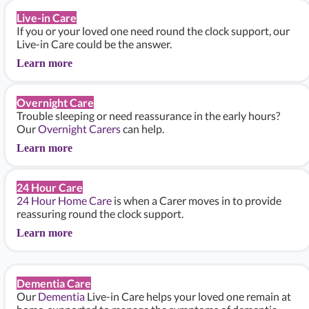
Live-in Care
If you or your loved one need round the clock support, our
Live-in Care could be the answer.
Learn more
Overnight Care
Trouble sleeping or need reassurance in the early hours?
Our
Overnight Carers
can help.
Learn more
24 Hour Care
24 Hour Home Care
is when a Carer moves in to provide
reassuring round the clock support.
Learn more
Dementia Care
Our
Dementia
Live-in Care helps your loved one remain at