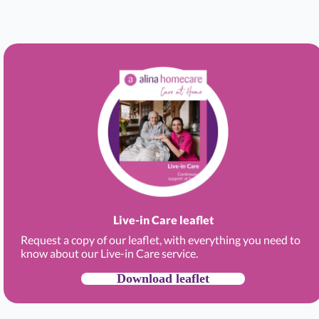
Live-in Care leaflet
Request a copy of our leaflet, with everything you need to
know about our Live-in Care service.
Download leaflet