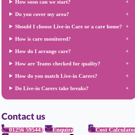
How soon can we start?
Do you cover my area?
Should I choose Live-in Care or a care home?
How is care monitored?
How do I arrange care?
How are Teams checked for quality?
How do you match Live-in Carers?
Do Live-in Carers take breaks?
Contact us
01256 595443
Enquire
Cost Calculato