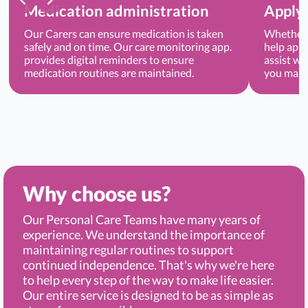
Medication administration
Applyi
Our Carers can ensure medication is taken
Whether 
safely and on time. Our care monitoring app.
help appl
provides digital reminders to ensure
assist wi
medication routines are maintained.
you main
Why choose us?
Our Personal Care Teams have many years of
experience. We understand the importance of
maintaining regular routines to support
continued independence. That's why we're here
to help every step of the way to make life easier.
Our entire service is designed to be as simple as