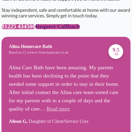
Stay independent, safe and comfortable at home with our award
winning care services. Simply get in touch today.
01225 434508
Request Callback
Alina Homecare Bath
9.5
Based on 11 reviews from homecare.co.uk
/10
Alina Care Bath have been amazing. My parents
health has been declining to the point that they
needed some support in order to stay in their home.
After initial contact the Alina care team sorted care
for my parents with in a couple of days and the
quality of care…
Read more
Alison G,
Daughter of Client/Service User