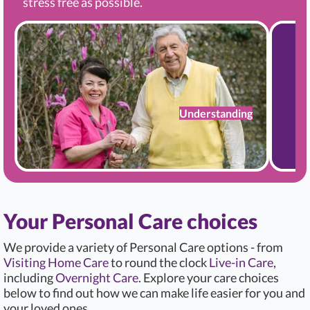
stress free as possible.
Understanding
Your Personal Care choices
We provide a variety of Personal Care options - from
Visiting Home Care
to round the clock
Live-in Care
,
including
Overnight Care
. Explore your care choices
below to find out how we can make life easier for you and
your loved ones.