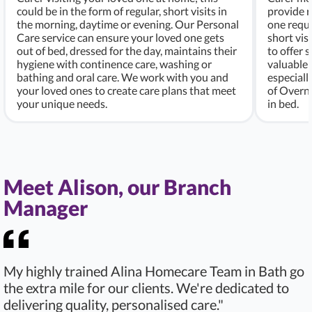
could be in the form of regular, short visits in
provide r
the morning, daytime or evening. Our Personal
one requi
Care service can ensure your loved one gets
short vis
out of bed, dressed for the day, maintains their
to offer 
hygiene with continence care, washing or
valuable 
bathing and oral care. We work with you and
especiall
your loved ones to create care plans that meet
of Overni
your unique needs.
in bed.
Meet Alison, our Branch
Manager
My highly trained Alina Homecare Team in Bath go
the extra mile for our clients. We're dedicated to
delivering quality, personalised care."