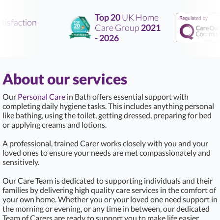
Top 20
UK Home
isfaction
Care Group
2021
- 2026
About our services
Our
Personal Care
in Bath offers essential support with
completing daily hygiene tasks. This includes anything personal
like bathing, using the toilet, getting dressed, preparing for bed
or applying creams and lotions.
A professional, trained Carer works closely with you and your
loved ones to ensure your needs are met compassionately and
sensitively.
Our Care Team is dedicated to supporting individuals and their
families by delivering high quality care services in the comfort of
your own home. Whether you or your loved one need support in
the morning or evening, or any time in between, our dedicated
Team of Carers are ready to support you to make life easier.