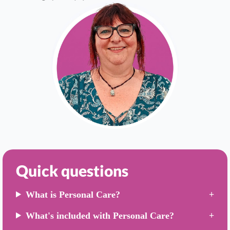
Quick questions
What is Personal Care?
What's included with Personal Care?