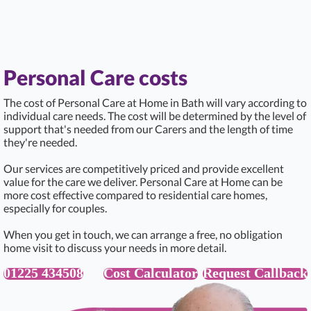
Personal Care costs
The cost of Personal Care at Home in Bath will vary according to
individual care needs. The cost will be determined by the level of
support that's needed from our Carers and the length of time
they're needed.
Our services are competitively priced and provide excellent
value for the care we deliver. Personal Care at Home can be
more cost effective compared to residential care homes,
especially for couples.
When you get in touch, we can arrange a free, no obligation
home visit to discuss your needs in more detail.
01225 434508
Cost Calculator
Request Callback