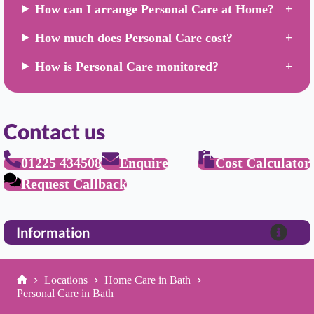
How can I arrange Personal Care at Home?
How much does Personal Care cost?
How is Personal Care monitored?
Contact us
01225 434508
Enquire
Cost Calculator
Request Callback
Information
Locations
Home Care in Bath
Home
Personal Care in Bath