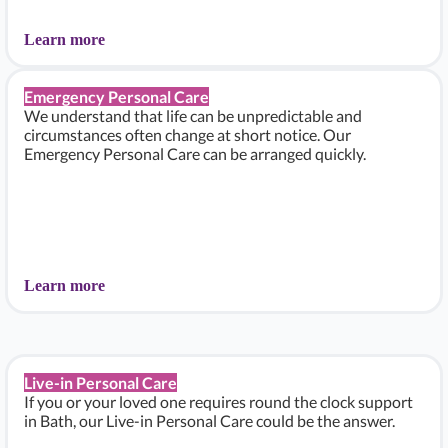
Learn more
Emergency Personal Care
We understand that life can be unpredictable and
circumstances often change at short notice. Our
Emergency Personal Care can be arranged quickly.
Learn more
Live-in Personal Care
If you or your loved one requires round the clock support
in Bath, our Live-in Personal Care could be the answer.