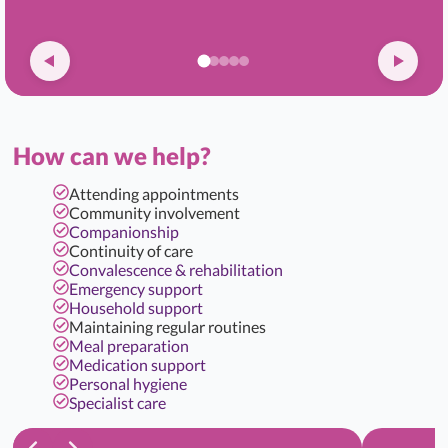
How can we help?
Attending appointments
Community involvement
Companionship
Continuity of care
Convalescence & rehabilitation
Emergency support
Household support
Maintaining regular routines
Meal preparation
Medication support
Personal hygiene
Specialist care