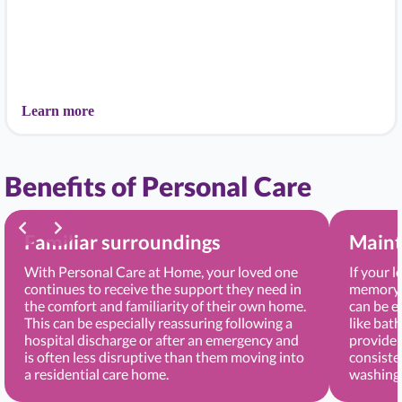
Learn more
Benefits of Personal Care
Familiar surroundings
Maint
With Personal Care at Home, your loved one
If your 
continues to receive the support they need in
memory, 
the comfort and familiarity of their own home.
can be e
This can be especially reassuring following a
like bat
hospital discharge or after an emergency and
provide 
is often less disruptive than them moving into
consiste
a residential care home.
washing 