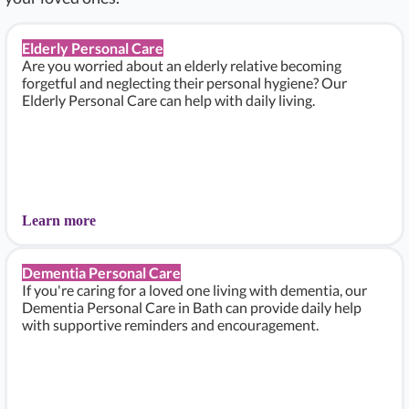
Elderly Personal Care
Are you worried about an elderly relative becoming
forgetful and neglecting their personal hygiene? Our
Elderly Personal Care can help with daily living.
Learn more
Dementia Personal Care
If you're caring for a loved one living with dementia, our
Dementia Personal Care in Bath can provide daily help
with supportive reminders and encouragement.