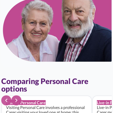
Comparing Personal Care
options
Visiting Personal Care
Live-in 
Visiting Personal Care involves a professional
Live-in P
Carer visiting your loved one at home; this
Carer mo