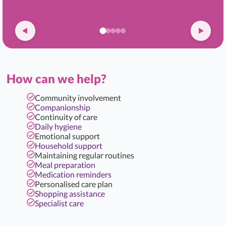
How can we help?
Community involvement
Companionship
Continuity of care
Daily hygiene
Emotional support
Household support
Maintaining regular routines
Meal preparation
Medication reminders
Personalised care plan
Shopping assistance
Specialist care