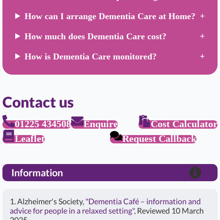
How can I arrange Dementia Care at Home?
How much does Dementia Care cost?
How is Dementia Care monitored?
Contact us
01225 434508
Enquire
Cost Calculator
Leaflet
Request Callback
Information
1. Alzheimer's Society,
"Dementia Café – information and
advice for people in a relaxed setting"
, Reviewed 10 March
2025