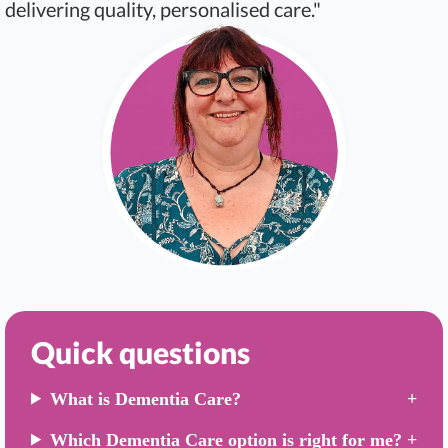
delivering quality, personalised care."
Quick questions
What is Dementia Care?
Which Dementia Care option is right for me?