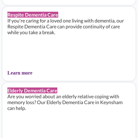
Respite Dementia Care
If you're caring for a loved one living with dementia, our
Respite Dementia Care can provide continuity of care
while you take a break.
Learn more
Elderly Dementia Care
Are you worried about an elderly relative coping with
memory loss? Our Elderly Dementia Care in Keynsham
can help.