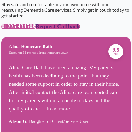
Stay safe and comfortable in your own home with our
reassuring Dementia Care services. Simply get in touch today to
get started.
01225 434508
Request Callback
Alina Homecare Bath
9.5
Based on 11 reviews from homecare.co.uk
/10
Alina Care Bath have been amazing. My parents
health has been declining to the point that they
needed some support in order to stay in their home.
After initial contact the Alina care team sorted care
for my parents with in a couple of days and the
quality of care…
Read more
Alison G,
Daughter of Client/Service User