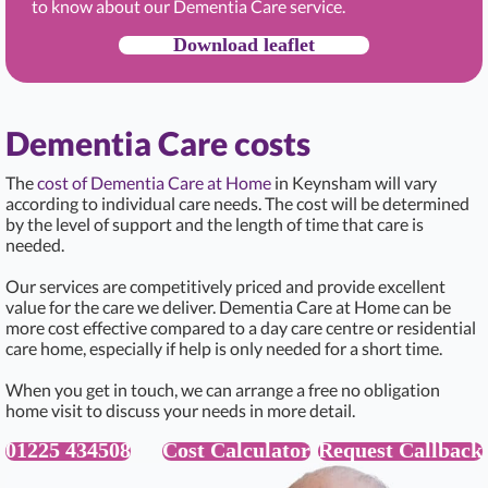
to know about our Dementia Care service.
Download leaflet
Dementia Care costs
The
cost of Dementia Care at Home
in Keynsham will vary
according to individual care needs. The cost will be determined
by the level of support and the length of time that care is
needed.
Our services are competitively priced and provide excellent
value for the care we deliver. Dementia Care at Home can be
more cost effective compared to a day care centre or residential
care home, especially if help is only needed for a short time.
When you get in touch, we can arrange a free no obligation
home visit to discuss your needs in more detail.
01225 434508
Cost Calculator
Request Callback