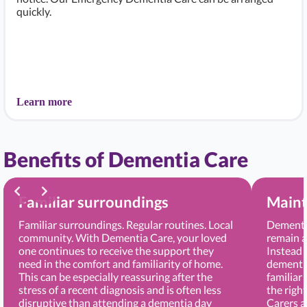
quickly.
Learn more
Benefits of Dementia Care
Familiar surroundings
Maint
Familiar surroundings. Regular routines. Local
Dementia
community. With Dementia Care, your loved
remain a
one continues to receive the support they
Instead 
need in the comfort and familiarity of home.
dementia
This can be especially reassuring after the
familiar
stress of a recent diagnosis and is often less
the righ
disruptive than attending a dementia day
Carers 