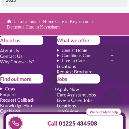
Locations
Home Care in Keynsham
Home
Dementia Care in Keynsham
About us
What we offer
About Us
Care at Home
Conditions Care
Contact Us
Live-in Care
Why Choose Us?
Locations
Request Brochure
Find out more
Jobs
Costs
Apply Now
Enquire
Care Assistant Jobs
Request Callback
Live-in Carer Jobs
Knowledge Hub
Locations
Our News
Job Guides
We're ready to help
Academy Training
Senior Roles
Call
01225 434508