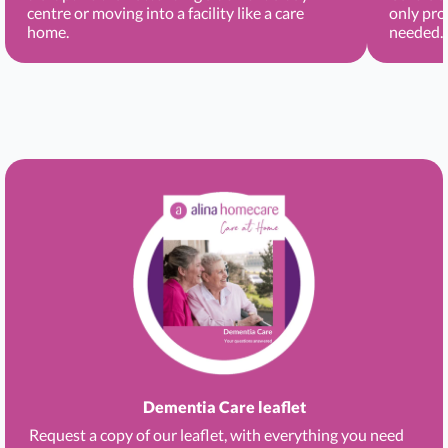
centre or moving into a facility like a care
only pro
home.
needed.
Dementia Care leaflet
Request a copy of our leaflet, with everything you need