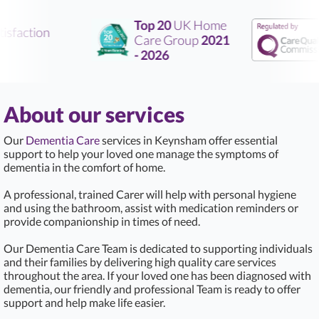
Top 20
UK Home
sfaction
Care Group
2021
- 2026
About our services
Our
Dementia Care
services in Keynsham offer essential
support to help your loved one manage the symptoms of
dementia in the comfort of home.
A professional, trained Carer will help with personal hygiene
and using the bathroom, assist with medication reminders or
provide companionship in times of need.
Our Dementia Care Team is dedicated to supporting individuals
and their families by delivering high quality care services
throughout the area. If your loved one has been diagnosed with
dementia, our friendly and professional Team is ready to offer
support and help make life easier.