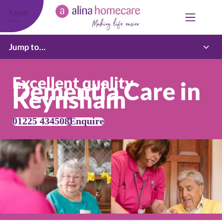
Skip
to
Apply
content
Jobs
Jump to…
Excellent quality
Dementia Care in
Keynsham
01225 434508
Enquire