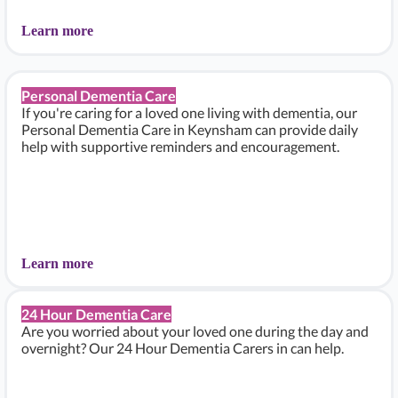
Learn more
Personal Dementia Care
If you're caring for a loved one living with dementia, our
Personal Dementia Care in Keynsham can provide daily
help with supportive reminders and encouragement.
Learn more
24 Hour Dementia Care
Are you worried about your loved one during the day and
overnight? Our 24 Hour Dementia Carers in can help.