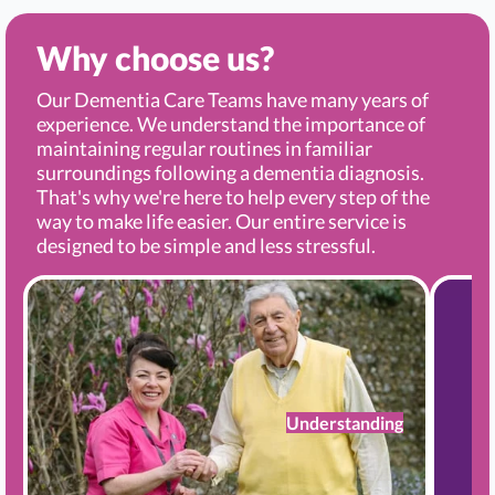
Why choose us?
Our Dementia Care Teams have many years of
experience. We understand the importance of
maintaining regular routines in familiar
surroundings following a dementia diagnosis.
That's why we're here to help every step of the
way to make life easier. Our entire service is
designed to be simple and less stressful.
Understanding