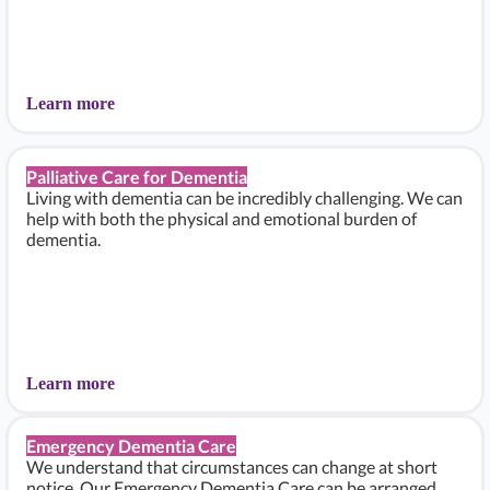
Learn more
Palliative Care for Dementia
Living with dementia can be incredibly challenging. We can
help with both the physical and emotional burden of
dementia.
Learn more
Emergency Dementia Care
We understand that circumstances can change at short
notice. Our Emergency Dementia Care can be arranged