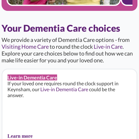
Your Dementia Care choices
We provide a variety of Dementia Care options - from
Visiting Home Care
to round the clock
Live-in Care
.
Explore your care choices below to find out how we can
make life easier for you and your loved one.
Live-in Dementia Care
If your loved one requires round the clock support in
Keynsham, our
Live-in Dementia Care
could be the
answer.
Learn more