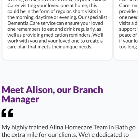
Carer visiting your loved one at home; this
Carer mo
could be in the form of regular, short visits in
provide r
the morning, daytime or evening. Our specialist
one needs
Dementia Care service can ensure your loved
visits a d
one remembers to eat and drink regularly, as
support w
well as providing medication reminders. We'll
peace of 
work with you and your loved one to create a
if your l
care plan that meets their unique needs.
too long 
Meet Alison, our Branch
Manager
My highly trained Alina Homecare Team in Bath go
the extra mile for our clients. We're dedicated to