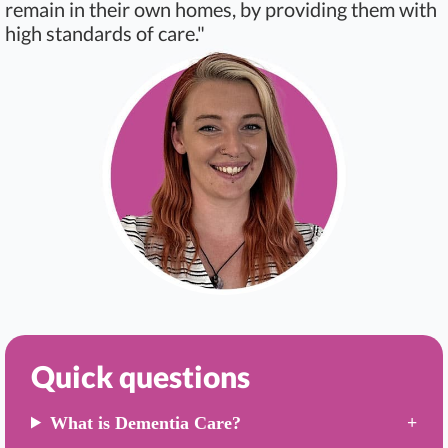
remain in their own homes, by providing them with
high standards of care."
Quick questions
What is Dementia Care?