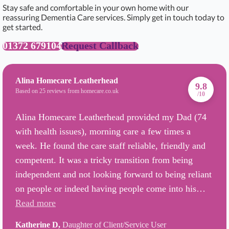
Stay safe and comfortable in your own home with our
reassuring Dementia Care services. Simply get in touch today to
get started.
01372 679104
Request Callback
Alina Homecare Leatherhead
9.8
Based on 25 reviews from homecare.co.uk
/10
Alina Homecare Leatherhead provided my Dad (74
with health issues), morning care a few times a
week. He found the care staff reliable, friendly and
competent. It was a tricky transition from being
independent and not looking forward to being reliant
on people or indeed having people come into his…
Read more
Katherine D,
Daughter of Client/Service User