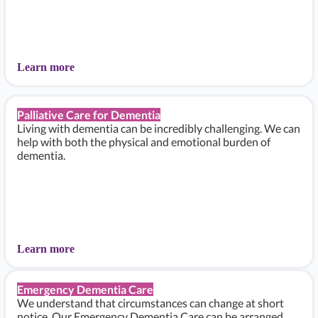
Learn more
Palliative Care for Dementia
Living with dementia can be incredibly challenging. We can
help with both the physical and emotional burden of
dementia.
Learn more
Emergency Dementia Care
We understand that circumstances can change at short
notice. Our Emergency Dementia Care can be arranged