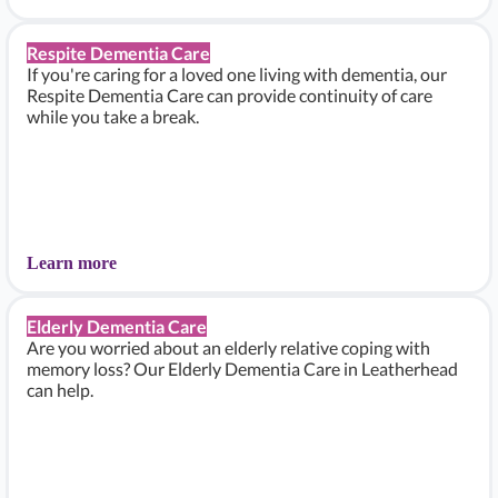
Respite Dementia Care
If you're caring for a loved one living with dementia, our
Respite Dementia Care can provide continuity of care
while you take a break.
Learn more
Elderly Dementia Care
Are you worried about an elderly relative coping with
memory loss? Our Elderly Dementia Care in Leatherhead
can help.