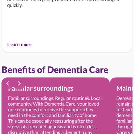
quickly.
Learn more
Benefits of Dementia Care
Familiar surroundings
Maint
Familiar surroundings. Regular routines. Local
Dementia
community. With Dementia Care, your loved
remain a
one continues to receive the support they
Instead 
need in the comfort and familiarity of home.
dementia
This can be especially reassuring after the
familiar
stress of a recent diagnosis and is often less
the righ
disruptive than attending a dementia day
Carers 