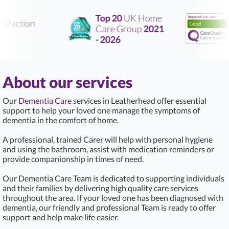
Top 20
UK Home
sfaction
Care Group
2021
R
- 2026
About our services
Our
Dementia Care
services in Leatherhead offer essential
support to help your loved one manage the symptoms of
dementia in the comfort of home.
A professional, trained Carer will help with personal hygiene
and using the bathroom, assist with medication reminders or
provide companionship in times of need.
Our Dementia Care Team is dedicated to supporting individuals
and their families by delivering high quality care services
throughout the area. If your loved one has been diagnosed with
dementia, our friendly and professional Team is ready to offer
support and help make life easier.