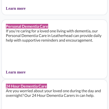
Learn more
Personal Dementia Care
If you're caring for a loved one living with dementia, our
Personal Dementia Care in Leatherhead can provide daily
help with supportive reminders and encouragement.
Learn more
24 Hour Dementia Care
Are you worried about your loved one during the day and
overnight? Our 24 Hour Dementia Carers in can help.