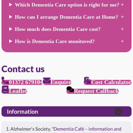
Which Dementia Care option is right for me?
How can I arrange Dementia Care at Home?
How much does Dementia Care cost?
How is Dementia Care monitored?
Contact us
01372 679104
Enquire
Cost Calculator
Leaflet
Request Callback
Information
1. Alzheimer's Society,
"Dementia Café – information and