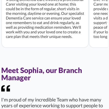
Carer visiting your loved one at home; this
Carer mo
could be in the form of regular, short visits in
provide r
the morning, daytime or evening. Our specialist
one needs
Dementia Care service can ensure your loved
visits a d
one remembers to eat and drink regularly, as
support w
well as providing medication reminders. We'll
peace of 
work with you and your loved one to create a
if your l
care plan that meets their unique needs.
too long 
Meet Sophia, our Branch
Manager
I'm proud of my incredible Team who have many
years of experience working to support people to