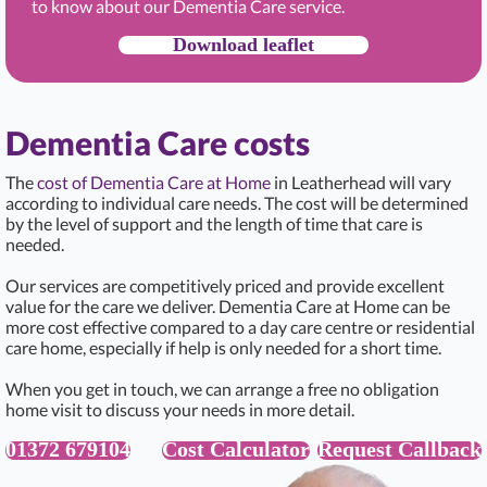
to know about our Dementia Care service.
Download leaflet
Dementia Care costs
The
cost of Dementia Care at Home
in Leatherhead will vary
according to individual care needs. The cost will be determined
by the level of support and the length of time that care is
needed.
Our services are competitively priced and provide excellent
value for the care we deliver. Dementia Care at Home can be
more cost effective compared to a day care centre or residential
care home, especially if help is only needed for a short time.
When you get in touch, we can arrange a free no obligation
home visit to discuss your needs in more detail.
01372 679104
Cost Calculator
Request Callback