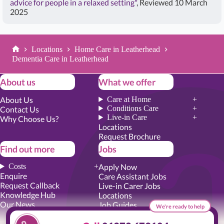
advice for people in a relaxed setting"
, Reviewed 10 March
2025
Locations
Home Care in Leatherhead
Home
Dementia Care in Leatherhead
About us
What we offer
About Us
Care at Home
Conditions Care
Contact Us
Live-in Care
Why Choose Us?
Locations
Request Brochure
Find out more
Jobs
Costs
Apply Now
Enquire
Care Assistant Jobs
Request Callback
Live-in Carer Jobs
Knowledge Hub
Locations
Our News
Job Guides
We're ready to help
Academy Training
Senior Roles