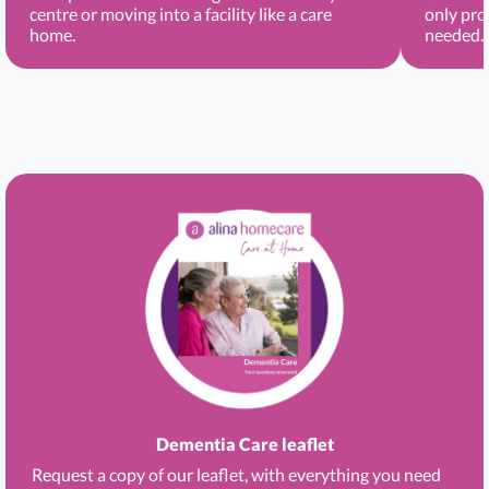
centre or moving into a facility like a care
only pro
home.
needed.
Dementia Care leaflet
Request a copy of our leaflet, with everything you need