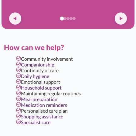
How can we help?
Community involvement
Companionship
Continuity of care
Daily hygiene
Emotional support
Household support
Maintaining regular routines
Meal preparation
Medication reminders
Personalised care plan
Shopping assistance
Specialist care