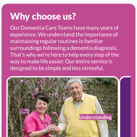
Why choose us?
Our Dementia Care Teams have many years of
experience. We understand the importance of
maintaining regular routines in familiar
surroundings following a dementia diagnosis.
That's why we're here to help every step of the
way to make life easier. Our entire service is
designed to be simple and less stressful.
Understanding