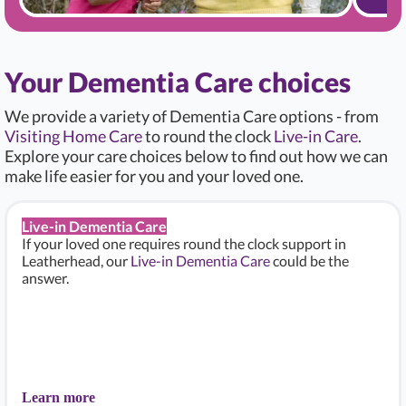
Your Dementia Care choices
We provide a variety of Dementia Care options - from
Visiting Home Care
to round the clock
Live-in Care
.
Explore your care choices below to find out how we can
make life easier for you and your loved one.
Live-in Dementia Care
If your loved one requires round the clock support in
Leatherhead, our
Live-in Dementia Care
could be the
answer.
Learn more