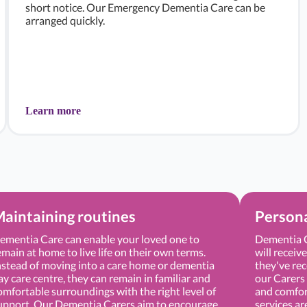
short notice. Our Emergency Dementia Care can be
arranged quickly.
Learn more
aintaining routines
Persona
ementia Care can enable your loved one to
Dementia C
emain at home to live life on their own terms.
will receiv
nstead of moving into a care home or dementia
they've rec
ay care centre, they can remain in familiar and
our Carers 
omfortable surroundings with the right level of
and comfor
upport. Our Dementia Carers aim to encourage
services ar