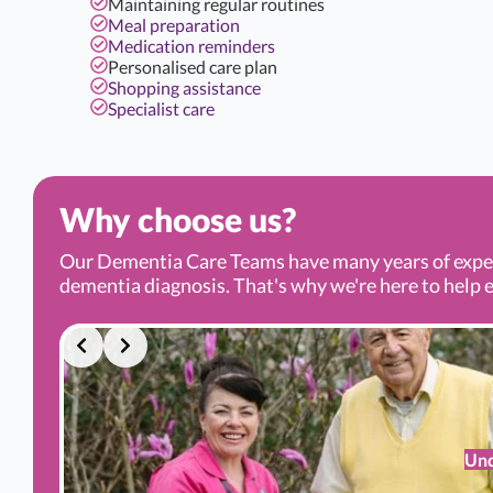
Maintaining regular routines
Meal preparation
Medication reminders
Personalised care plan
Shopping assistance
Specialist care
Why choose us?
Our Dementia Care Teams have many years of experi
dementia diagnosis. That's why we're here to help ev
Und