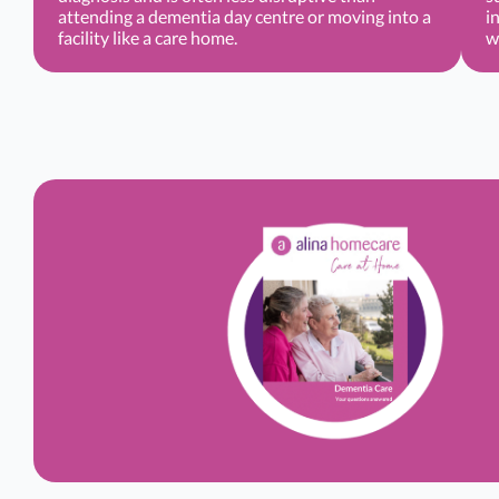
attending a dementia day centre or moving into a
i
facility like a care home.
w