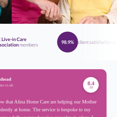
ve-in Care
client satisfaction
scor
98.9%
iation
members
nhead
A
8.4
are.co.uk
B
/10
know that Alina Home Care are helping our Mother
F
ndently at home. The service is bespoke to my
e