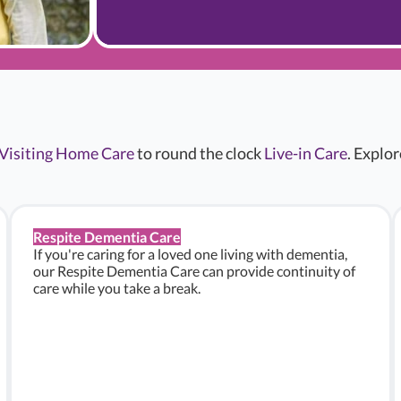
Visiting Home Care
to round the clock
Live-in Care
. Explo
Respite Dementia Care
If you're caring for a loved one living with dementia,
our Respite Dementia Care can provide continuity of
care while you take a break.