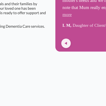
mother's needs and we h
s and their families by
note that Mum really e
your loved one has been
is ready to offer support and
more
L M,
Daughter of Client
ing Dementia Care services.