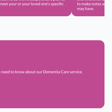
eet your or your loved one's specific
to make notes and r
may have.
ou need to know about our Dementia Care service.