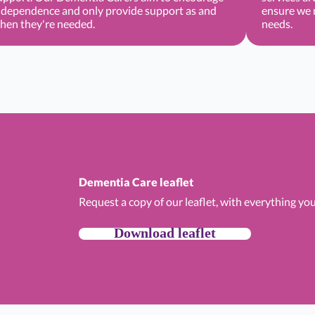
ndependence and only provide support as and
ensure we m
hen they're needed.
needs.
Dementia Care leaflet
Request a copy of our leaflet, with everything y
Download leaflet