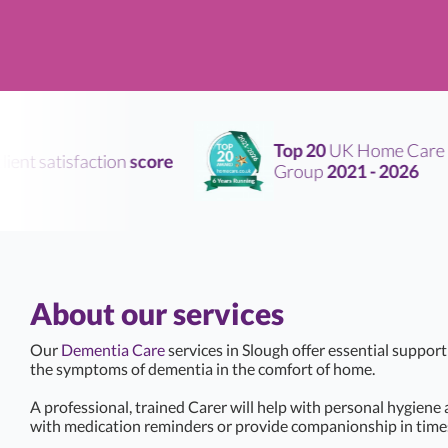
Top 20
UK Home Care
nt satisfaction
score
Group
2021 - 2026
About our services
Our
Dementia Care
services in Slough offer essential suppor
the symptoms of dementia in the comfort of home.
A professional, trained Carer will help with personal hygiene
with medication reminders or provide companionship in times