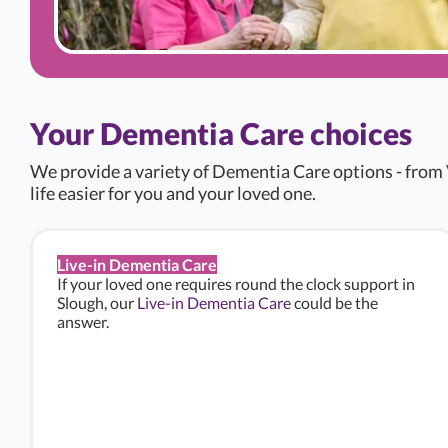
Your Dementia Care choices
We provide a variety of Dementia Care options - from
life easier for you and your loved one.
Live-in Dementia Care
If your loved one requires round the clock support in
Slough, our
Live-in Dementia Care
could be the
answer.