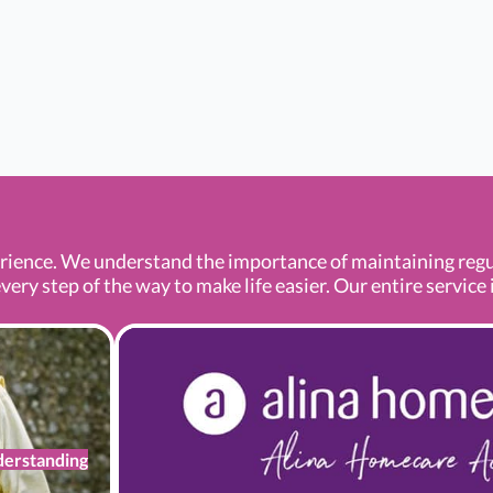
ence. We understand the importance of maintaining regula
ery step of the way to make life easier. Our entire service i
erstanding