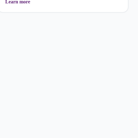
Learn more