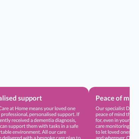
lised support
Peace of min
are at Home means your loved one
Our specialist Demen
e professional, personalised support. If
peace of mind that y
ently received a dementia diagnosis,
for, even in your ab
can support them with tasks in a safe
care monitoring app
table environment. All our care
to let loved ones tra
e delivered with a bespoke care plan to
and wherever. Our Ca