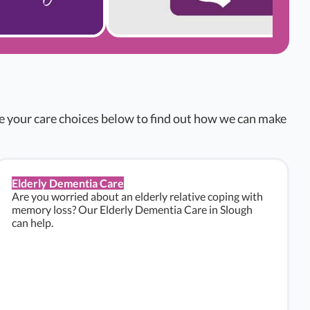
re your care choices below to find out how we can make
Elderly Dementia Care
Are you worried about an elderly relative coping with
memory loss? Our Elderly Dementia Care in Slough
can help.