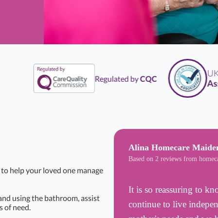
UK
Li
Regulated by
CQC
Assoc
Alina Homecare Maide
Based on 2 reviews from homec
t to help your loved one manage
It is so reassuring to 
 and using the bathroom, assist
continue to live indepe
 of need.