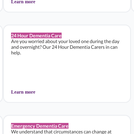
Learn more
24 Hour Dementia Care
Are you worried about your loved one during the day
and overnight? Our 24 Hour Dementia Carers in can
help.
Learn more
Emergency Dementia Care
We understand that circumstances can change at