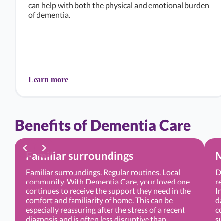
can help with both the physical and emotional burden
of dementia.
Learn more
Benefits of Dementia Care
Familiar surroundings
M
Familiar surroundings. Regular routines. Local
D
community. With Dementia Care, your loved one
r
continues to receive the support they need in the
I
comfort and familiarity of home. This can be
d
especially reassuring after the stress of a recent
c
diagnosis and is often less disruptive than
s