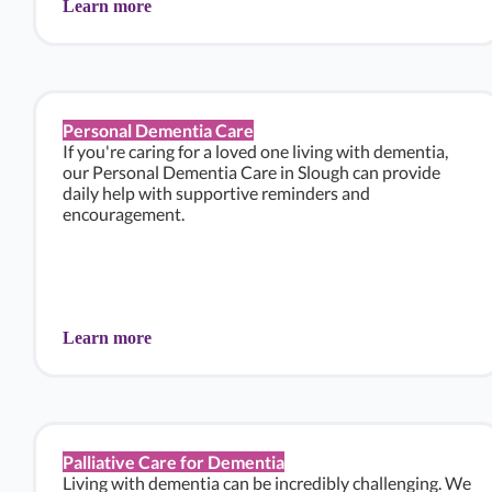
Learn more
Personal Dementia Care
If you're caring for a loved one living with dementia,
our Personal Dementia Care in Slough can provide
daily help with supportive reminders and
encouragement.
Learn more
Palliative Care for Dementia
Living with dementia can be incredibly challenging. We