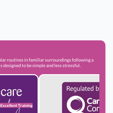
r routines in familiar surroundings following a
s designed to be simple and less stressful.
Excellent Training