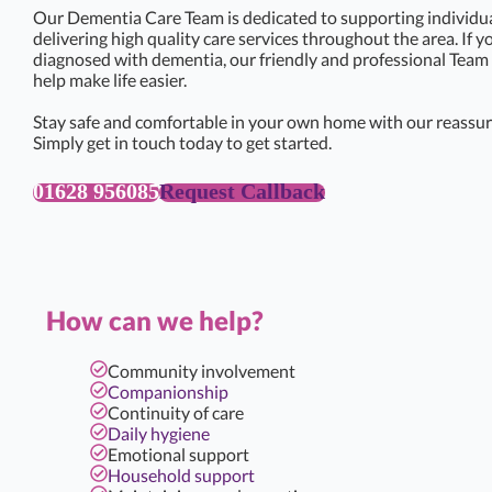
Our Dementia Care Team is dedicated to supporting individual
delivering high quality care services throughout the area. If 
diagnosed with dementia, our friendly and professional Team 
help make life easier.
Stay safe and comfortable in your own home with our reassur
Simply get in touch today to get started.
01628 956085
Request Callback
How can we help?
Community involvement
Companionship
Continuity of care
Daily hygiene
Emotional support
Household support