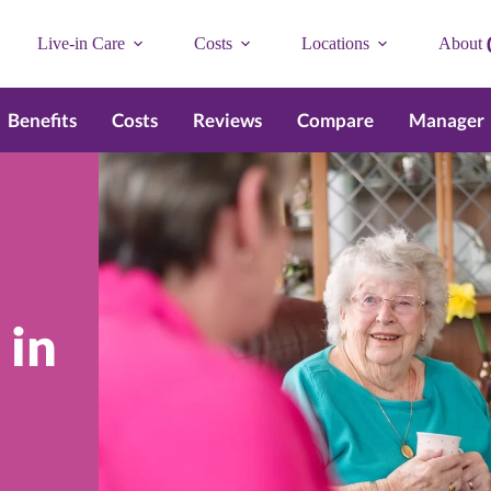
Live-in Care
Costs
Locations
About
Benefits
Costs
Reviews
Compare
Manager
 in