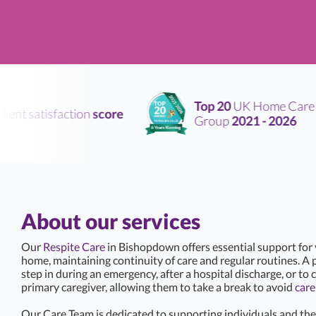
Top 20
UK Home Care
nt satisfaction
score
Group
2021 - 2026
About our services
Our
Respite Care
in Bishopdown offers essential support for
home, maintaining continuity of care and regular routines. A p
step in during an emergency, after a hospital discharge, or to c
primary caregiver, allowing them to take a break to avoid
care
Our Care Team is dedicated to supporting individuals and thei