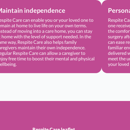
aintain independence
Persona
espite Care can enable you or your loved one to
Respite Ca
emain at home to live life on your own terms.
one receive
nstead of moving into a care home, you can stay
the comfort
t home with the level of support needed. In the
surgery aft
ame way, Respite Care also helps family
can ease re
aregivers maintain their own independence.
familiar en
egular Respite Care can allow a caregiver to
delivered 
njoy free time to boost their mental and physical
meet the u
ellbeing.
your loved
Respite Care leaflet