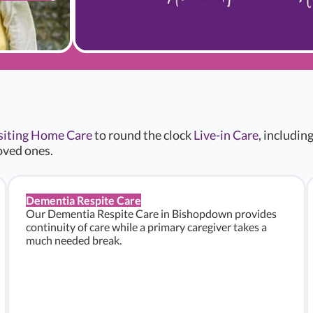
siting Home Care
to round the clock
Live-in Care
, includin
oved ones.
Dementia Respite Care
Our Dementia Respite Care in Bishopdown provides
continuity of care while a primary caregiver takes a
much needed break.