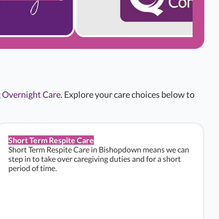
g
Overnight Care
. Explore your care choices below to
Short Term Respite Care
Short Term Respite Care in Bishopdown means we can
step in to take over caregiving duties and for a short
period of time.