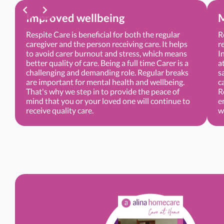
Improved wellbeing
M
Respite Care is beneficial for both the regular
R
caregiver and the person receiving care. It helps
r
to avoid carer burnout and stress, which means
I
better quality of care. Being a full time Carer is a
a
challenging and demanding role. Regular breaks
s
are important for mental health and wellbeing.
c
That's why we step in to provide the peace of
R
mind that you or your loved one will continue to
e
receive quality care.
w