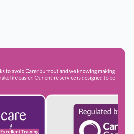
aks to avoid Carer burnout and we knowing making
e life easier. Our entire service is designed to be
Excellent Training