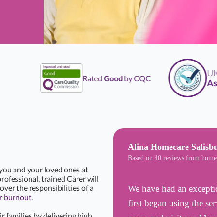
UK
Li
Rated
Good
by CQC
Assoc
Alina Homecare Salisb
Based on 40 reviews from home
 you and your loved ones at
rofessional, trained Carer will
over the responsibilities of a
We have had an excepti
r burnout
.
first began using the se
r families by delivering high