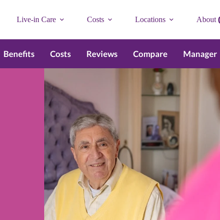
Live-in Care
Costs
Locations
About
Benefits
Costs
Reviews
Compare
Manager
n