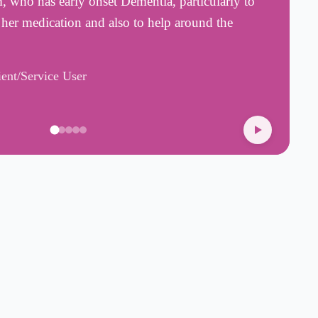
who has early onset Dementia, particularly to
w
 her medication and also to help around the
T
t
ient/Service User
A