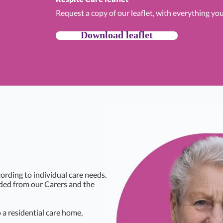
Request a copy of our leaflet, with everything yo
Download leaflet
ording to individual care needs.
eded from our Carers and the
a residential care home,