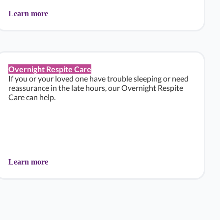
Learn more
Overnight Respite Care
If you or your loved one have trouble sleeping or need
reassurance in the late hours, our Overnight Respite
Care can help.
Learn more