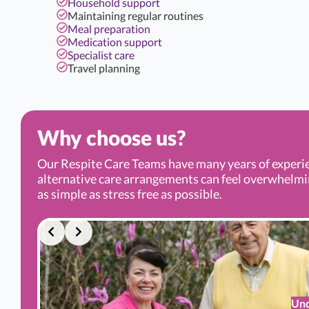
Household support
Maintaining regular routines
Meal preparation
Medication support
Specialist care
Travel planning
Why choose us?
Our Respite Care Teams have many years of experi
alternative care arrangements can feel overwhelming.
as simple as stress free as possible.
Und