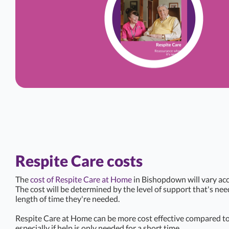
Respite Care costs
The
cost of Respite Care at Home
in Bishopdown will vary acc
The cost will be determined by the level of support that's ne
length of time they're needed.
Respite Care at Home can be more cost effective compared to 
especially if help is only needed for a short time.