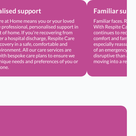
lised support
Familiar surr
re at Home means you or your loved
Familiar faces. Regu
 professional, personalised support in
With Respite Care, 
 of home. If you're recovering from
continues to receive
er a hospital discharge, Respite Care
comfort and familiar
covery in a safe, comfortable and
especially reassuring
vironment. All our care services are
of an emergency or d
with bespoke care plans to ensure we
disruptive than atte
nique needs and preferences of you or
moving into a respite
 one.