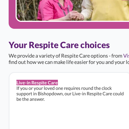
Your Respite Care choices
We provide a variety of Respite Care options - from
Vi
find out how we can make life easier for you and your l
Live-in Respite Care
If you or your loved one requires round the clock
support in Bishopdown, our Live-in Respite Care could
be the answer.