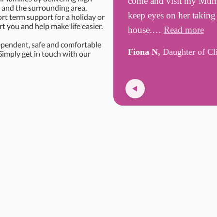
come and visit my Mum, 
and the surrounding area.
keep eyes on her taking
rt term support for a holiday or
 you and help make life easier.
house.…
Read more
ependent, safe and comfortable
Fiona N,
Daughter of Cl
Simply get in touch with our