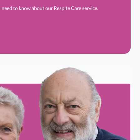
u need to know about our Respite Care service.