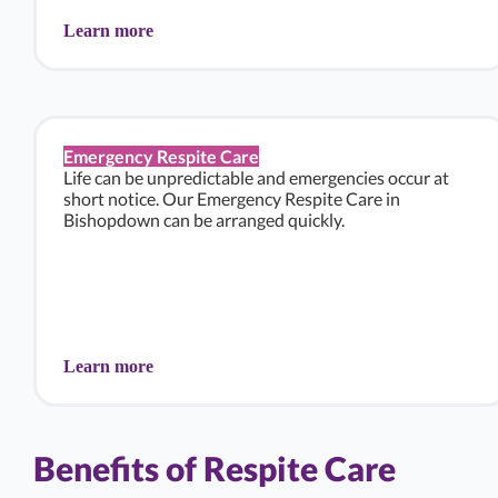
Learn more
Emergency Respite Care
Life can be unpredictable and emergencies occur at
short notice. Our Emergency Respite Care in
Bishopdown can be arranged quickly.
Learn more
Benefits of Respite Care