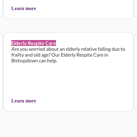
Learn more
Elderly Respite Care
Are you worried about an elderly relative falling due to
frailty and old age? Our Elderly Respite Care in
Bishopdown can help.
Learn more