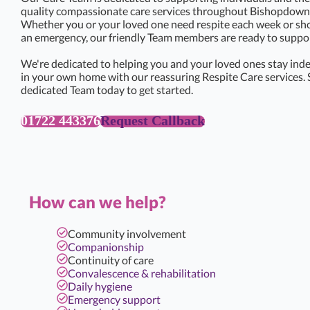
quality compassionate care services throughout Bishopdown 
Whether you or your loved one need respite each week or sho
an emergency, our friendly Team members are ready to support
We're dedicated to helping you and your loved ones stay ind
in your own home with our reassuring Respite Care services. 
dedicated Team today to get started.
01722 443376
Request Callback
How can we help?
Community involvement
Companionship
Continuity of care
Convalescence & rehabilitation
Daily hygiene
Emergency support