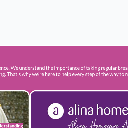
ence. We understand the importance of taking regular bre
 That's why we're here to help every step of the way to mak
erstanding