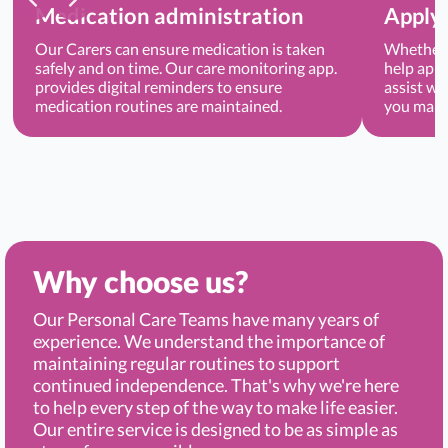
Medication administration
Applyi
Our Carers can ensure medication is taken
Whether 
safely and on time. Our care monitoring app.
help appl
provides digital reminders to ensure
assist wi
medication routines are maintained.
you main
Why choose us?
Our Personal Care Teams have many years of
experience. We understand the importance of
maintaining regular routines to support
continued independence. That's why we're here
to help every step of the way to make life easier.
Our entire service is designed to be as simple as