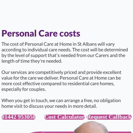
Personal Care costs
The cost of Personal Care at Home in St Albans will vary
according to individual care needs. The cost will be determined
by the level of support that's needed from our Carers and the
length of time they're needed.
Our services are competitively priced and provide excellent
value for the care we deliver. Personal Care at Home can be
more cost effective compared to residential care homes,
especially for couples.
When you get in touch, we can arrange a free, no obligation
home visit to discuss your needs in more detail.
01442 953058
Cost Calculator
Request Callback