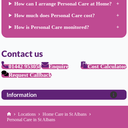
How can I arrange Personal Care at Home?
How much does Personal Care cost?
How is Personal Care monitored?
Contact us
01442 953058
Enquire
Cost Calculator
Request Callback
Information
Locations
Home Care in St Albans
Home
Personal Care in St Albans