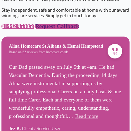
Stay independent, safe and comfortable at home with our award
winning care services. Simply get in touch today.
01442 953058
Request Callback
Alina Homecare St Albans & Hemel Hempstead
9.8
Based on 62 reviews from homecare.co.uk
/10
Our Dad passed away on July 5th at 4am. He had
Vascular Dementia. During the proceeding 14 days
Alina were instrumental in supporting us by
supplying professional Carers on a daily basis & one
full time Carer. Each and everyone of them were
wonderfully empathetic, caring, understanding,
professional and thoughtful.…
Read more
Jez B,
Client / Service User