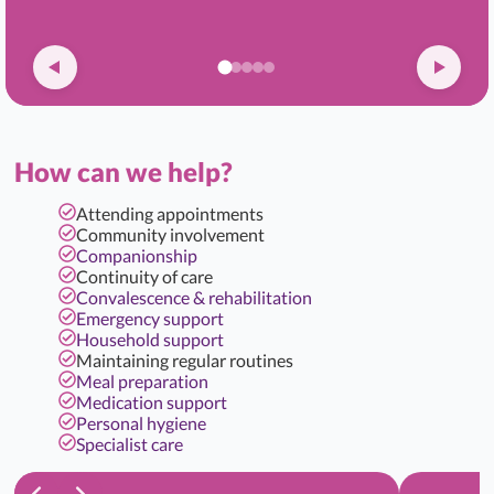
How can we help?
Attending appointments
Community involvement
Companionship
Continuity of care
Convalescence & rehabilitation
Emergency support
Household support
Maintaining regular routines
Meal preparation
Medication support
Personal hygiene
Specialist care