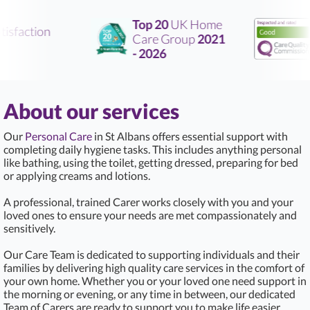
Top 20
UK Home
isfaction
Care Group
2021
R
- 2026
About our services
Our
Personal Care
in St Albans offers essential support with
completing daily hygiene tasks. This includes anything personal
like bathing, using the toilet, getting dressed, preparing for bed
or applying creams and lotions.
A professional, trained Carer works closely with you and your
loved ones to ensure your needs are met compassionately and
sensitively.
Our Care Team is dedicated to supporting individuals and their
families by delivering high quality care services in the comfort of
your own home. Whether you or your loved one need support in
the morning or evening, or any time in between, our dedicated
Team of Carers are ready to support you to make life easier.