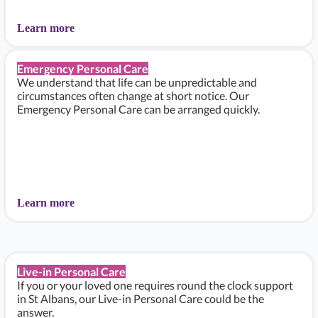
Learn more
Emergency Personal Care
We understand that life can be unpredictable and
circumstances often change at short notice. Our
Emergency Personal Care can be arranged quickly.
Learn more
Live-in Personal Care
If you or your loved one requires round the clock support
in St Albans, our Live-in Personal Care could be the
answer.