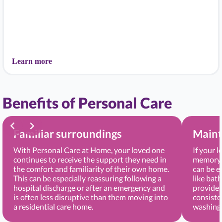
Learn more
Benefits of Personal Care
Familiar surroundings
Maint
With Personal Care at Home, your loved one
If your 
continues to receive the support they need in
memory, 
the comfort and familiarity of their own home.
can be e
This can be especially reassuring following a
like bat
hospital discharge or after an emergency and
provide 
is often less disruptive than them moving into
consiste
a residential care home.
washing 