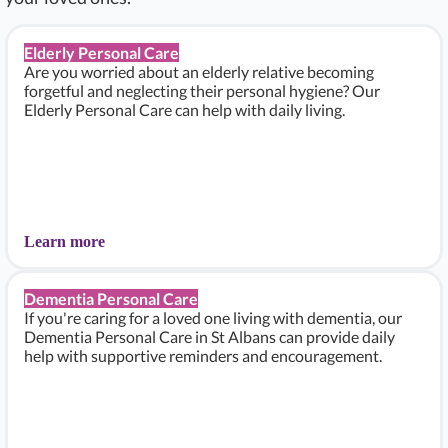
Elderly Personal Care
Are you worried about an elderly relative becoming
forgetful and neglecting their personal hygiene? Our
Elderly Personal Care can help with daily living.
Learn more
Dementia Personal Care
If you're caring for a loved one living with dementia, our
Dementia Personal Care in St Albans can provide daily
help with supportive reminders and encouragement.