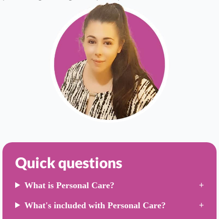
Quick questions
What is Personal Care?
What's included with Personal Care?