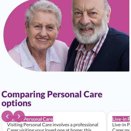
Comparing Personal Care
options
Visiting Personal Care
Live-in 
Visiting Personal Care involves a professional
Live-in P
Carer visiting your loved one at home; this
Carer mo