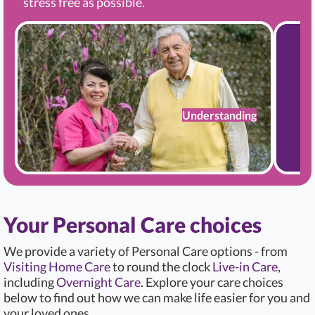
stress free as possible.
Understanding
Your Personal Care choices
We provide a variety of Personal Care options - from
Visiting Home Care
to round the clock
Live-in Care
,
including
Overnight Care
. Explore your care choices
below to find out how we can make life easier for you and
your loved ones.