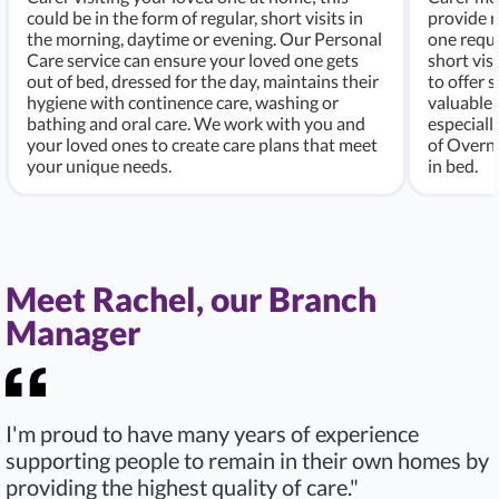
could be in the form of regular, short visits in
provide r
the morning, daytime or evening. Our Personal
one requi
Care service can ensure your loved one gets
short vis
out of bed, dressed for the day, maintains their
to offer 
hygiene with continence care, washing or
valuable 
bathing and oral care. We work with you and
especiall
your loved ones to create care plans that meet
of Overni
your unique needs.
in bed.
Meet Rachel, our Branch
Manager
I'm proud to have many years of experience
supporting people to remain in their own homes by
providing the highest quality of care."