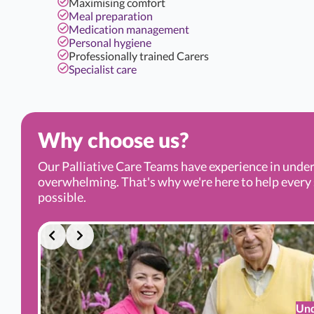
Maximising comfort
Meal preparation
Medication management
Personal hygiene
Professionally trained Carers
Specialist care
Why choose us?
Our Palliative Care Teams have experience in under
overwhelming. That's why we're here to help every s
possible.
Und