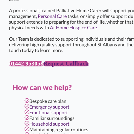
A professional, trained Palliative Home Carer will support yo
management,
Personal Care
tasks, or simply offer support d
support extends to preparing for the end of life, whether that
physical needs with
At Home Hospice Care
.
Our Team is dedicated to supporting individuals and their famil
delivering high quality support throughout St Albans and the 
touch today to learn more.
01442 953058
Request Callback
How can we help?
Bespoke care plan
Emergency support
Emotional support
Familiar surroundings
Household support
Maintaining regular routines