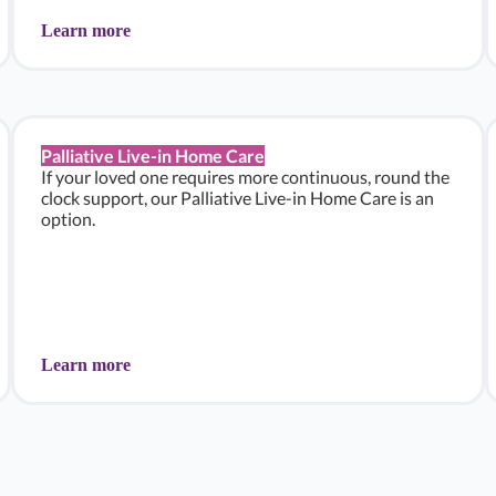
Learn more
Palliative Live-in Home Care
If your loved one requires more continuous, round the
clock support, our Palliative Live-in Home Care is an
option.
Learn more