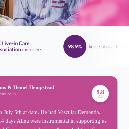
ive-in Care
client satisfaction
sco
98.9%
ciation
members
bans & Hemel Hempstead
A
9.8
care.co.uk
B
/10
 July 5th at 4am. He had Vascular Dementia.
I
4 days Alina were instrumental in supporting us
m