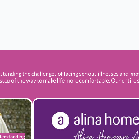
standing the challenges of facing serious illnesses and kn
tep of the way to make life more comfortable. Our entire se
erstanding