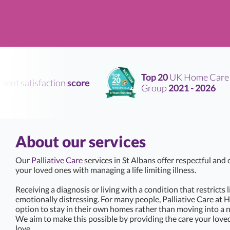
Top 20
UK Home Care
ent satisfaction
score
Group
2021 - 2026
About our services
Our
Palliative Care
services in St Albans offer respectful an
your loved ones with managing a life limiting illness.
Receiving a diagnosis or living with a condition that restricts 
emotionally distressing. For many people, Palliative Care at 
option to stay in their own homes rather than moving into a 
We aim to make this possible by providing the care your love
love.