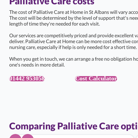
Palliative Care costs
The cost of Palliative Care at Home in St Albans will vary acco
The cost will be determined by the level of support that's ne
length of time they're needed for each visit.
Our services are competitively priced and provide excellent v
deliver. Palliative Care at Home can be more cost effective c
nursing care, especially if help is only needed for a short time.
When you get in touch, we can arrange a free no obligation ho
one's needs in more detail.
01442 953058
Cost Calculator
Comparing Palliative Care opt