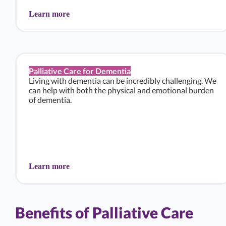
Learn more
Palliative Care for Dementia
Living with dementia can be incredibly challenging. We
can help with both the physical and emotional burden
of dementia.
Learn more
Benefits of Palliative Care