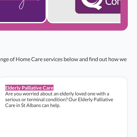
range of Home Care services below and find out how we
Elderly Palliative Care
Are you worried about an elderly loved one with a
serious or terminal condition? Our Elderly Palliative
Care in St Albans can help.