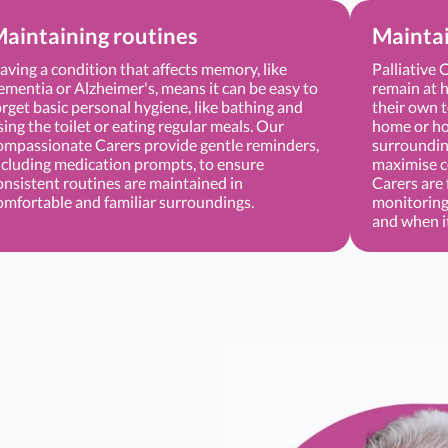
aintaining routines
Mainta
aving a condition that affects memory, like
Palliative 
ementia or Alzheimer's, means it can be easy to
remain at h
orget basic personal hygiene, like bathing and
their own t
sing the toilet or eating regular meals. Our
home or hos
ompassionate Carers provide gentle reminders,
surrounding
ncluding medication prompts, to ensure
maximise c
onsistent routines are maintained in
Carers are 
omfortable and familiar surroundings.
monitoring
and when i