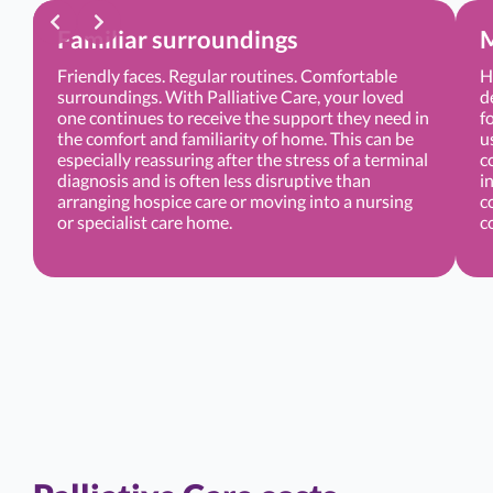
Familiar surroundings
M
Friendly faces. Regular routines. Comfortable
H
surroundings. With Palliative Care, your loved
d
one continues to receive the support they need in
f
the comfort and familiarity of home. This can be
u
especially reassuring after the stress of a terminal
c
diagnosis and is often less disruptive than
i
arranging hospice care or moving into a nursing
c
or specialist care home.
c