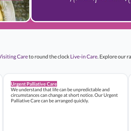
Visiting Care
to round the clock
Live-in Care
. Explore our 
Urgent Palliative Care
We understand that life can be unpredictable and
circumstances can change at short notice. Our Urgent
Palliative Care can be arranged quickly.