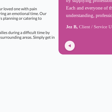
by supplying professiona
Each and everyone of t
ur loved one with pain
uring an emotional time. Our
understanding, profess
's planning or catering to
Jez B,
Client / Service U
ies during a difficult time by
surrounding areas. Simply get in