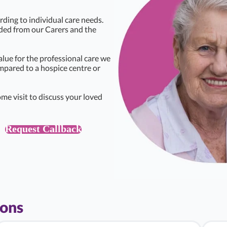
rding to individual care needs.
eded from our Carers and the
alue for the professional care we
ompared to a hospice centre or
me visit to discuss your loved
Request Callback
ions