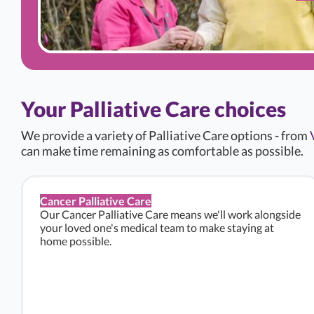
Your Palliative Care choices
We provide a variety of Palliative Care options - from
can make time remaining as comfortable as possible.
Cancer Palliative Care
Our Cancer Palliative Care means we'll work alongside
your loved one's medical team to make staying at
home possible.