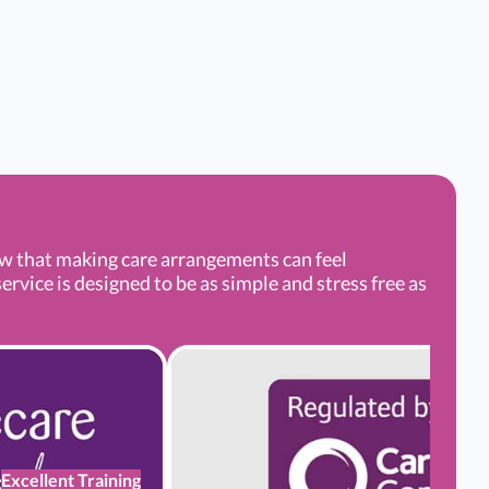
ow that making care arrangements can feel
rvice is designed to be as simple and stress free as
Excellent Training