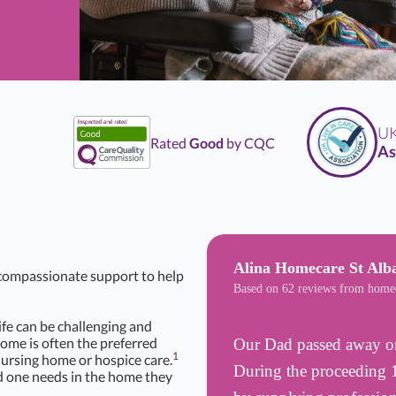
UK
L
Rated
Good
by CQC
Asso
Alina Homecare St Al
d compassionate support to help
Based on 62 reviews from home
life can be challenging and
Home is often the preferred
Our Dad passed away on
1
nursing home or hospice care.
During the proceeding 1
d one needs in the home they