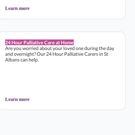
Learn more
24 Hour Palliative Care at Home
Are you worried about your loved one during the day
and overnight? Our 24 Hour Palliative Carers in St
Albans can help.
Learn more