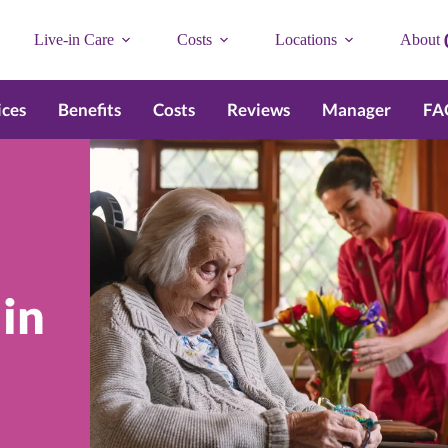
Live-in Care
Costs
Locations
About
ices
Benefits
Costs
Reviews
Manager
FA
 in