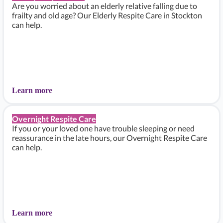
Are you worried about an elderly relative falling due to
frailty and old age? Our Elderly Respite Care in Stockton
can help.
Learn more
Overnight Respite Care
If you or your loved one have trouble sleeping or need
reassurance in the late hours, our Overnight Respite Care
can help.
Learn more