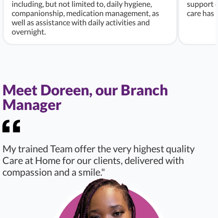
including, but not limited to, daily hygiene,
support c
companionship, medication management, as
care has
well as assistance with daily activities and
overnight.
Meet Doreen, our Branch
Manager
My trained Team offer the very highest quality
Care at Home for our clients, delivered with
compassion and a smile."