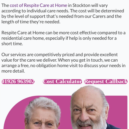
The
cost of Respite Care at Home
in Stockton will vary
according to individual care needs. The cost will be determined
by the level of support that's needed from our Carers and the
length of time they're needed.
Respite Care at Home can be more cost effective compared to a
residential care home, especially if help is only needed for a
short time.
Our services are competitively priced and provide excellent
value for the care we deliver. When you get in touch, we can
arrange a free, no obligation home visit to discuss your needs in
more detail.
01926 963902
Cost Calculator
Request Callback