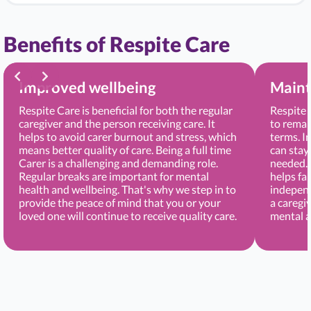
Benefits of Respite Care
Improved wellbeing
Maint
Respite Care is beneficial for both the regular
Respite 
caregiver and the person receiving care. It
to remai
helps to avoid carer burnout and stress, which
terms. I
means better quality of care. Being a full time
can stay
Carer is a challenging and demanding role.
needed. 
Regular breaks are important for mental
helps fa
health and wellbeing. That's why we step in to
independ
provide the peace of mind that you or your
a caregi
loved one will continue to receive quality care.
mental a