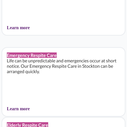
Learn more
Emergency Respite Care
Life can be unpredictable and emergencies occur at short
notice. Our Emergency Respite Care in Stockton can be
arranged quickly.
Learn more
Elderly Respite Care