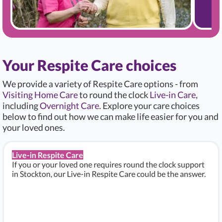
Your Respite Care choices
We provide a variety of Respite Care options - from
Visiting Home Care
to round the clock
Live-in Care
,
including
Overnight Care
. Explore your care choices
below to find out how we can make life easier for you and
your loved ones.
Live-in Respite Care
If you or your loved one requires round the clock support
in Stockton, our Live-in Respite Care could be the answer.