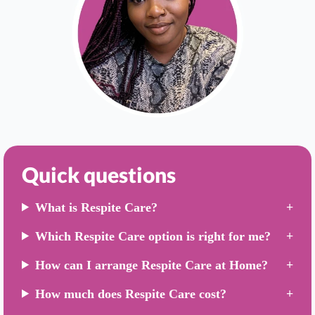
Quick questions
What is Respite Care?
Which Respite Care option is right for me?
How can I arrange Respite Care at Home?
How much does Respite Care cost?