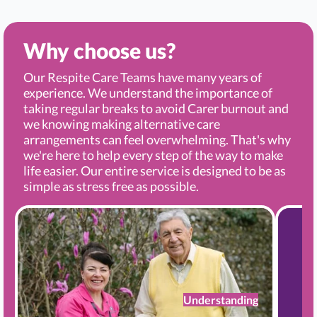
Why choose us?
Our Respite Care Teams have many years of
experience. We understand the importance of
taking regular breaks to avoid Carer burnout and
we knowing making alternative care
arrangements can feel overwhelming. That's why
we're here to help every step of the way to make
life easier. Our entire service is designed to be as
simple as stress free as possible.
Understanding