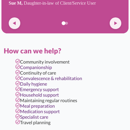
Sue M,
Daughter-in-law of Client/Service User
How can we help?
Community involvement
Companionship
Continuity of care
Convalescence & rehabilitation
Daily hygiene
Emergency support
Household support
Maintaining regular routines
Meal preparation
Medication support
Specialist care
Travel planning