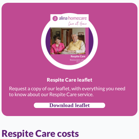
Respite Care leaflet
Request a copy of our leaflet, with everything you need
to know about our Respite Care service.
Download leaflet
Respite Care costs