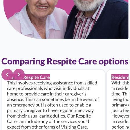
Comparing Respite Care options
Visiting Respite Care
Resident
This involves receiving assistance from skilled
With this
care professionals who visit individuals at
in residen
home to provide care in their caregiver's
time. Thi
absence. This can sometimes be in the event of
living fac
an emergency but is often used to enable a
primary c
primary caregiver to have regular time away
just a fe
from their usual caring duties. Our Respite
However, i
Care can include any of the services you'd
in residen
expect from other forms of Visiting Care,
period ne