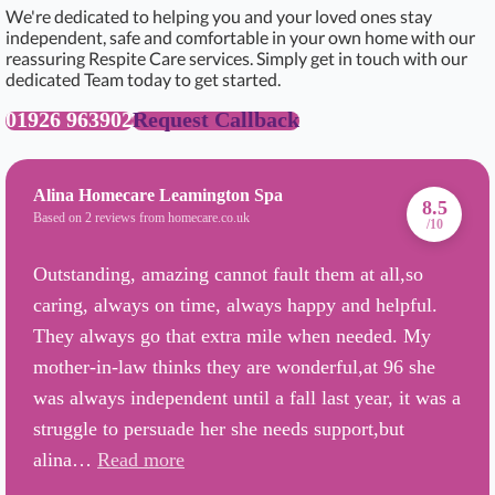
We're dedicated to helping you and your loved ones stay
independent, safe and comfortable in your own home with our
reassuring Respite Care services. Simply get in touch with our
dedicated Team today to get started.
01926 963902
Request Callback
Alina Homecare Leamington Spa
8.5
Based on 2 reviews from homecare.co.uk
/10
Outstanding, amazing cannot fault them at all,so
caring, always on time, always happy and helpful.
They always go that extra mile when needed. My
mother-in-law thinks they are wonderful,at 96 she
was always independent until a fall last year, it was a
struggle to persuade her she needs support,but
alina…
Read more