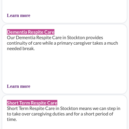
Learn more
Dementia Respite Care
Our Dementia Respite Care in Stockton provides
continuity of care while a primary caregiver takes a much
needed break.
Learn more
Short Term Respite Care
Short Term Respite Care in Stockton means we can step in
to take over caregiving duties and for a short period of
time.