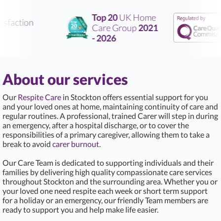
Top 20
UK Home
sfaction
Care Group
2021
- 2026
About our services
Our
Respite Care
in Stockton offers essential support for you
and your loved ones at home, maintaining continuity of care and
regular routines. A professional, trained Carer will step in during
an emergency, after a hospital discharge, or to cover the
responsibilities of a primary caregiver, allowing them to take a
break to avoid
carer burnout
.
Our Care Team is dedicated to supporting individuals and their
families by delivering high quality compassionate care services
throughout Stockton and the surrounding area. Whether you or
your loved one need respite each week or short term support
for a holiday or an emergency, our friendly Team members are
ready to support you and help make life easier.