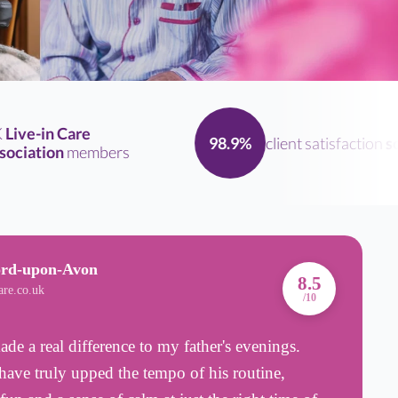
ve-in Care
client satisfaction
scor
98.9%
iation
members
ord-upon-Avon
A
8.5
are.co.uk
B
/10
e a real difference to my father's evenings.
I
ave truly upped the tempo of his routine,
2