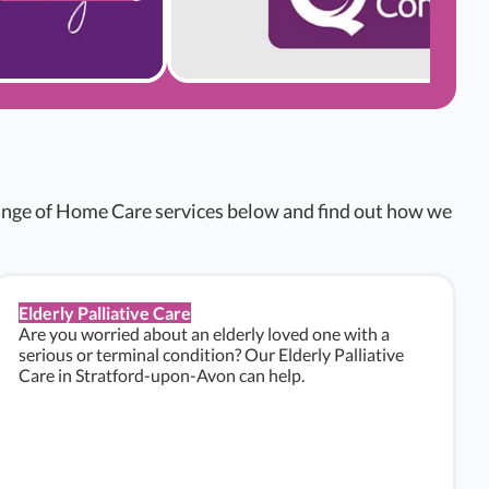
range of Home Care services below and find out how we
Elderly Palliative Care
Are you worried about an elderly loved one with a
serious or terminal condition? Our Elderly Palliative
Care in Stratford-upon-Avon can help.