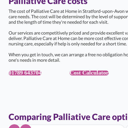
Palliative Care costs
The cost of Palliative Care at Home in Stratford-upon-Avon wi
care needs. The cost will be determined by the level of suppo
and the length of time they're needed for each visit.
Our services are competitively priced and provide excellent v
deliver. Palliative Care at Home can be more cost effective c
nursing care, especially if help is only needed for a short time.
When you get in touch, we can arrange a free no obligation ho
one's needs in more detail.
01789 643704
Cost Calculator
Comparing Palliative Care opt