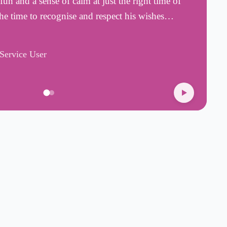
fun and a sense of calm at just the right time of
i
 the time to recognise and respect his wishes…
f
R
/Service User