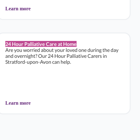
Learn more
24 Hour Palliative Care at Home
Are you worried about your loved one during the day
and overnight? Our 24 Hour Palliative Carers in
Stratford-upon-Avon can help.
Learn more