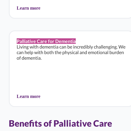
Learn more
Palliative Care for Dementia
Living with dementia can be incredibly challenging. We
can help with both the physical and emotional burden
of dementia.
Learn more
Benefits of Palliative Care