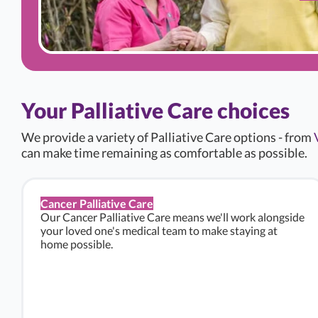
Your Palliative Care choices
We provide a variety of Palliative Care options - from
can make time remaining as comfortable as possible.
Cancer Palliative Care
Our Cancer Palliative Care means we'll work alongside
your loved one's medical team to make staying at
home possible.