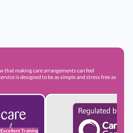
ow that making care arrangements can feel
rvice is designed to be as simple and stress free as
Excellent Training