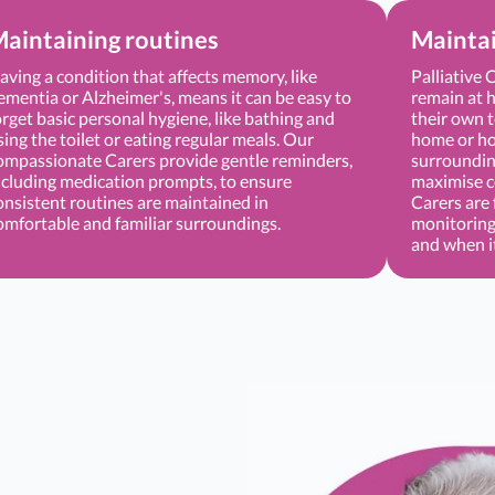
aintaining routines
Mainta
aving a condition that affects memory, like
Palliative 
ementia or Alzheimer's, means it can be easy to
remain at h
orget basic personal hygiene, like bathing and
their own t
sing the toilet or eating regular meals. Our
home or hos
ompassionate Carers provide gentle reminders,
surrounding
ncluding medication prompts, to ensure
maximise c
onsistent routines are maintained in
Carers are 
omfortable and familiar surroundings.
monitoring
and when i