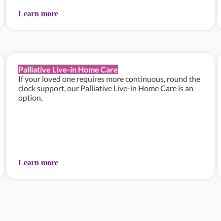
Learn more
Palliative Live-in Home Care
If your loved one requires more continuous, round the
clock support, our Palliative Live-in Home Care is an
option.
Learn more