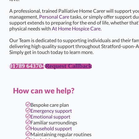
A professional, trained Palliative Home Carer will support yo
management,
Personal Care
tasks, or simply offer support d
support extends to preparing for the end of life, whether that
physical needs with
At Home Hospice Care
.
Our Team is dedicated to supporting individuals and their famil
delivering high quality support throughout Stratford-upon-A
Simply get in touch today to learn more.
01789 643704
Request Callback
How can we help?
Bespoke care plan
Emergency support
Emotional support
Familiar surroundings
Household support
Maintaining regular routines