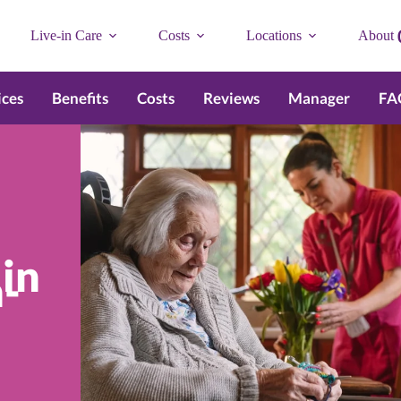
Live-in Care
Costs
Locations
About
ices
Benefits
Costs
Reviews
Manager
FA
 in
-