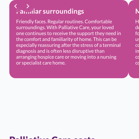
Familiar surroundings
M
Friendly faces. Regular routines. Comfortable
H
surroundings. With Palliative Care, your loved
d
one continues to receive the support they need in
f
the comfort and familiarity of home. This can be
u
especially reassuring after the stress of a terminal
c
diagnosis and is often less disruptive than
i
arranging hospice care or moving into a nursing
c
or specialist care home.
c