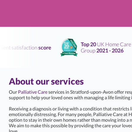
Top 20
UK Home Care
nt satisfaction
score
Group
2021 - 2026
About our services
Our
Palliative Care
services in Stratford-upon-Avon offer re
support to help your loved ones with managing a life limiting i
Receiving a diagnosis or living with a condition that restricts 
emotionally distressing. For many people, Palliative Care at 
option to stay in their own homes rather than moving into a 
We aim to make this possible by providing the care your love
love.