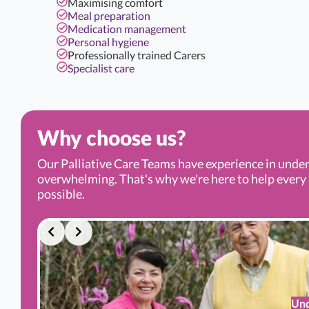
Maximising comfort
Meal preparation
Medication management
Personal hygiene
Professionally trained Carers
Specialist care
Why choose us?
Our Palliative Care Teams have experience in under
overwhelming. That's why we're here to help every s
possible.
Und