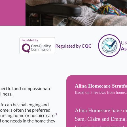
UK
Li
Regulated by
CQC
Assoc
Alina Homecare Stratf
spectful and compassionate
Based on 2 reviews from homec
llness.
life can be challenging and
Home is often the preferred
Alina Homecare have mad
1
nursing home or hospice care.
Sam, Claire and Emma h
d one needs in the home they