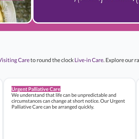
Visiting Care
to round the clock
Live-in Care
. Explore our 
Urgent Palliative Care
We understand that life can be unpredictable and
circumstances can change at short notice. Our Urgent
Palliative Care can be arranged quickly.