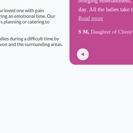
bringing entertainment, 
day. All the ladies take
ur loved one with pain
uring an emotional time. Our
Read more
's planning or catering to
S M,
Daughter of Client
ies during a difficult time by
von and the surrounding areas.