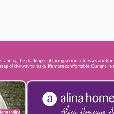
standing the challenges of facing serious illnesses and kn
tep of the way to make life more comfortable. Our entire se
erstanding