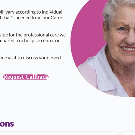
ll vary according to individual
rt that's needed from our Carers
alue for the professional care we
ompared to a hospice centre or
me visit to discuss your loved
Request Callback
ions