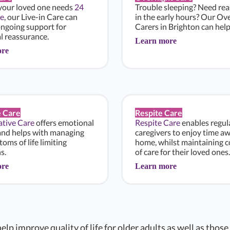
 your loved one needs
24
Trouble sleeping? Need re
e
, our Live-in Care can
in the early hours? Our Ov
ongoing support for
Carers in Brighton can help
l reassurance.
Learn more
ore
e Care
Respite Care
iative Care
offers emotional
Respite Care
enables regul
and helps with managing
caregivers to enjoy time a
oms of life limiting
home, whilst maintaining c
s.
of care for their loved ones.
ore
Learn more
elp improve quality of life for older adults as well as those