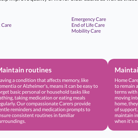
Emergency Care
 Care
End of Life Care
Mobility Care
aintain routines
Mainta
aving a condition that affects memory, like
Home Care 
ementia or Alzheimer's, means it can be easy to
to remain a
orget basic personal or household tasks like
terms with 
athing, taking medication or eating meals
moving into 
egularly. Our compassionate Carers provide
home, they 
entle reminders and medication prompts to
of support
nsure consistent routines in familiar
maintain i
urroundings.
when it's 