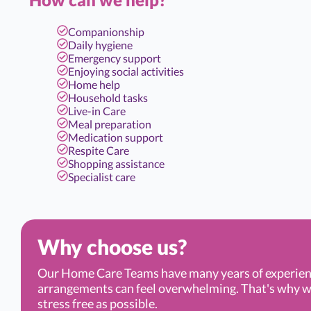
Companionship
Daily hygiene
Emergency support
Enjoying social activities
Home help
Household tasks
Live-in Care
Meal preparation
Medication support
Respite Care
Shopping assistance
Specialist care
Why choose us?
Our Home Care Teams have many years of experien
arrangements can feel overwhelming. That's why we’r
stress free as possible.