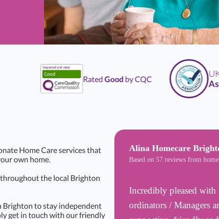
UK
Li
Rated
Good
by CQC
Assoc
Alina Homecare Bright
onate Home Care services that
f your own home.
Based on 57 reviews from home
s throughout the local Brighton
Incredibly pleased with 
ordinators / Managers ar
n Brighton to stay independent
ly get in touch with our friendly