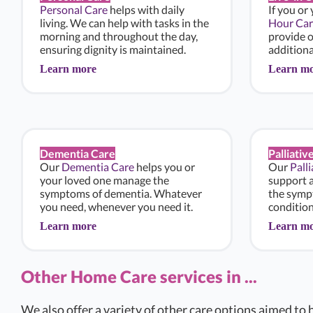
Personal Care
helps with daily
If you or
living. We can help with tasks in the
Hour Car
morning and throughout the day,
provide 
ensuring dignity is maintained.
additiona
Learn more
Learn m
Dementia Care
Palliativ
Our
Dementia Care
helps you or
Our
Pall
your loved one manage the
support 
symptoms of dementia. Whatever
the sympt
you need, whenever you need it.
condition
Learn more
Learn m
Other Home Care services in ...
We also offer a variety of other care options aimed to h