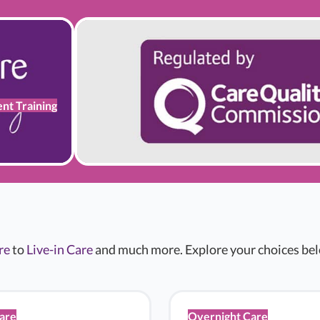
ent Training
re
to
Live-in Care
and much more. Explore your choices belo
Care
Overnight Care