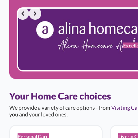
ding
Excell
Your Home Care choices
We provide a variety of care options - from
Visiting Ca
you and your loved ones.
Personal Care
Live-in 