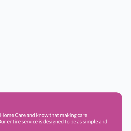
g Home Care and know that making care
ur entire service is designed to be as simple and