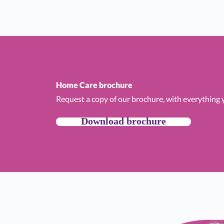
Home Care brochure
Request a copy of our brochure, with everything
Download brochure