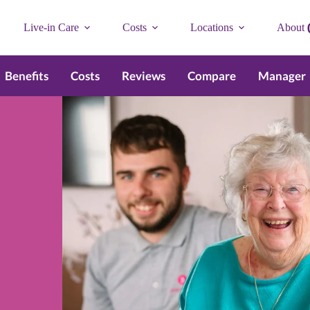
Live-in Care
Costs
Locations
About
Benefits
Costs
Reviews
Compare
Manager