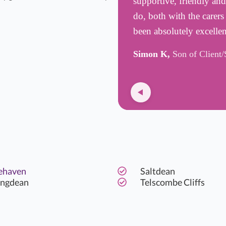
supportive, friendly an
do, both with the carer
been absolutely excelle
Simon K,
Son of Client/
ehaven
Saltdean
ingdean
Telscombe Cliffs