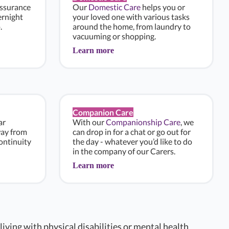
assurance
Our
Domestic Care
helps you or
ernight
your loved one with various tasks
.
around the home, from laundry to
vacuuming or shopping.
Learn more
Companion Care
ar
With our
Companionship Care
, we
way from
can drop in for a chat or go out for
ontinuity
the day - whatever you’d like to do
in the company of our Carers.
Learn more
 living with physical disabilities or mental health