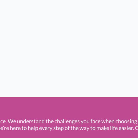
ce. We understand the challenges you face when choosin
e here to help every step of the way to make life easier. O