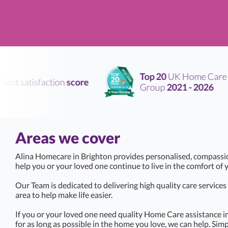
Top 20
UK Home Care
nt satisfaction
score
Group
2021 - 2026
Areas we cover
Alina Homecare in Brighton provides personalised, compassi
help you or your loved one continue to live in the comfort o
Our Team is dedicated to delivering high quality care service
area to help make life easier.
If you or your loved one need quality Home Care assistance i
for as long as possible in the home you love, we can help. Simp