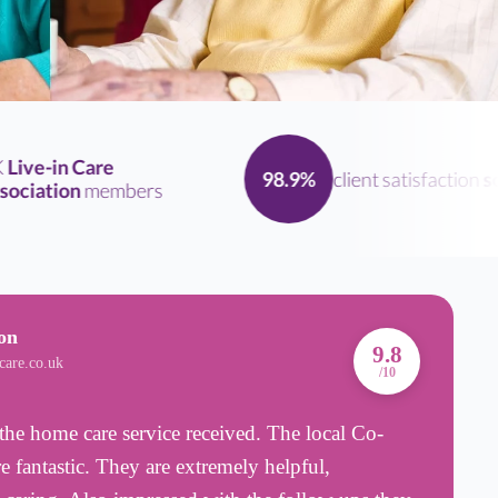
ve-in Care
client satisfaction
scor
98.9%
iation
members
on
A
9.8
care.co.uk
B
/10
the home care service received. The local Co-
R
e fantastic. They are extremely helpful,
w