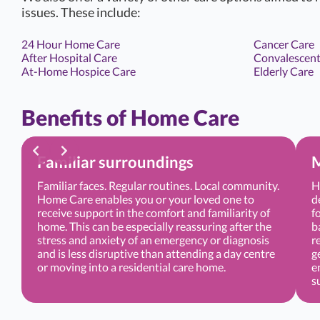
issues. These include:
24 Hour Home Care
Cancer Care
After Hospital Care
Convalescent
At-Home Hospice Care
Elderly Care
Benefits of Home Care
Familiar surroundings
M
Familiar faces. Regular routines. Local community.
H
Home Care enables you or your loved one to
d
receive support in the comfort and familiarity of
f
home. This can be especially reassuring after the
b
stress and anxiety of an emergency or diagnosis
r
and is less disruptive than attending a day centre
g
or moving into a residential care home.
e
s