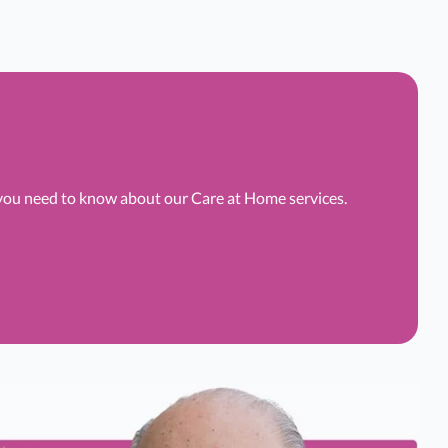
 you need to know about our Care at Home services.