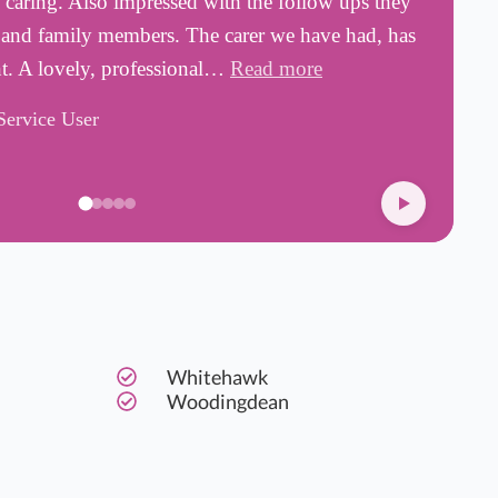
d caring. Also impressed with the follow ups they
a
s and family members. The carer we have had, has
w
nt. A lovely, professional…
Read more
s
Service User
D
Whitehawk
Woodingdean