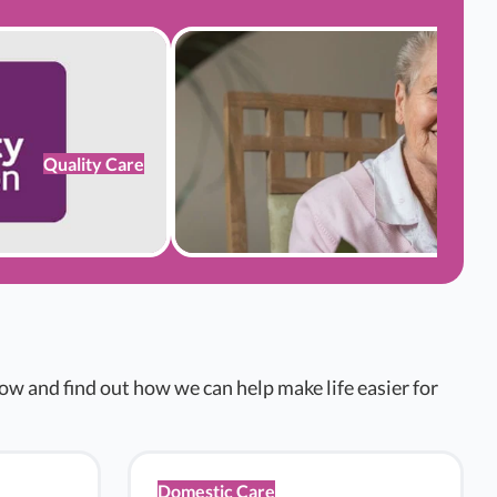
Quality Care
w and find out how we can help make life easier for
Domestic Care