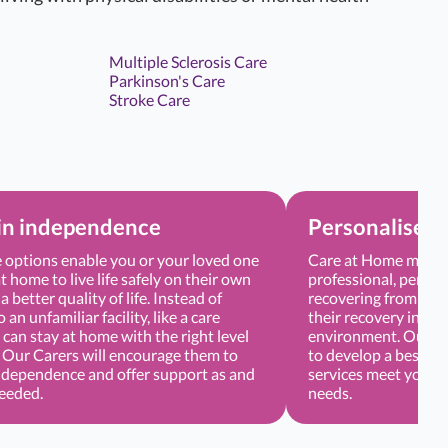
Multiple Sclerosis Care
Parkinson's Care
Stroke Care
in independence
Personalised 
options enable you or your loved one
Care at Home means 
t home to live life safely on their own
professional, persona
a better quality of life. Instead of
recovering from sur
an unfamiliar facility, like a care
their recovery in a 
can stay at home with the right level
environment. Our Ca
. Our Carers will encourage them to
to develop a bespoke
ndependence and offer support as and
services meet your o
needed.
needs.