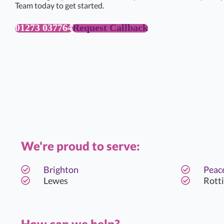
Team today to get started.
01273 037764
Request Callback
We're proud to serve:
Brighton
Peac
Lewes
Rott
How can we help?