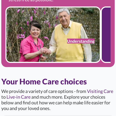
Understanding
Your Home Care choices
We provide a variety of care options - from
Visiting Care
to
Live-in Care
and much more. Explore your choices
below and find out how we can help make life easier for
you and your loved ones.