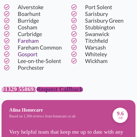
Alverstoke
Port Solent
Boarhunt
Sarisbury
Burridge
Sarisbury Green
Cosham
Stubbington
Curbridge
Swanwick
Fareham
Titchfield
Fareham Common
Warsash
Gosport
Whiteley
Lee-on-the-Solent
Wickham
Porchester
01329 558693
Request Callback
Alina Homecare
9.6
Based on 1,394 reviews from homecare.co.uk
/10
Very helpful team that keep me up to date with any