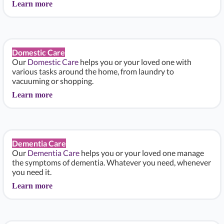
Learn more
Domestic Care
Our
Domestic Care
helps you or your loved one with
various tasks around the home, from laundry to
vacuuming or shopping.
Learn more
Dementia Care
Our
Dementia Care
helps you or your loved one manage
the symptoms of dementia. Whatever you need, whenever
you need it.
Learn more