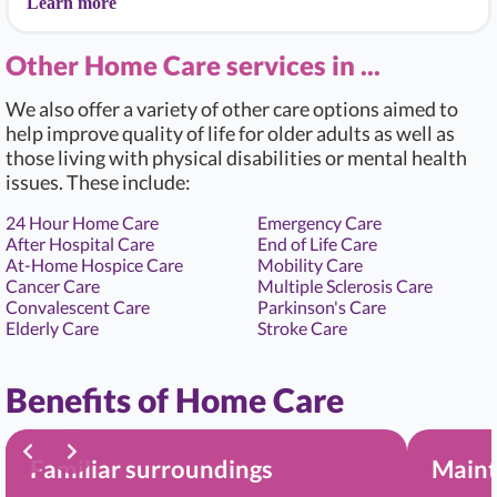
Learn more
Other Home Care services in ...
We also offer a variety of other care options aimed to
help improve quality of life for older adults as well as
those living with physical disabilities or mental health
issues. These include:
24 Hour Home Care
Emergency Care
After Hospital Care
End of Life Care
At-Home Hospice Care
Mobility Care
Cancer Care
Multiple Sclerosis Care
Convalescent Care
Parkinson's Care
Elderly Care
Stroke Care
Benefits of Home Care
Familiar surroundings
Maint