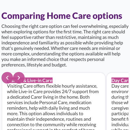
Comparing Home Care options
Choosing the right care option can feel overwhelming, especially
when exploring options for the first time. The right care should
feel supportive rather than restrictive, maintaining as much
independence and familiarity as possible while providing help
that's genuinely needed. Whether care needs are minimal or
more complex, understanding the options available will help
you make an informed choice that respects personal
preferences, lifestyle and budget.
Visiting & Live-in Care
Day Care
Visiting Care offers flexible hourly assistance,
Day care 
while Live-in Care provides 24/7 support from
environme
a dedicated Carer living in the home. Both
during th
services include Personal Care, medication
those who
reminders, help with daily living and much
caregiver
more. This option allows individuals to
participa
maintain their independence, routines and
benefit f
connection to the community while receiving
individu
professional support in the comfort of home.
while ens