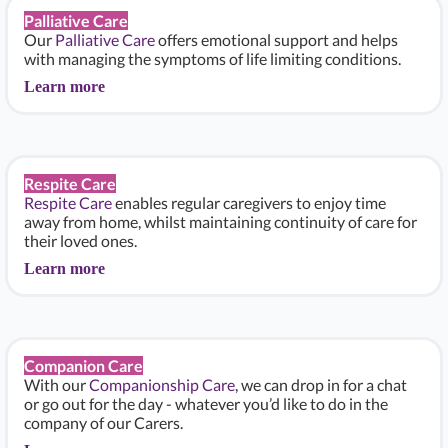
Palliative Care
Our
Palliative Care
offers emotional support and helps
with managing the symptoms of life limiting conditions.
Learn more
Respite Care
Respite Care
enables regular caregivers to enjoy time
away from home, whilst maintaining continuity of care for
their loved ones.
Learn more
Companion Care
With our
Companionship Care
, we can drop in for a chat
or go out for the day - whatever you’d like to do in the
company of our Carers.