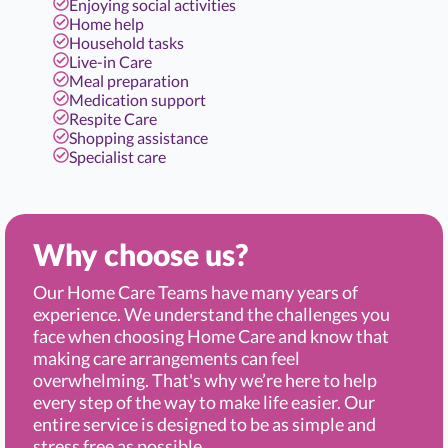
Enjoying social activities
Home help
Household tasks
Live-in Care
Meal preparation
Medication support
Respite Care
Shopping assistance
Specialist care
Why choose us?
Our Home Care Teams have many years of
experience. We understand the challenges you
face when choosing Home Care and know that
making care arrangements can feel
overwhelming. That's why we’re here to help
every step of the way to make life easier. Our
entire service is designed to be as simple and
stress free as possible.