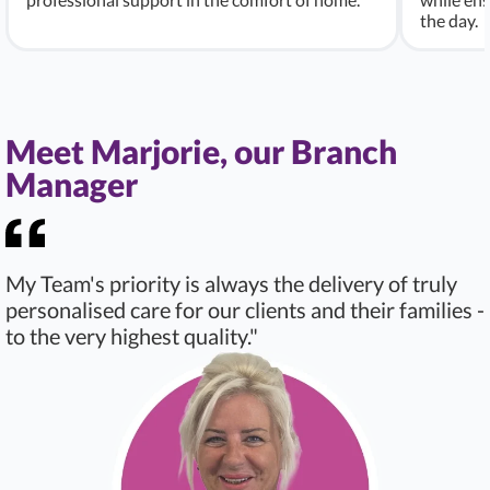
the day.
Meet Marjorie, our Branch
Manager
My Team's priority is always the delivery of truly
personalised care for our clients and their families -
to the very highest quality."