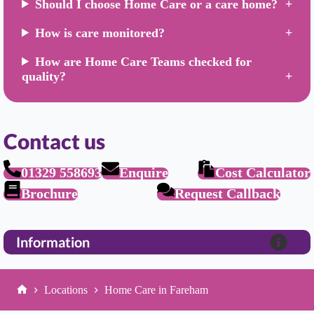
Should I choose Home Care or a care home?
How is care monitored?
How are Home Care Teams checked for
quality?
Contact us
01329 558693
Enquire
Cost Calculator
Brochure
Request Callback
Information
Locations
Home Care in Fareham
Home