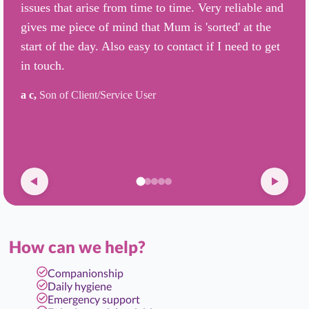
issues that arise from time to time. Very reliable and
gives me piece of mind that Mum is 'sorted' at the
start of the day. Also easy to contact if I need to get
in touch.
a c,
Son of Client/Service User
How can we help?
Companionship
Daily hygiene
Emergency support