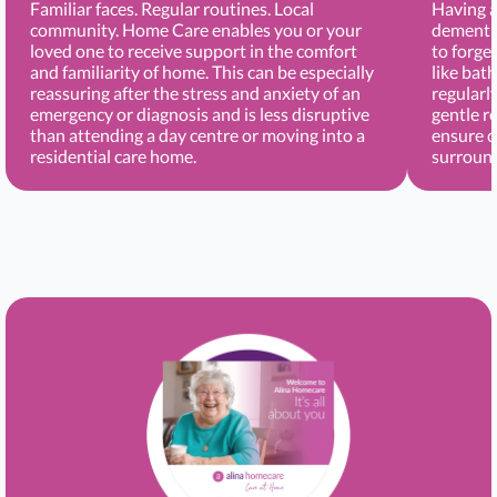
Familiar faces. Regular routines. Local
Having a
community. Home Care enables you or your
dementia
loved one to receive support in the comfort
to forge
and familiarity of home. This can be especially
like bat
reassuring after the stress and anxiety of an
regularl
emergency or diagnosis and is less disruptive
gentle r
than attending a day centre or moving into a
ensure c
residential care home.
surround