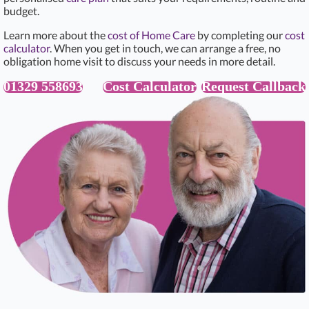
budget.
Learn more about the
cost of Home Care
by completing our
cost
calculator
. When you get in touch, we can arrange a free, no
obligation home visit to discuss your needs in more detail.
01329 558693
Cost Calculator
Request Callback