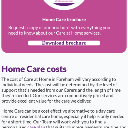
Home Care brochure
Request a copy of our brochure, with everything you
need to know about our Care at Home services.
Download brochure
Home Care costs
The cost of Care at Home in Fareham
will vary according to
individual needs. The cost will be determined by the level of
support that's needed from our Carers and the length of time
they're needed. Our services are competitively priced and
provide excellent value for the care we deliver.
Home Care can be a cost effective alternative to a day care
centre or residential care home, especially if help is only needed
for a short time. Our Team will work with you to find a
personalised
care plan
that suits your requirements, routine and