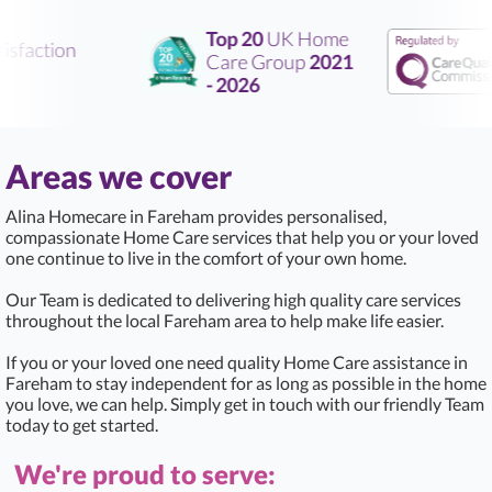
Top 20
UK Home
sfaction
Care Group
2021
- 2026
Areas we cover
Alina Homecare in Fareham provides personalised,
compassionate Home Care services that help you or your loved
one continue to live in the comfort of your own home.
Our Team is dedicated to delivering high quality care services
throughout the local Fareham area to help make life easier.
If you or your loved one need quality Home Care assistance in
Fareham to stay independent for as long as possible in the home
you love, we can help. Simply get in touch with our friendly Team
today to get started.
We're proud to serve: