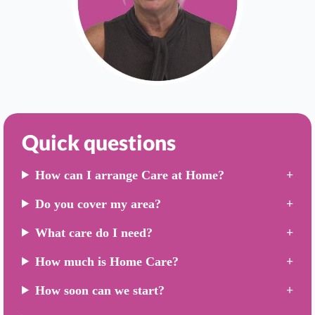
Quick questions
How can I arrange Care at Home?
Do you cover my area?
What care do I need?
How much is Home Care?
How soon can we start?