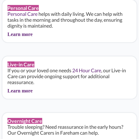
Personal Care
Personal Care
helps with daily living. We can help with
tasks in the morning and throughout the day, ensuring
dignity is maintained.
Learn more
Live-in Care
If you or your loved one needs
24 Hour Care
, our Live-in
Care can provide ongoing support for additional
reassurance.
Learn more
Overnight Care
Trouble sleeping? Need reassurance in the early hours?
Our Overnight Carers in Fareham can help.