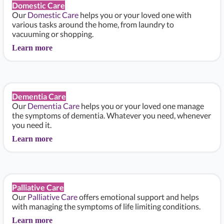
Domestic Care
Our
Domestic Care
helps you or your loved one with
various tasks around the home, from laundry to
vacuuming or shopping.
Learn more
Dementia Care
Our
Dementia Care
helps you or your loved one manage
the symptoms of dementia. Whatever you need, whenever
you need it.
Learn more
Palliative Care
Our
Palliative Care
offers emotional support and helps
with managing the symptoms of life limiting conditions.
Learn more