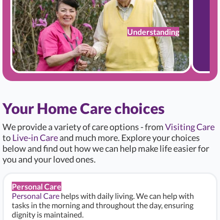
Understanding
Your Home Care choices
We provide a variety of care options - from
Visiting Care
to
Live-in Care
and much more. Explore your choices
below and find out how we can help make life easier for
you and your loved ones.
Personal Care
Personal Care
helps with daily living. We can help with
tasks in the morning and throughout the day, ensuring
dignity is maintained.