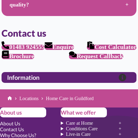
quality?
Contact us
01483 924555
Enquire
Cost Calculator
Brochure
Request Callback
Information
Locations
Home Care in Guildford
Home
About us
What we offer
About Us
Care at Home
Conditions Care
Contact Us
Live-in Care
Why Choose Us?