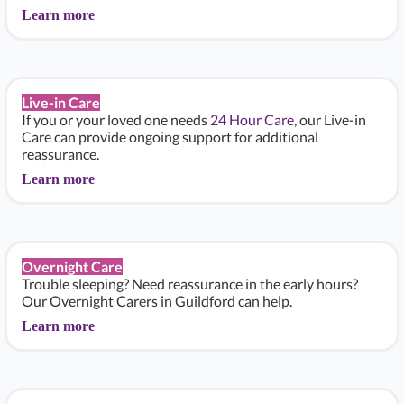
Learn more
Live-in Care
If you or your loved one needs
24 Hour Care
, our Live-in
Care can provide ongoing support for additional
reassurance.
Learn more
Overnight Care
Trouble sleeping? Need reassurance in the early hours?
Our Overnight Carers in Guildford can help.
Learn more