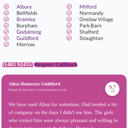
Albury
Milford
Bellfields
Normandy
Bramley
Onslow Village
Burpham
Park Barn
Godalming
Shalford
Guildford
Stoughton
Merrow
01483 924555
Request Callback
Alina Homecare Guildford
9.7
Based on 44 reviews from homecare.co.uk
/10
We have used Alina for sometime, Dad needed a bit
of company on the days I didn't see him. The girls
who visited him were always pleasant and willing to