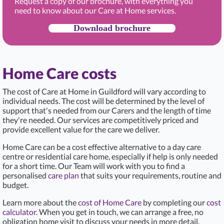
Request a copy of our brochure, with everything you
need to know about our Care at Home services.
Download brochure
Home Care costs
The cost of Care at Home in Guildford
will vary according to
individual needs. The cost will be determined by the level of
support that's needed from our Carers and the length of time
they're needed. Our services are competitively priced and
provide excellent value for the care we deliver.
Home Care can be a cost effective alternative to a day care
centre or residential care home, especially if help is only needed
for a short time. Our Team will work with you to find a
personalised
care plan
that suits your requirements, routine and
budget.
Learn more about the
cost of Home Care
by completing our
cost
calculator
. When you get in touch, we can arrange a free, no
obligation home visit to discuss your needs in more detail.