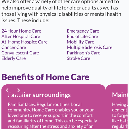
We also offer a variety of other care options aimed to
help improve quality of life for older adults as well as
those living with physical disabilities or mental health
issues. These include:
24 Hour Home Care
Emergency Care
After Hospital Care
End of Life Care
At-Home Hospice Care
Mobility Care
Cancer Care
Multiple Sclerosis Care
Convalescent Care
Parkinson's Care
Elderly Care
Stroke Care
Benefits of Home Care
Familiar surroundings
Maint
Familiar faces. Regular routines. Local
Having a
community. Home Care enables you or your
dementia
loved one to receive support in the comfort
to forge
and familiarity of home. This can be especially
like bat
reassuring after the stress and anxiety of an
regularl