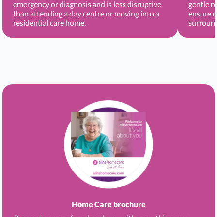
emergency or diagnosis and is less disruptive
gentle r
than attending a day centre or moving into a
ensure c
residential care home.
surround
Home Care brochure