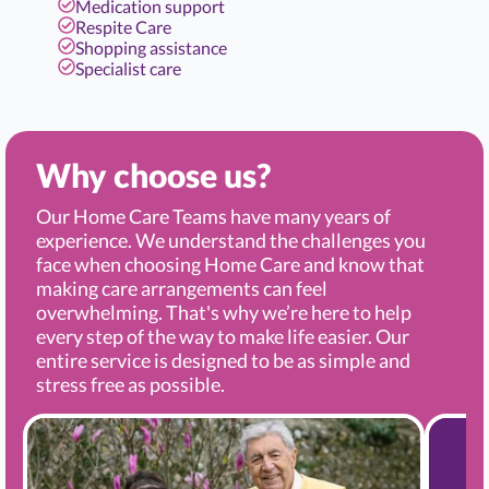
Medication support
Respite Care
Shopping assistance
Specialist care
Why choose us?
Our Home Care Teams have many years of
experience. We understand the challenges you
face when choosing Home Care and know that
making care arrangements can feel
overwhelming. That's why we’re here to help
every step of the way to make life easier. Our
entire service is designed to be as simple and
stress free as possible.