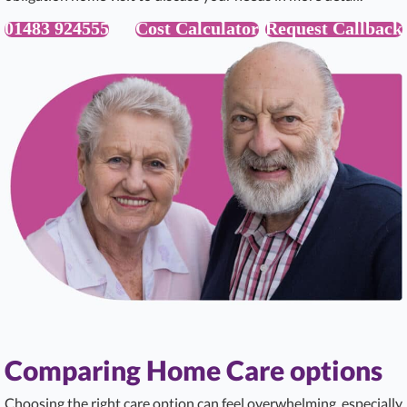
01483 924555
Cost Calculator
Request Callback
Comparing Home Care options
Choosing the right care option can feel overwhelming, especially