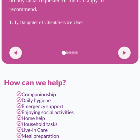
do any tasks requested of them. Happy to
recommend.
L T,
Daughter of Client/Service User
How can we help?
Companionship
Daily hygiene
Emergency support
Enjoying social activities
Home help
Household tasks
Live-in Care
Meal preparation