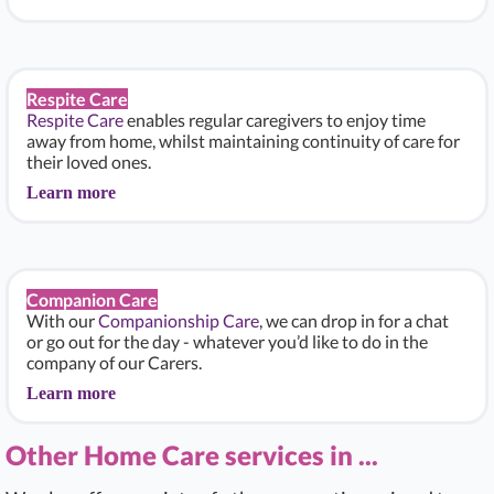
Respite Care
Respite Care
enables regular caregivers to enjoy time
away from home, whilst maintaining continuity of care for
their loved ones.
Learn more
Companion Care
With our
Companionship Care
, we can drop in for a chat
or go out for the day - whatever you’d like to do in the
company of our Carers.
Learn more
Other Home Care services in ...