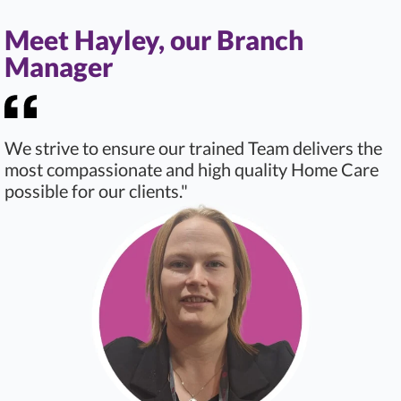
Meet Hayley, our Branch
Manager
We strive to ensure our trained Team delivers the
most compassionate and high quality Home Care
possible for our clients."