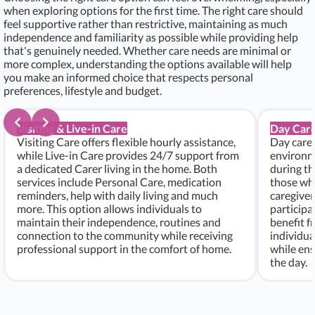
when exploring options for the first time. The right care should
feel supportive rather than restrictive, maintaining as much
independence and familiarity as possible while providing help
that's genuinely needed. Whether care needs are minimal or
more complex, understanding the options available will help
you make an informed choice that respects personal
preferences, lifestyle and budget.
Visiting & Live-in Care
Day Care
Visiting Care offers flexible hourly assistance,
Day care 
while Live-in Care provides 24/7 support from
environme
a dedicated Carer living in the home. Both
during th
services include Personal Care, medication
those who
reminders, help with daily living and much
caregiver
more. This option allows individuals to
participa
maintain their independence, routines and
benefit f
connection to the community while receiving
individu
professional support in the comfort of home.
while ens
the day.