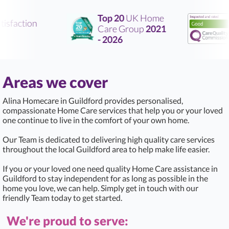
Top 20
UK Home
sfaction
Care Group
2021
R
- 2026
Areas we cover
Alina Homecare in Guildford provides personalised,
compassionate Home Care services that help you or your loved
one continue to live in the comfort of your own home.
Our Team is dedicated to delivering high quality care services
throughout the local Guildford area to help make life easier.
If you or your loved one need quality Home Care assistance in
Guildford to stay independent for as long as possible in the
home you love, we can help. Simply get in touch with our
friendly Team today to get started.
We're proud to serve: