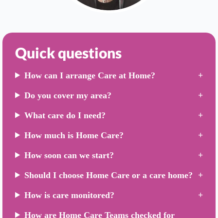
Quick questions
How can I arrange Care at Home?
Do you cover my area?
What care do I need?
How much is Home Care?
How soon can we start?
Should I choose Home Care or a care home?
How is care monitored?
How are Home Care Teams checked for