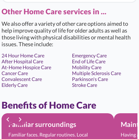
Other Home Care services in ...
We also offer a variety of other care options aimed to
help improve quality of life for older adults as well as
those living with physical disabilities or mental health
issues. These include:
24 Hour Home Care
Emergency Care
After Hospital Care
End of Life Care
At-Home Hospice Care
Mobility Care
Cancer Care
Multiple Sclerosis Care
Convalescent Care
Parkinson's Care
Elderly Care
Stroke Care
Benefits of Home Care
Familiar surroundings
Maint
Familiar faces. Regular routines. Local
Having a