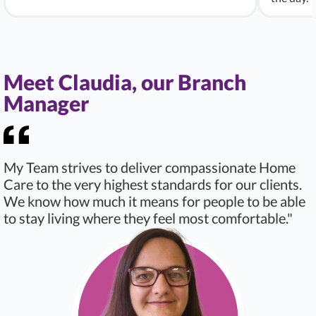
Meet Claudia, our Branch
Manager
My Team strives to deliver compassionate Home
Care to the very highest standards for our clients.
We know how much it means for people to be able
to stay living where they feel most comfortable."