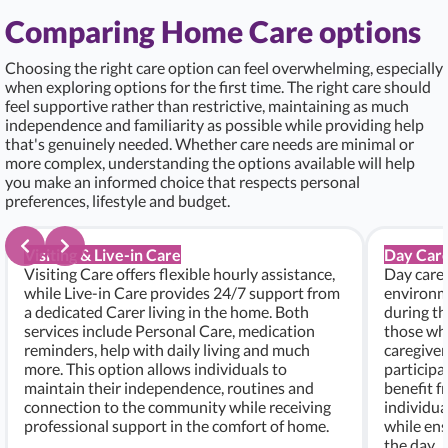
Comparing Home Care options
Choosing the right care option can feel overwhelming, especially
when exploring options for the first time. The right care should
feel supportive rather than restrictive, maintaining as much
independence and familiarity as possible while providing help
that's genuinely needed. Whether care needs are minimal or
more complex, understanding the options available will help
you make an informed choice that respects personal
preferences, lifestyle and budget.
Visiting & Live-in Care
Day Care
Visiting Care offers flexible hourly assistance,
Day care 
while Live-in Care provides 24/7 support from
environme
a dedicated Carer living in the home. Both
during th
services include Personal Care, medication
those who
reminders, help with daily living and much
caregiver
more. This option allows individuals to
participa
maintain their independence, routines and
benefit f
connection to the community while receiving
individu
professional support in the comfort of home.
while ens
the day.