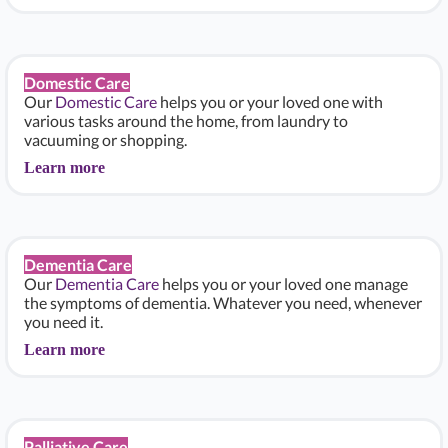
Domestic Care
Our
Domestic Care
helps you or your loved one with
various tasks around the home, from laundry to
vacuuming or shopping.
Learn more
Dementia Care
Our
Dementia Care
helps you or your loved one manage
the symptoms of dementia. Whatever you need, whenever
you need it.
Learn more
Palliative Care