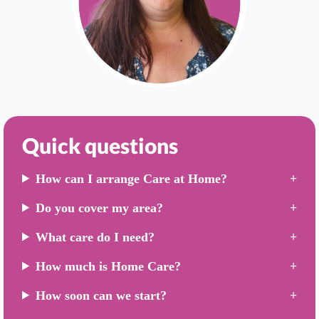
Quick questions
How can I arrange Care at Home?
Do you cover my area?
What care do I need?
How much is Home Care?
How soon can we start?