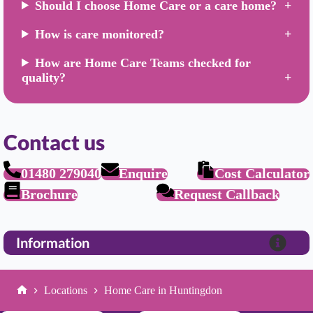
Should I choose Home Care or a care home?
How is care monitored?
How are Home Care Teams checked for
quality?
Contact us
01480 279040
Enquire
Cost Calculator
Brochure
Request Callback
Information
Locations
Home Care in Huntingdon
Home