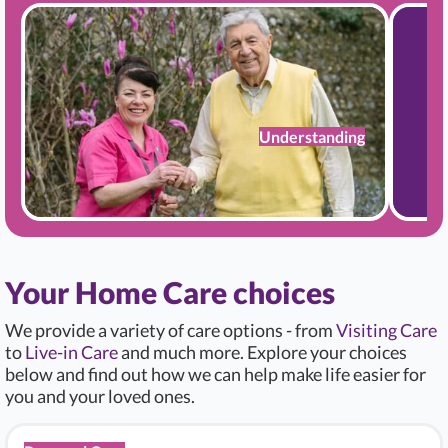
Understanding
Your Home Care choices
We provide a variety of care options - from
Visiting Care
to
Live-in Care
and much more. Explore your choices
below and find out how we can help make life easier for
you and your loved ones.