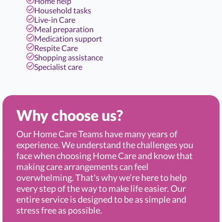
Home help
Household tasks
Live-in Care
Meal preparation
Medication support
Respite Care
Shopping assistance
Specialist care
Why choose us?
Our Home Care Teams have many years of
experience. We understand the challenges you
face when choosing Home Care and know that
making care arrangements can feel
overwhelming. That's why we’re here to help
every step of the way to make life easier. Our
entire service is designed to be as simple and
stress free as possible.