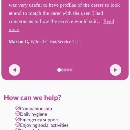
was very useful to have profiles of the carers to look
at and to match the carer with the user. I had
concerns as to how the service would suit…
Read
more
Marian G,
Wife of Client/Service User
How can we help?
Companionship
Daily hygiene
Emergency support
Enjoying social activities