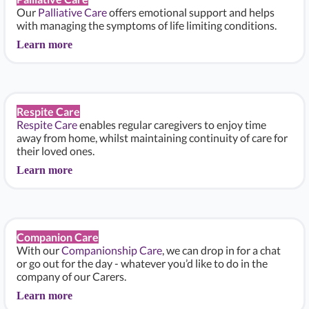
Our
Palliative Care
offers emotional support and helps
with managing the symptoms of life limiting conditions.
Learn more
Respite Care
Respite Care
enables regular caregivers to enjoy time
away from home, whilst maintaining continuity of care for
their loved ones.
Learn more
Companion Care
With our
Companionship Care
, we can drop in for a chat
or go out for the day - whatever you’d like to do in the
company of our Carers.
Learn more