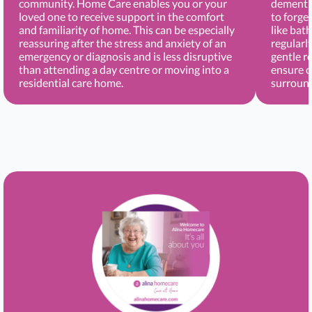
community. Home Care enables you or your
dementia
loved one to receive support in the comfort
to forge
and familiarity of home. This can be especially
like bat
reassuring after the stress and anxiety of an
regularl
emergency or diagnosis and is less disruptive
gentle r
than attending a day centre or moving into a
ensure c
residential care home.
surround