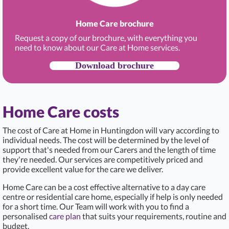
Home Care brochure
Request a copy of our brochure, with everything you
need to know about our Care at Home services.
Download brochure
Home Care costs
The cost of Care at Home in Huntingdon
will vary according to
individual needs. The cost will be determined by the level of
support that's needed from our Carers and the length of time
they're needed. Our services are competitively priced and
provide excellent value for the care we deliver.
Home Care can be a cost effective alternative to a day care
centre or residential care home, especially if help is only needed
for a short time. Our Team will work with you to find a
personalised
care plan
that suits your requirements, routine and
budget.