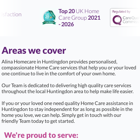
Top 20
UK Home
sfaction
Care Group
2021
- 2026
Areas we cover
Alina Homecare in Huntingdon provides personalised,
compassionate Home Care services that help you or your loved
one continue to live in the comfort of your own home.
Our Team is dedicated to delivering high quality care services
throughout the local Huntingdon area to help make life easier.
If you or your loved one need quality Home Care assistance in
Huntingdon to stay independent for as long as possible in the
home you love, we can help. Simply get in touch with our
friendly Team today to get started.
We're proud to serve: