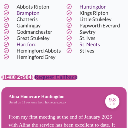
Abbots Ripton
Huntingdon
Brampton
Kings Ripton
Chatteris
Little Stukeley
Gamlingay
Papworth Everard
Godmanchester
Sawtry
Great Stukeley
St. Ives
Hartford
St. Neots
Hemingford Abbots
St Ives
Hemingford Grey
01480 279040
Request Callback
Alina Homecare Huntingdon
9.8
Based on 11 reviews from homecare.co.uk
/10
From my first meeting at the end of January 2026
with Alina the service has been excellent to date. It