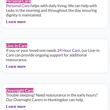
Personal Care
Personal Care
helps with daily living. We can help with
tasks in the morning and throughout the day, ensuring
dignity is maintained.
Learn more
Live-in Care
If you or your loved one needs
24 Hour Care
, our Live-in
Care can provide ongoing support for additional
reassurance.
Learn more
Overnight Care
Trouble sleeping? Need reassurance in the early hours?
Our Overnight Carers in Huntingdon can help.
Learn more