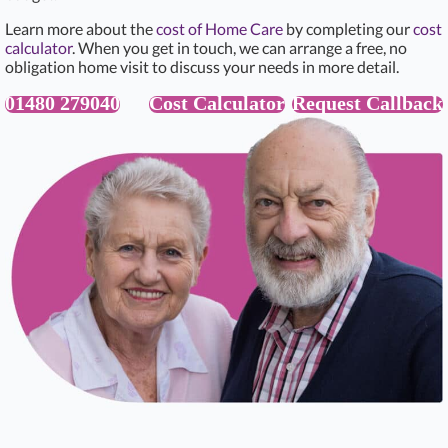
Learn more about the
cost of Home Care
by completing our
cost
calculator
. When you get in touch, we can arrange a free, no
obligation home visit to discuss your needs in more detail.
01480 279040
Cost Calculator
Request Callback