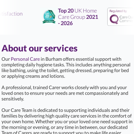
Top 20
UK Home
isfaction
Care Group
2021
- 2026
About our services
Our
Personal Care
in Burham offers essential support with
completing daily hygiene tasks. This includes anything personal
like bathing, using the toilet, getting dressed, preparing for bed
or applying creams and lotions.
A professional, trained Carer works closely with you and your
loved ones to ensure your needs are met compassionately and
sensitively.
Our Care Team is dedicated to supporting individuals and their
families by delivering high quality care services in the comfort of
your own home. Whether you or your loved one need support in
the morning or evening, or any time in between, our dedicated
Team of Carers are ready to support you to make life easier.