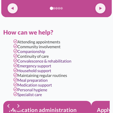
How can we help?
Attending appointments
Community involvement
Companionship
Continuity of care
Convalescence & rehabilitation
Emergency support
Household support
Maintaining regular routines
Meal preparation
Medication support
Personal hygiene
Specialist care
Medication administration
Applyi