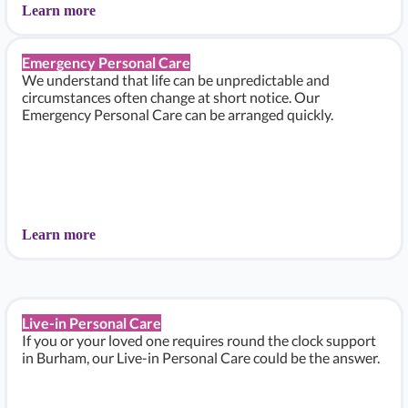
Learn more
Emergency Personal Care
We understand that life can be unpredictable and
circumstances often change at short notice. Our
Emergency Personal Care can be arranged quickly.
Learn more
Live-in Personal Care
If you or your loved one requires round the clock support
in Burham, our Live-in Personal Care could be the answer.