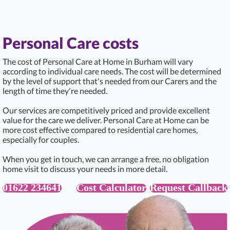
Personal Care costs
The cost of Personal Care at Home in Burham will vary
according to individual care needs. The cost will be determined
by the level of support that's needed from our Carers and the
length of time they're needed.
Our services are competitively priced and provide excellent
value for the care we deliver. Personal Care at Home can be
more cost effective compared to residential care homes,
especially for couples.
When you get in touch, we can arrange a free, no obligation
home visit to discuss your needs in more detail.
01622 234641
Cost Calculator
Request Callback