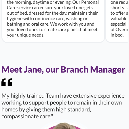
the morning, daytime or evening. Our Personal
one requi
Care service can ensure your loved one gets
short vis
out of bed, dressed for the day, maintains their
to offer 
hygiene with continence care, washing or
valuable 
bathing and oral care. We work with you and
especiall
your loved ones to create care plans that meet
of Overni
your unique needs.
in bed.
Meet Jane, our Branch Manager
My highly trained Team have extensive experience
working to support people to remain in their own
homes by giving them high standard,
compassionate care."