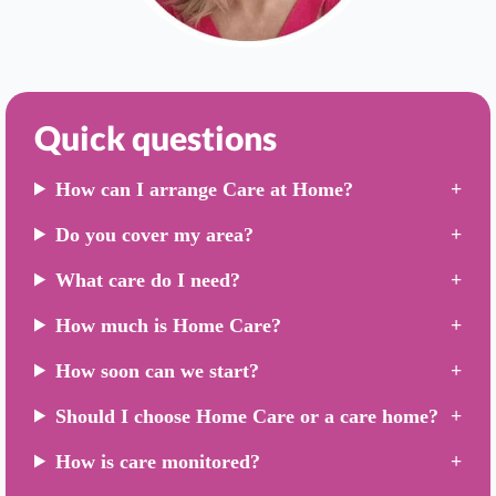
Quick questions
How can I arrange Care at Home?
Do you cover my area?
What care do I need?
How much is Home Care?
How soon can we start?
Should I choose Home Care or a care home?
How is care monitored?