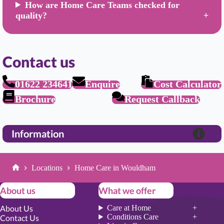
How are Home Care Teams checked for
quality?
Contact us
01622 234641
Enquire
Cost Calculator
Brochure
Request Callback
Information
Locations
Home Care in Wouldham
Home
About us
What we offer
About Us
Care at Home
Conditions Care
Contact Us