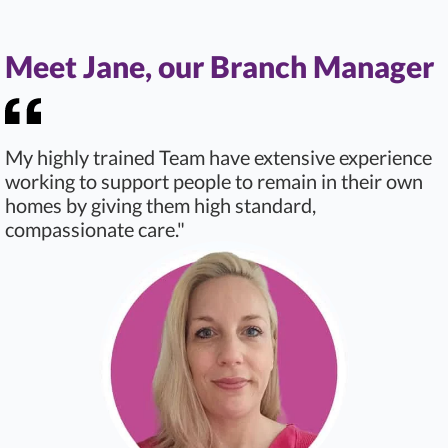
Meet Jane, our Branch Manager
My highly trained Team have extensive experience
working to support people to remain in their own
homes by giving them high standard,
compassionate care."