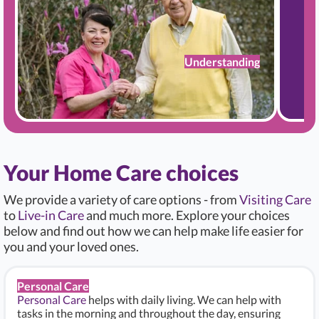
Understanding
Your Home Care choices
We provide a variety of care options - from
Visiting Care
to
Live-in Care
and much more. Explore your choices
below and find out how we can help make life easier for
you and your loved ones.
Personal Care
Personal Care
helps with daily living. We can help with
tasks in the morning and throughout the day, ensuring