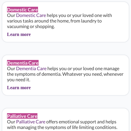
Domestic Care
Our
Domestic Care
helps you or your loved one with
various tasks around the home, from laundry to
vacuuming or shopping.
Learn more
Dementia Care
Our
Dementia Care
helps you or your loved one manage
the symptoms of dementia. Whatever you need, whenever
you need it.
Learn more
Palliative Care
Our
Palliative Care
offers emotional support and helps
with managing the symptoms of life limiting conditions.