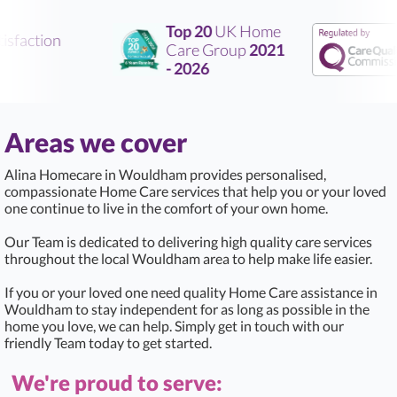
Top 20
UK Home
sfaction
Care Group
2021
- 2026
Areas we cover
Alina Homecare in Wouldham provides personalised,
compassionate Home Care services that help you or your loved
one continue to live in the comfort of your own home.
Our Team is dedicated to delivering high quality care services
throughout the local Wouldham area to help make life easier.
If you or your loved one need quality Home Care assistance in
Wouldham to stay independent for as long as possible in the
home you love, we can help. Simply get in touch with our
friendly Team today to get started.
We're proud to serve: