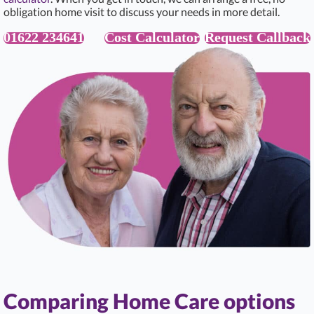
obligation home visit to discuss your needs in more detail.
01622 234641
Cost Calculator
Request Callback
Comparing Home Care options