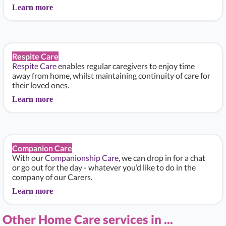
Learn more
Respite Care
Respite Care
enables regular caregivers to enjoy time
away from home, whilst maintaining continuity of care for
their loved ones.
Learn more
Companion Care
With our
Companionship Care
, we can drop in for a chat
or go out for the day - whatever you’d like to do in the
company of our Carers.
Learn more
Other Home Care services in ...