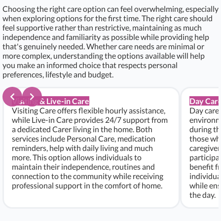
Choosing the right care option can feel overwhelming, especially
when exploring options for the first time. The right care should
feel supportive rather than restrictive, maintaining as much
independence and familiarity as possible while providing help
that's genuinely needed. Whether care needs are minimal or
more complex, understanding the options available will help
you make an informed choice that respects personal
preferences, lifestyle and budget.
Visiting & Live-in Care
Day Care
Visiting Care offers flexible hourly assistance,
Day care 
while Live-in Care provides 24/7 support from
environme
a dedicated Carer living in the home. Both
during th
services include Personal Care, medication
those who
reminders, help with daily living and much
caregiver
more. This option allows individuals to
participa
maintain their independence, routines and
benefit f
connection to the community while receiving
individu
professional support in the comfort of home.
while ens
the day.