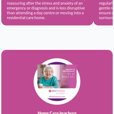
reassuring after the stress and anxiety of an
regularl
emergency or diagnosis and is less disruptive
gentle r
than attending a day centre or moving into a
ensure c
residential care home.
surround
Home Care brochure