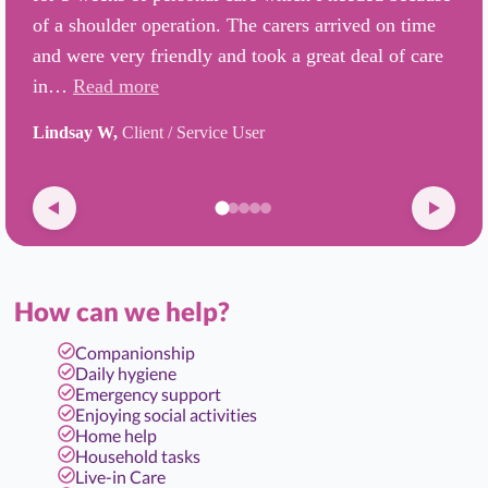
of a shoulder operation. The carers arrived on time
and were very friendly and took a great deal of care
in…
Read more
Lindsay W,
Client / Service User
How can we help?
Companionship
Daily hygiene
Emergency support
Enjoying social activities
Home help
Household tasks
Live-in Care