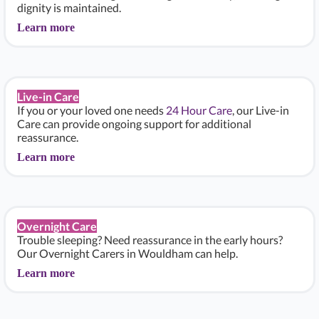
dignity is maintained.
Learn more
Live-in Care
If you or your loved one needs
24 Hour Care
, our Live-in
Care can provide ongoing support for additional
reassurance.
Learn more
Overnight Care
Trouble sleeping? Need reassurance in the early hours?
Our Overnight Carers in Wouldham can help.
Learn more