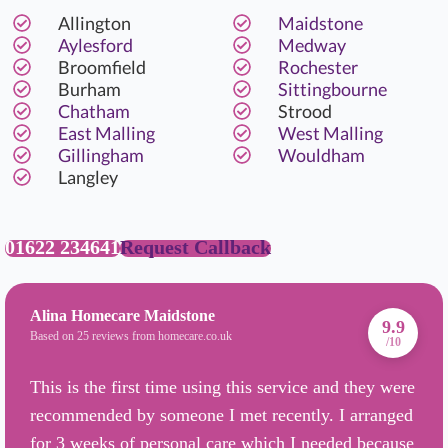
Allington
Maidstone
Aylesford
Medway
Broomfield
Rochester
Burham
Sittingbourne
Chatham
Strood
East Malling
West Malling
Gillingham
Wouldham
Langley
01622 234641
Request Callback
Alina Homecare Maidstone
9.9
Based on 25 reviews from homecare.co.uk
/10
This is the first time using this service and they were
recommended by someone I met recently. I arranged
for 3 weeks of personal care which I needed because