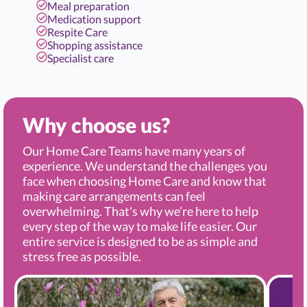
Meal preparation
Medication support
Respite Care
Shopping assistance
Specialist care
Why choose us?
Our Home Care Teams have many years of
experience. We understand the challenges you
face when choosing Home Care and know that
making care arrangements can feel
overwhelming. That's why we’re here to help
every step of the way to make life easier. Our
entire service is designed to be as simple and
stress free as possible.