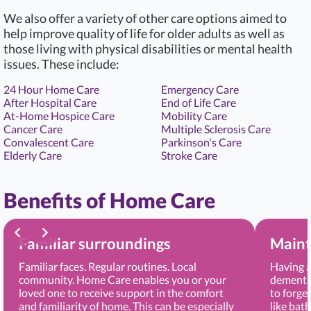
We also offer a variety of other care options aimed to
help improve quality of life for older adults as well as
those living with physical disabilities or mental health
issues. These include:
24 Hour Home Care
Emergency Care
After Hospital Care
End of Life Care
At-Home Hospice Care
Mobility Care
Cancer Care
Multiple Sclerosis Care
Convalescent Care
Parkinson's Care
Elderly Care
Stroke Care
Benefits of Home Care
Familiar surroundings
Maint
Familiar faces. Regular routines. Local
Having a
community. Home Care enables you or your
dementia
loved one to receive support in the comfort
to forge
and familiarity of home. This can be especially
like bat