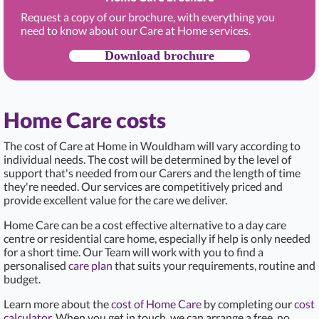
Request a copy of our brochure, with everything you
need to know about our Care at Home services.
Download brochure
Home Care costs
The cost of Care at Home in Wouldham
will vary according to
individual needs. The cost will be determined by the level of
support that's needed from our Carers and the length of time
they're needed. Our services are competitively priced and
provide excellent value for the care we deliver.
Home Care can be a cost effective alternative to a day care
centre or residential care home, especially if help is only needed
for a short time. Our Team will work with you to find a
personalised
care plan
that suits your requirements, routine and
budget.
Learn more about the
cost of Home Care
by completing our
cost
calculator
. When you get in touch, we can arrange a free, no