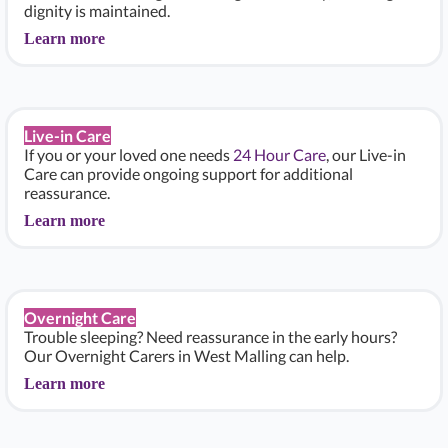
dignity is maintained.
Learn more
Live-in Care
If you or your loved one needs
24 Hour Care
, our Live-in
Care can provide ongoing support for additional
reassurance.
Learn more
Overnight Care
Trouble sleeping? Need reassurance in the early hours?
Our Overnight Carers in West Malling can help.
Learn more