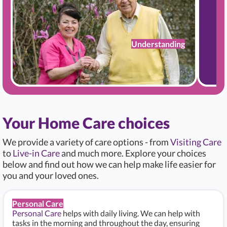
Understanding
Your Home Care choices
We provide a variety of care options - from
Visiting Care
to
Live-in Care
and much more. Explore your choices
below and find out how we can help make life easier for
you and your loved ones.
Personal Care
Personal Care
helps with daily living. We can help with
tasks in the morning and throughout the day, ensuring