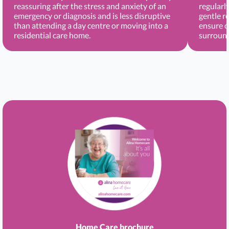
reassuring after the stress and anxiety of an
regularl
emergency or diagnosis and is less disruptive
gentle r
than attending a day centre or moving into a
ensure c
residential care home.
surround
Home Care brochure