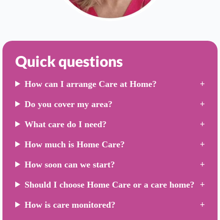
Quick questions
How can I arrange Care at Home?
Do you cover my area?
What care do I need?
How much is Home Care?
How soon can we start?
Should I choose Home Care or a care home?
How is care monitored?