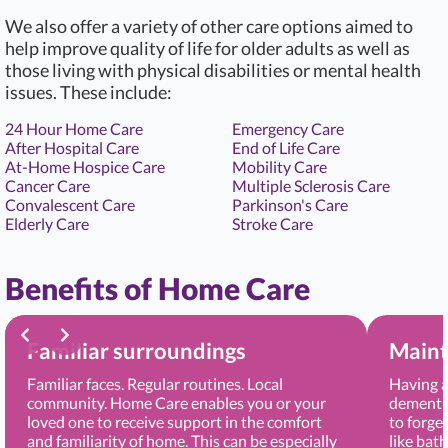
We also offer a variety of other care options aimed to
help improve quality of life for older adults as well as
those living with physical disabilities or mental health
issues. These include:
24 Hour Home Care
Emergency Care
After Hospital Care
End of Life Care
At-Home Hospice Care
Mobility Care
Cancer Care
Multiple Sclerosis Care
Convalescent Care
Parkinson's Care
Elderly Care
Stroke Care
Benefits of Home Care
Familiar surroundings
Maint
Familiar faces. Regular routines. Local
Having a
community. Home Care enables you or your
dementia
loved one to receive support in the comfort
to forge
and familiarity of home. This can be especially
like bat