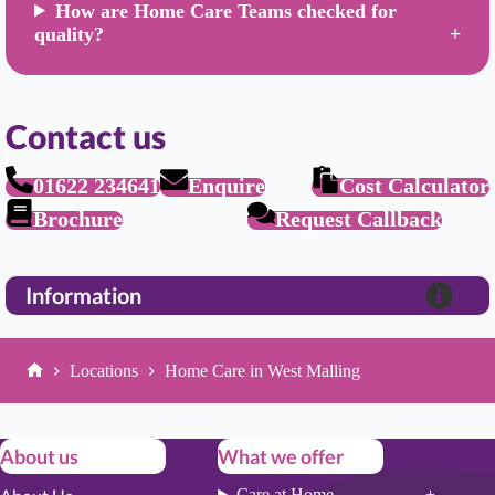
How are Home Care Teams checked for
quality?
Contact us
01622 234641
Enquire
Cost Calculator
Brochure
Request Callback
Information
Locations
Home Care in West Malling
Home
About us
What we offer
Care at Home