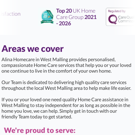
Top 20
UK Home
sfaction
Care Group
2021
- 2026
Areas we cover
Alina Homecare in West Malling provides personalised,
compassionate Home Care services that help you or your loved
one continue to live in the comfort of your own home.
Our Team is dedicated to delivering high quality care services
throughout the local West Malling area to help make life easier.
If you or your loved one need quality Home Care assistance in
West Malling to stay independent for as long as possible in the
home you love, we can help. Simply get in touch with our
friendly Team today to get started.
We're proud to serve: