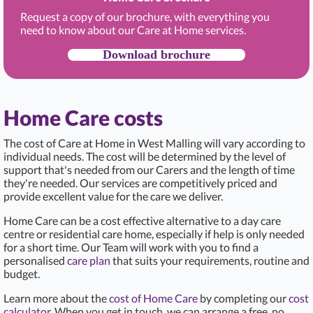
Request a copy of our brochure, with everything you
need to know about our Care at Home services.
Download brochure
Home Care costs
The cost of Care at Home in West Malling
will vary according to
individual needs. The cost will be determined by the level of
support that's needed from our Carers and the length of time
they're needed. Our services are competitively priced and
provide excellent value for the care we deliver.
Home Care can be a cost effective alternative to a day care
centre or residential care home, especially if help is only needed
for a short time. Our Team will work with you to find a
personalised
care plan
that suits your requirements, routine and
budget.
Learn more about the
cost of Home Care
by completing our
cost
calculator
. When you get in touch, we can arrange a free, no