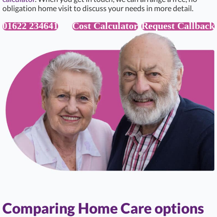
obligation home visit to discuss your needs in more detail.
01622 234641
Cost Calculator
Request Callback
Comparing Home Care options