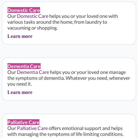
Domestic Care
Our
Domestic Care
helps you or your loved one with
various tasks around the home, from laundry to
vacuuming or shopping.
Learn more
Dementia Care
Our
Dementia Care
helps you or your loved one manage
the symptoms of dementia. Whatever you need, whenever
you need it.
Learn more
Palliative Care
Our
Palliative Care
offers emotional support and helps
with managing the symptoms of life limiting conditions.