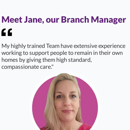
Meet Jane, our Branch Manager
My highly trained Team have extensive experience
working to support people to remain in their own
homes by giving them high standard,
compassionate care."