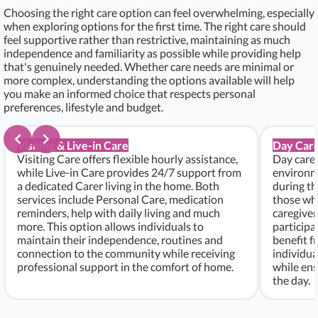
Choosing the right care option can feel overwhelming, especially
when exploring options for the first time. The right care should
feel supportive rather than restrictive, maintaining as much
independence and familiarity as possible while providing help
that's genuinely needed. Whether care needs are minimal or
more complex, understanding the options available will help
you make an informed choice that respects personal
preferences, lifestyle and budget.
Visiting & Live-in Care
Day Care
Visiting Care offers flexible hourly assistance,
Day care 
while Live-in Care provides 24/7 support from
environme
a dedicated Carer living in the home. Both
during th
services include Personal Care, medication
those who
reminders, help with daily living and much
caregiver
more. This option allows individuals to
participa
maintain their independence, routines and
benefit f
connection to the community while receiving
individu
professional support in the comfort of home.
while ens
the day.