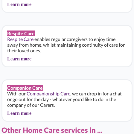
Learn more
Respite Care
Respite Care
enables regular caregivers to enjoy time
away from home, whilst maintaining continuity of care for
their loved ones.
Learn more
Companion Care
With our
Companionship Care
, we can drop in for a chat
or go out for the day - whatever you’d like to do in the
company of our Carers.
Learn more
Other Home Care services in ...