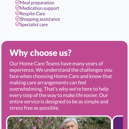
Meal preparation
Medication support
Respite Care
Shopping assistance
Specialist care
Why choose us?
Our Home Care Teams have many years of
experience. We understand the challenges you
face when choosing Home Care and know that
making care arrangements can feel
overwhelming. That's why we’re here to help
every step of the way to make life easier. Our
entire service is designed to be as simple and
stress free as possible.