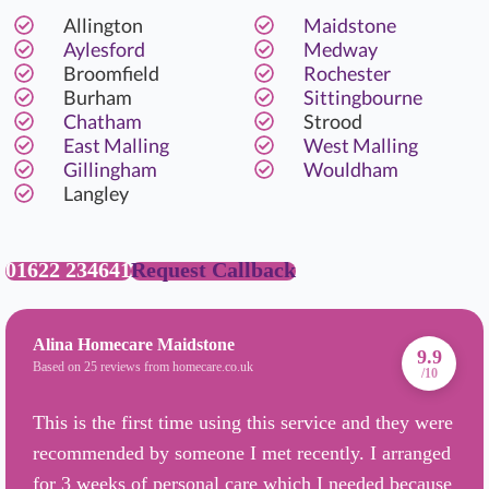
Allington
Maidstone
Aylesford
Medway
Broomfield
Rochester
Burham
Sittingbourne
Chatham
Strood
East Malling
West Malling
Gillingham
Wouldham
Langley
01622 234641
Request Callback
Alina Homecare Maidstone
9.9
Based on 25 reviews from homecare.co.uk
/10
This is the first time using this service and they were
recommended by someone I met recently. I arranged
for 3 weeks of personal care which I needed because