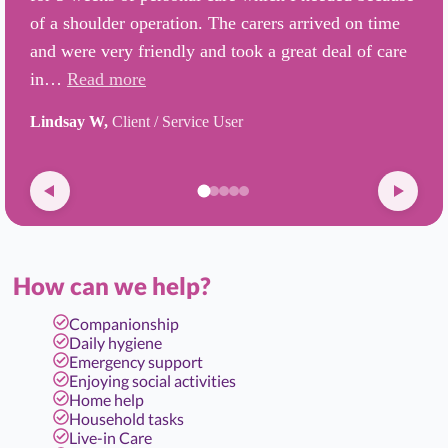
of a shoulder operation. The carers arrived on time
and were very friendly and took a great deal of care
in…
Read more
Lindsay W,
Client / Service User
How can we help?
Companionship
Daily hygiene
Emergency support
Enjoying social activities
Home help
Household tasks
Live-in Care