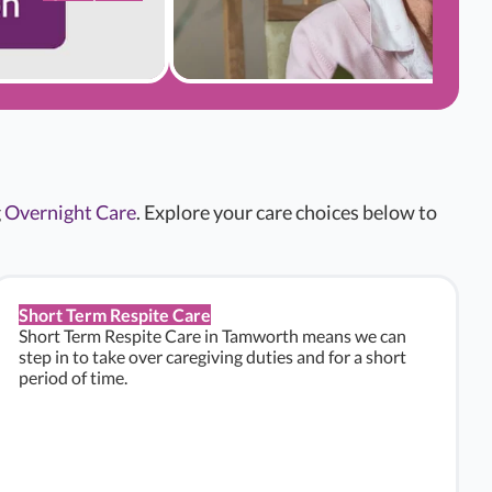
g
Overnight Care
. Explore your care choices below to
Short Term Respite Care
Short Term Respite Care in Tamworth means we can
step in to take over caregiving duties and for a short
period of time.