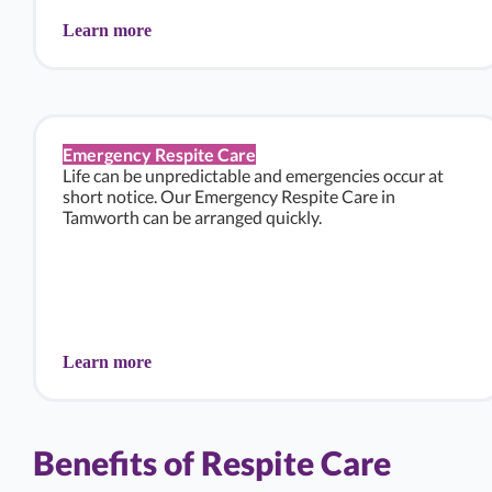
Learn more
Emergency Respite Care
Life can be unpredictable and emergencies occur at
short notice. Our Emergency Respite Care in
Tamworth can be arranged quickly.
Learn more
Benefits of Respite Care