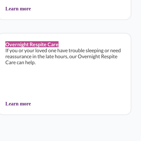
Learn more
Overnight Respite Care
If you or your loved one have trouble sleeping or need
reassurance in the late hours, our Overnight Respite
Care can help.
Learn more