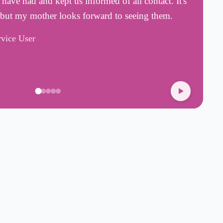
ave had and kept us informed of all contact. It's
a
 but my mother looks forward to seeing them.
a
rvice User
H