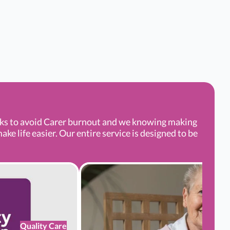
aks to avoid Carer burnout and we knowing making
e life easier. Our entire service is designed to be
Quality Care