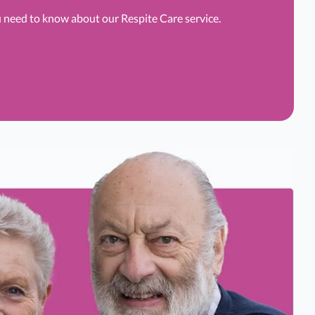
u need to know about our Respite Care service.