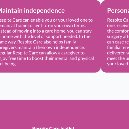
aintain independence
Persona
espite Care can enable you or your loved one to
Respite Ca
emain at home to live life on your own terms.
one receive
nstead of moving into a care home, you can stay
the comfort
t home with the level of support needed. In the
surgery aft
ame way, Respite Care also helps family
can ease re
aregivers maintain their own independence.
familiar en
egular Respite Care can allow a caregiver to
delivered 
njoy free time to boost their mental and physical
meet the u
ellbeing.
your loved
Respite Care leaflet