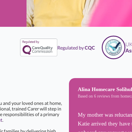
UK
Li
Regulated by
CQC
Assoc
Alina Homecare Solihul
Based on 6 reviews from homec
ou and your loved ones at home,
onal, trained Carer will step in
e responsibilities of a primary
My mother was reluctant
ut
.
Katie arrived they have 
r families by delivering high