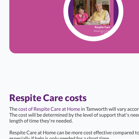
Respite Care costs
The
cost of Respite Care at Home
in Tamworth will vary accor
The cost will be determined by the level of support that's ne
length of time they're needed.
Respite Care at Home can be more cost effective compared to 
especially if help is only needed for a short time.