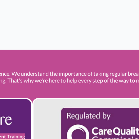
ence. We understand the importance of taking regular bre
 That's why we're here to help every step of the way to mak
ent Training