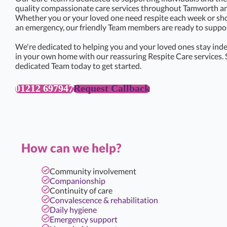
quality compassionate care services throughout Tamworth an
Whether you or your loved one need respite each week or sho
an emergency, our friendly Team members are ready to support
We're dedicated to helping you and your loved ones stay ind
in your own home with our reassuring Respite Care services. 
dedicated Team today to get started.
01212 697947
Request Callback
How can we help?
Community involvement
Companionship
Continuity of care
Convalescence & rehabilitation
Daily hygiene
Emergency support