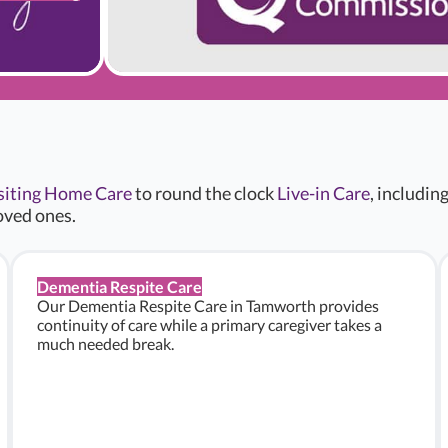
siting Home Care
to round the clock
Live-in Care
, includin
oved ones.
Dementia Respite Care
Our Dementia Respite Care in Tamworth provides
continuity of care while a primary caregiver takes a
much needed break.