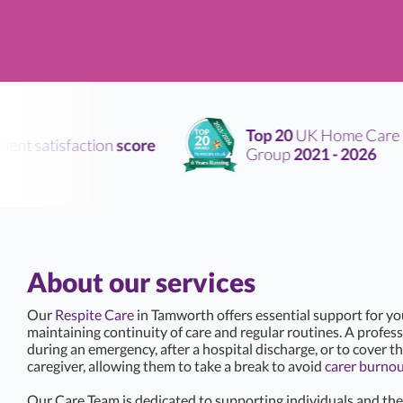
Top 20
UK Home Care
nt satisfaction
score
Group
2021 - 2026
About our services
Our
Respite Care
in Tamworth offers essential support for y
maintaining continuity of care and regular routines. A professi
during an emergency, after a hospital discharge, or to cover th
caregiver, allowing them to take a break to avoid
carer burno
Our Care Team is dedicated to supporting individuals and thei