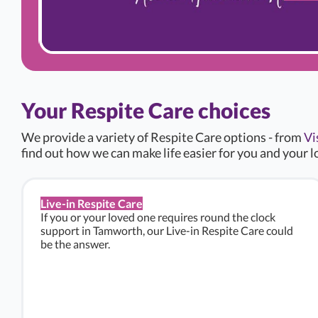
Your Respite Care choices
We provide a variety of Respite Care options - from
Vi
find out how we can make life easier for you and your l
Live-in Respite Care
If you or your loved one requires round the clock
support in Tamworth, our Live-in Respite Care could
be the answer.