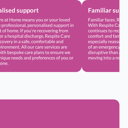
lised support
Familiar surr
re at Home means you or your loved
Familiar faces. Regu
 professional, personalised support in
With Respite Care, 
 of home. If you're recovering from
continues to receive
er a hospital discharge, Respite Care
comfort and familiar
covery in a safe, comfortable and
especially reassuring
vironment. All our care services are
of an emergency or d
with bespoke care plans to ensure we
disruptive than atte
nique needs and preferences of you or
moving into a respite
 one.