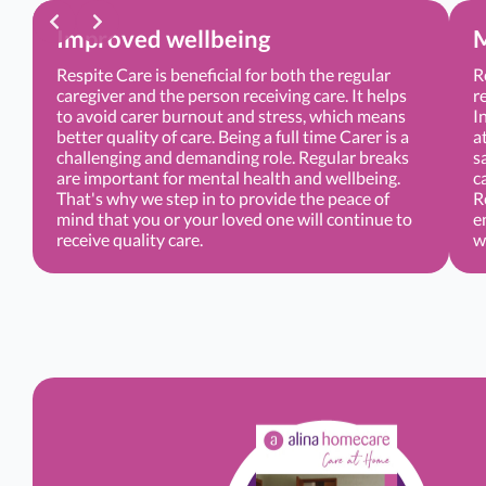
Improved wellbeing
M
Respite Care is beneficial for both the regular
R
caregiver and the person receiving care. It helps
r
to avoid carer burnout and stress, which means
I
better quality of care. Being a full time Carer is a
a
challenging and demanding role. Regular breaks
s
are important for mental health and wellbeing.
c
That's why we step in to provide the peace of
R
mind that you or your loved one will continue to
e
receive quality care.
w