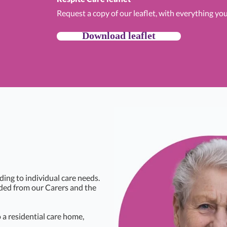
Request a copy of our leaflet, with everything yo
Download leaflet
ding to individual care needs.
eded from our Carers and the
a residential care home,