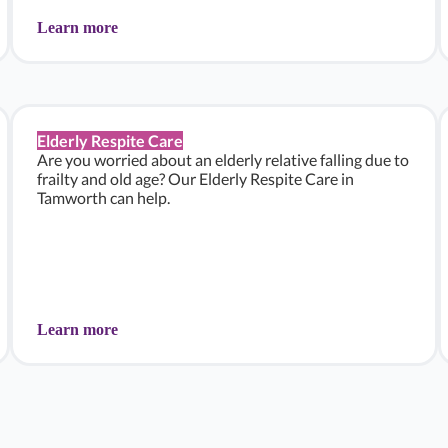
Learn more
Elderly Respite Care
Are you worried about an elderly relative falling due to
frailty and old age? Our Elderly Respite Care in
Tamworth can help.
Learn more