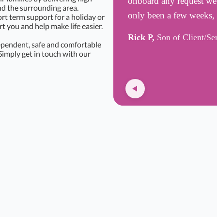
onboard any request we h
d the surrounding area.
only been a few weeks,
rt term support for a holiday or
 you and help make life easier.
Rick P,
Son of Client/Se
ependent, safe and comfortable
Simply get in touch with our