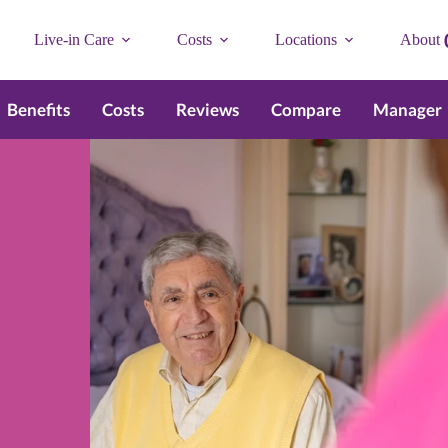
Live-in Care
Costs
Locations
About
Benefits
Costs
Reviews
Compare
Manager
n