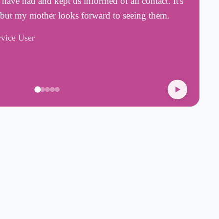
ave had and kept us informed of all contact. It's
a
 but my mother looks forward to seeing them.
a
rvice User
H