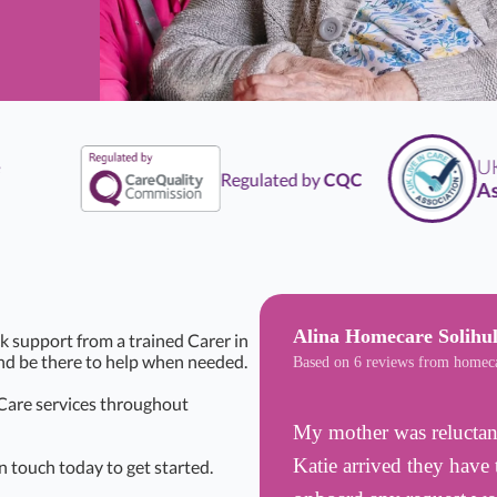
UK
L
Regulated by
CQC
Asso
Alina Homecare Solihul
k support from a trained Carer in
and be there to help when needed.
Based on 6 reviews from homec
 Care services throughout
My mother was reluctant
Katie arrived they have 
n touch today to get started.