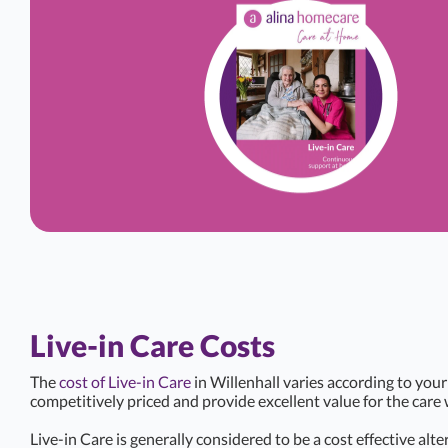
Live-in Care Costs
The
cost of Live-in Care
in Willenhall varies according to your
competitively priced and provide excellent value for the care 
Live-in Care is generally considered to be a cost effective alte