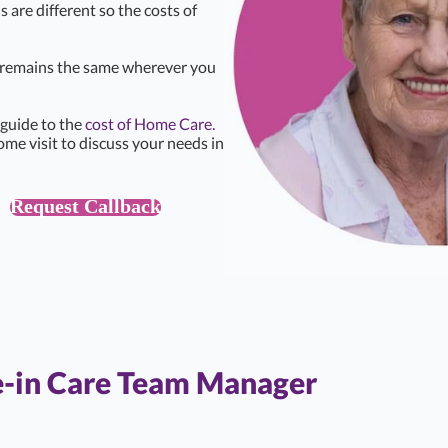
s are different so the costs of
e remains the same wherever you
 guide to the
cost of Home Care.
ome visit to discuss your needs in
Request Callback
e-in Care Team Manager