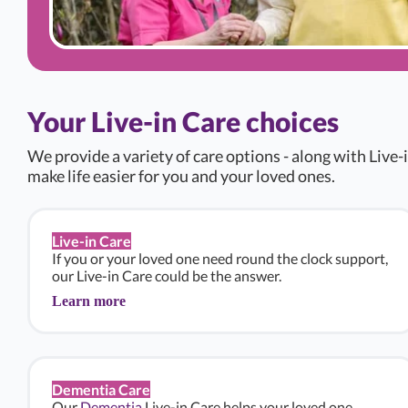
Your Live-in Care choices
We provide a variety of care options - along with Live-i
make life easier for you and your loved ones.
Live-in Care
If you or your loved one need round the clock support,
our Live-in Care could be the answer.
Learn more
Dementia Care
Our
Dementia
Live-in Care helps your loved one