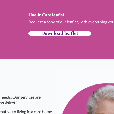
Live-in Care leaflet
Request a copy of our leaflet, with everything yo
Download leaflet
 needs. Our services are
we deliver.
rnative to living in a care home,