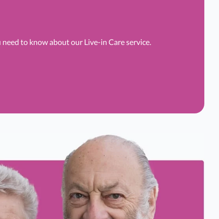
u need to know about our Live-in Care service.