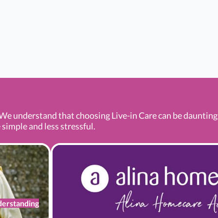
We understand that choosing Live-in Care can be daunting a
 simple and less stressful.
erstanding