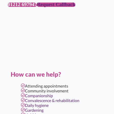
01212 697947
Request Callback
How can we help?
Attending appointments
Community involvement
Companionship
Convalescence & rehabilitation
Daily hygiene
Gardening