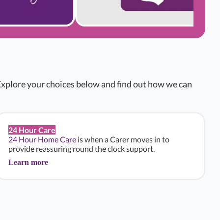
xplore your choices below and find out how we can
24 Hour Care
24 Hour Home Care
is when a Carer moves in to
provide reassuring round the clock support.
Learn more