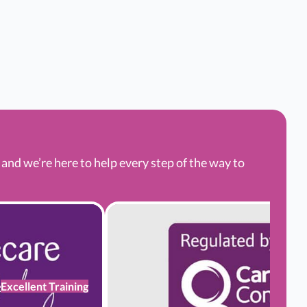
nd we’re here to help every step of the way to
Excellent Training