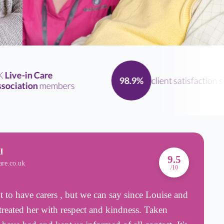
ive-in Care
client satisfaction
sco
98.9%
ciation
members
l
A
9.5
are.co.uk
B
/10
 to have carers , but we can say since Louise and
I
treated her with respect and kindness. Taken
H