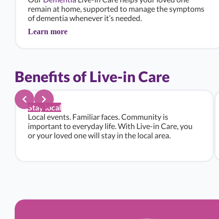
remain at home, supported to manage the symptoms
of dementia whenever it’s needed.
Learn more
Benefits of Live-in Care
Stay local
Local events. Familiar faces. Community is
important to everyday life. With Live-in Care, you
or your loved one will stay in the local area.