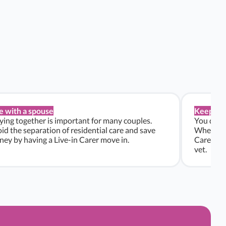
e with a spouse
Keep pe
ying together is important for many couples.
You don’t
id the separation of residential care and save
Whether y
ey by having a Live-in Carer move in.
Carers ca
vet.