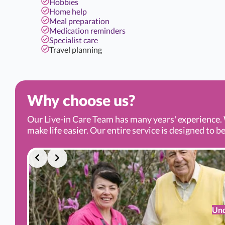
Hobbies
Home help
Meal preparation
Medication reminders
Specialist care
Travel planning
Why choose us?
Our Live-in Care Team has many years' experience. 
make life easier. Our entire service is designed to be
Und