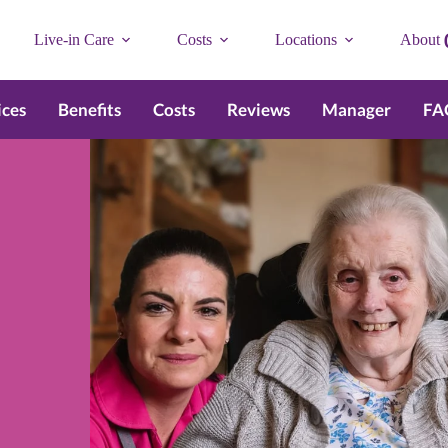
Live-in Care
Costs
Locations
About
ices
Benefits
Costs
Reviews
Manager
FA