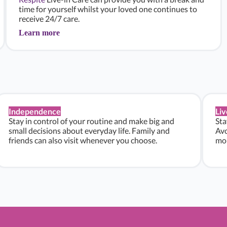
time for yourself whilst your loved one continues to
receive 24/7 care.
Learn more
Independence
Liv
Stay in control of your routine and make big and
Sta
small decisions about everyday life. Family and
Avo
friends can also visit whenever you choose.
mon