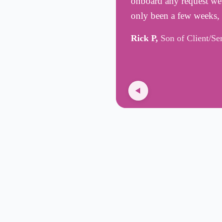
onboard any request we h
only been a few weeks,
Rick P,
Son of Client/Se