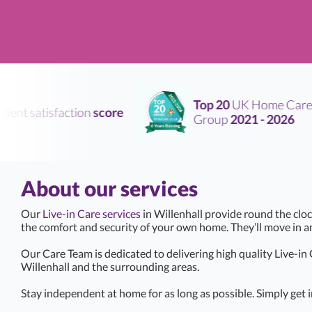
Top 20
UK Home Care
ent satisfaction
score
Group
2021 - 2026
About our services
Our
Live-in Care services
in Willenhall provide round the cloc
the comfort and security of your own home. They’ll move in 
Our Care Team is dedicated to delivering high quality Live-in
Willenhall and the surrounding areas.
Stay independent at home for as long as possible. Simply get i