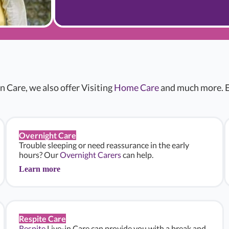
n Care, we also offer Visiting
Home Care
and much more. E
Overnight Care
Trouble sleeping or need reassurance in the early
hours? Our
Overnight Carers
can help.
Learn more
Respite Care
Respite
Live-in Care can provide you with a break and