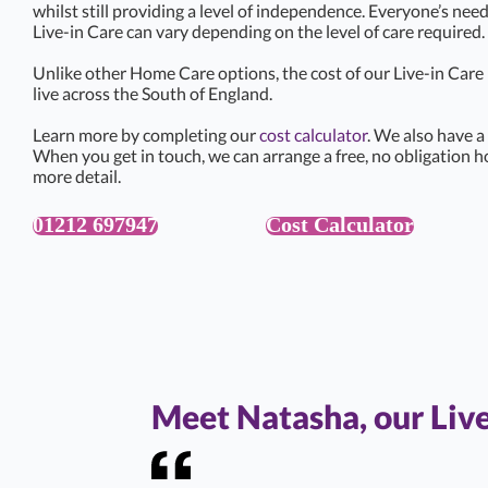
whilst still providing a level of independence. Everyone’s need
Live-in Care can vary depending on the level of care required.
Unlike other Home Care options, the cost of our Live-in Car
live across the South of England.
Learn more by completing our
cost calculator
. We also have a
When you get in touch, we can arrange a free, no obligation h
more detail.
01212 697947
Cost Calculator
Meet Natasha, our Liv