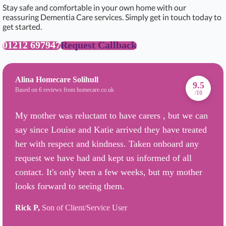
Stay safe and comfortable in your own home with our
reassuring Dementia Care services. Simply get in touch today to
get started.
01212 697947
Request Callback
Alina Homecare Solihull
9.5
Based on 6 reviews from homecare.co.uk
/10
My mother was reluctant to have carers , but we can
say since Louise and Katie arrived they have treated
her with respect and kindness. Taken onboard any
request we have had and kept us informed of all
contact. It's only been a few weeks, but my mother
looks forward to seeing them.
Rick P,
Son of Client/Service User