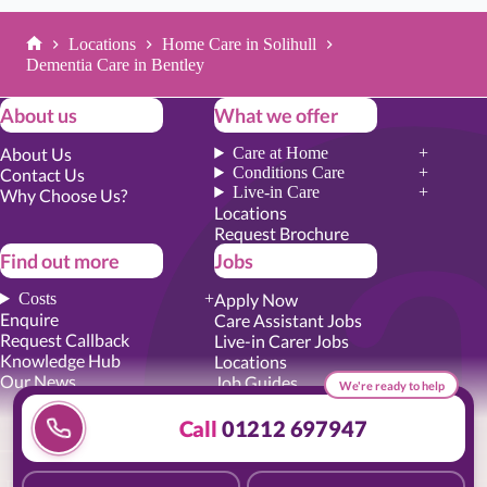
Locations
Home Care in Solihull
Home
Dementia Care in Bentley
About us
What we offer
About Us
Care at Home
Conditions Care
Contact Us
Live-in Care
Why Choose Us?
Locations
Request Brochure
Find out more
Jobs
Costs
Apply Now
Enquire
Care Assistant Jobs
Request Callback
Live-in Carer Jobs
Knowledge Hub
Locations
Our News
Job Guides
We're ready to help
Academy Training
Senior Roles
Call
01212 697947
Privacy Promise
|
Cookie Policy
|
Employer Report
|
Modern