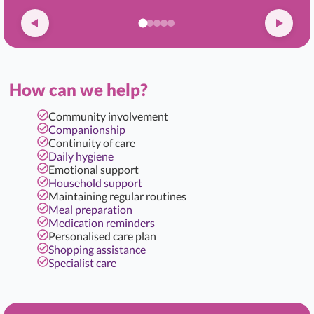
How can we help?
Community involvement
Companionship
Continuity of care
Daily hygiene
Emotional support
Household support
Maintaining regular routines
Meal preparation
Medication reminders
Personalised care plan
Shopping assistance
Specialist care