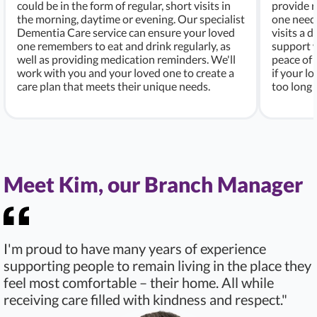
could be in the form of regular, short visits in
provide r
the morning, daytime or evening. Our specialist
one needs
Dementia Care service can ensure your loved
visits a d
one remembers to eat and drink regularly, as
support w
well as providing medication reminders. We'll
peace of 
work with you and your loved one to create a
if your l
care plan that meets their unique needs.
too long 
Meet Kim, our Branch Manager
I'm proud to have many years of experience
supporting people to remain living in the place they
feel most comfortable – their home. All while
receiving care filled with kindness and respect."