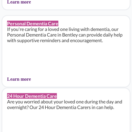
Learn more
Personal Dementia Care
If you're caring for a loved one living with dementia, our
Personal Dementia Care in Bentley can provide daily help
with supportive reminders and encouragement.
Learn more
24 Hour Dementia Care
Are you worried about your loved one during the day and
overnight? Our 24 Hour Dementia Carers in can help.