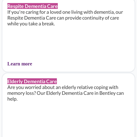
Respite Dementia Care
If you're caring for a loved one living with dementia, our
Respite Dementia Care can provide continuity of care
while you take a break.
Learn more
Elderly Dementia Care
Are you worried about an elderly relative coping with
memory loss? Our Elderly Dementia Care in Bentley can
help.