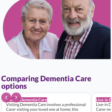
Comparing Dementia Care
options
Visiting Dementia Care
Live-in 
Visiting Dementia Care involves a professional
Live-in D
Carer visiting your loved one at home; this
Carer mo