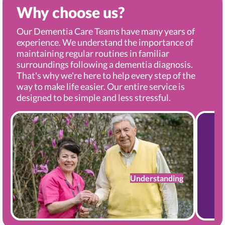
Why choose us?
Our Dementia Care Teams have many years of
experience. We understand the importance of
maintaining regular routines in familiar
surroundings following a dementia diagnosis.
That's why we're here to help every step of the
way to make life easier. Our entire service is
designed to be simple and less stressful.
Understanding