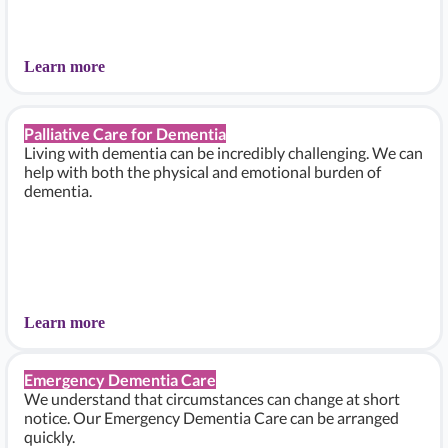
Learn more
Palliative Care for Dementia
Living with dementia can be incredibly challenging. We can
help with both the physical and emotional burden of
dementia.
Learn more
Emergency Dementia Care
We understand that circumstances can change at short
notice. Our Emergency Dementia Care can be arranged
quickly.