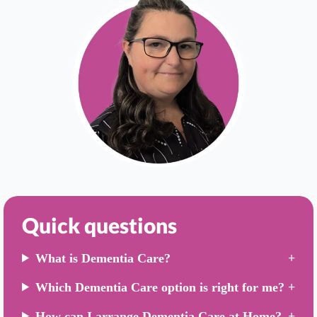
Quick questions
What is Dementia Care?
Which Dementia Care option is right for me?
How can I arrange Dementia Care at Home?