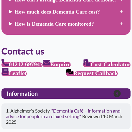
How much does Dementia Care cost?
How is Dementia Care monitored?
Contact us
01212 697947
Enquire
Cost Calculator
Leaflet
Request Callback
Information
1. Alzheimer's Society,
"Dementia Café – information and
advice for people in a relaxed setting"
, Reviewed 10 March
2025