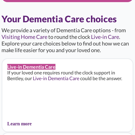
Your Dementia Care choices
We provide a variety of Dementia Care options - from
Visiting Home Care
to round the clock
Live-in Care
.
Explore your care choices below to find out how we can
make life easier for you and your loved one.
Live-in Dementia Care
If your loved one requires round the clock support in
Bentley, our
Live-in Dementia Care
could be the answer.
Learn more