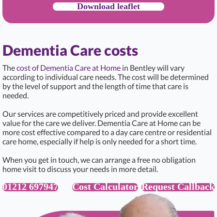
Download leaflet
Dementia Care costs
The
cost of Dementia Care at Home
in Bentley will vary
according to individual care needs. The cost will be determined
by the level of support and the length of time that care is
needed.
Our services are competitively priced and provide excellent
value for the care we deliver. Dementia Care at Home can be
more cost effective compared to a day care centre or residential
care home, especially if help is only needed for a short time.
When you get in touch, we can arrange a free no obligation
home visit to discuss your needs in more detail.
01212 697947
Cost Calculator
Request Callback