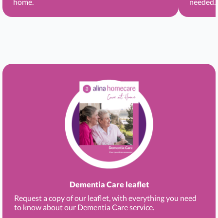
home.
needed.
Dementia Care leaflet
Request a copy of our leaflet, with everything you need
to know about our Dementia Care service.