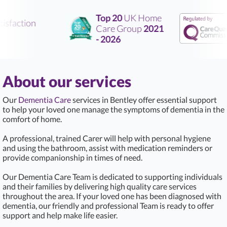
Top 20
UK Home
sfaction
Care Group
2021
- 2026
About our services
Our
Dementia Care
services in Bentley offer essential support
to help your loved one manage the symptoms of dementia in the
comfort of home.
A professional, trained Carer will help with personal hygiene
and using the bathroom, assist with medication reminders or
provide companionship in times of need.
Our Dementia Care Team is dedicated to supporting individuals
and their families by delivering high quality care services
throughout the area. If your loved one has been diagnosed with
dementia, our friendly and professional Team is ready to offer
support and help make life easier.