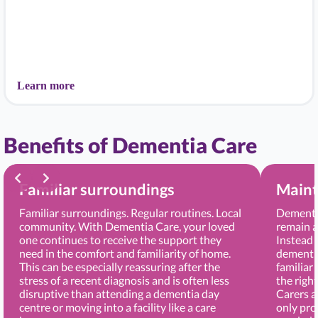
Learn more
Benefits of Dementia Care
Familiar surroundings
Maint
Familiar surroundings. Regular routines. Local
Dementia
community. With Dementia Care, your loved
remain a
one continues to receive the support they
Instead 
need in the comfort and familiarity of home.
dementia
This can be especially reassuring after the
familiar
stress of a recent diagnosis and is often less
the righ
disruptive than attending a dementia day
Carers 
centre or moving into a facility like a care
only pro