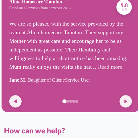
Alina Homecare Taunton
9.8
Based on 12 reviews from homecare.co.uk
/10
We are so pleased with the service provided by the
team at Alina homecare Taunton. They support my
Mother with great care and encourage her to be as
independent as possible. Their flexibility and
willingness to help at short notice has been amazing.
Mum really enjoys the visits she has…
Read more
Jane M,
Daughter of Client/Service User
How can we help?