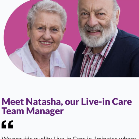
Meet Natasha, our Live-in Care
Team Manager
We provide quality Live-in Care in Ilminster, where