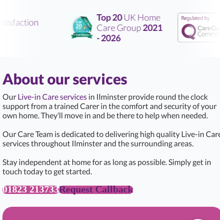
Top 20
UK Home
tisfaction
Care Group
2021
- 2026
About our services
Our
Live-in Care services
in Ilminster provide round the clock
support from a trained Carer in the comfort and security of your
own home. They’ll move in and be there to help when needed.
Our Care Team is dedicated to delivering high quality Live-in Car
services throughout Ilminster and the surrounding areas.
Stay independent at home for as long as possible. Simply get in
touch today to get started.
01823 213733
Request Callback