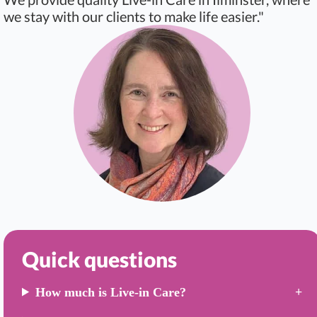
we stay with our clients to make life easier."
Quick questions
How much is Live-in Care?