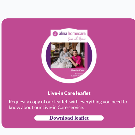
Live-in Care leaflet
Request a copy of our leaflet, with everything you need to
know about our Live-in Care service.
Download leaflet