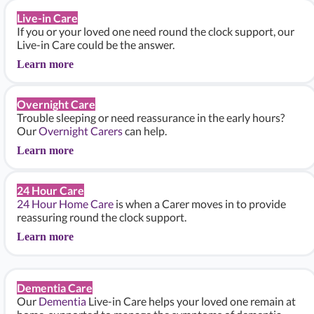
Live-in Care
If you or your loved one need round the clock support, our
Live-in Care could be the answer.
Learn more
Overnight Care
Trouble sleeping or need reassurance in the early hours?
Our
Overnight Carers
can help.
Learn more
24 Hour Care
24 Hour Home Care
is when a Carer moves in to provide
reassuring round the clock support.
Learn more
Dementia Care
Our
Dementia
Live-in Care helps your loved one remain at