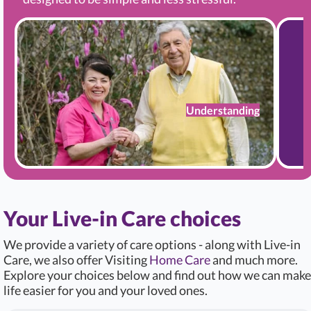
Understanding
Your Live-in Care choices
We provide a variety of care options - along with Live-in
Care, we also offer Visiting
Home Care
and much more.
Explore your choices below and find out how we can make
life easier for you and your loved ones.