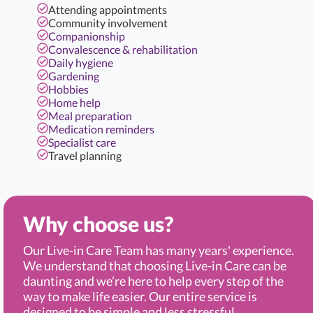
Attending appointments
Community involvement
Companionship
Convalescence & rehabilitation
Daily hygiene
Gardening
Hobbies
Home help
Meal preparation
Medication reminders
Specialist care
Travel planning
Why choose us?
Our Live-in Care Team has many years' experience.
We understand that choosing Live-in Care can be
daunting and we’re here to help every step of the
way to make life easier. Our entire service is
designed to be simple and less stressful.