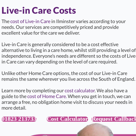
Live-in Care Costs
The
cost of Live-in Care
in Ilminster varies according to your
needs. Our services are competitively priced and provide
excellent value for the care we deliver.
Live-in Care is generally considered to be a cost effective
alternative to living in a care home, whilst still providing a level of
independence. Everyone’s needs are different so the costs of Live
in Care can vary depending on the level of care required.
Unlike other Home Care options, the cost of our Live-in Care
remains the same wherever you live across the South of England.
Learn more by completing our
cost calculator
. We also have a
guide to the
cost of Home Care.
When you get in touch, we can
arrange a free, no obligation home visit to discuss your needs in
more detail.
01823 213733
Cost Calculator
Request Callbac