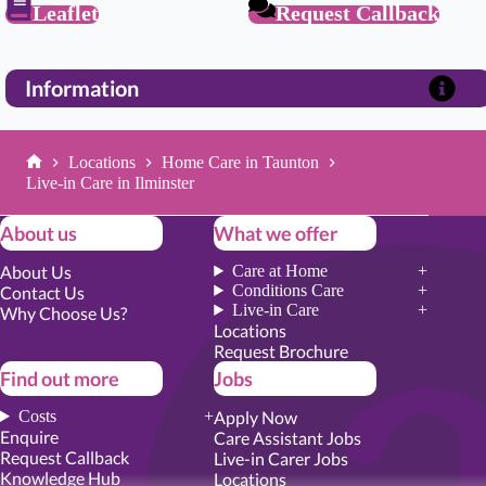
Leaflet
Request Callback
Information
Locations
Home Care in Taunton
Home
Live-in Care in Ilminster
About us
What we offer
About Us
Care at Home
Conditions Care
Contact Us
Live-in Care
Why Choose Us?
Locations
Request Brochure
Find out more
Jobs
Costs
Apply Now
Enquire
Care Assistant Jobs
Request Callback
Live-in Carer Jobs
Knowledge Hub
Locations