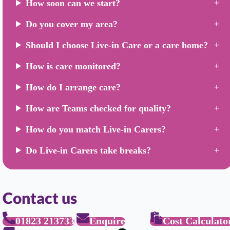
How soon can we start?
Do you cover my area?
Should I choose Live-in Care or a care home?
How is care monitored?
How do I arrange care?
How are Teams checked for quality?
How do you match Live-in Carers?
Do Live-in Carers take breaks?
Contact us
01823 213733
Enquire
Cost Calculato