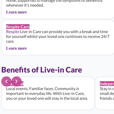
home, supported to manage the symptoms of dementia
whenever it’s needed.
Learn more
Respite Care
Respite
Live-in Care can provide you with a break and time
for yourself whilst your loved one continues to receive 24/7
care.
Learn more
Benefits of Live-in Care
Stay local
Indepe
Local events. Familiar faces. Community is
Stay in 
important to everyday life. With Live-in Care,
small de
you or your loved one will stay in the local area.
friends 