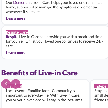
Our
Dementia
Live-in Care helps your loved one remain at
home, supported to manage the symptoms of dementia
whenever it’s needed.
Learn more
Respite Care
Respite
Live-in Care can provide you with a break and time
for yourself whilst your loved one continues to receive 24/7
care.
Learn more
Benefits of Live-in Care
Stay local
Indepe
Local events. Familiar faces. Community is
Stay in 
important to everyday life. With Live-in Care,
small de
you or your loved one will stay in the local area.
friends 