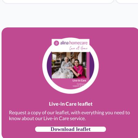
Live-in Care leaflet
Request a copy of our leaflet, with everything you need to
know about our Live-in Care service.
Download leaflet