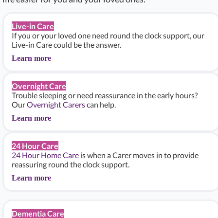
Live-in Care
If you or your loved one need round the clock support, our
Live-in Care could be the answer.
Learn more
Overnight Care
Trouble sleeping or need reassurance in the early hours?
Our
Overnight Carers
can help.
Learn more
24 Hour Care
24 Hour Home Care
is when a Carer moves in to provide
reassuring round the clock support.
Learn more
Dementia Care