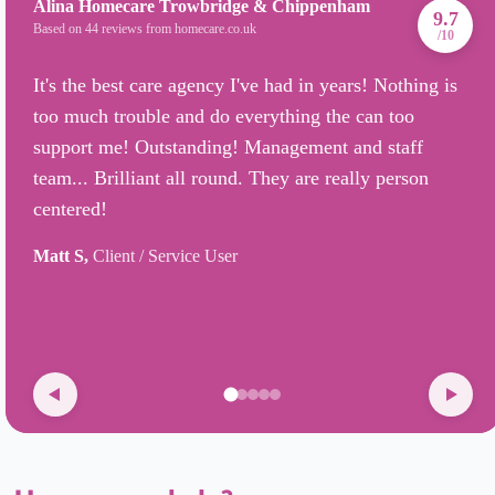
Alina Homecare Trowbridge & Chippenham
9.7
Based on 44 reviews from homecare.co.uk
/10
It's the best care agency I've had in years! Nothing is
too much trouble and do everything the can too
support me! Outstanding! Management and staff
team... Brilliant all round. They are really person
centered!
Matt S,
Client / Service User