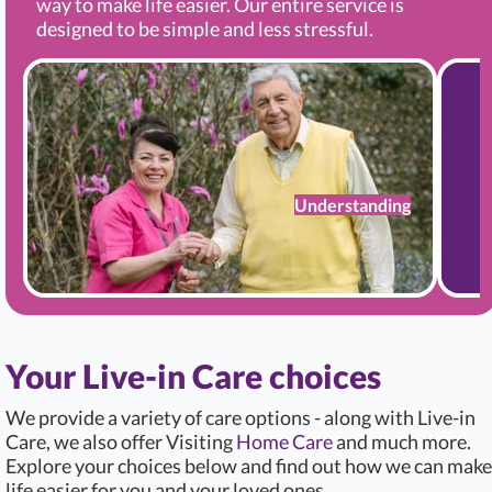
way to make life easier. Our entire service is
designed to be simple and less stressful.
Understanding
Your Live-in Care choices
We provide a variety of care options - along with Live-in
Care, we also offer Visiting
Home Care
and much more.
Explore your choices below and find out how we can make
life easier for you and your loved ones.