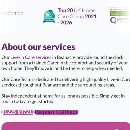
Top 20
UK Home
tisfaction
Care Group
2021
- 2026
About our services
Our
Live-in Care services
in Beanacre provide round the clock
support from a trained Carer in the comfort and security of your
own home. They’ll move in and be there to help when needed.
Our Care Team is dedicated to delivering high quality Live-in Car
services throughout Beanacre and the surrounding areas.
Stay independent at home for as long as possible. Simply get in
touch today to get started.
01225 697211
Request Callback