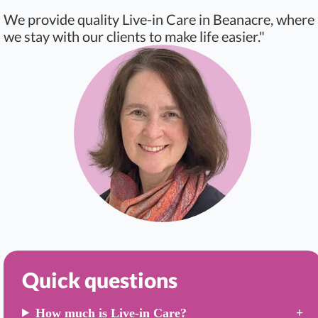
We provide quality Live-in Care in Beanacre, where
we stay with our clients to make life easier."
Quick questions
How much is Live-in Care?