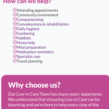
How can we help?
Attending appointments
Community involvement
Companionship
Convalescence & rehabilitation
Daily hygiene
Gardening
Hobbies
Home help
Meal preparation
Medication reminders
Specialist care
Travel planning
Why choose us?
Our Live-in Care Team has many years' experience.
We understand that choosing Live-in Care can be
daunting and we’re here to help every step of the