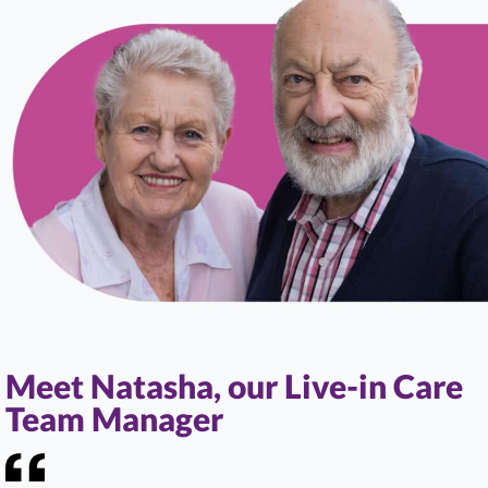
Meet Natasha, our Live-in Care
Team Manager