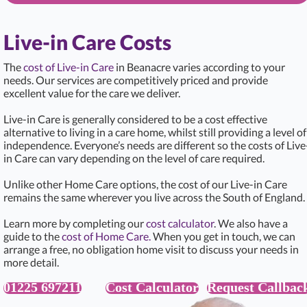
Live-in Care Costs
The
cost of Live-in Care
in Beanacre varies according to your
needs. Our services are competitively priced and provide
excellent value for the care we deliver.
Live-in Care is generally considered to be a cost effective
alternative to living in a care home, whilst still providing a level of
independence. Everyone’s needs are different so the costs of Live
in Care can vary depending on the level of care required.
Unlike other Home Care options, the cost of our Live-in Care
remains the same wherever you live across the South of England.
Learn more by completing our
cost calculator
. We also have a
guide to the
cost of Home Care.
When you get in touch, we can
arrange a free, no obligation home visit to discuss your needs in
more detail.
01225 697211
Cost Calculator
Request Callbac