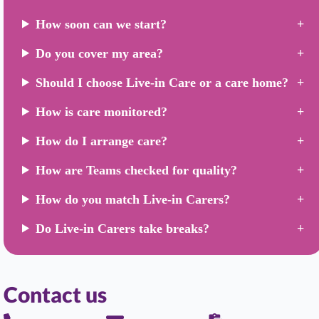
How soon can we start?
Do you cover my area?
Should I choose Live-in Care or a care home?
How is care monitored?
How do I arrange care?
How are Teams checked for quality?
How do you match Live-in Carers?
Do Live-in Carers take breaks?
Contact us