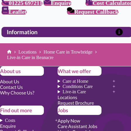
01225 697211
Enquire
Cost Calculato
Leaflet
Request Callback
Information
Locations
Home Care in Trowbridge
Home
Live-in Care in Beanacre
About us
What we offer
About Us
Care at Home
Conditions Care
Contact Us
Live-in Care
Why Choose Us?
Locations
Request Brochure
Find out more
Jobs
Costs
Apply Now
Enquire
Care Assistant Jobs