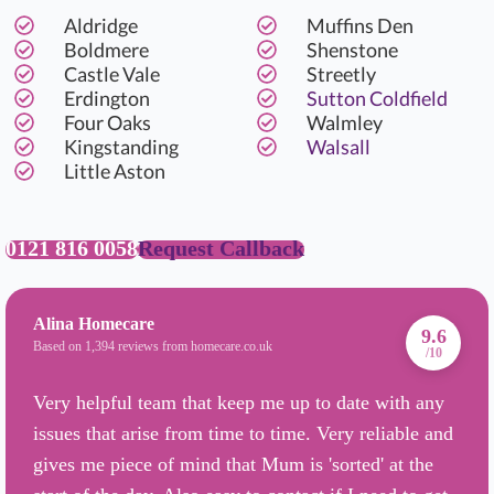
Aldridge
Muffins Den
Boldmere
Shenstone
Castle Vale
Streetly
Erdington
Sutton Coldfield
Four Oaks
Walmley
Kingstanding
Walsall
Little Aston
0121 816 0058
Request Callback
Alina Homecare
9.6
Based on 1,394 reviews from homecare.co.uk
/10
Very helpful team that keep me up to date with any
issues that arise from time to time. Very reliable and
gives me piece of mind that Mum is 'sorted' at the