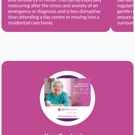
reassuring after the stress and anxiety of an
regularl
emergency or diagnosis and is less disruptive
gentle r
than attending a day centre or moving into a
ensure c
residential care home.
surround