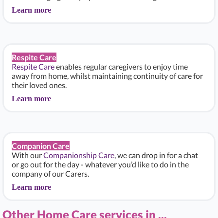
Learn more
Respite Care
Respite Care
enables regular caregivers to enjoy time
away from home, whilst maintaining continuity of care for
their loved ones.
Learn more
Companion Care
With our
Companionship Care
, we can drop in for a chat
or go out for the day - whatever you’d like to do in the
company of our Carers.
Learn more
Other Home Care services in ...