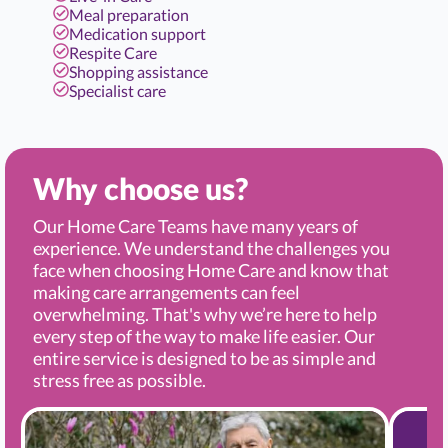
Meal preparation
Medication support
Respite Care
Shopping assistance
Specialist care
Why choose us?
Our Home Care Teams have many years of
experience. We understand the challenges you
face when choosing Home Care and know that
making care arrangements can feel
overwhelming. That's why we’re here to help
every step of the way to make life easier. Our
entire service is designed to be as simple and
stress free as possible.