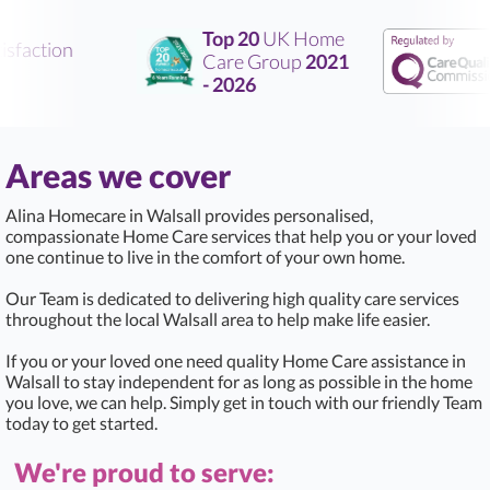
Top 20
UK Home
faction
Care Group
2021
- 2026
Areas we cover
Alina Homecare in Walsall provides personalised,
compassionate Home Care services that help you or your loved
one continue to live in the comfort of your own home.
Our Team is dedicated to delivering high quality care services
throughout the local Walsall area to help make life easier.
If you or your loved one need quality Home Care assistance in
Walsall to stay independent for as long as possible in the home
you love, we can help. Simply get in touch with our friendly Team
today to get started.
We're proud to serve: