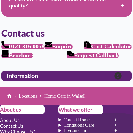
quality?
Contact us
0121 816 0058
Enquire
Cost Calculator
Brochure
Request Callback
Information
Locations
Home Care in Walsall
Home
About us
What we offer
About Us
Care at Home
Conditions Care
Contact Us
Live-in Care
Why Choose Us?