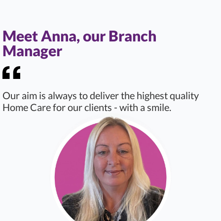
Meet Anna, our Branch
Manager
Our aim is always to deliver the highest quality
Home Care for our clients - with a smile.