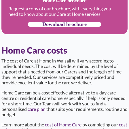
Home Care brochure
Request a copy of our brochure, with everything you
need to know about our Care at Home services.
Download brochure
Home Care costs
The cost of Care at Home in Walsall
will vary according to
individual needs. The cost will be determined by the level of
support that's needed from our Carers and the length of time
they're needed. Our services are competitively priced and
provide excellent value for the care we deliver.
Home Care can be a cost effective alternative to a day care
centre or residential care home, especially if help is only needed
for a short time. Our Team will work with you to find a
personalised
care plan
that suits your requirements, routine and
budget.
Learn more about the
cost of Home Care
by completing our
cost