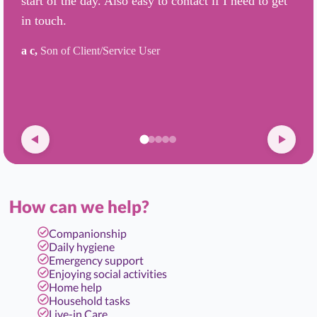
start of the day. Also easy to contact if I need to get
in touch.
a c,
Son of Client/Service User
How can we help?
Companionship
Daily hygiene
Emergency support
Enjoying social activities
Home help
Household tasks
Live-in Care