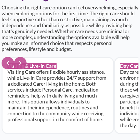
Choosing the right care option can feel overwhelming, especially
when exploring options for the first time. The right care should
feel supportive rather than restrictive, maintaining as much
independence and familiarity as possible while providing help
that's genuinely needed. Whether care needs are minimal or
more complex, understanding the options available will help
you make an informed choice that respects personal
preferences, lifestyle and budget.
Visiting & Live-in Care
Day Care
Visiting Care offers flexible hourly assistance,
Day care 
while Live-in Care provides 24/7 support from
environme
a dedicated Carer living in the home. Both
during th
services include Personal Care, medication
those who
reminders, help with daily living and much
caregiver
more. This option allows individuals to
participa
maintain their independence, routines and
benefit f
connection to the community while receiving
individu
professional support in the comfort of home.
while ens
the day.