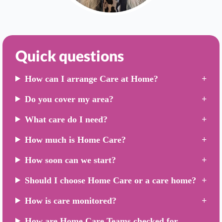
Quick questions
How can I arrange Care at Home?
Do you cover my area?
What care do I need?
How much is Home Care?
How soon can we start?
Should I choose Home Care or a care home?
How is care monitored?
How are Home Care Teams checked for