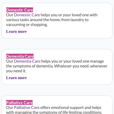
Domestic Care
Our
Domestic Care
helps you or your loved one with
various tasks around the home, from laundry to
vacuuming or shopping.
Learn more
Dementia Care
Our
Dementia Care
helps you or your loved one manage
the symptoms of dementia. Whatever you need, whenever
you need it.
Learn more
Palliative Care
Our
Palliative Care
offers emotional support and helps
with managing the symptoms of life limiting conditions.