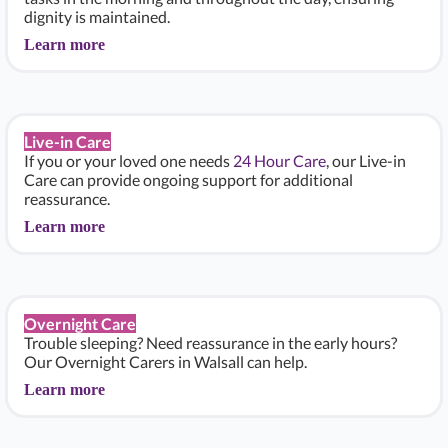
dignity is maintained.
Learn more
Live-in Care
If you or your loved one needs
24 Hour Care
, our Live-in
Care can provide ongoing support for additional
reassurance.
Learn more
Overnight Care
Trouble sleeping? Need reassurance in the early hours?
Our Overnight Carers in Walsall can help.
Learn more