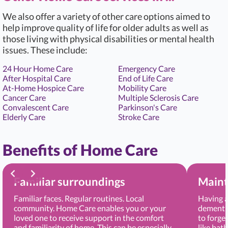
We also offer a variety of other care options aimed to
help improve quality of life for older adults as well as
those living with physical disabilities or mental health
issues. These include:
24 Hour Home Care
Emergency Care
After Hospital Care
End of Life Care
At-Home Hospice Care
Mobility Care
Cancer Care
Multiple Sclerosis Care
Convalescent Care
Parkinson's Care
Elderly Care
Stroke Care
Benefits of Home Care
Familiar surroundings
Maint
Familiar faces. Regular routines. Local
Having a
community. Home Care enables you or your
dementia
loved one to receive support in the comfort
to forge
and familiarity of home. This can be especially
like bat