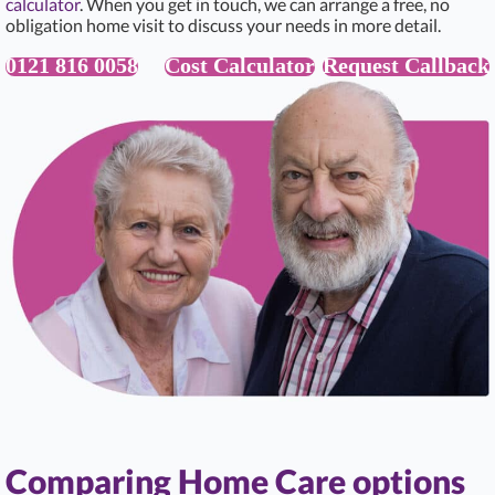
calculator
. When you get in touch, we can arrange a free, no
obligation home visit to discuss your needs in more detail.
0121 816 0058
Cost Calculator
Request Callback
Comparing Home Care options