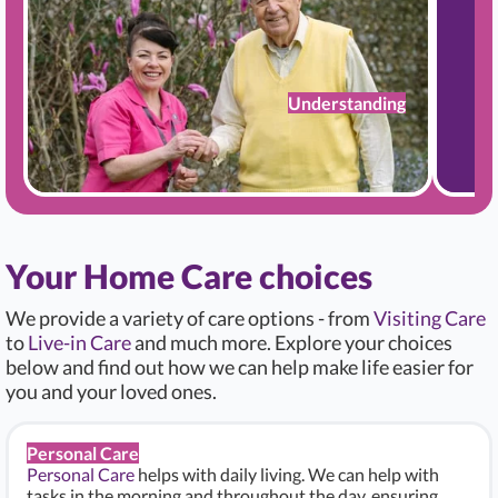
Understanding
Your Home Care choices
We provide a variety of care options - from
Visiting Care
to
Live-in Care
and much more. Explore your choices
below and find out how we can help make life easier for
you and your loved ones.
Personal Care
Personal Care
helps with daily living. We can help with
tasks in the morning and throughout the day, ensuring