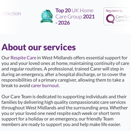
Top 20
UK Home
sfaction
Care Group
2021
- 2026
About our services
Our
Respite Care
in West Midlands offers essential support for
you and your loved ones at home, maintaining continuity of care
and regular routines. A professional, trained Carer will step in
during an emergency, after a hospital discharge, or to cover the
responsibilities of a primary caregiver, allowing them to take a
break to avoid
carer burnout
.
Our Care Team is dedicated to supporting individuals and their
families by delivering high quality compassionate care services
throughout West Midlands and the surrounding area. Whether
you or your loved one need respite each week or short term
support for a holiday or an emergency, our friendly Team
members are ready to support you and help make life easier.