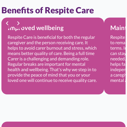
Benefits of Respite Care
Improved wellbeing
Maint
Respite Care is beneficial for both the regular
Respite 
caregiver and the person receiving care. It
to remai
helps to avoid carer burnout and stress, which
terms. I
means better quality of care. Being a full time
can stay
Carer is a challenging and demanding role.
needed. 
Regular breaks are important for mental
helps fa
health and wellbeing. That's why we step in to
independ
provide the peace of mind that you or your
a caregi
loved one will continue to receive quality care.
mental a