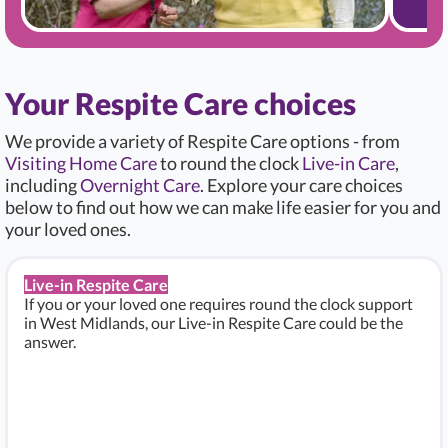
Your Respite Care choices
We provide a variety of Respite Care options - from
Visiting Home Care
to round the clock
Live-in Care
,
including
Overnight Care
. Explore your care choices
below to find out how we can make life easier for you and
your loved ones.
Live-in Respite Care
If you or your loved one requires round the clock support
in West Midlands, our Live-in Respite Care could be the
answer.