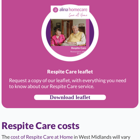
Respite Care leaflet
Request a copy of our leaflet, with everything you need
to know about our Respite Care service.
Download leaflet
Respite Care costs
The
cost of Respite Care at Home
in West Midlands will vary