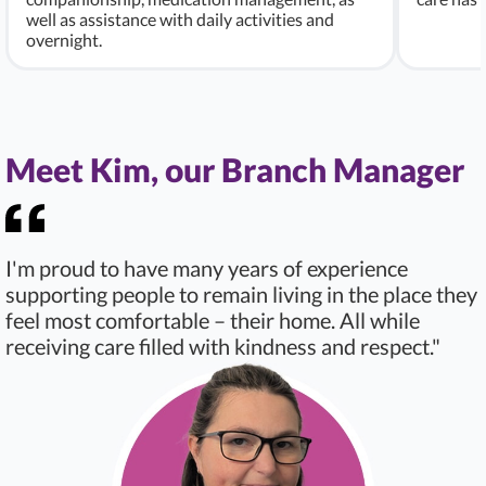
well as assistance with daily activities and
overnight.
Meet Kim, our Branch Manager
I'm proud to have many years of experience
supporting people to remain living in the place they
feel most comfortable – their home. All while
receiving care filled with kindness and respect."