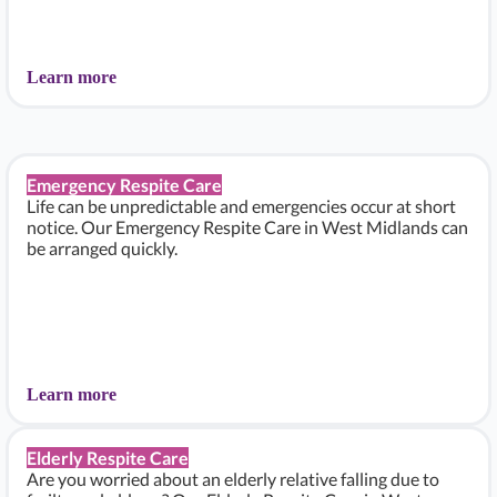
Learn more
Emergency Respite Care
Life can be unpredictable and emergencies occur at short
notice. Our Emergency Respite Care in West Midlands can
be arranged quickly.
Learn more
Elderly Respite Care
Are you worried about an elderly relative falling due to