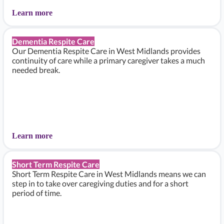
Learn more
Dementia Respite Care
Our Dementia Respite Care in West Midlands provides
continuity of care while a primary caregiver takes a much
needed break.
Learn more
Short Term Respite Care
Short Term Respite Care in West Midlands means we can
step in to take over caregiving duties and for a short
period of time.