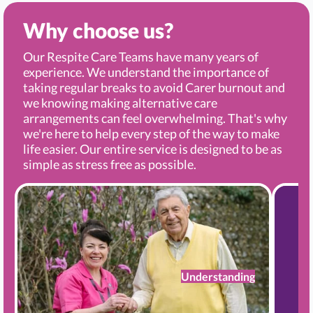
Why choose us?
Our Respite Care Teams have many years of
experience. We understand the importance of
taking regular breaks to avoid Carer burnout and
we knowing making alternative care
arrangements can feel overwhelming. That's why
we're here to help every step of the way to make
life easier. Our entire service is designed to be as
simple as stress free as possible.
Understanding