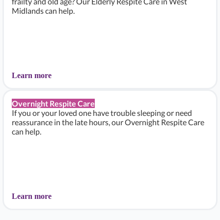
frailty and old age? Our Elderly Respite Care in West
Midlands can help.
Learn more
Overnight Respite Care
If you or your loved one have trouble sleeping or need
reassurance in the late hours, our Overnight Respite Care
can help.
Learn more