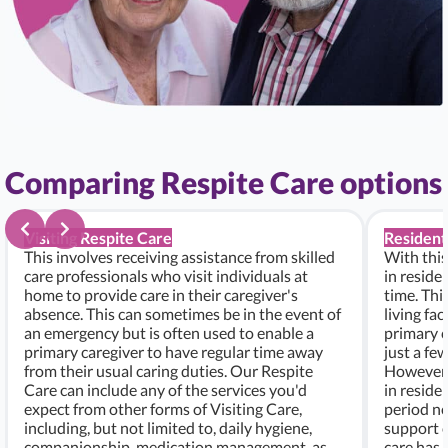
Comparing Respite Care options
Visiting Respite Care
Resident
This involves receiving assistance from skilled
With this
care professionals who visit individuals at
in residen
home to provide care in their caregiver's
time. Thi
absence. This can sometimes be in the event of
living fac
an emergency but is often used to enable a
primary c
primary caregiver to have regular time away
just a fe
from their usual caring duties. Our Respite
However, i
Care can include any of the services you'd
in residen
expect from other forms of Visiting Care,
period ne
including, but not limited to, daily hygiene,
support c
companionship, medication management, as
care has