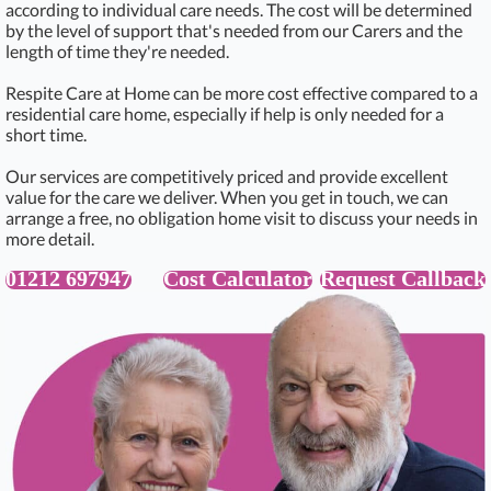
according to individual care needs. The cost will be determined
by the level of support that's needed from our Carers and the
length of time they're needed.
Respite Care at Home can be more cost effective compared to a
residential care home, especially if help is only needed for a
short time.
Our services are competitively priced and provide excellent
value for the care we deliver. When you get in touch, we can
arrange a free, no obligation home visit to discuss your needs in
more detail.
01212 697947
Cost Calculator
Request Callback