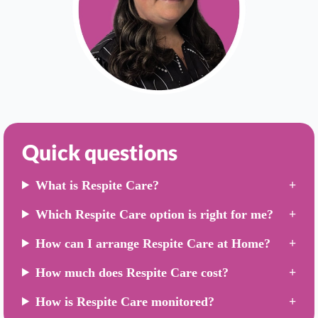
Quick questions
What is Respite Care?
Which Respite Care option is right for me?
How can I arrange Respite Care at Home?
How much does Respite Care cost?
How is Respite Care monitored?