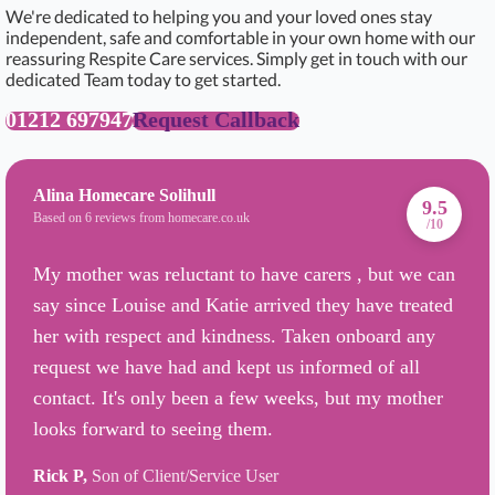
We're dedicated to helping you and your loved ones stay
independent, safe and comfortable in your own home with our
reassuring Respite Care services. Simply get in touch with our
dedicated Team today to get started.
01212 697947
Request Callback
Alina Homecare Solihull
9.5
Based on 6 reviews from homecare.co.uk
/10
My mother was reluctant to have carers , but we can
say since Louise and Katie arrived they have treated
her with respect and kindness. Taken onboard any
request we have had and kept us informed of all
contact. It's only been a few weeks, but my mother
looks forward to seeing them.
Rick P,
Son of Client/Service User