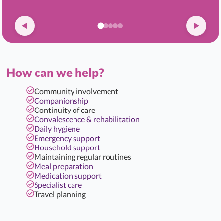
How can we help?
Community involvement
Companionship
Continuity of care
Convalescence & rehabilitation
Daily hygiene
Emergency support
Household support
Maintaining regular routines
Meal preparation
Medication support
Specialist care
Travel planning