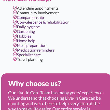
Attending appointments
Community involvement
Companionship
Convalescence & rehabilitation
Daily hygiene
Gardening
Hobbies
Home help
Meal preparation
Medication reminders
Specialist care
Travel planning
Why choose us?
Our Live-in Care Team has many years' experience.
We understand that choosing Live-in Care can be
daunting and we’re here to help every step of the
way to make life easier. Our entire service is