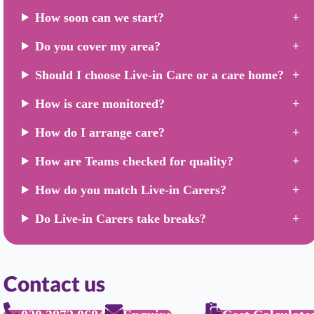
How soon can we start?
Do you cover my area?
Should I choose Live-in Care or a care home?
How is care monitored?
How do I arrange care?
How are Teams checked for quality?
How do you match Live-in Carers?
Do Live-in Carers take breaks?
Contact us