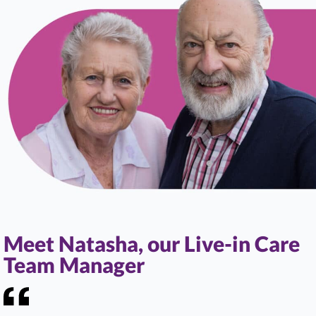
Meet Natasha, our Live-in Care
Team Manager