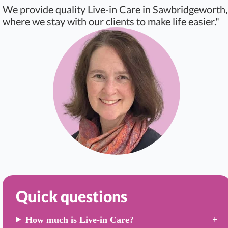
We provide quality Live-in Care in Sawbridgeworth,
where we stay with our clients to make life easier."
Quick questions
How much is Live-in Care?