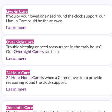
Live-in Care
If you or your loved one need round the clock support, our
Live-in Care could be the answer.
Learn more
Overnight Care
Trouble sleeping or need reassurance in the early hours?
Our
Overnight Carers
can help.
Learn more
24 Hour Care
24 Hour Home Care
is when a Carer moves in to provide
reassuring round the clock support.
Learn more
Dementia Care