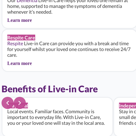
Our
Dementia
Live-in Care helps your loved one remain at
home, supported to manage the symptoms of dementia
whenever it’s needed.
Learn more
Respite Care
Respite
Live-in Care can provide you with a break and time
for yourself whilst your loved one continues to receive 24/7
care.
Learn more
Benefits of Live-in Care
Stay local
Indepe
Local events. Familiar faces. Community is
Stay in 
important to everyday life. With Live-in Care,
small de
you or your loved one will stay in the local area.
friends 