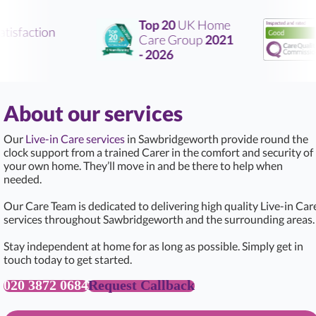
Top 20
UK Home
tisfaction
Care Group
2021
- 2026
About our services
Our
Live-in Care services
in Sawbridgeworth provide round the
clock support from a trained Carer in the comfort and security of
your own home. They’ll move in and be there to help when
needed.
Our Care Team is dedicated to delivering high quality Live-in Car
services throughout Sawbridgeworth and the surrounding areas.
Stay independent at home for as long as possible. Simply get in
touch today to get started.
020 3872 0684
Request Callback