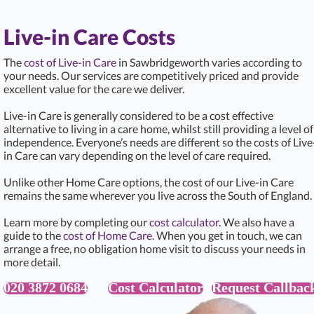
Live-in Care Costs
The
cost of Live-in Care
in Sawbridgeworth varies according to
your needs. Our services are competitively priced and provide
excellent value for the care we deliver.
Live-in Care is generally considered to be a cost effective
alternative to living in a care home, whilst still providing a level of
independence. Everyone’s needs are different so the costs of Live
in Care can vary depending on the level of care required.
Unlike other Home Care options, the cost of our Live-in Care
remains the same wherever you live across the South of England.
Learn more by completing our
cost calculator
. We also have a
guide to the
cost of Home Care.
When you get in touch, we can
arrange a free, no obligation home visit to discuss your needs in
more detail.
020 3872 0684
Cost Calculator
Request Callbac