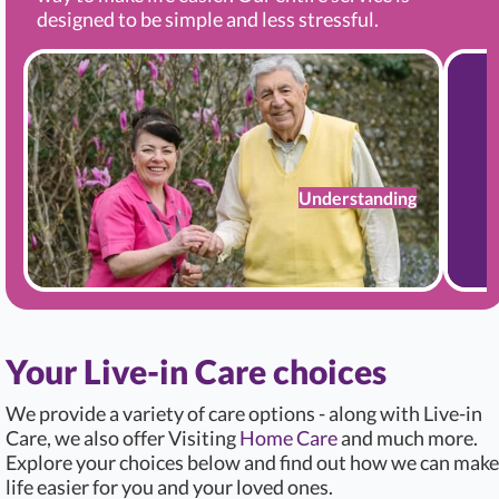
designed to be simple and less stressful.
Understanding
Your Live-in Care choices
We provide a variety of care options - along with Live-in
Care, we also offer Visiting
Home Care
and much more.
Explore your choices below and find out how we can make
life easier for you and your loved ones.