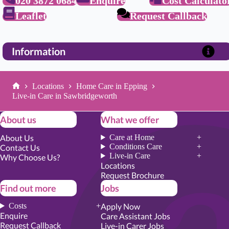
020 3872 0684
Enquire
Cost Calculato
Leaflet
Request Callback
Information
Locations
Home Care in Epping
Home
Live-in Care in Sawbridgeworth
About us
What we offer
About Us
Care at Home
Conditions Care
Contact Us
Live-in Care
Why Choose Us?
Locations
Request Brochure
Find out more
Jobs
Costs
Apply Now
Enquire
Care Assistant Jobs
Request Callback
Live-in Carer Jobs