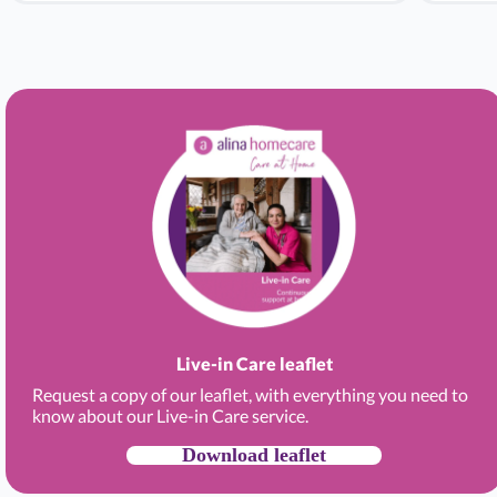
Live-in Care leaflet
Request a copy of our leaflet, with everything you need to
know about our Live-in Care service.
Download leaflet