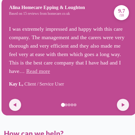
Alina Homecare Epping & Loughton
9.7
Based on 15 reviews from homecare.co.uk
/10
I was extremely impressed and happy with this care
company. The management and the carers were very
thorough and very efficient and they also made me
feel very at ease with them which goes a long way.
This is the best care company that I have had and I
have…
Read more
Kay L,
Client / Service User
How can we help?