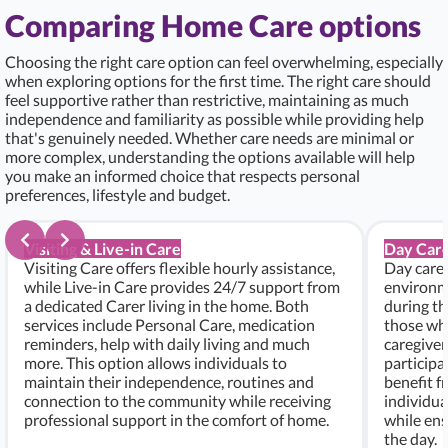
Comparing Home Care options
Choosing the right care option can feel overwhelming, especially
when exploring options for the first time. The right care should
feel supportive rather than restrictive, maintaining as much
independence and familiarity as possible while providing help
that's genuinely needed. Whether care needs are minimal or
more complex, understanding the options available will help
you make an informed choice that respects personal
preferences, lifestyle and budget.
Visiting & Live-in Care
Day Care
Visiting Care offers flexible hourly assistance,
Day care 
while Live-in Care provides 24/7 support from
environme
a dedicated Carer living in the home. Both
during th
services include Personal Care, medication
those who
reminders, help with daily living and much
caregiver
more. This option allows individuals to
participa
maintain their independence, routines and
benefit f
connection to the community while receiving
individu
professional support in the comfort of home.
while ens
the day.