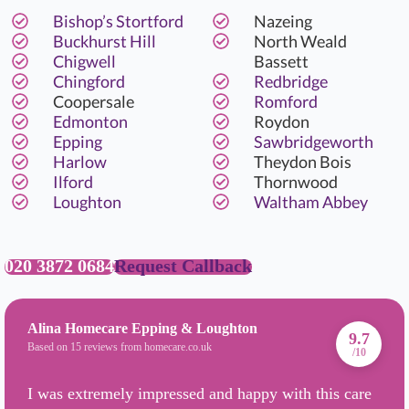
Bishop’s Stortford
Nazeing
Buckhurst Hill
North Weald
Chigwell
Bassett
Chingford
Redbridge
Coopersale
Romford
Edmonton
Roydon
Epping
Sawbridgeworth
Harlow
Theydon Bois
Ilford
Thornwood
Loughton
Waltham Abbey
020 3872 0684
Request Callback
Alina Homecare Epping & Loughton
9.7
Based on 15 reviews from homecare.co.uk
/10
I was extremely impressed and happy with this care