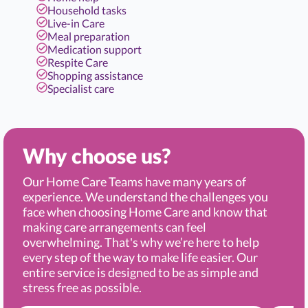
Household tasks
Live-in Care
Meal preparation
Medication support
Respite Care
Shopping assistance
Specialist care
Why choose us?
Our Home Care Teams have many years of
experience. We understand the challenges you
face when choosing Home Care and know that
making care arrangements can feel
overwhelming. That's why we’re here to help
every step of the way to make life easier. Our
entire service is designed to be as simple and
stress free as possible.