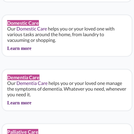
Domestic Care
Our
Domestic Care
helps you or your loved one with
various tasks around the home, from laundry to
vacuuming or shopping.
Learn more
Dementia Care
Our
Dementia Care
helps you or your loved one manage
the symptoms of dementia. Whatever you need, whenever
you need it.
Learn more
Palliative Care