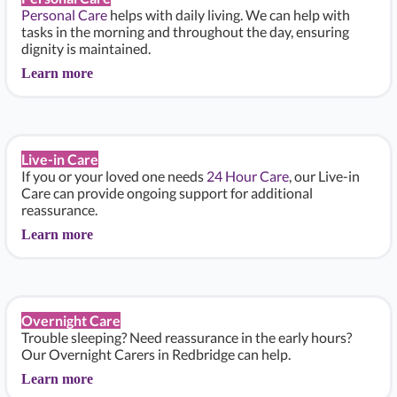
Personal Care
helps with daily living. We can help with
tasks in the morning and throughout the day, ensuring
dignity is maintained.
Learn more
Live-in Care
If you or your loved one needs
24 Hour Care
, our Live-in
Care can provide ongoing support for additional
reassurance.
Learn more
Overnight Care
Trouble sleeping? Need reassurance in the early hours?
Our Overnight Carers in Redbridge can help.
Learn more