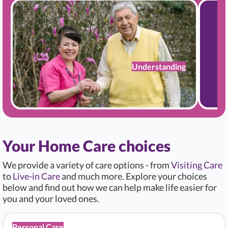
Understanding
Your Home Care choices
We provide a variety of care options - from
Visiting Care
to
Live-in Care
and much more. Explore your choices
below and find out how we can help make life easier for
you and your loved ones.
Personal Care