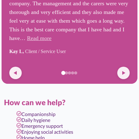
company. The management and the carers were very
thorough and very efficient and they also made me
feel very at ease with them which goes a long way.
This is the best care company that I have had and I
have…
Read more
Kay L,
Client / Service User
How can we help?
Companionship
Daily hygiene
Emergency support
Enjoying social activities
Home help