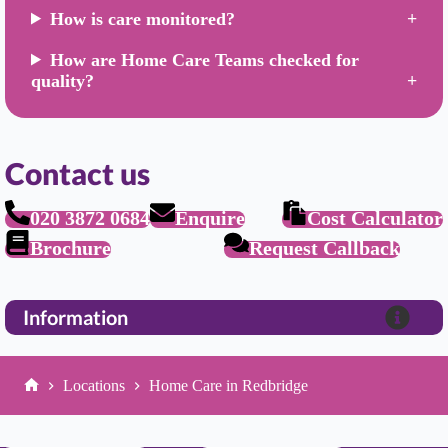
How is care monitored?
How are Home Care Teams checked for
quality?
Contact us
020 3872 0684
Enquire
Cost Calculator
Brochure
Request Callback
Information
Locations
Home Care in Redbridge
Home