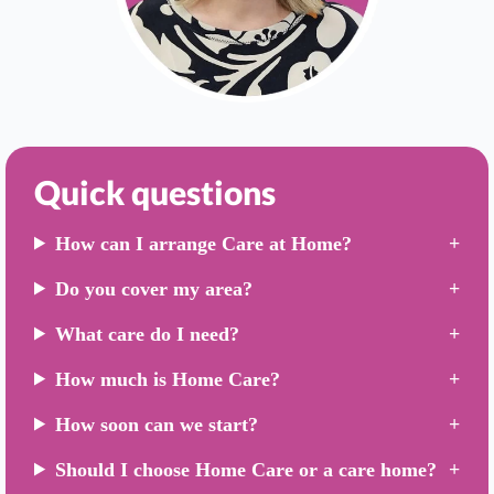
Quick questions
How can I arrange Care at Home?
Do you cover my area?
What care do I need?
How much is Home Care?
How soon can we start?
Should I choose Home Care or a care home?