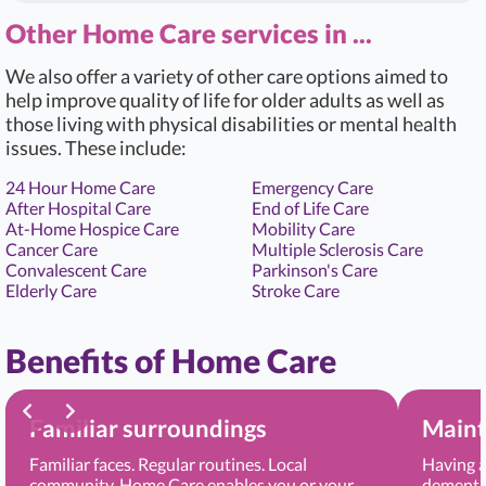
Other Home Care services in ...
We also offer a variety of other care options aimed to
help improve quality of life for older adults as well as
those living with physical disabilities or mental health
issues. These include:
24 Hour Home Care
Emergency Care
After Hospital Care
End of Life Care
At-Home Hospice Care
Mobility Care
Cancer Care
Multiple Sclerosis Care
Convalescent Care
Parkinson's Care
Elderly Care
Stroke Care
Benefits of Home Care
Familiar surroundings
Maint
Familiar faces. Regular routines. Local
Having a
community. Home Care enables you or your
dementia