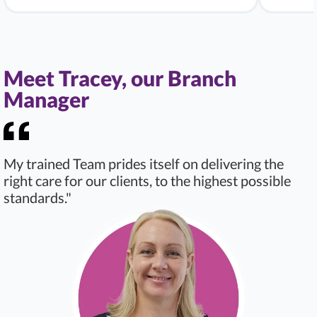
Meet Tracey, our Branch
Manager
My trained Team prides itself on delivering the
right care for our clients, to the highest possible
standards."