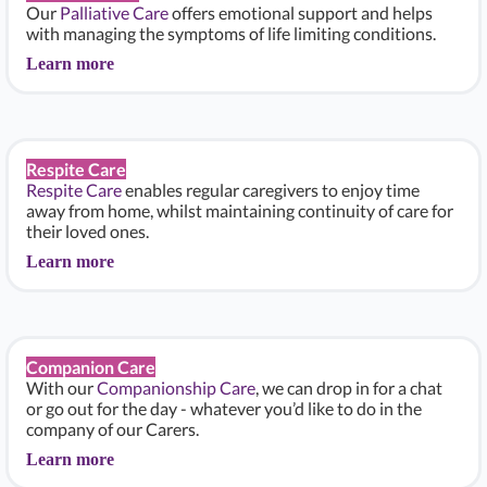
Our
Palliative Care
offers emotional support and helps
with managing the symptoms of life limiting conditions.
Learn more
Respite Care
Respite Care
enables regular caregivers to enjoy time
away from home, whilst maintaining continuity of care for
their loved ones.
Learn more
Companion Care
With our
Companionship Care
, we can drop in for a chat
or go out for the day - whatever you’d like to do in the
company of our Carers.
Learn more