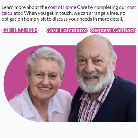
Learn more about the
cost of Home Care
by completing our
cost
calculator
. When you get in touch, we can arrange a free, no
obligation home visit to discuss your needs in more detail.
020 3872 0684
Cost Calculator
Request Callback