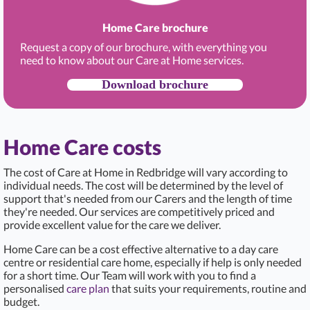
Home Care brochure
Request a copy of our brochure, with everything you
need to know about our Care at Home services.
Download brochure
Home Care costs
The cost of Care at Home in Redbridge
will vary according to
individual needs. The cost will be determined by the level of
support that's needed from our Carers and the length of time
they're needed. Our services are competitively priced and
provide excellent value for the care we deliver.
Home Care can be a cost effective alternative to a day care
centre or residential care home, especially if help is only needed
for a short time. Our Team will work with you to find a
personalised
care plan
that suits your requirements, routine and
budget.