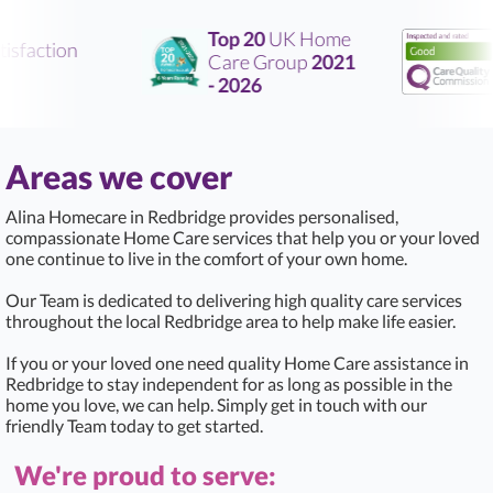
Top 20
UK Home
sfaction
Care Group
2021
R
- 2026
Areas we cover
Alina Homecare in Redbridge provides personalised,
compassionate Home Care services that help you or your loved
one continue to live in the comfort of your own home.
Our Team is dedicated to delivering high quality care services
throughout the local Redbridge area to help make life easier.
If you or your loved one need quality Home Care assistance in
Redbridge to stay independent for as long as possible in the
home you love, we can help. Simply get in touch with our
friendly Team today to get started.
We're proud to serve: