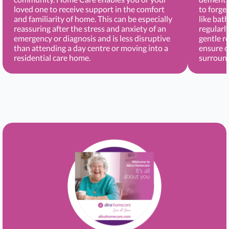
loved one to receive support in the comfort
to forge
and familiarity of home. This can be especially
like bat
reassuring after the stress and anxiety of an
regularl
emergency or diagnosis and is less disruptive
gentle r
than attending a day centre or moving into a
ensure c
residential care home.
surround