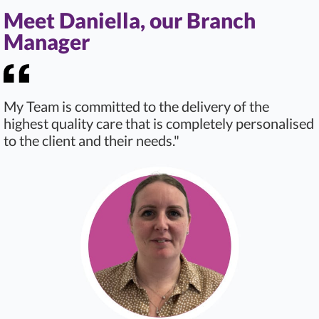
Meet Daniella, our Branch
Manager
My Team is committed to the delivery of the
highest quality care that is completely personalised
to the client and their needs."