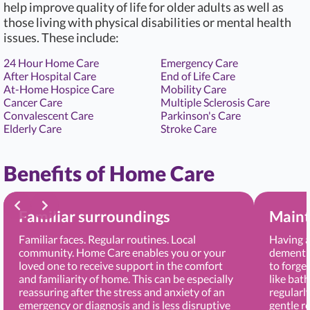
help improve quality of life for older adults as well as
those living with physical disabilities or mental health
issues. These include:
24 Hour Home Care
Emergency Care
After Hospital Care
End of Life Care
At-Home Hospice Care
Mobility Care
Cancer Care
Multiple Sclerosis Care
Convalescent Care
Parkinson's Care
Elderly Care
Stroke Care
Benefits of Home Care
Familiar surroundings
Maint
Familiar faces. Regular routines. Local
Having a
community. Home Care enables you or your
dementia
loved one to receive support in the comfort
to forge
and familiarity of home. This can be especially
like bat
reassuring after the stress and anxiety of an
regularl
emergency or diagnosis and is less disruptive
gentle r