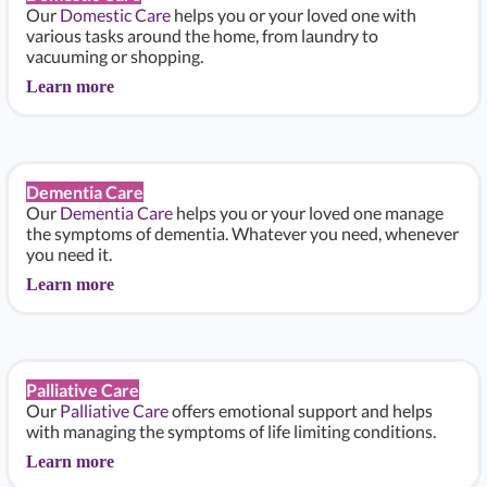
Our
Domestic Care
helps you or your loved one with
various tasks around the home, from laundry to
vacuuming or shopping.
Learn more
Dementia Care
Our
Dementia Care
helps you or your loved one manage
the symptoms of dementia. Whatever you need, whenever
you need it.
Learn more
Palliative Care
Our
Palliative Care
offers emotional support and helps
with managing the symptoms of life limiting conditions.
Learn more