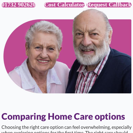
01732 902620
Cost Calculator
Request Callback
Comparing Home Care options
Choosing the right care option can feel overwhelming, especially
when exploring options for the first time. The right care should