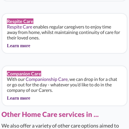
Respite Care
Respite Care
enables regular caregivers to enjoy time
away from home, whilst maintaining continuity of care for
their loved ones.
Learn more
Companion Care
With our
Companionship Care
, we can drop in for a chat
or go out for the day - whatever you’d like to do in the
company of our Carers.
Learn more
Other Home Care services in ...
We also offer a variety of other care options aimed to