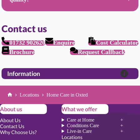
Contact us
01732 902620
Enquire
Cost Calculator
Brochure
Request Callback
Information
Locations
Home Care in Oxted
Home
About us
What we offer
About Us
Care at Home
Conditions Care
Contact Us
Live-in Care
Why Choose Us?
Locations