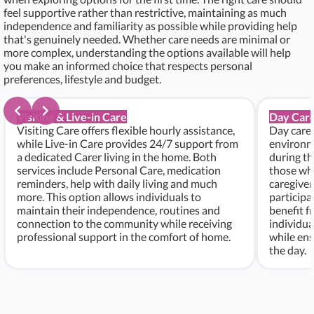
feel supportive rather than restrictive, maintaining as much
independence and familiarity as possible while providing help
that's genuinely needed. Whether care needs are minimal or
more complex, understanding the options available will help
you make an informed choice that respects personal
preferences, lifestyle and budget.
Visiting & Live-in Care
Day Care
Visiting Care offers flexible hourly assistance,
Day care 
while Live-in Care provides 24/7 support from
environme
a dedicated Carer living in the home. Both
during th
services include Personal Care, medication
those who
reminders, help with daily living and much
caregiver
more. This option allows individuals to
participa
maintain their independence, routines and
benefit f
connection to the community while receiving
individu
professional support in the comfort of home.
while ens
the day.