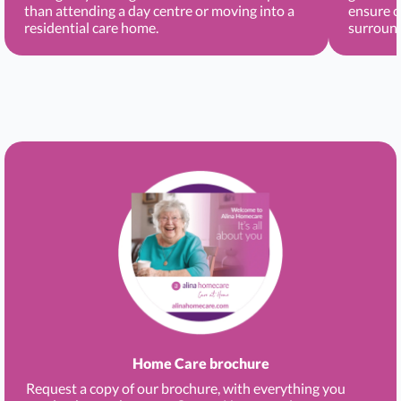
than attending a day centre or moving into a
ensure c
residential care home.
surround
Home Care brochure
Request a copy of our brochure, with everything you