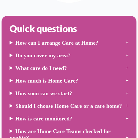
Quick questions
How can I arrange Care at Home?
Do you cover my area?
What care do I need?
How much is Home Care?
How soon can we start?
Should I choose Home Care or a care home?
How is care monitored?
How are Home Care Teams checked for
quality?