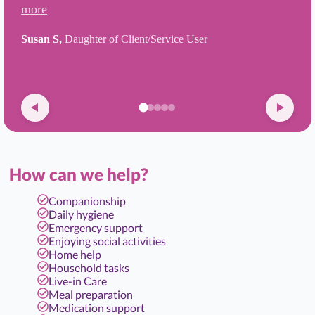
more
Susan S,
Daughter of Client/Service User
How can we help?
Companionship
Daily hygiene
Emergency support
Enjoying social activities
Home help
Household tasks
Live-in Care
Meal preparation
Medication support