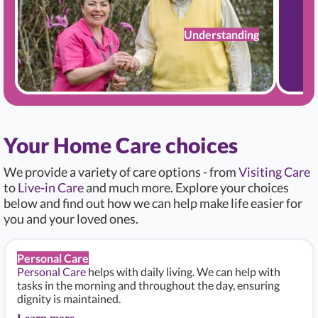
Understanding
Your Home Care choices
We provide a variety of care options - from
Visiting Care
to
Live-in Care
and much more. Explore your choices
below and find out how we can help make life easier for
you and your loved ones.
Personal Care
Personal Care
helps with daily living. We can help with
tasks in the morning and throughout the day, ensuring
dignity is maintained.