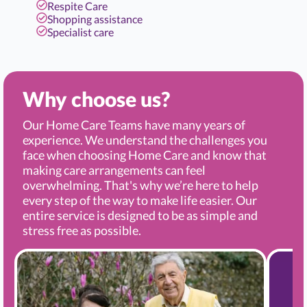
Respite Care
Shopping assistance
Specialist care
Why choose us?
Our Home Care Teams have many years of
experience. We understand the challenges you
face when choosing Home Care and know that
making care arrangements can feel
overwhelming. That's why we’re here to help
every step of the way to make life easier. Our
entire service is designed to be as simple and
stress free as possible.