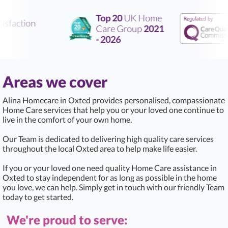
Top 20
UK Home
sfaction
Care Group
2021
- 2026
Areas we cover
Alina Homecare in Oxted provides personalised, compassionate
Home Care services that help you or your loved one continue to
live in the comfort of your own home.
Our Team is dedicated to delivering high quality care services
throughout the local Oxted area to help make life easier.
If you or your loved one need quality Home Care assistance in
Oxted to stay independent for as long as possible in the home
you love, we can help. Simply get in touch with our friendly Team
today to get started.
We're proud to serve: