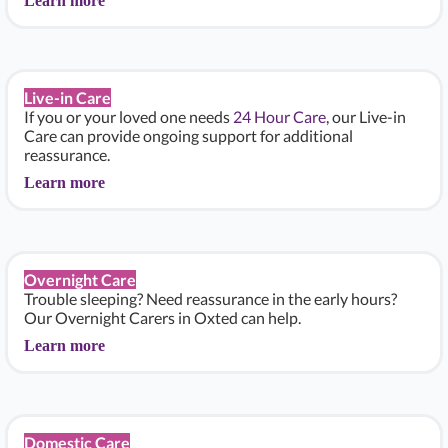
Learn more
Live-in Care
If you or your loved one needs
24 Hour Care
, our Live-in
Care can provide ongoing support for additional
reassurance.
Learn more
Overnight Care
Trouble sleeping? Need reassurance in the early hours?
Our Overnight Carers in Oxted can help.
Learn more
Domestic Care