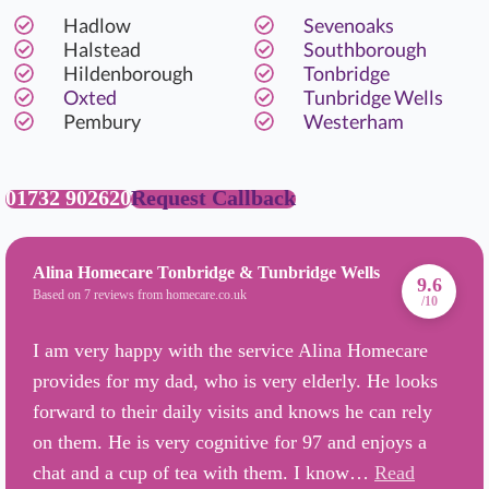
Hadlow
Sevenoaks
Halstead
Southborough
Hildenborough
Tonbridge
Oxted
Tunbridge Wells
Pembury
Westerham
01732 902620
Request Callback
Alina Homecare Tonbridge & Tunbridge Wells
9.6
Based on 7 reviews from homecare.co.uk
/10
I am very happy with the service Alina Homecare
provides for my dad, who is very elderly. He looks
forward to their daily visits and knows he can rely
on them. He is very cognitive for 97 and enjoys a
chat and a cup of tea with them. I know…
Read