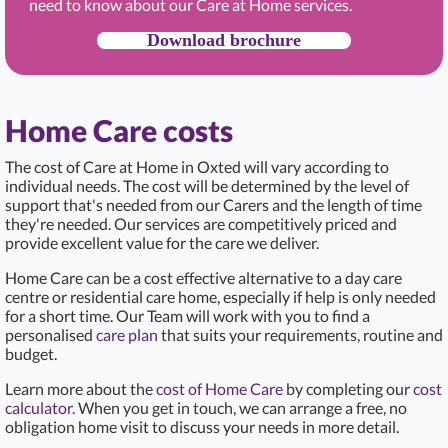
need to know about our Care at Home services.
Download brochure
Home Care costs
The cost of Care at Home in Oxted
will vary according to
individual needs. The cost will be determined by the level of
support that's needed from our Carers and the length of time
they're needed. Our services are competitively priced and
provide excellent value for the care we deliver.
Home Care can be a cost effective alternative to a day care
centre or residential care home, especially if help is only needed
for a short time. Our Team will work with you to find a
personalised
care plan
that suits your requirements, routine and
budget.
Learn more about the
cost of Home Care
by completing our
cost
calculator
. When you get in touch, we can arrange a free, no
obligation home visit to discuss your needs in more detail.