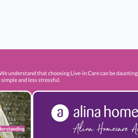
We understand that choosing Live-in Care can be daunting a
 simple and less stressful.
erstanding