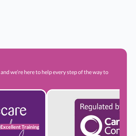
nd we’re here to help every step of the way to
Excellent Training