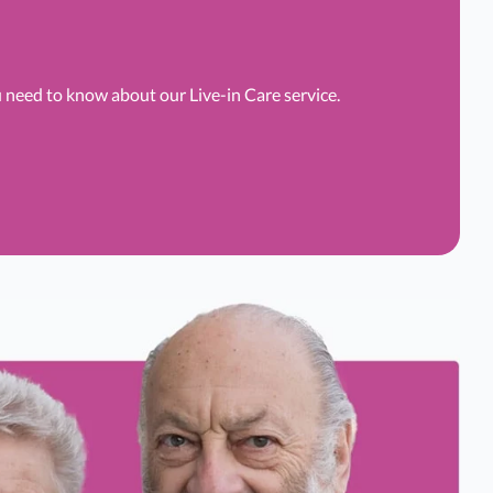
u need to know about our Live-in Care service.