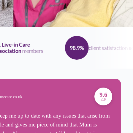
ve-in Care
client satisfaction
scor
98.9%
iation
members
A
9.6
omecare.co.uk
B
/10
eep me up to date with any issues that arise from
T
able and gives me piece of mind that Mum is
d