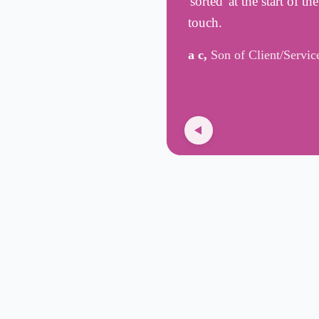
'sorted' at the start of t
touch.
a c,
Son of Client/Servic