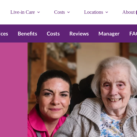
Live-in Care
Costs
Locations
About
ices
Benefits
Costs
Reviews
Manager
FA