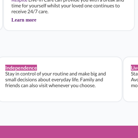
time for yourself whilst your loved one continues to
receive 24/7 care.
Learn more
Independence
Liv
Stay in control of your routine and make big and
Sta
small decisions about everyday life. Family and
Avo
friends can also visit whenever you choose.
mon