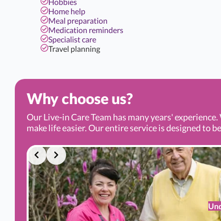
Hobbies
Home help
Meal preparation
Medication reminders
Specialist care
Travel planning
Why choose us?
Our Live-in Care Team has many years' experience. 
make life easier. Our entire service is designed to be
Und