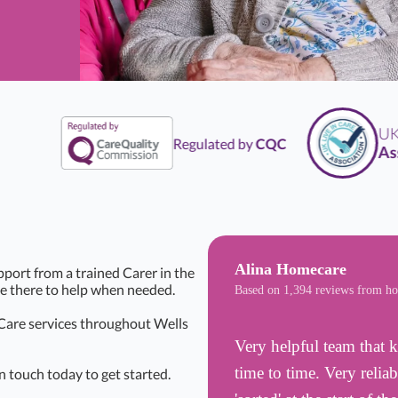
UK
Li
Regulated by
CQC
Assoc
Alina Homecare
pport from a trained Carer in the
be there to help when needed.
Based on 1,394 reviews from h
 Care services throughout Wells
Very helpful team that k
time to time. Very reli
n touch today to get started.