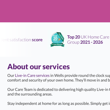
Top 20
UK Home Care
nt satisfaction
score
Group
2021 - 2026
About our services
Our
Live-in Care services
in Wells provide round the clock su
comfort and security of your own home. They’ll move in and 
Our Care Team is dedicated to delivering high quality Live-in
and the surrounding areas.
Stay independent at home for as long as possible. Simply get i