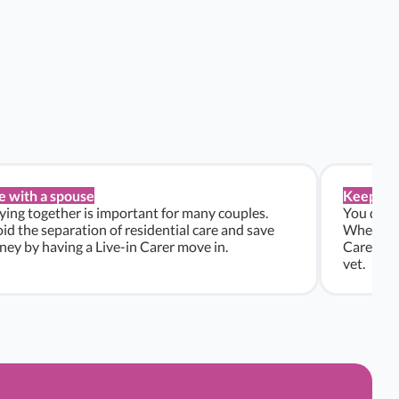
e with a spouse
Keep pe
ying together is important for many couples.
You don’t
id the separation of residential care and save
Whether y
ey by having a Live-in Carer move in.
Carers ca
vet.