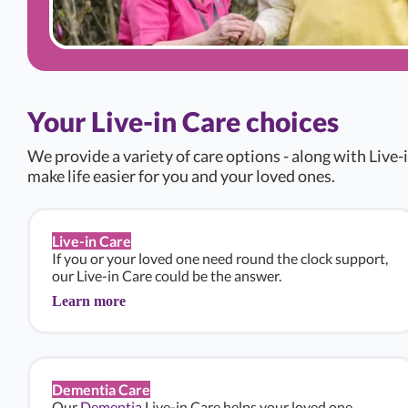
Your Live-in Care choices
We provide a variety of care options - along with Live-i
make life easier for you and your loved ones.
Live-in Care
If you or your loved one need round the clock support,
our Live-in Care could be the answer.
Learn more
Dementia Care
Our
Dementia
Live-in Care helps your loved one