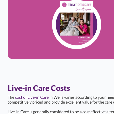
Live-in Care Costs
The
cost of Live-in Care
in Wells varies according to your nee
competitively priced and provide excellent value for the care 
Live-in Care is generally considered to be a cost effective alte