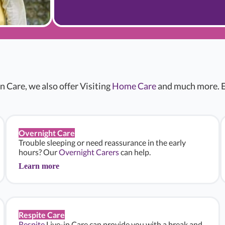
n Care, we also offer Visiting
Home Care
and much more. E
Overnight Care
Trouble sleeping or need reassurance in the early
hours? Our
Overnight Carers
can help.
Learn more
Respite Care
Respite
Live-in Care can provide you with a break and