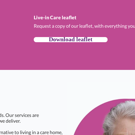
Live-in Care leaflet
Request a copy of our leaflet, with everything yo
Download leaflet
ds. Our services are
we deliver.
rnative to living in a care home,