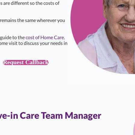
s are different so the costs of
e remains the same wherever you
 guide to the
cost of Home Care.
ome visit to discuss your needs in
Request Callback
ive-in Care Team Manager