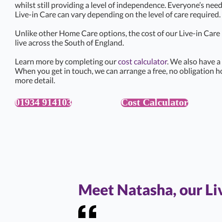
whilst still providing a level of independence. Everyone’s need
Live-in Care can vary depending on the level of care required.
Unlike other Home Care options, the cost of our Live-in Car
live across the South of England.
Learn more by completing our
cost calculator
. We also have a
When you get in touch, we can arrange a free, no obligation h
more detail.
01934 914103
Cost Calculator
Meet Natasha, our L