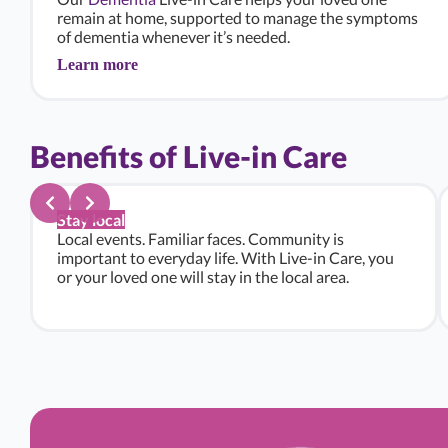
remain at home, supported to manage the symptoms
of dementia whenever it’s needed.
Learn more
Benefits of Live-in Care
Stay local
Local events. Familiar faces. Community is
important to everyday life. With Live-in Care, you
or your loved one will stay in the local area.