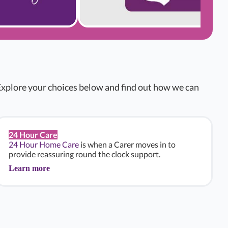
xplore your choices below and find out how we can
24 Hour Care
24 Hour Home Care
is when a Carer moves in to
provide reassuring round the clock support.
Learn more