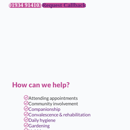
01934 914103
Request Callback
How can we help?
Attending appointments
Community involvement
Companionship
Convalescence & rehabilitation
Daily hygiene
Gardening