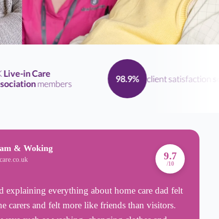
ve-in Care
client satisfaction
scor
98.9%
iation
members
ham & Woking
A
9.7
care.co.uk
B
/10
 explaining everything about home care dad felt
C
 carers and felt more like friends than visitors.
c