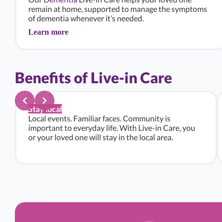
remain at home, supported to manage the symptoms
of dementia whenever it’s needed.
Learn more
Benefits of Live-in Care
Stay local
Local events. Familiar faces. Community is
important to everyday life. With Live-in Care, you
or your loved one will stay in the local area.