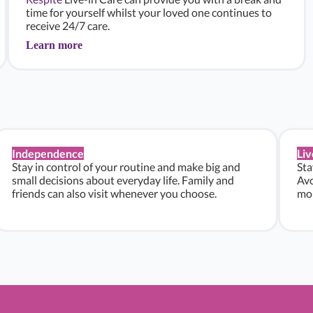
time for yourself whilst your loved one continues to
receive 24/7 care.
Learn more
Independence
Liv
Stay in control of your routine and make big and
Sta
small decisions about everyday life. Family and
Avo
friends can also visit whenever you choose.
mon