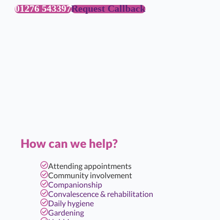
01276 543397
Request Callback
How can we help?
Attending appointments
Community involvement
Companionship
Convalescence & rehabilitation
Daily hygiene
Gardening