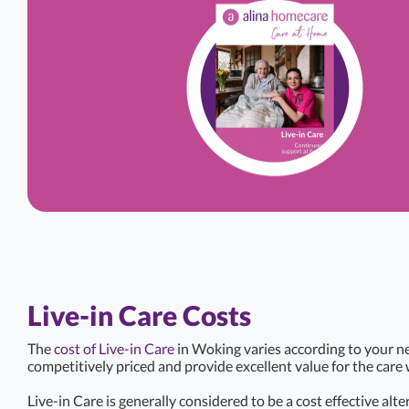
Live-in Care Costs
The
cost of Live-in Care
in Woking varies according to your ne
competitively priced and provide excellent value for the care 
Live-in Care is generally considered to be a cost effective alte