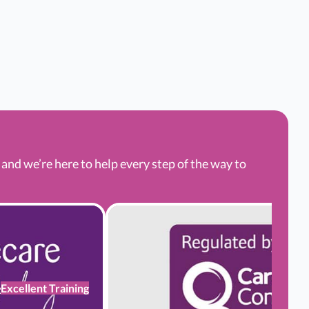
nd we’re here to help every step of the way to
Excellent Training