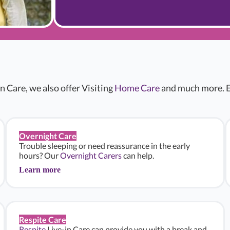
n Care, we also offer Visiting
Home Care
and much more. E
Overnight Care
Trouble sleeping or need reassurance in the early
hours? Our
Overnight Carers
can help.
Learn more
Respite Care
Respite
Live-in Care can provide you with a break and