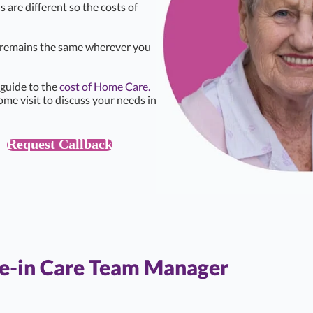
s are different so the costs of
e remains the same wherever you
 guide to the
cost of Home Care.
ome visit to discuss your needs in
Request Callback
ve-in Care Team Manager