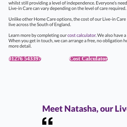
whilst still providing a level of independence. Everyone’s need
Live-in Care can vary depending on the level of care required.
Unlike other Home Care options, the cost of our Live-in Car
live across the South of England.
Learn more by completing our
cost calculator
. We also have a
When you get in touch, we can arrange a free, no obligation h
more detail.
01276 543397
Cost Calculator
Meet Natasha, our Li