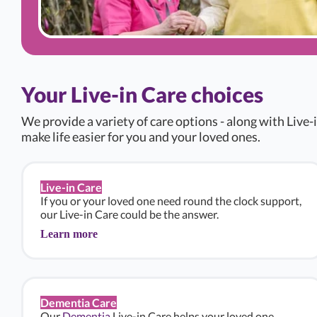
Your Live-in Care choices
We provide a variety of care options - along with Live-i
make life easier for you and your loved ones.
Live-in Care
If you or your loved one need round the clock support,
our Live-in Care could be the answer.
Learn more
Dementia Care
Our
Dementia
Live-in Care helps your loved one