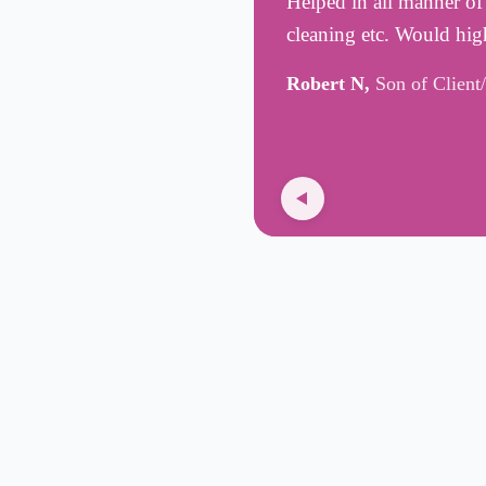
Helped in all manner of
cleaning etc. Would hig
Robert N,
Son of Client