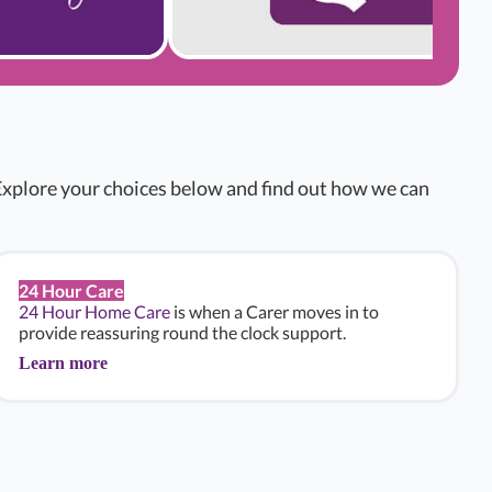
xplore your choices below and find out how we can
24 Hour Care
24 Hour Home Care
is when a Carer moves in to
provide reassuring round the clock support.
Learn more