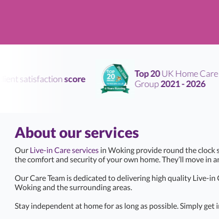
Top 20
UK Home Care
nt satisfaction
score
Group
2021 - 2026
About our services
Our
Live-in Care services
in Woking provide round the clock s
the comfort and security of your own home. They’ll move in 
Our Care Team is dedicated to delivering high quality Live-in
Woking and the surrounding areas.
Stay independent at home for as long as possible. Simply get i