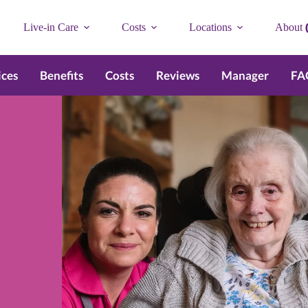
Live-in Care
Costs
Locations
About
ices
Benefits
Costs
Reviews
Manager
FA