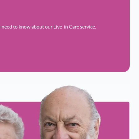
u need to know about our Live-in Care service.