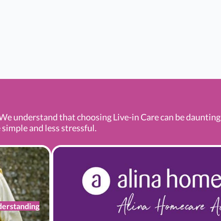
We understand that choosing Live-in Care can be daunting a
 simple and less stressful.
erstanding