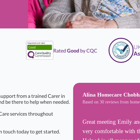
UK
Li
Rated
Good
by CQC
Assoc
Alina Homecare Chob
upport from a trained Carer in
and be there to help when needed.
Based on 30 reviews from home
 Care services throughout
Great meeting Emily and
very comfortable with the
n touch today to get started.