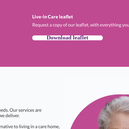
Live-in Care leaflet
Request a copy of our leaflet, with everything yo
Download leaflet
eds. Our services are
we deliver.
rnative to living in a care home,