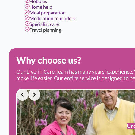
Hobbies
Home help
Meal preparation
Medication reminders
Specialist care
Travel planning
Why choose us?
Our Live-in Care Team has many years' experience. 
make life easier. Our entire service is designed to be
Und