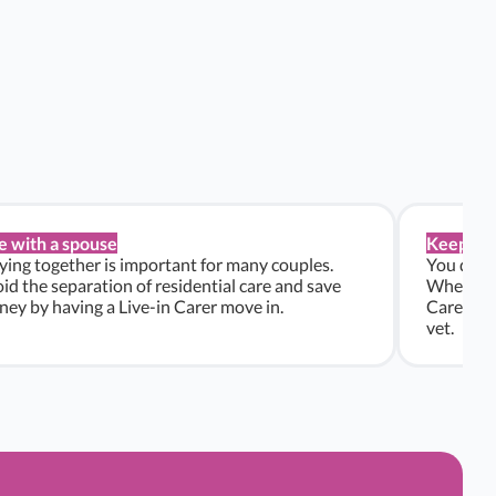
e with a spouse
Keep pe
ying together is important for many couples.
You don’t
id the separation of residential care and save
Whether y
ey by having a Live-in Carer move in.
Carers ca
vet.